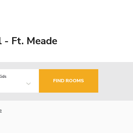
 - Ft. Meade
Kids
FIND ROOMS
e