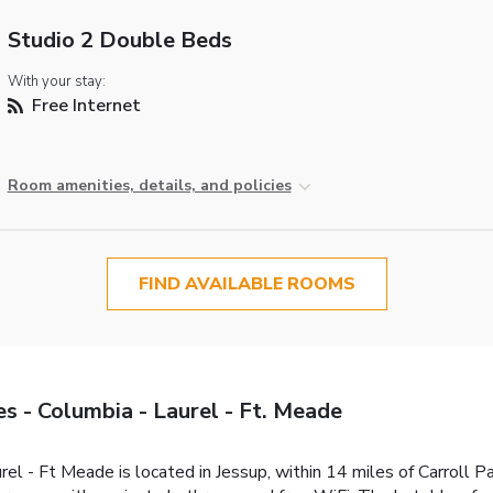
Studio 2 Double Beds
With your stay:
Free Internet
Room amenities, details, and policies
FIND AVAILABLE ROOMS
 - Columbia - Laurel - Ft. Meade
l - Ft Meade is located in Jessup, within 14 miles of Carroll P