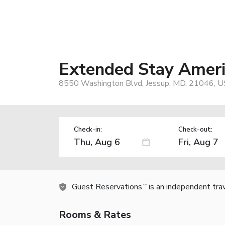
Extended Stay Americ
8550 Washington Blvd, Jessup, MD, 21046, U
Check-in:
Check-out:
Guest Reservations
is an independent tra
TM
Rooms & Rates