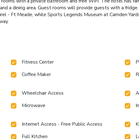
d rooms with a private bathroom and free WiFi. The hotel has f
n and a dining area. Guest rooms will provide guests with a frid
rel - Ft Meade, while Sports Legends Museum at Camden Yards i
way.
Fitness Center
P
Coffee Maker
R
Wheelchair Access
A
Microwave
I
Internet Access - Free Public Access
K
Full Kitchen
L