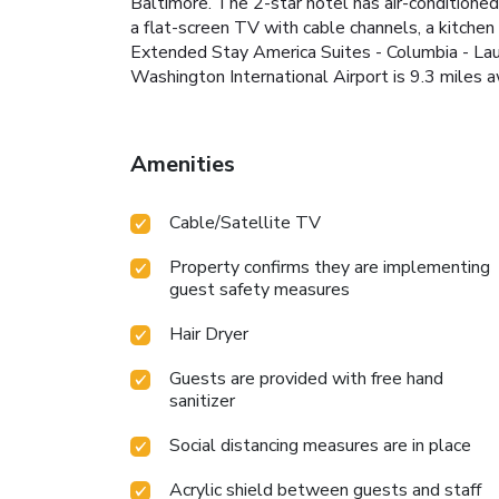
Baltimore. The 2-star hotel has air-conditione
a flat-screen TV with cable channels, a kitche
Extended Stay America Suites - Columbia - Lau
Washington International Airport is 9.3 miles a
Amenities
Cable/Satellite TV
Property confirms they are implementing
guest safety measures
Hair Dryer
Guests are provided with free hand
sanitizer
Social distancing measures are in place
Acrylic shield between guests and staff