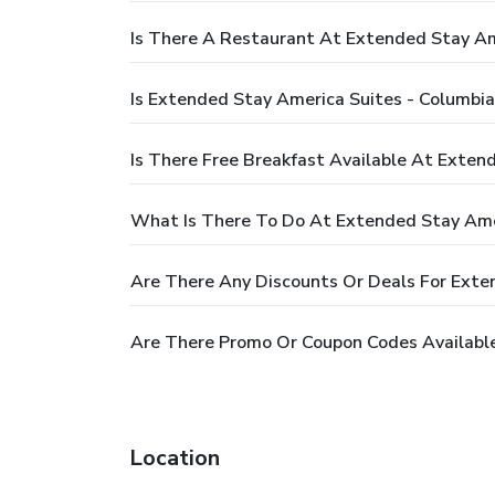
Is There A Restaurant At Extended Stay Ame
Is Extended Stay America Suites - Columbia 
Is There Free Breakfast Available At Extend
What Is There To Do At Extended Stay Ameri
Are There Any Discounts Or Deals For Exten
Are There Promo Or Coupon Codes Available 
Location