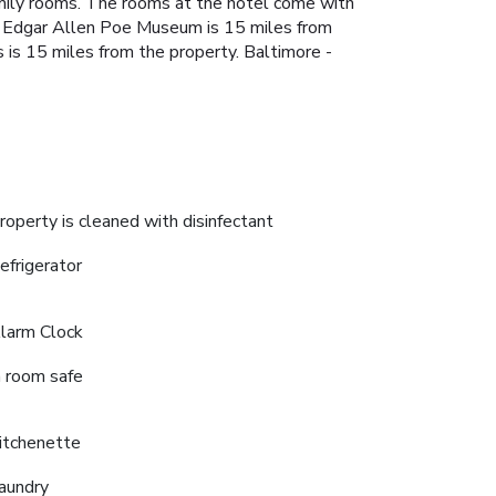
amily rooms. The rooms at the hotel come with
ge. Edgar Allen Poe Museum is 15 miles from
s 15 miles from the property. Baltimore -
roperty is cleaned with disinfectant
efrigerator
larm Clock
n room safe
itchenette
aundry