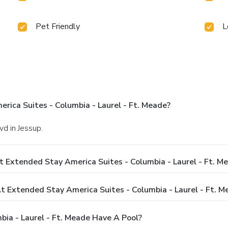
Pet Friendly
L
ica Suites - Columbia - Laurel - Ft. Meade?
d in Jessup.
 Extended Stay America Suites - Columbia - Laurel - Ft. M
Extended Stay America Suites - Columbia - Laurel - Ft. M
ia - Laurel - Ft. Meade Have A Pool?