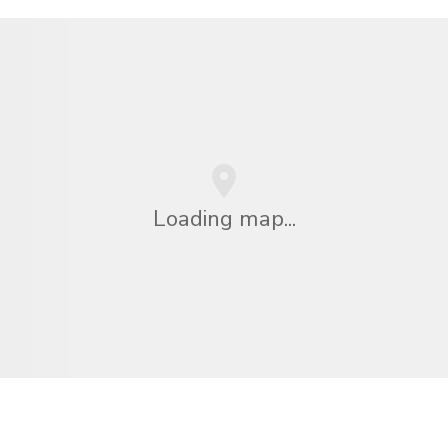
Loading map...