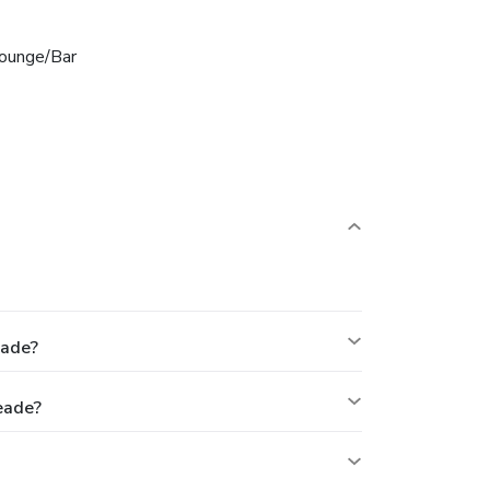
ounge/Bar
eade?
eade?