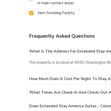
in main contact areas
Non-Smoking Facility
Frequently Asked Questions
What Is The Address For Extended Stay Amer
The property is located at 8550 Washington Blv
How Much Does It Cost Per Night To Stay At
What Times Are Check-In And Check-Out At 
Does Extended Stay America Suites - Columb