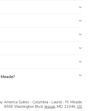
. Meade?
y America Suites - Columbia - Laurel - Ft. Meade
8550 Washington Blvd,
Jessup
, MD, 21046,
US