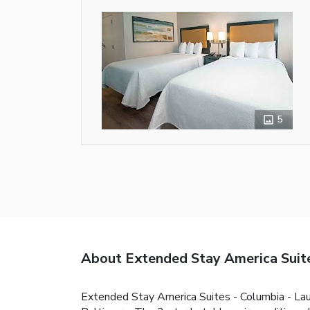
5
About Extended Stay America Suites
Extended Stay America Suites - Columbia - Laure