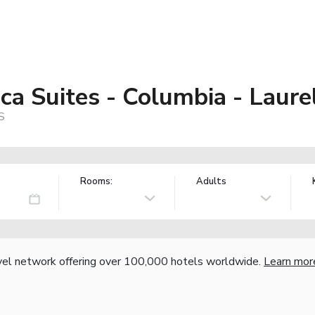
a Suites - Columbia - Laurel
S
Rooms:
Adults
vel network offering over 100,000 hotels worldwide.
Learn mor