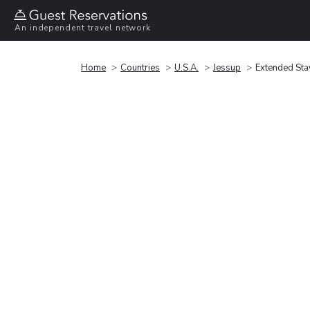
An independent travel network
Home
Countries
U.S.A.
Jessup
Extended Stay