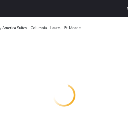
 America Suites - Columbia - Laurel - Ft. Meade