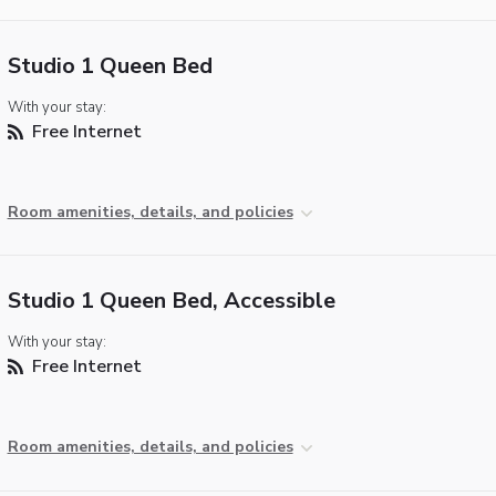
Studio 1 Queen Bed
With your stay:
Free Internet
Room amenities, details, and policies
Studio 1 Queen Bed, Accessible
With your stay:
Free Internet
Room amenities, details, and policies