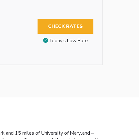
CHECK RATES
Today’s Low Rate
ark and 15 miles of University of Maryland –