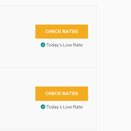
CHECK RATES
Today’s Low Rate
CHECK RATES
Today’s Low Rate