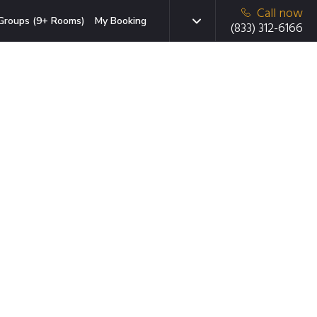
Call now
Groups (9+ Rooms)
My Booking
(833) 312-6166