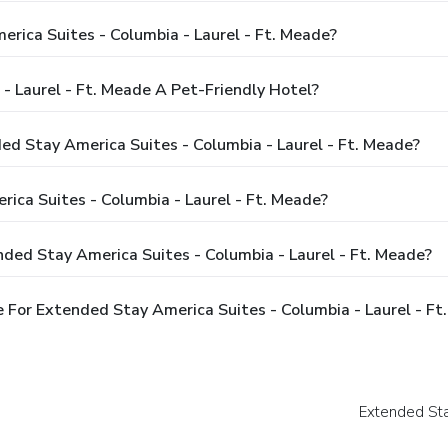
rica Suites - Columbia - Laurel - Ft. Meade?
- Laurel - Ft. Meade A Pet-Friendly Hotel?
ed Stay America Suites - Columbia - Laurel - Ft. Meade?
ca Suites - Columbia - Laurel - Ft. Meade?
ded Stay America Suites - Columbia - Laurel - Ft. Meade?
For Extended Stay America Suites - Columbia - Laurel - Ft
Extended Sta