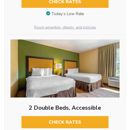
CHECK RATES
Today’s Low Rate
Room amenities, details, and policies
2 Double Beds, Accessible
CHECK RATES