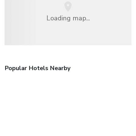
Loading map...
Popular Hotels Nearby