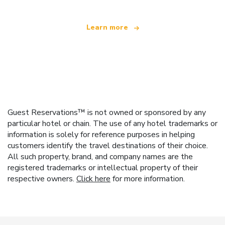
Learn more
Guest Reservations™ is not owned or sponsored by any
particular hotel or chain. The use of any hotel trademarks or
information is solely for reference purposes in helping
customers identify the travel destinations of their choice.
All such property, brand, and company names are the
registered trademarks or intellectual property of their
respective owners.
Click here
for more information.