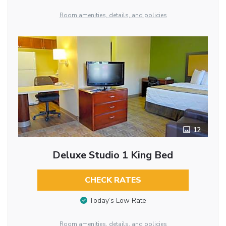
Room amenities, details, and policies
12
Deluxe Studio 1 King Bed
CHECK RATES
Today’s Low Rate
Room amenities, details, and policies