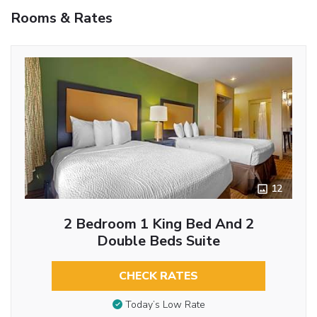
Rooms & Rates
12
2 Bedroom 1 King Bed And 2
Double Beds Suite
CHECK RATES
Today’s Low Rate