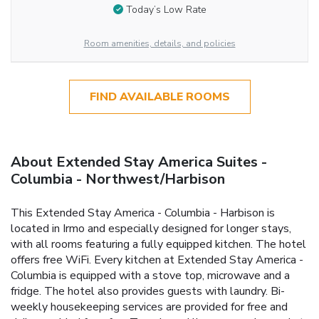
Today’s Low Rate
Room amenities, details, and policies
FIND AVAILABLE ROOMS
About Extended Stay America Suites -
Columbia - Northwest/Harbison
This Extended Stay America - Columbia - Harbison is
located in Irmo and especially designed for longer stays,
with all rooms featuring a fully equipped kitchen. The hotel
offers free WiFi. Every kitchen at Extended Stay America -
Columbia is equipped with a stove top, microwave and a
fridge. The hotel also provides guests with laundry. Bi-
weekly housekeeping services are provided for free and