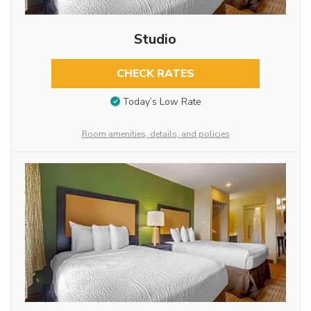
Studio
CHECK RATES
Today’s Low Rate
Room amenities, details, and policies