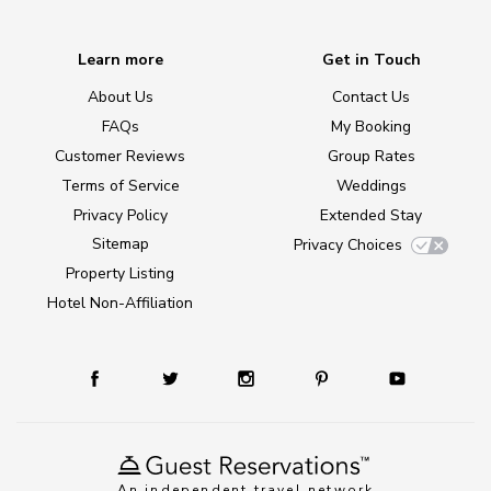
Learn more
Get in Touch
About Us
Contact Us
FAQs
My Booking
Customer Reviews
Group Rates
Terms of Service
Weddings
Privacy Policy
Extended Stay
Sitemap
Privacy Choices
Property Listing
Hotel Non-Affiliation
An independent travel network