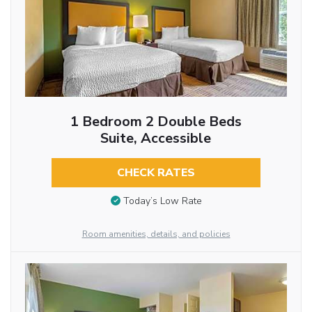
1 Bedroom 2 Double Beds
Suite, Accessible
CHECK RATES
Today’s Low Rate
Room amenities, details, and policies