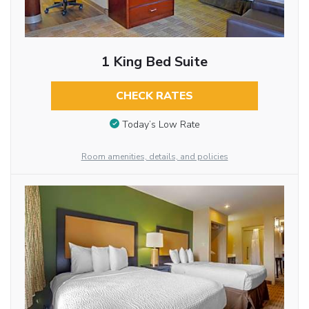
1 King Bed Suite
CHECK RATES
Today’s Low Rate
Room amenities, details, and policies