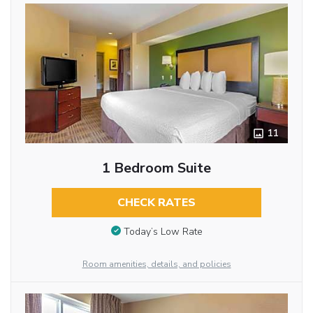
11
1 Bedroom Suite
CHECK RATES
Today’s Low Rate
Room amenities, details, and policies