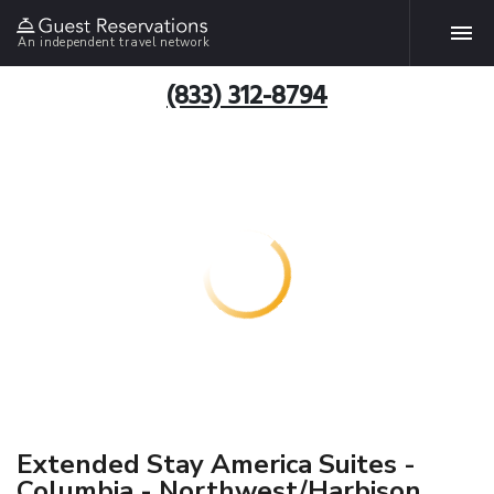
An independent travel network
(833) 312-8794
Extended Stay America Suites -
Columbia - Northwest/Harbison