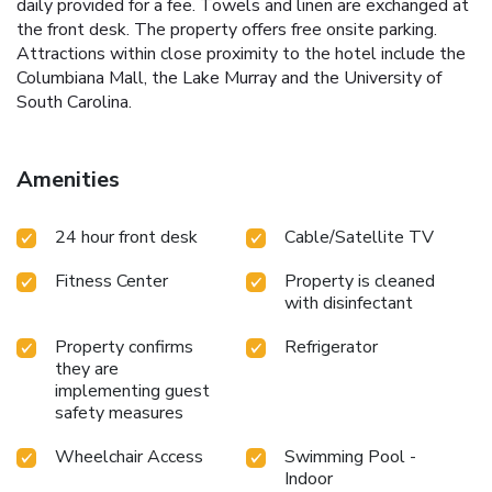
daily provided for a fee. Towels and linen are exchanged at
the front desk. The property offers free onsite parking.
Attractions within close proximity to the hotel include the
Columbiana Mall, the Lake Murray and the University of
South Carolina.
Amenities
24 hour front desk
Cable/Satellite TV
Fitness Center
Property is cleaned
with disinfectant
Property confirms
Refrigerator
they are
implementing guest
safety measures
Wheelchair Access
Swimming Pool -
Indoor