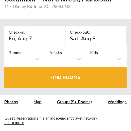
1170 Kinley Rd, Irmo, SC, 29063, US
Check-in:
Check-out:
Rooms:
Adults
Kids
FIND ROOMS
Photos
Map
Groups(9+ Rooms)
Weddings
Guest Reservations
is an independent travel network.
TM
Learn more