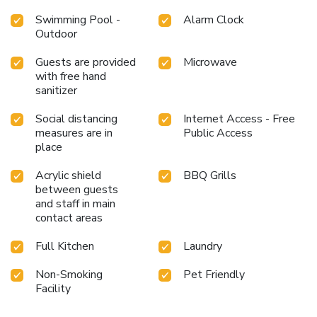
Swimming Pool -
Alarm Clock
Outdoor
Guests are provided
Microwave
with free hand
sanitizer
Social distancing
Internet Access - Free
measures are in
Public Access
place
Acrylic shield
BBQ Grills
between guests
and staff in main
contact areas
Full Kitchen
Laundry
Non-Smoking
Pet Friendly
Facility