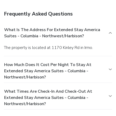
Frequently Asked Questions
What Is The Address For Extended Stay America
Suites - Columbia - Northwest/Harbison?
The property is located at 1170 Kinley Rd in Irmo.
How Much Does It Cost Per Night To Stay At
Extended Stay America Suites - Columbia -
Northwest/Harbison?
What Times Are Check-In And Check-Out At
Extended Stay America Suites - Columbia -
Northwest/Harbison?