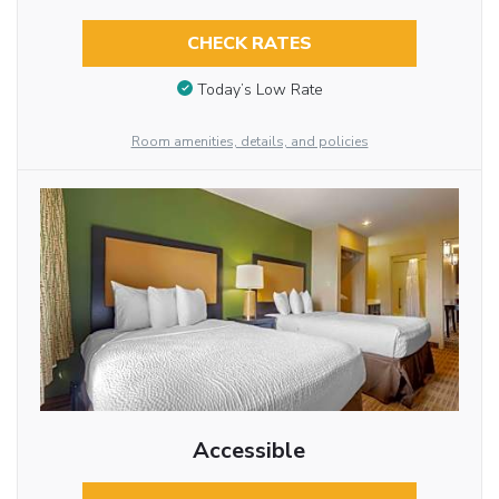
CHECK RATES
Today’s Low Rate
Room amenities, details, and policies
Accessible