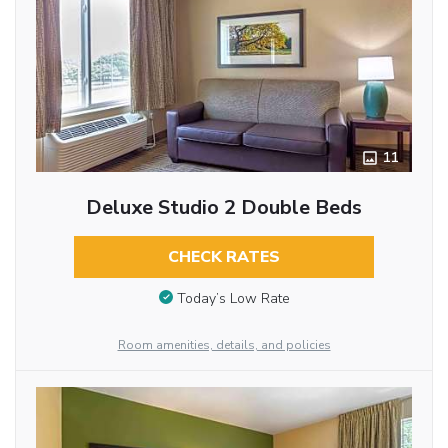
11
Deluxe Studio 2 Double Beds
CHECK RATES
Today’s Low Rate
Room amenities, details, and policies