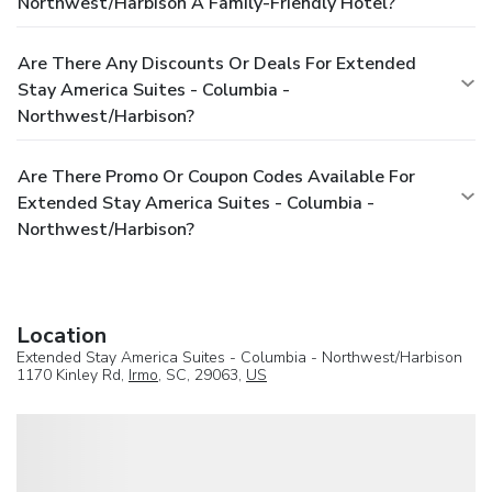
Northwest/Harbison A Family-Friendly Hotel?
Are There Any Discounts Or Deals For Extended
Stay America Suites - Columbia -
Northwest/Harbison?
Are There Promo Or Coupon Codes Available For
Extended Stay America Suites - Columbia -
Northwest/Harbison?
Location
Extended Stay America Suites - Columbia - Northwest/Harbison
1170 Kinley Rd,
Irmo
, SC, 29063,
US