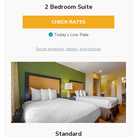
2 Bedroom Suite
CHECK RATES
Today’s Low Rate
Room amenities, details, and policies
Standard