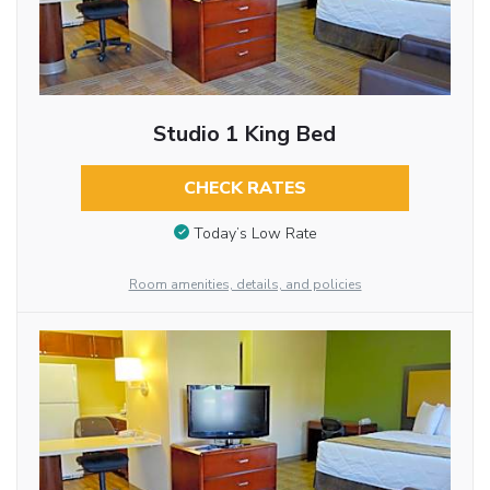
Studio 1 King Bed
CHECK RATES
Today’s Low Rate
Room amenities, details, and policies