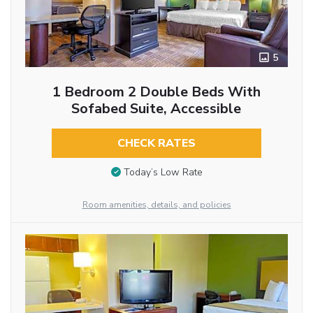
5
1 Bedroom 2 Double Beds With
Sofabed Suite, Accessible
CHECK RATES
Today’s Low Rate
Room amenities, details, and policies