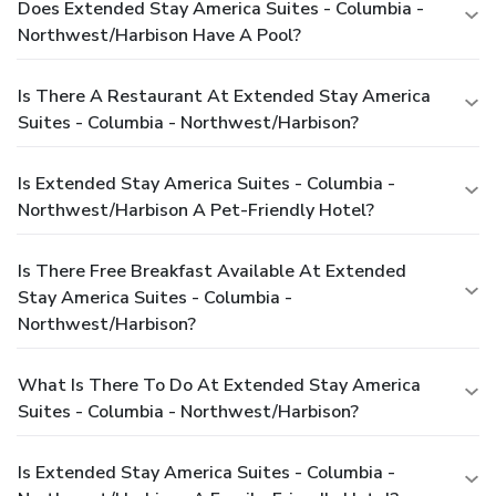
Does Extended Stay America Suites - Columbia -
Northwest/Harbison Have A Pool?
Is There A Restaurant At Extended Stay America
Suites - Columbia - Northwest/Harbison?
Is Extended Stay America Suites - Columbia -
Northwest/Harbison A Pet-Friendly Hotel?
Is There Free Breakfast Available At Extended
Stay America Suites - Columbia -
Northwest/Harbison?
What Is There To Do At Extended Stay America
Suites - Columbia - Northwest/Harbison?
Is Extended Stay America Suites - Columbia -