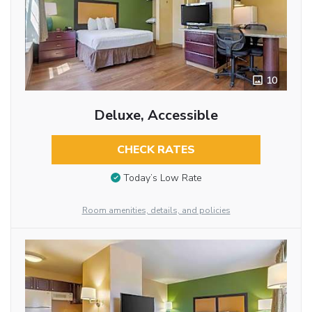
10
Deluxe, Accessible
CHECK RATES
Today’s Low Rate
Room amenities, details, and policies