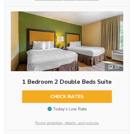
11
1 Bedroom 2 Double Beds Suite
CHECK RATES
Today’s Low Rate
Room amenities, details, and policies