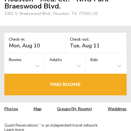
Braeswood Blvd.
1301 S. Braeswood Blvd., Houston, TX, 77030, US
Check-in:
Check-out:
Rooms:
Adults
Kids
FIND ROOMS
Photos
Map
Groups(9+ Rooms)
Weddings
Guest Reservations
is an independent travel network.
TM
Learn more