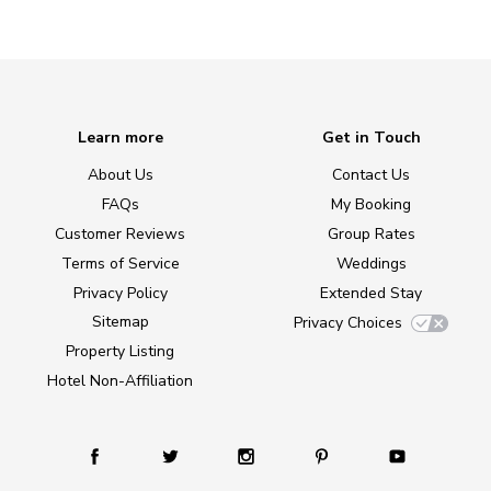
Learn more
Get in Touch
About Us
Contact Us
FAQs
My Booking
Customer Reviews
Group Rates
Terms of Service
Weddings
Privacy Policy
Extended Stay
Sitemap
Privacy Choices
Property Listing
Hotel Non-Affiliation