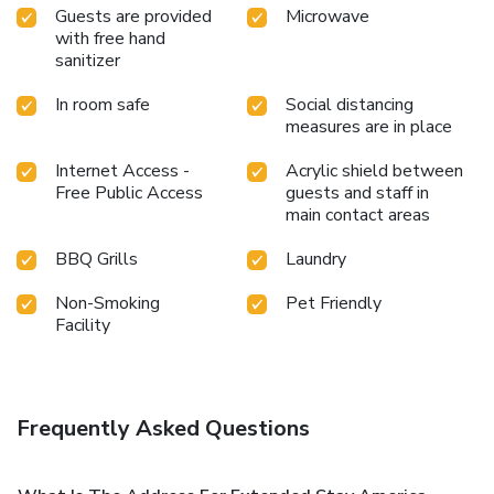
Guests are provided
Microwave
with free hand
sanitizer
In room safe
Social distancing
measures are in place
Internet Access -
Acrylic shield between
Free Public Access
guests and staff in
main contact areas
BBQ Grills
Laundry
Non-Smoking
Pet Friendly
Facility
Frequently Asked Questions