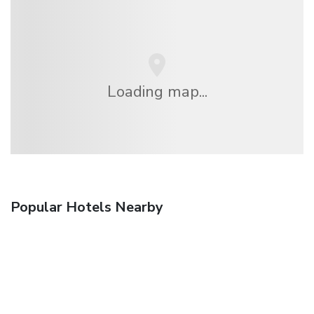
Loading map...
Popular Hotels Nearby