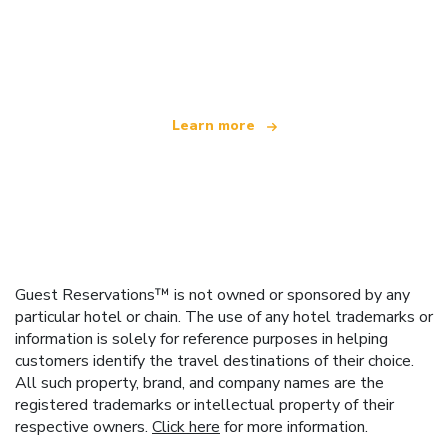
We are an independent travel network
offering over 100,000 hotels worldwide
Learn more
Guest Reservations™ is not owned or sponsored by any
particular hotel or chain. The use of any hotel trademarks or
information is solely for reference purposes in helping
customers identify the travel destinations of their choice.
All such property, brand, and company names are the
registered trademarks or intellectual property of their
respective owners.
Click here
for more information.