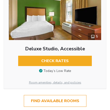
5
Deluxe Studio, Accessible
CHECK RATES
Today’s Low Rate
Room amenities, details, and policies
FIND AVAILABLE ROOMS