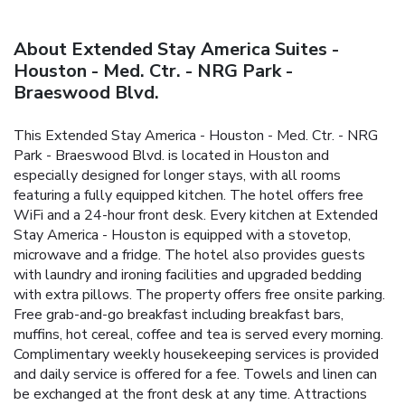
About Extended Stay America Suites -
Houston - Med. Ctr. - NRG Park -
Braeswood Blvd.
This Extended Stay America - Houston - Med. Ctr. - NRG
Park - Braeswood Blvd. is located in Houston and
especially designed for longer stays, with all rooms
featuring a fully equipped kitchen. The hotel offers free
WiFi and a 24-hour front desk. Every kitchen at Extended
Stay America - Houston is equipped with a stovetop,
microwave and a fridge. The hotel also provides guests
with laundry and ironing facilities and upgraded bedding
with extra pillows. The property offers free onsite parking.
Free grab-and-go breakfast including breakfast bars,
muffins, hot cereal, coffee and tea is served every morning.
Complimentary weekly housekeeping services is provided
and daily service is offered for a fee. Towels and linen can
be exchanged at the front desk at any time. Attractions