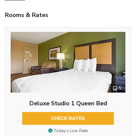
Rooms & Rates
5
Deluxe Studio 1 Queen Bed
CHECK RATES
Today’s Low Rate