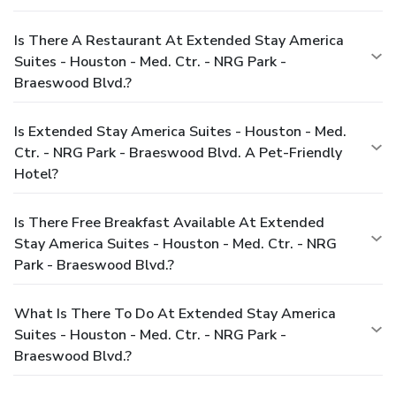
Is There A Restaurant At Extended Stay America
Suites - Houston - Med. Ctr. - NRG Park -
Braeswood Blvd.?
Is Extended Stay America Suites - Houston - Med.
Ctr. - NRG Park - Braeswood Blvd. A Pet-Friendly
Hotel?
Is There Free Breakfast Available At Extended
Stay America Suites - Houston - Med. Ctr. - NRG
Park - Braeswood Blvd.?
What Is There To Do At Extended Stay America
Suites - Houston - Med. Ctr. - NRG Park -
Braeswood Blvd.?