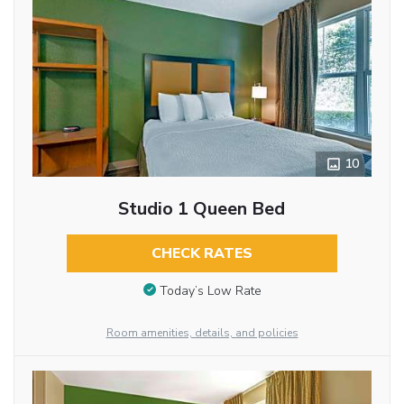
10
Studio 1 Queen Bed
CHECK RATES
Today’s Low Rate
Room amenities, details, and policies