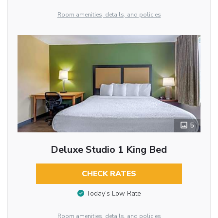
Room amenities, details, and policies
5
Deluxe Studio 1 King Bed
CHECK RATES
Today’s Low Rate
Room amenities, details, and policies