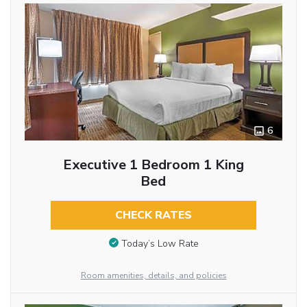
6
Executive 1 Bedroom 1 King
Bed
CHECK RATES
Today’s Low Rate
Room amenities, details, and policies