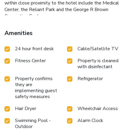
within close proximity to the hotel include the Medical
Center, the Reliant Park and the George R Brown
Convention Center.
Amenities
24 hour front desk
Cable/Satellite TV
Fitness Center
Property is cleaned
with disinfectant
Property confirms
Refrigerator
they are
implementing guest
safety measures
Hair Dryer
Wheelchair Access
Swimming Pool -
Alarm Clock
Outdoor