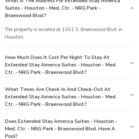
What Is The Address For Extended Stay America
Suites - Houston - Med. Ctr. - NRG Park -
Braeswood Blvd.?
The property is located at 1301 S. Braeswood Blvd. in
Houston.
How Much Does It Cost Per Night To Stay At
Extended Stay America Suites - Houston - Med.
Ctr. - NRG Park - Braeswood Blvd.?
What Times Are Check-In And Check-Out At
Extended Stay America Suites - Houston - Med.
Ctr. - NRG Park - Braeswood Blvd.?
Does Extended Stay America Suites - Houston -
Med. Ctr. - NRG Park - Braeswood Blvd. Have A
Pool?