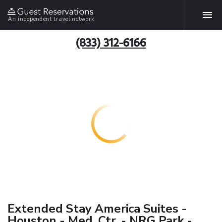
An independent travel network
(833) 312-6166
Extended Stay America Suites -
Houston - Med. Ctr. - NRG Park -