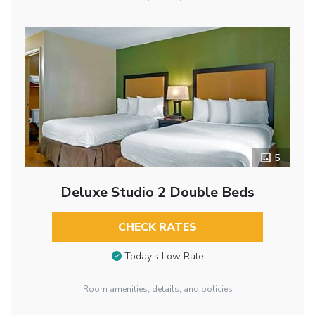
5
Deluxe Studio 2 Double Beds
CHECK RATES
Today’s Low Rate
Room amenities, details, and policies