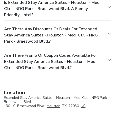
Is Extended Stay America Suites - Houston - Med.
Ctr. - NRG Park - Braeswood Blvd. A Family-
Friendly Hotel?
Are There Any Discounts Or Deals For Extended
Stay America Suites - Houston - Med. Ctr. - NRG
Park - Braeswood Blvd.?
Are There Promo Or Coupon Codes Available For
Extended Stay America Suites - Houston - Med.
Ctr. - NRG Park - Braeswood Blvd.?
Location
Extended Stay America Suites - Houston - Med. Ctr. - NRG Park -
Braeswood Blvd.
1301 S. Braeswood Blvd.,
Houston
, TX, 77030,
US