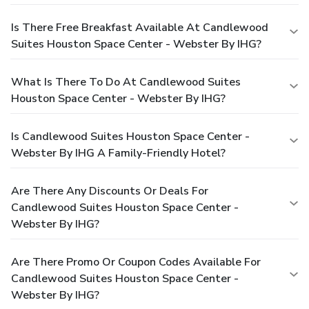
Is There Free Breakfast Available At Candlewood
Suites Houston Space Center - Webster By IHG?
What Is There To Do At Candlewood Suites
Houston Space Center - Webster By IHG?
Is Candlewood Suites Houston Space Center -
Webster By IHG A Family-Friendly Hotel?
Are There Any Discounts Or Deals For
Candlewood Suites Houston Space Center -
Webster By IHG?
Are There Promo Or Coupon Codes Available For
Candlewood Suites Houston Space Center -
Webster By IHG?