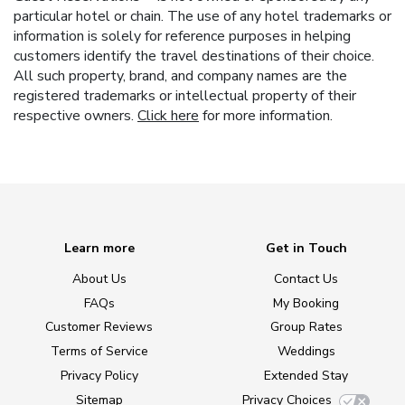
particular hotel or chain. The use of any hotel trademarks or
information is solely for reference purposes in helping
customers identify the travel destinations of their choice.
All such property, brand, and company names are the
registered trademarks or intellectual property of their
respective owners.
Click here
for more information.
Learn more
Get in Touch
About Us
Contact Us
FAQs
My Booking
Customer Reviews
Group Rates
Terms of Service
Weddings
Privacy Policy
Extended Stay
Sitemap
Privacy Choices