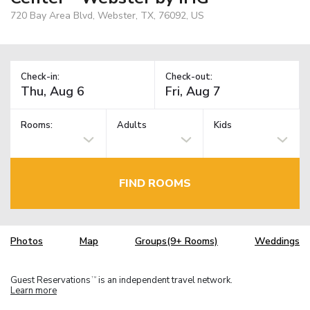
720 Bay Area Blvd, Webster, TX, 76092, US
Check-in:
Check-out:
Rooms:
Adults
Kids
FIND ROOMS
Photos
Map
Groups(9+ Rooms)
Weddings
Guest Reservations
is an independent travel network.
TM
Learn more