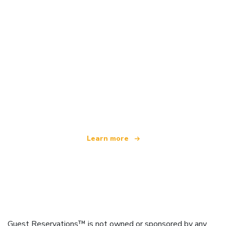
We are an independent travel network
offering over 100,000 hotels worldwide
Learn more
Guest Reservations™ is not owned or sponsored by any