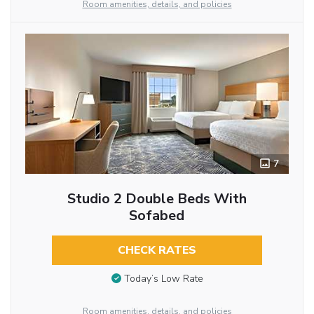
Room amenities, details, and policies
7
Studio 2 Double Beds With
Sofabed
CHECK RATES
Today’s Low Rate
Room amenities, details, and policies