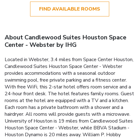
FIND AVAILABLE ROOMS
About Candlewood Suites Houston Space
Center - Webster by IHG
Located in Webster, 3.4 miles from Space Center Houston,
Candlewood Suites Houston Space Center - Webster
provides accommodations with a seasonal outdoor
swimming pool, free private parking and a fitness center.
With free WiFi, this 2-star hotel offers room service and a
24-hour front desk. The hotel features family rooms. Guest
rooms at the hotel are equipped with a TV and a kitchen.
Each room has a private bathroom with a shower and a
hairdryer. All rooms will provide guests with a microwave.
University of Houston is 19 miles from Candlewood Suites
Houston Space Center - Webster, while BBVA Stadium -
Houston Dynamo is 20 miles away. William P. Hobby