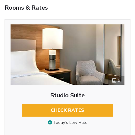
Rooms & Rates
9
Studio Suite
CHECK RATES
Today’s Low Rate