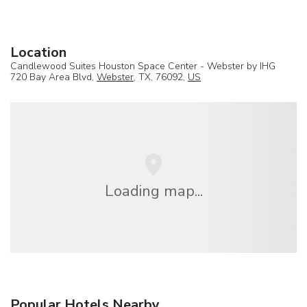
Location
Candlewood Suites Houston Space Center - Webster by IHG
720 Bay Area Blvd,
Webster
, TX, 76092,
US
Loading map...
Popular Hotels Nearby