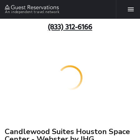
An independent travel network
(833) 312-6166
Candlewood Suites Houston Space
Center - Webster by IHG