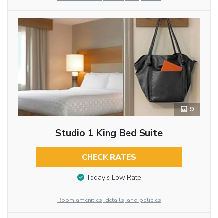
9
Studio 1 King Bed Suite
CHECK RATES
Today’s Low Rate
Room amenities, details, and policies