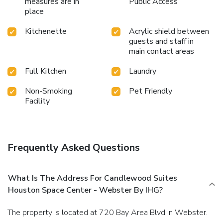
measures are in
Public Access
place
Kitchenette
Acrylic shield between
guests and staff in
main contact areas
Full Kitchen
Laundry
Non-Smoking
Pet Friendly
Facility
Frequently Asked Questions
What Is The Address For Candlewood Suites
Houston Space Center - Webster By IHG?
The property is located at 720 Bay Area Blvd in Webster.