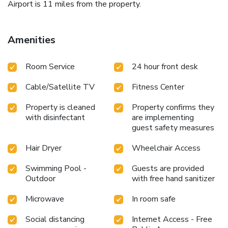
Airport is 11 miles from the property.
Amenities
Room Service
24 hour front desk
Cable/Satellite TV
Fitness Center
Property is cleaned
Property confirms they
with disinfectant
are implementing
guest safety measures
Hair Dryer
Wheelchair Access
Swimming Pool -
Guests are provided
Outdoor
with free hand sanitizer
Microwave
In room safe
Social distancing
Internet Access - Free