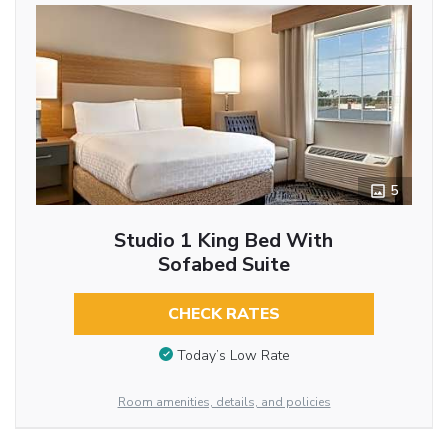
5
Studio 1 King Bed With
Sofabed Suite
CHECK RATES
Today’s Low Rate
Room amenities, details, and policies