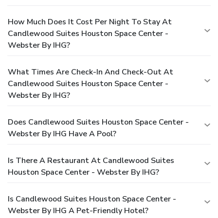
How Much Does It Cost Per Night To Stay At
Candlewood Suites Houston Space Center -
Webster By IHG?
What Times Are Check-In And Check-Out At
Candlewood Suites Houston Space Center -
Webster By IHG?
Does Candlewood Suites Houston Space Center -
Webster By IHG Have A Pool?
Is There A Restaurant At Candlewood Suites
Houston Space Center - Webster By IHG?
Is Candlewood Suites Houston Space Center -
Webster By IHG A Pet-Friendly Hotel?