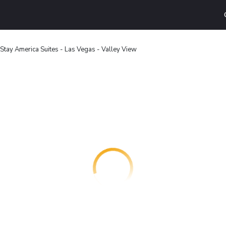
Stay America Suites - Las Vegas - Valley View