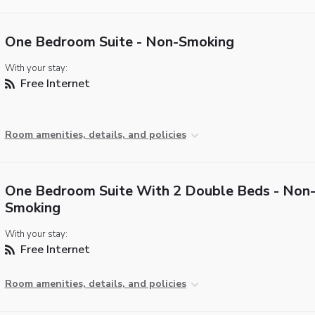
One Bedroom Suite - Non-Smoking
With your stay:
Free Internet
Room amenities, details, and policies
One Bedroom Suite With 2 Double Beds - Non
Smoking
With your stay:
Free Internet
Room amenities, details, and policies