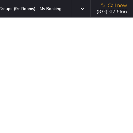
Call now
Groups (9+ Rooms)
My Booking
(833) 312-6166