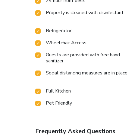
24 hour front desk
Property is cleaned with disinfectant
Refrigerator
Wheelchair Access
Guests are provided with free hand
sanitizer
Social distancing measures are in place
Full Kitchen
Pet Friendly
Frequently Asked Questions