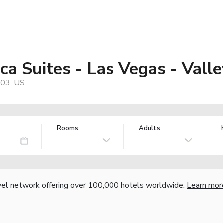
a Suites - Las Vegas - Vall
103, US
Rooms:
Adults
vel network offering over 100,000 hotels worldwide.
Learn mor