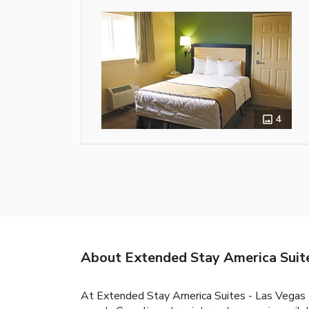
4
About Extended Stay America Suite
At Extended Stay America Suites - Las Vegas -