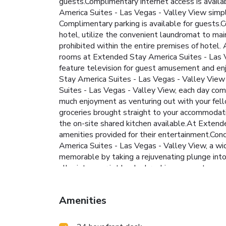
guests.Complimentary internet access is availab
America Suites - Las Vegas - Valley View simplif
Complimentary parking is available for guests.
hotel, utilize the convenient laundromat to main
prohibited within the entire premises of hotel
rooms at Extended Stay America Suites - Las V
feature television for guest amusement and enjo
Stay America Suites - Las Vegas - Valley View 
Suites - Las Vegas - Valley View, each day com
much enjoyment as venturing out with your fell
groceries brought straight to your accommodatio
the on-site shared kitchen available.At Extende
amenities provided for their entertainment.Conc
America Suites - Las Vegas - Valley View, a wid
memorable by taking a rejuvenating plunge into 
alleviate your jet lag by breaking a sweat.
Amenities