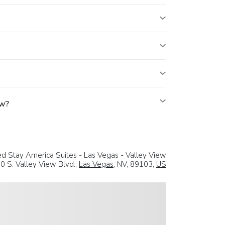
ew?
d Stay America Suites - Las Vegas - Valley View
0 S. Valley View Blvd.,
Las Vegas
, NV, 89103,
US