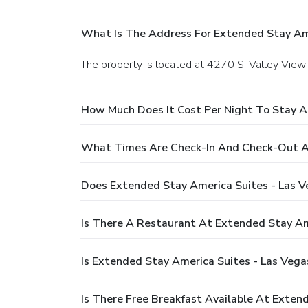
What Is The Address For Extended Stay Ame
The property is located at 4270 S. Valley View 
How Much Does It Cost Per Night To Stay A
What Times Are Check-In And Check-Out At
Does Extended Stay America Suites - Las V
Is There A Restaurant At Extended Stay Ame
Is Extended Stay America Suites - Las Vega
Is There Free Breakfast Available At Exten