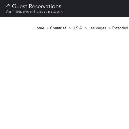
An independent travel network
Home
Countries
U.S.A.
Las Vegas
Extended 