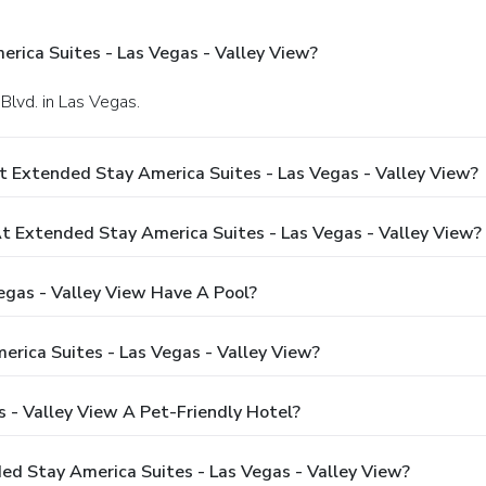
rica Suites - Las Vegas - Valley View?
Blvd. in Las Vegas.
t Extended Stay America Suites - Las Vegas - Valley View?
 Extended Stay America Suites - Las Vegas - Valley View?
egas - Valley View Have A Pool?
rica Suites - Las Vegas - Valley View?
s - Valley View A Pet-Friendly Hotel?
ded Stay America Suites - Las Vegas - Valley View?