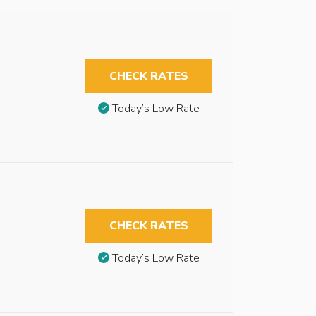
CHECK RATES
Today’s Low Rate
-
CHECK RATES
Today’s Low Rate