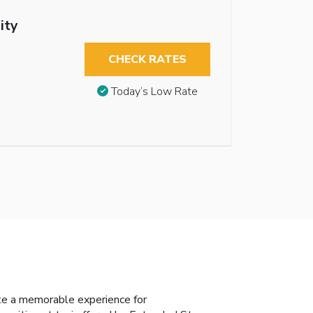
ity
CHECK RATES
Today’s Low Rate
te a memorable experience for