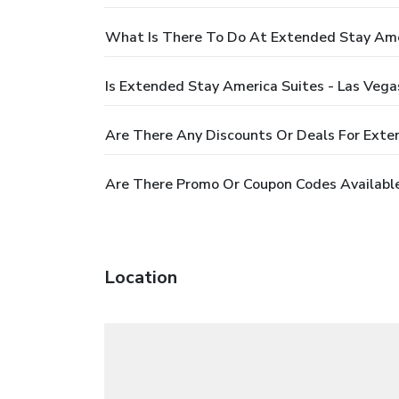
What Is There To Do At Extended Stay Amer
Is Extended Stay America Suites - Las Vegas
Are There Any Discounts Or Deals For Exten
Are There Promo Or Coupon Codes Available
Location