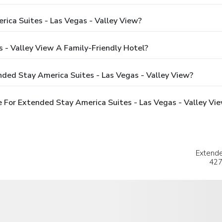
ica Suites - Las Vegas - Valley View?
 - Valley View A Family-Friendly Hotel?
ded Stay America Suites - Las Vegas - Valley View?
 For Extended Stay America Suites - Las Vegas - Valley Vi
Extende
427