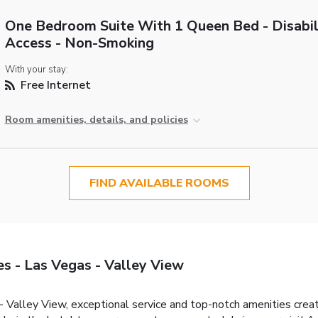
One Bedroom Suite With 1 Queen Bed - Disabil
Access - Non-Smoking
With your stay:
Free Internet
Room amenities, details, and policies
FIND AVAILABLE ROOMS
s - Las Vegas - Valley View
 Valley View, exceptional service and top-notch amenities crea