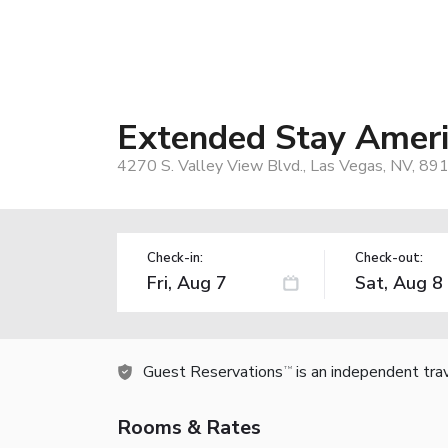
Extended Stay Americ
4270 S. Valley View Blvd., Las Vegas, NV, 89
Check-in:
Check-out:
Guest Reservations
is an independent tra
TM
Rooms & Rates