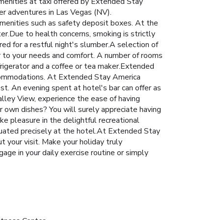
Amenities at taxi offered by Extended Stay
her adventures in Las Vegas (NV).
amenities such as safety deposit boxes. At the
ter.Due to health concerns, smoking is strictly
d for a restful night's slumber.A selection of
r to your needs and comfort. A number of rooms
frigerator and a coffee or tea maker.Extended
 accommodations. At Extended Stay America
t. An evening spent at hotel's bar can offer as
lley View, experience the ease of having
ur own dishes? You will surely appreciate having
e pleasure in the delightful recreational
ituated precisely at the hotel.At Extended Stay
t your visit. Make your holiday truly
age in your daily exercise routine or simply