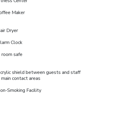
itness Center
offee Maker
air Dryer
larm Clock
n room safe
crylic shield between guests and staff
n main contact areas
on-Smoking Facility