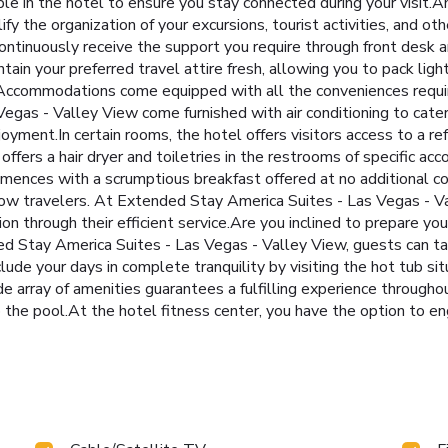
le in the hotel to ensure you stay connected during your visit.
y the organization of your excursions, tourist activities, and ot
Continuously receive the support you require through front desk 
tain your preferred travel attire fresh, allowing you to pack ligh
. Accommodations come equipped with all the conveniences require
egas - Valley View come furnished with air conditioning to cate
yment.In certain rooms, the hotel offers visitors access to a re
offers a hair dryer and toiletries in the restrooms of specific
mences with a scrumptious breakfast offered at no additional cos
ow travelers. At Extended Stay America Suites - Las Vegas - Va
n through their efficient service.Are you inclined to prepare yo
d Stay America Suites - Las Vegas - Valley View, guests can tak
lude your days in complete tranquility by visiting the hot tub s
e array of amenities guarantees a fulfilling experience throughou
the pool.At the hotel fitness center, you have the option to eng