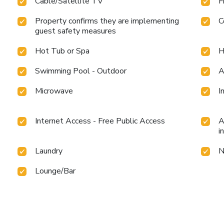
Cable/Satellite TV
F
Property confirms they are implementing
C
guest safety measures
Hot Tub or Spa
H
Swimming Pool - Outdoor
A
Microwave
I
Internet Access - Free Public Access
A
i
Laundry
N
Lounge/Bar