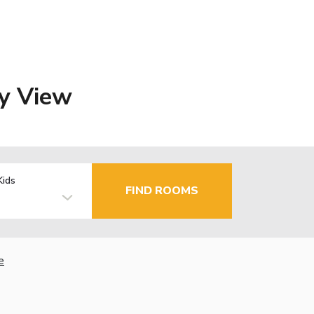
ey View
Kids
FIND ROOMS
e