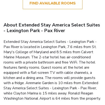
FIND AVAILABLE ROOMS
About Extended Stay America Select Suites
- Lexington Park - Pax River
Extended Stay America Select Suites - Lexington Park -
Pax River is located in Lexington Park, 7.6 miles from St.
Mary's College of Maryland and 8.5 miles from Calvert
Marine Museum. The 2-star hotel has air-conditioned
rooms with a private bathroom and free WiFi. The hotel
features family rooms. Guest rooms at the hotel are
equipped with a flat-screen TV with cable channels, a
kitchen and a dining area. The rooms will provide guests
with a fridge. Annmarie Garden is 10 miles from Extended
Stay America Select Suites - Lexington Park - Pax River,
while Clayton Marina is 15 miles away. Ronald Reagan
Washington National Airport is 64 miles from the property.