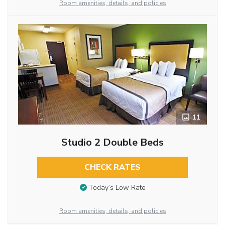
Room amenities, details, and policies
11
Studio 2 Double Beds
CHECK RATES
Today’s Low Rate
Room amenities, details, and policies