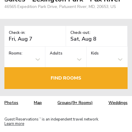
46565 Expedition Park Drive, Patuxent River, MD, 20653, US
Check-in:
Check-out:
Rooms:
Adults
Kids
FIND ROOMS
Photos
Map
Groups(9+ Rooms)
Weddings
Guest Reservations
is an independent travel network.
TM
Learn more