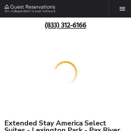
An independent travel network
(833) 312-6166
Extended Stay America Select
Suites - Lexington Park - Pax River