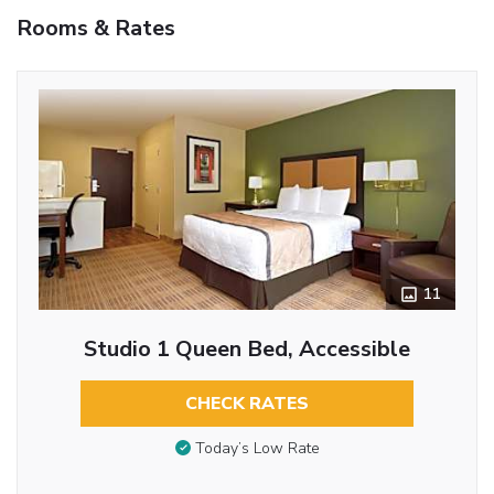
Rooms & Rates
11
Studio 1 Queen Bed, Accessible
CHECK RATES
Today’s Low Rate