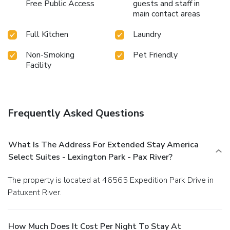
Free Public Access
guests and staff in
main contact areas
Full Kitchen
Laundry
Non-Smoking
Pet Friendly
Facility
Frequently Asked Questions
What Is The Address For Extended Stay America
Select Suites - Lexington Park - Pax River?
The property is located at 46565 Expedition Park Drive in
Patuxent River.
How Much Does It Cost Per Night To Stay At