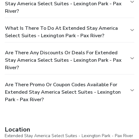
Stay America Select Suites - Lexington Park - Pax
River?
What Is There To Do At Extended Stay America
Select Suites - Lexington Park - Pax River?
Are There Any Discounts Or Deals For Extended
Stay America Select Suites - Lexington Park - Pax
River?
Are There Promo Or Coupon Codes Available For
Extended Stay America Select Suites - Lexington
Park - Pax River?
Location
Extended Stay America Select Suites - Lexington Park - Pax River