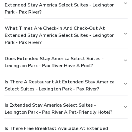
Extended Stay America Select Suites - Lexington
Park - Pax River?
What Times Are Check-In And Check-Out At
Extended Stay America Select Suites - Lexington
Park - Pax River?
Does Extended Stay America Select Suites -
Lexington Park - Pax River Have A Pool?
Is There A Restaurant At Extended Stay America
Select Suites - Lexington Park - Pax River?
Is Extended Stay America Select Suites -
Lexington Park - Pax River A Pet-Friendly Hotel?
Is There Free Breakfast Available At Extended