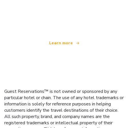
We are an independent travel network
offering over 100,000 hotels worldwide
Learn more
Guest Reservations™ is not owned or sponsored by any
particular hotel or chain. The use of any hotel trademarks or
information is solely for reference purposes in helping
customers identify the travel destinations of their choice.
All such property, brand, and company names are the
registered trademarks or intellectual property of their