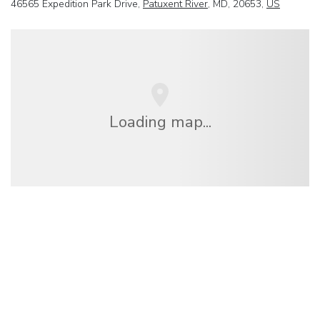
46565 Expedition Park Drive,
Patuxent River
, MD, 20653,
US
Loading map...