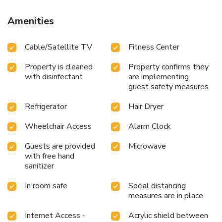
Amenities
Cable/Satellite TV
Fitness Center
Property is cleaned
Property confirms they
with disinfectant
are implementing
guest safety measures
Refrigerator
Hair Dryer
Wheelchair Access
Alarm Clock
Guests are provided
Microwave
with free hand
sanitizer
In room safe
Social distancing
measures are in place
Internet Access -
Acrylic shield between