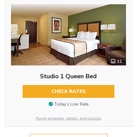
11
Studio 1 Queen Bed
CHECK RATES
Today’s Low Rate
Room amenities, details, and policies