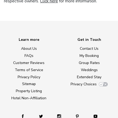
respective owners.
Click here
for more information.
Learn more
Get in Touch
About Us
Contact Us
FAQs
My Booking
Customer Reviews
Group Rates
Terms of Service
Weddings
Privacy Policy
Extended Stay
Sitemap
Privacy Choices
Property Listing
Hotel Non-Affiliation