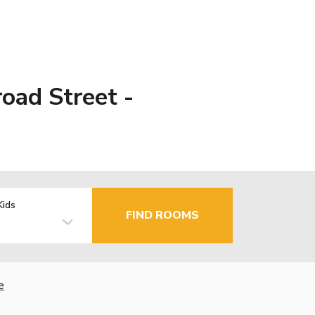
oad Street -
Kids
FIND ROOMS
e