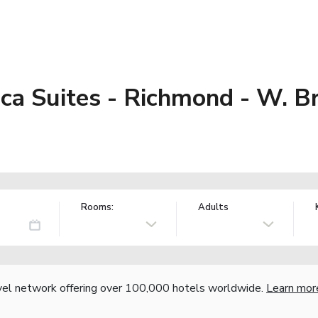
a Suites - Richmond - W. Br
Rooms:
Adults
vel network offering over 100,000 hotels worldwide.
Learn mor