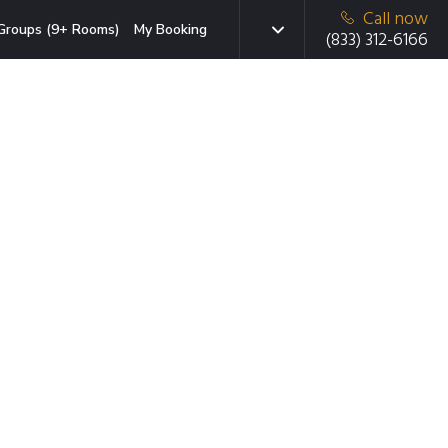
Call now
Groups (9+ Rooms)
My Booking
(833) 312-6166