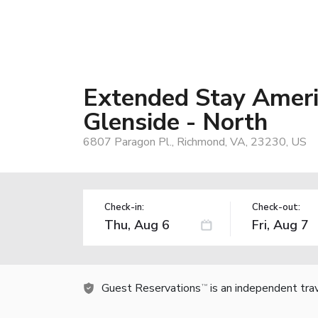
Extended Stay Americ
Glenside - North
6807 Paragon Pl., Richmond, VA, 23230, US
Check-in:
Check-out:
Guest Reservations
is an independent tra
TM