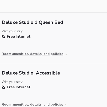
Deluxe Studio 1 Queen Bed
With your stay:
Free Internet
Room amenities, details, and policies
Deluxe Studio, Accessible
With your stay:
Free Internet
Room amenities, details, and policies