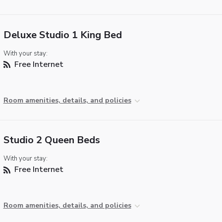
Deluxe Studio 1 King Bed
With your stay:
Free Internet
Room amenities, details, and policies
Studio 2 Queen Beds
With your stay:
Free Internet
Room amenities, details, and policies