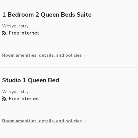
1 Bedroom 2 Queen Beds Suite
With your stay:
Free Internet
Room amenities, details, and policies
Studio 1 Queen Bed
With your stay:
Free Internet
Room amenities, details, and policies