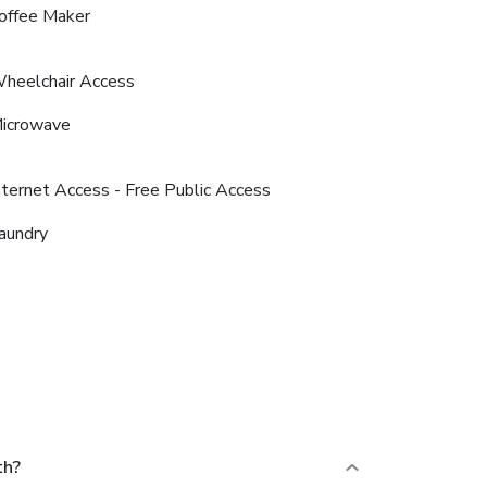
offee Maker
heelchair Access
icrowave
nternet Access - Free Public Access
aundry
th?