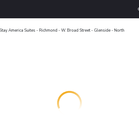
Stay America Suites - Richmond - W. Broad Street - Glenside - North