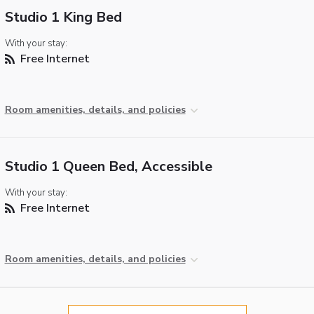
Studio 1 King Bed
With your stay:
Free Internet
Room amenities, details, and policies
Studio 1 Queen Bed, Accessible
With your stay:
Free Internet
Room amenities, details, and policies