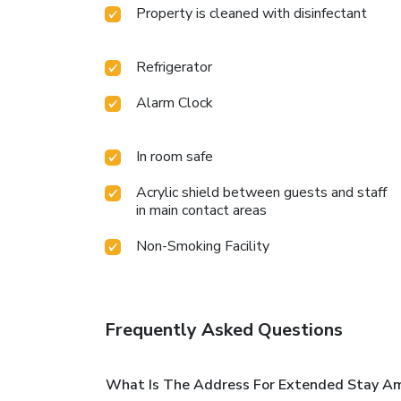
Property is cleaned with disinfectant
Refrigerator
Alarm Clock
In room safe
Acrylic shield between guests and staff
in main contact areas
Non-Smoking Facility
Frequently Asked Questions
What Is The Address For Extended Stay Ame