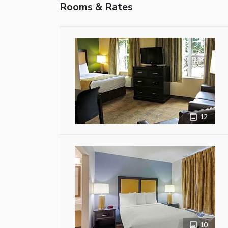
Rooms & Rates
12
10