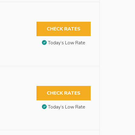
CHECK RATES
Today’s Low Rate
CHECK RATES
Today’s Low Rate