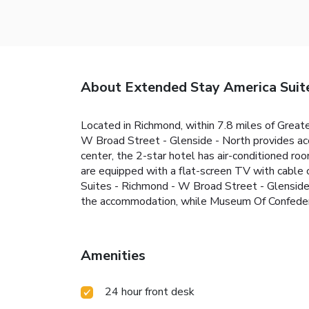
About Extended Stay America Suite
Located in Richmond, within 7.8 miles of Grea
W Broad Street - Glenside - North provides acco
center, the 2-star hotel has air-conditioned r
are equipped with a flat-screen TV with cable 
Suites - Richmond - W Broad Street - Glenside 
the accommodation, while Museum Of Confederac
Amenities
24 hour front desk