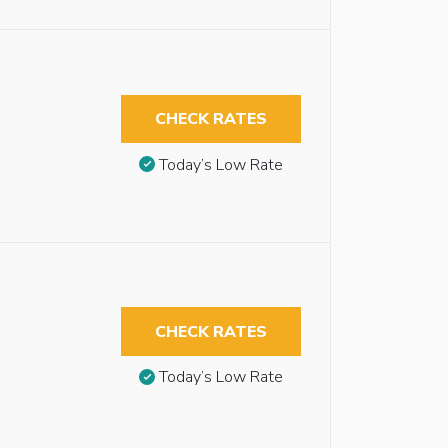
CHECK RATES
Today’s Low Rate
CHECK RATES
Today’s Low Rate