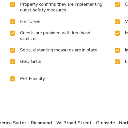
Property confirms they are implementing
C
guest safety measures
Hair Dryer
W
Guests are provided with free hand
M
sanitizer
Social distancing measures are in place
I
BBQ Grills
L
Pet Friendly
rica Suites - Richmond - W. Broad Street - Glenside - Nor