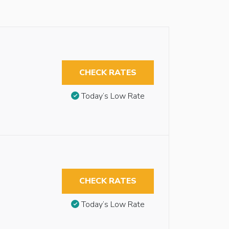
CHECK RATES
Today’s Low Rate
CHECK RATES
Today’s Low Rate