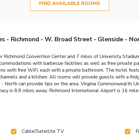
FIND AVAILABLE ROOMS
s - Richmond - W. Broad Street - Glenside - No
ter Richmond Convention Center and 7 miles of University Stadi
mmodations with barbecue facilities as well as free private par
ooms with free WiFi, each with a private bathroom. The hotel fea
channels and a kitchen. All rooms will provide guests with a fr
- North can provide tips on the area. Virginia Commonwealth Uni
y is 8.8 miles away. Richmond International Airport is 16 miles
Cable/Satellite TV
F