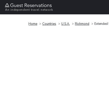
An independent travel network
Home
Countries
U.S.A.
Richmond
Extended 