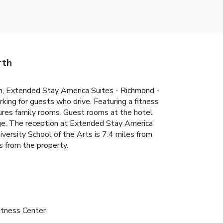
rth
um, Extended Stay America Suites - Richmond -
king for guests who drive. Featuring a fitness
tures family rooms. Guest rooms at the hotel
idge. The reception at Extended Stay America
versity School of the Arts is 7.4 miles from
 from the property.
itness Center