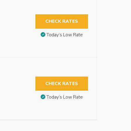
CHECK RATES
Today’s Low Rate
CHECK RATES
Today’s Low Rate