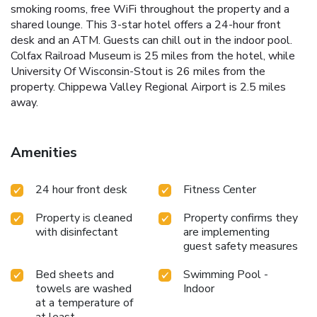
smoking rooms, free WiFi throughout the property and a
shared lounge. This 3-star hotel offers a 24-hour front
desk and an ATM. Guests can chill out in the indoor pool.
Colfax Railroad Museum is 25 miles from the hotel, while
University Of Wisconsin-Stout is 26 miles from the
property. Chippewa Valley Regional Airport is 2.5 miles
away.
Amenities
24 hour front desk
Fitness Center
Property is cleaned
Property confirms they
with disinfectant
are implementing
guest safety measures
Bed sheets and
Swimming Pool -
towels are washed
Indoor
at a temperature of
at least