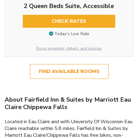
2 Queen Beds Suite, Accessible
CHECK RATES
Today’s Low Rate
Room amenities, details, and policies
FIND AVAILABLE ROOMS
About Fairfield Inn & Suites by Marriott Eau
Claire Chippewa Falls
Located in Eau Claire and with University Of Wisconsin-Eau
Claire reachable within 5.8 miles, Fairfield Inn & Suites by
Marriott Eau Claire/Chippewa Falls has free bikes, non-