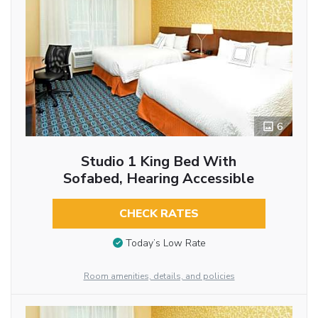
6
Studio 1 King Bed With
Sofabed, Hearing Accessible
CHECK RATES
Today’s Low Rate
Room amenities, details, and policies