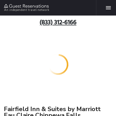
An independent travel network
(833) 312-6166
Fairfield Inn & Suites by Marriott
Eau Claire Chippewa Falls