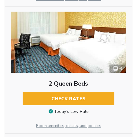
6
2 Queen Beds
CHECK RATES
Today’s Low Rate
Room amenities, details, and policies