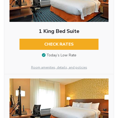
1 King Bed Suite
CHECK RATES
Today’s Low Rate
Room amenities, details, and policies