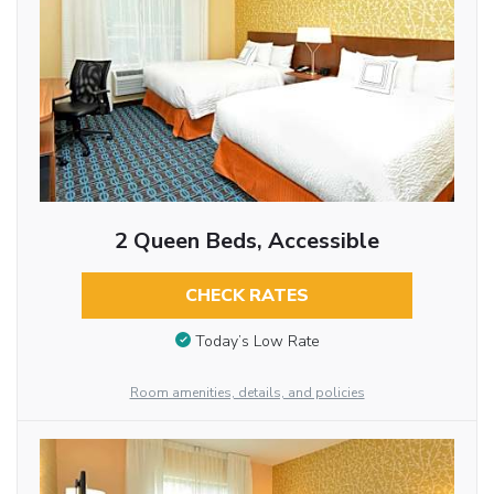
2 Queen Beds, Accessible
CHECK RATES
Today’s Low Rate
Room amenities, details, and policies