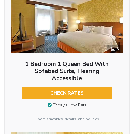
3
1 Bedroom 1 Queen Bed With
Sofabed Suite, Hearing
Accessible
CHECK RATES
Today’s Low Rate
Room amenities, details, and policies