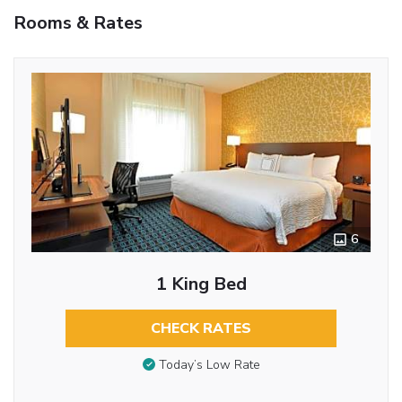
Rooms & Rates
6
1 King Bed
CHECK RATES
Today’s Low Rate