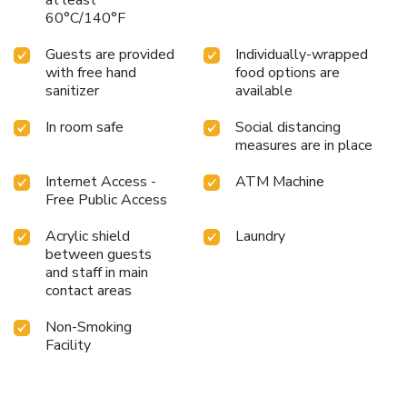
60°C/140°F
Guests are provided
Individually-wrapped
with free hand
food options are
sanitizer
available
In room safe
Social distancing
measures are in place
Internet Access -
ATM Machine
Free Public Access
Acrylic shield
Laundry
between guests
and staff in main
contact areas
Non-Smoking
Facility