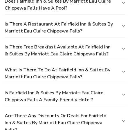
Does Fairfield Inn & Suites By Marriott Eau Claire
Chippewa Falls Have A Pool?
Is There A Restaurant At Fairfield Inn & Suites By
Marriott Eau Claire Chippewa Falls?
Is There Free Breakfast Available At Fairfield Inn
& Suites By Marriott Eau Claire Chippewa Falls?
What Is There To Do At Fairfield Inn & Suites By
Marriott Eau Claire Chippewa Falls?
Is Fairfield Inn & Suites By Marriott Eau Claire
Chippewa Falls A Family-Friendly Hotel?
Are There Any Discounts Or Deals For Fairfield
Inn & Suites By Marriott Eau Claire Chippewa
Falls?