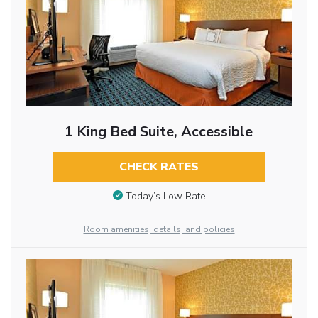
1 King Bed Suite, Accessible
CHECK RATES
Today’s Low Rate
Room amenities, details, and policies