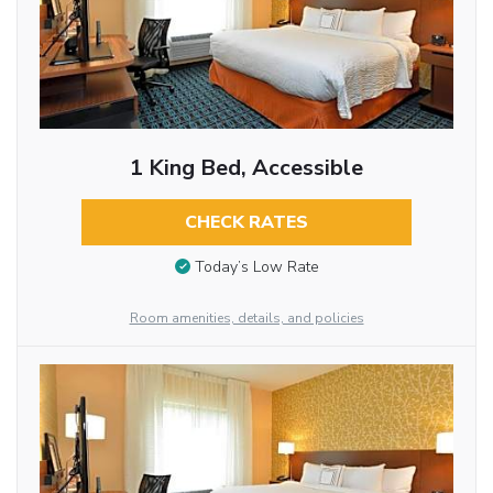
1 King Bed, Accessible
CHECK RATES
Today’s Low Rate
Room amenities, details, and policies