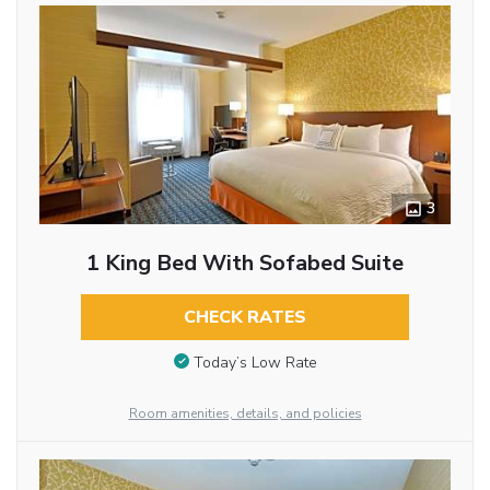
3
1 King Bed With Sofabed Suite
CHECK RATES
Today’s Low Rate
Room amenities, details, and policies