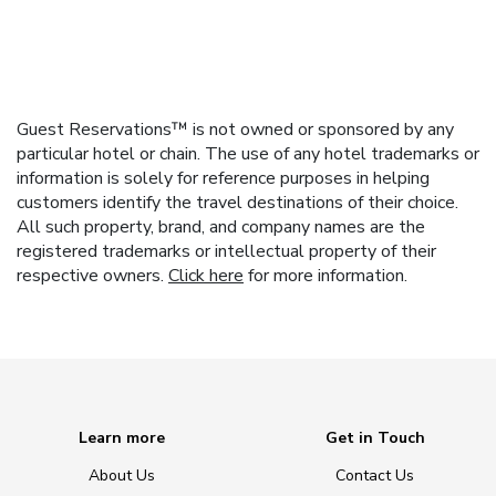
Guest Reservations™ is not owned or sponsored by any
particular hotel or chain. The use of any hotel trademarks or
information is solely for reference purposes in helping
customers identify the travel destinations of their choice.
All such property, brand, and company names are the
registered trademarks or intellectual property of their
respective owners.
Click here
for more information.
Learn more
Get in Touch
About Us
Contact Us