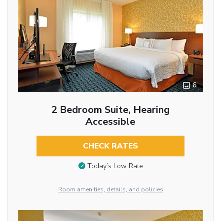
6
2 Bedroom Suite, Hearing
Accessible
CHECK RATES
Today’s Low Rate
Room amenities, details, and policies