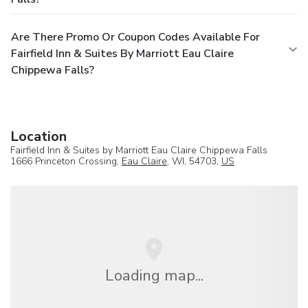
Are There Promo Or Coupon Codes Available For
Fairfield Inn & Suites By Marriott Eau Claire
Chippewa Falls?
Location
Fairfield Inn & Suites by Marriott Eau Claire Chippewa Falls
1666 Princeton Crossing,
Eau Claire
, WI, 54703,
US
Loading map...