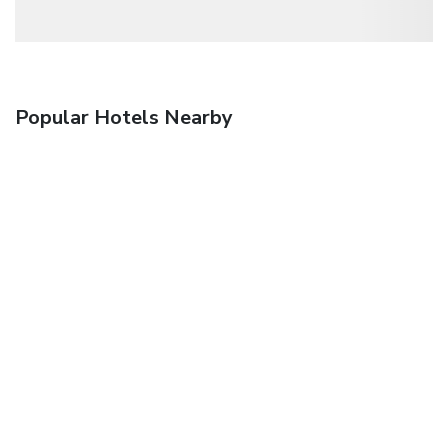
Popular Hotels Nearby