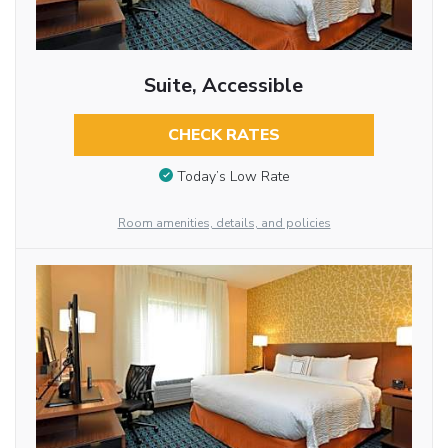
Suite, Accessible
CHECK RATES
Today’s Low Rate
Room amenities, details, and policies