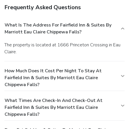
Frequently Asked Questions
What Is The Address For Fairfield Inn & Suites By
Marriott Eau Claire Chippewa Falls?
The property is located at 1666 Princeton Crossing in Eau
Claire.
How Much Does It Cost Per Night To Stay At
Fairfield Inn & Suites By Marriott Eau Claire
Chippewa Falls?
What Times Are Check-In And Check-Out At
Fairfield Inn & Suites By Marriott Eau Claire
Chippewa Falls?