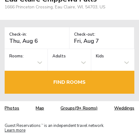
1666 Princeton Crossing, Eau Claire, WI, 54703, US
Check-in:
Check-out:
Rooms:
Adults
Kids
FIND ROOMS
Photos
Map
Groups(9+ Rooms)
Weddings
Guest Reservations
is an independent travel network.
TM
Learn more