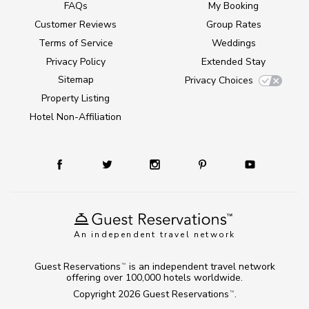
FAQs
My Booking
Customer Reviews
Group Rates
Terms of Service
Weddings
Privacy Policy
Extended Stay
Sitemap
Privacy Choices
Property Listing
Hotel Non-Affiliation
An independent travel network
Guest Reservations
is an independent travel network
TM
offering over 100,000 hotels worldwide.
Copyright 2026
Guest Reservations
.
TM