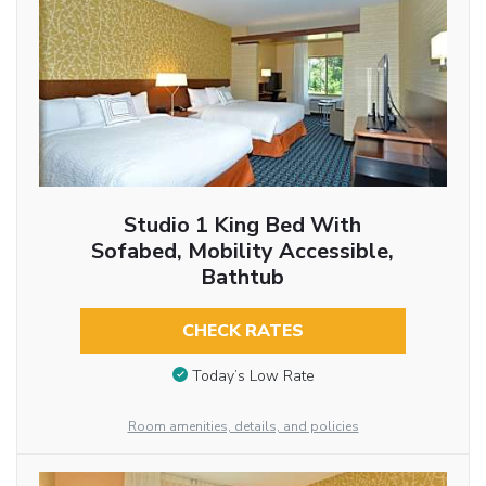
Studio 1 King Bed With
Sofabed, Mobility Accessible,
Bathtub
CHECK RATES
Today’s Low Rate
Room amenities, details, and policies