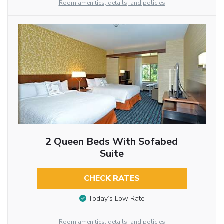
Room amenities, details, and policies
2 Queen Beds With Sofabed
Suite
CHECK RATES
Today’s Low Rate
Room amenities, details, and policies