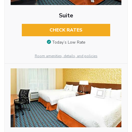
Suite
CHECK RATES
Today’s Low Rate
Room amenities, details, and policies