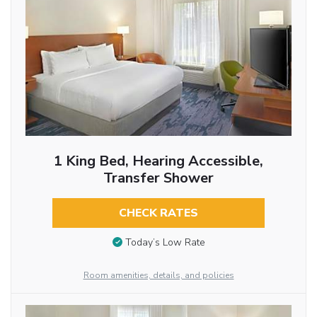
1 King Bed, Hearing Accessible,
Transfer Shower
CHECK RATES
Today’s Low Rate
Room amenities, details, and policies