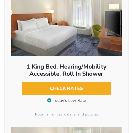
1 King Bed, Hearing/Mobility
Accessible, Roll In Shower
CHECK RATES
Today’s Low Rate
Room amenities, details, and policies