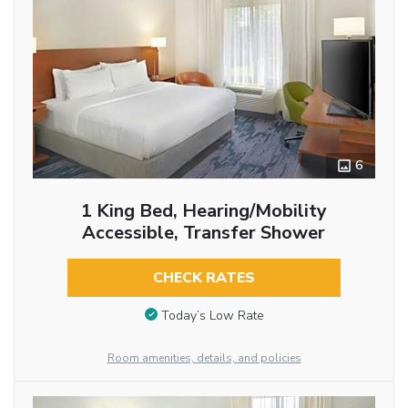
6
1 King Bed, Hearing/Mobility
Accessible, Transfer Shower
CHECK RATES
Today’s Low Rate
Room amenities, details, and policies