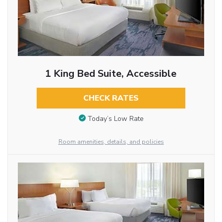
1 King Bed Suite, Accessible
CHECK RATES
Today’s Low Rate
Room amenities, details, and policies