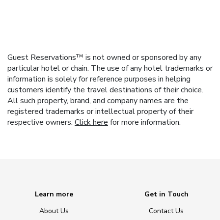
Guest Reservations™ is not owned or sponsored by any
particular hotel or chain. The use of any hotel trademarks or
information is solely for reference purposes in helping
customers identify the travel destinations of their choice.
All such property, brand, and company names are the
registered trademarks or intellectual property of their
respective owners.
Click here
for more information.
Learn more
Get in Touch
About Us
Contact Us