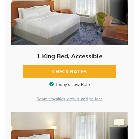
1 King Bed, Accessible
CHECK RATES
Today’s Low Rate
Room amenities, details, and policies