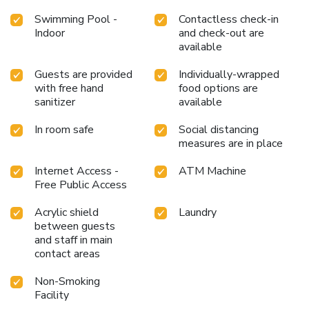
Swimming Pool -
Contactless check-in
Indoor
and check-out are
available
Guests are provided
Individually-wrapped
with free hand
food options are
sanitizer
available
In room safe
Social distancing
measures are in place
Internet Access -
ATM Machine
Free Public Access
Acrylic shield
Laundry
between guests
and staff in main
contact areas
Non-Smoking
Facility