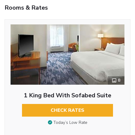
Rooms & Rates
8
1 King Bed With Sofabed Suite
CHECK RATES
Today’s Low Rate