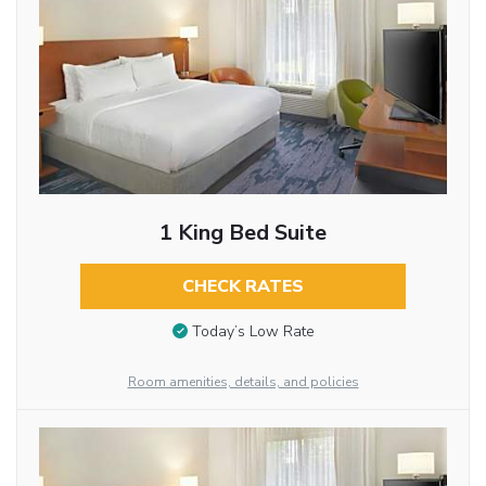
1 King Bed Suite
CHECK RATES
Today’s Low Rate
Room amenities, details, and policies