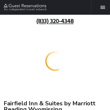
An independent travel network
(833) 320-4348
Fairfield Inn & Suites by Marriott
Reading Wyomissing