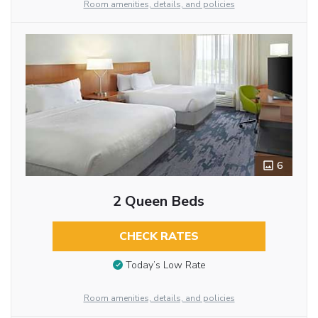
Room amenities, details, and policies
6
2 Queen Beds
CHECK RATES
Today’s Low Rate
Room amenities, details, and policies