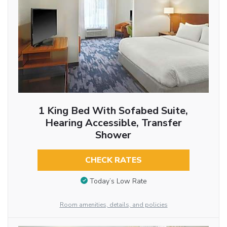
1 King Bed With Sofabed Suite,
Hearing Accessible, Transfer
Shower
CHECK RATES
Today’s Low Rate
Room amenities, details, and policies