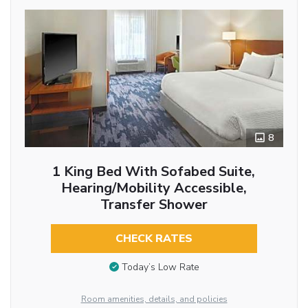
8
1 King Bed With Sofabed Suite,
Hearing/Mobility Accessible,
Transfer Shower
CHECK RATES
Today’s Low Rate
Room amenities, details, and policies