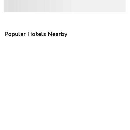
Popular Hotels Nearby