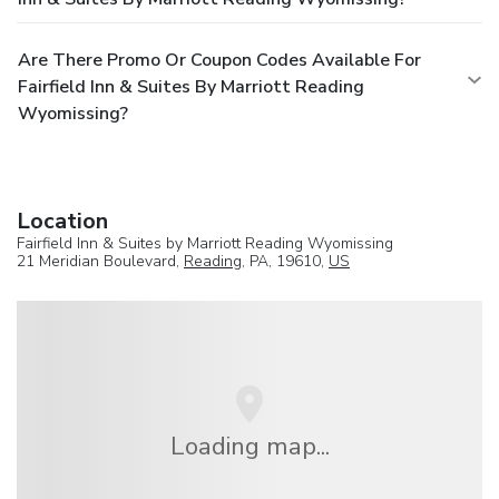
Are There Promo Or Coupon Codes Available For
Fairfield Inn & Suites By Marriott Reading
Wyomissing?
Location
Fairfield Inn & Suites by Marriott Reading Wyomissing
21 Meridian Boulevard,
Reading
, PA, 19610,
US
Loading map...