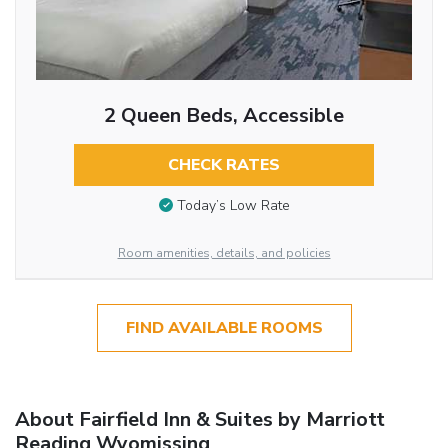
2 Queen Beds, Accessible
CHECK RATES
Today’s Low Rate
Room amenities, details, and policies
FIND AVAILABLE ROOMS
About Fairfield Inn & Suites by Marriott
Reading Wyomissing