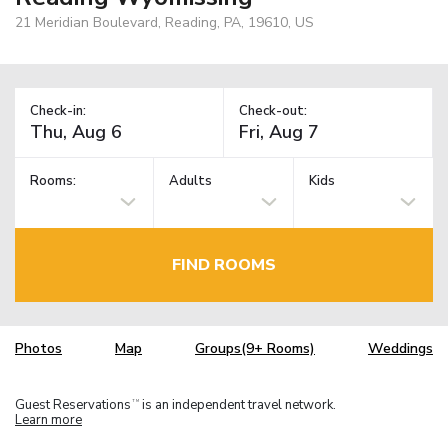
21 Meridian Boulevard, Reading, PA, 19610, US
Check-in:
Check-out:
Rooms:
Adults
Kids
FIND ROOMS
Photos
Map
Groups(9+ Rooms)
Weddings
Guest Reservations
is an independent travel network.
TM
Learn more