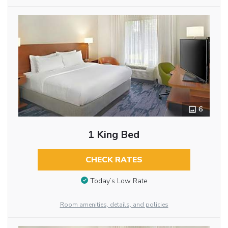
6
1 King Bed
CHECK RATES
Today’s Low Rate
Room amenities, details, and policies