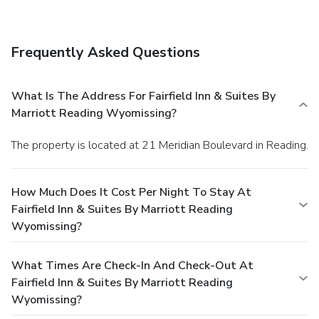
Frequently Asked Questions
What Is The Address For Fairfield Inn & Suites By
Marriott Reading Wyomissing?
The property is located at 21 Meridian Boulevard in Reading.
How Much Does It Cost Per Night To Stay At
Fairfield Inn & Suites By Marriott Reading
Wyomissing?
What Times Are Check-In And Check-Out At
Fairfield Inn & Suites By Marriott Reading
Wyomissing?