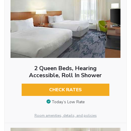
2 Queen Beds, Hearing
Accessible, Roll In Shower
CHECK RATES
Today’s Low Rate
Room amenities, details, and policies