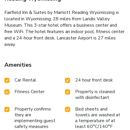
Fairfield Inn & Suites by Marriott Reading Wyomissing is
located in Wyomissing, 28 miles from Landis Valley
Museum. This 3-star hotel offers a business center and
free WiFi. The hotel features an indoor pool, fitness center
and a 24-hour front desk. Lancaster Airport is 27 miles
away.
Amenities
Car Rental
24 hour front desk
Fitness Center
Property is cleaned
with disinfectant
Property confirms
Bed sheets and
they are
towels are washed at
implementing guest
a temperature of at
safety measures
least 60°C/140°F