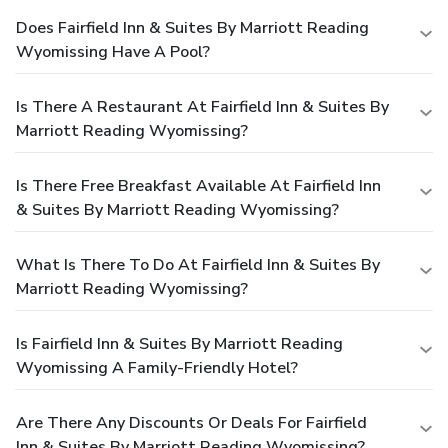
Does Fairfield Inn & Suites By Marriott Reading
Wyomissing Have A Pool?
Is There A Restaurant At Fairfield Inn & Suites By
Marriott Reading Wyomissing?
Is There Free Breakfast Available At Fairfield Inn
& Suites By Marriott Reading Wyomissing?
What Is There To Do At Fairfield Inn & Suites By
Marriott Reading Wyomissing?
Is Fairfield Inn & Suites By Marriott Reading
Wyomissing A Family-Friendly Hotel?
Are There Any Discounts Or Deals For Fairfield
Inn & Suites By Marriott Reading Wyomissing?