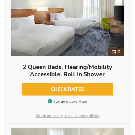
6
2 Queen Beds, Hearing/Mobility
Accessible, Roll In Shower
CHECK RATES
Today’s Low Rate
Room amenities, details, and policies