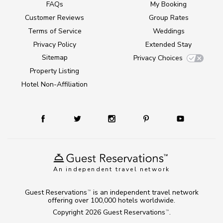
FAQs
My Booking
Customer Reviews
Group Rates
Terms of Service
Weddings
Privacy Policy
Extended Stay
Sitemap
Privacy Choices
Property Listing
Hotel Non-Affiliation
An independent travel network
Guest Reservations
is an independent travel network
TM
offering over 100,000 hotels worldwide.
Copyright 2026
Guest Reservations
.
TM