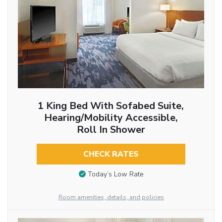
1 King Bed With Sofabed Suite,
Hearing/Mobility Accessible,
Roll In Shower
CHECK RATES
Today’s Low Rate
Room amenities, details, and policies