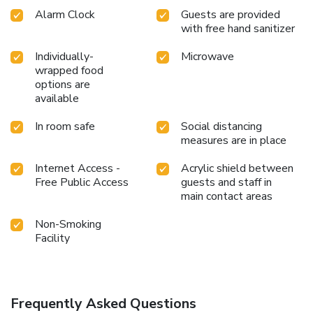
Alarm Clock
Guests are provided
with free hand sanitizer
Individually-
Microwave
wrapped food
options are
available
In room safe
Social distancing
measures are in place
Internet Access -
Acrylic shield between
Free Public Access
guests and staff in
main contact areas
Non-Smoking
Facility
Frequently Asked Questions