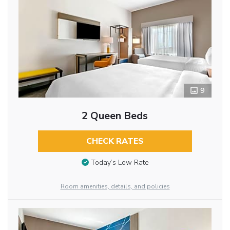
9
2 Queen Beds
CHECK RATES
Today’s Low Rate
Room amenities, details, and policies