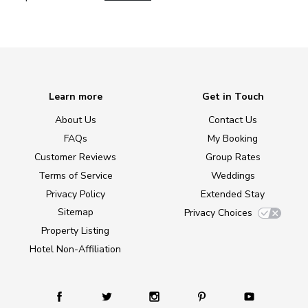
Learn more
Get in Touch
About Us
Contact Us
FAQs
My Booking
Customer Reviews
Group Rates
Terms of Service
Weddings
Privacy Policy
Extended Stay
Sitemap
Privacy Choices
Property Listing
Hotel Non-Affiliation