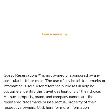
We are an independent travel network
offering over 100,000 hotels worldwide
Learn more
Guest Reservations™ is not owned or sponsored by any
particular hotel or chain. The use of any hotel trademarks or
information is solely for reference purposes in helping
customers identify the travel destinations of their choice.
All such property, brand, and company names are the
registered trademarks or intellectual property of their
respective owners.
Click here
for more information.