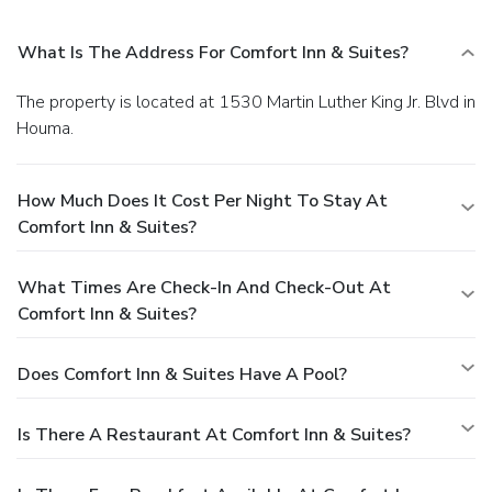
What Is The Address For Comfort Inn & Suites?
The property is located at 1530 Martin Luther King Jr. Blvd in
Houma.
How Much Does It Cost Per Night To Stay At
Comfort Inn & Suites?
What Times Are Check-In And Check-Out At
Comfort Inn & Suites?
Does Comfort Inn & Suites Have A Pool?
Is There A Restaurant At Comfort Inn & Suites?