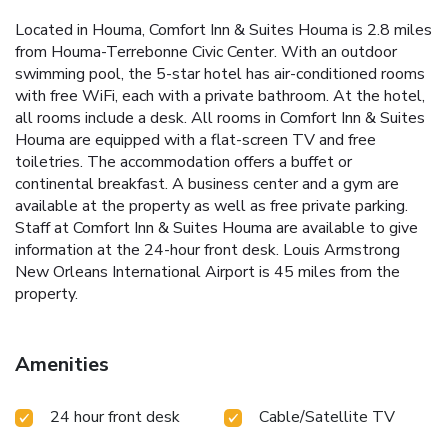
Located in Houma, Comfort Inn & Suites Houma is 2.8 miles
from Houma-Terrebonne Civic Center. With an outdoor
swimming pool, the 5-star hotel has air-conditioned rooms
with free WiFi, each with a private bathroom. At the hotel,
all rooms include a desk. All rooms in Comfort Inn & Suites
Houma are equipped with a flat-screen TV and free
toiletries. The accommodation offers a buffet or
continental breakfast. A business center and a gym are
available at the property as well as free private parking.
Staff at Comfort Inn & Suites Houma are available to give
information at the 24-hour front desk. Louis Armstrong
New Orleans International Airport is 45 miles from the
property.
Amenities
24 hour front desk
Cable/Satellite TV