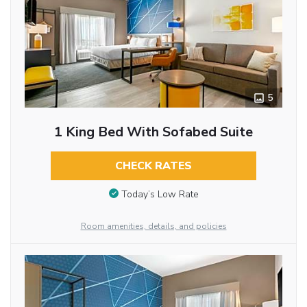
5
1 King Bed With Sofabed Suite
CHECK RATES
Today’s Low Rate
Room amenities, details, and policies