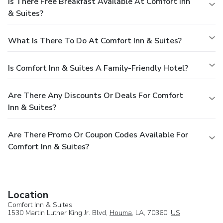
Is There Free Breakfast Available At Comfort Inn
& Suites?
What Is There To Do At Comfort Inn & Suites?
Is Comfort Inn & Suites A Family-Friendly Hotel?
Are There Any Discounts Or Deals For Comfort
Inn & Suites?
Are There Promo Or Coupon Codes Available For
Comfort Inn & Suites?
Location
Comfort Inn & Suites
1530 Martin Luther King Jr. Blvd,
Houma
, LA, 70360,
US