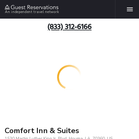
An independent travel network
(833) 312-6166
Comfort Inn & Suites
1530 Martin Luther King Jr. Blvd, Houma, LA, 70360, US