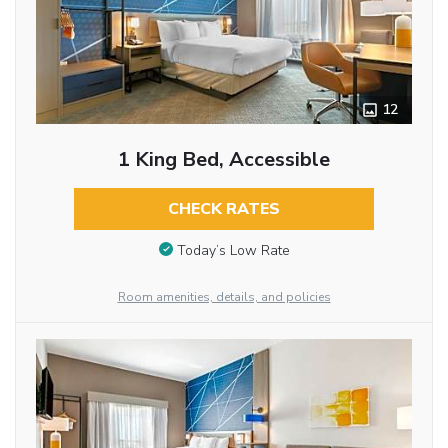
12
1 King Bed, Accessible
CHECK RATES
Today’s Low Rate
Room amenities, details, and policies