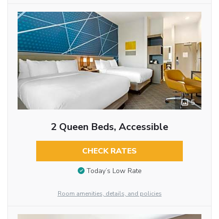
5
2 Queen Beds, Accessible
CHECK RATES
Today’s Low Rate
Room amenities, details, and policies