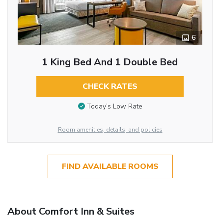
6
1 King Bed And 1 Double Bed
CHECK RATES
Today’s Low Rate
Room amenities, details, and policies
FIND AVAILABLE ROOMS
About Comfort Inn & Suites