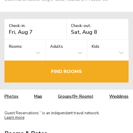
Check-in:
Check-out:
Rooms:
Adults
Kids
FIND ROOMS
Photos
Map
Groups(9+ Rooms)
Weddings
Guest Reservations
is an independent travel network.
TM
Learn more