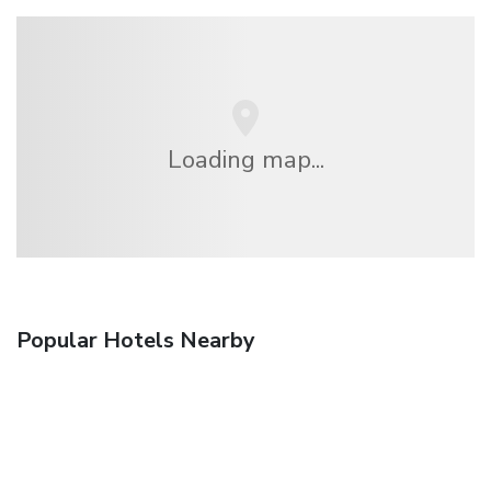
Loading map...
Popular Hotels Nearby