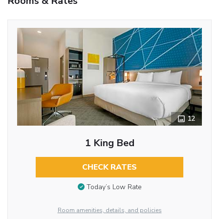
Rooms & Rates
12
1 King Bed
CHECK RATES
Today’s Low Rate
Room amenities, details, and policies