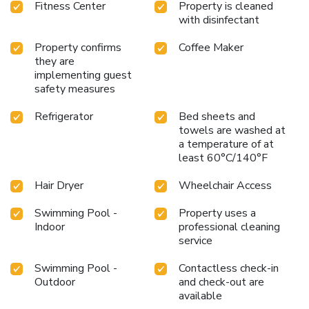
Fitness Center
Property is cleaned
with disinfectant
Property confirms
Coffee Maker
they are
implementing guest
safety measures
Refrigerator
Bed sheets and
towels are washed at
a temperature of at
least 60°C/140°F
Hair Dryer
Wheelchair Access
Swimming Pool -
Property uses a
Indoor
professional cleaning
service
Swimming Pool -
Contactless check-in
Outdoor
and check-out are
available