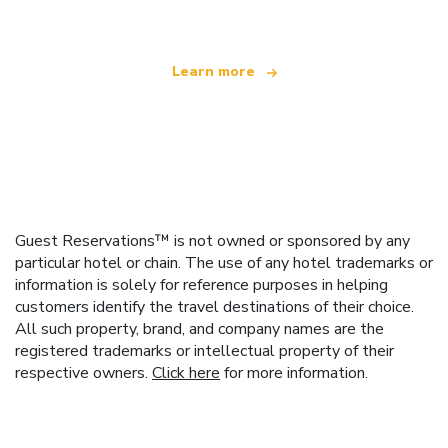
Learn more
Guest Reservations™ is not owned or sponsored by any
particular hotel or chain. The use of any hotel trademarks or
information is solely for reference purposes in helping
customers identify the travel destinations of their choice.
All such property, brand, and company names are the
registered trademarks or intellectual property of their
respective owners.
Click here
for more information.