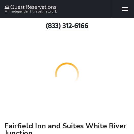
An independent travel network
(833) 312-6166
Fairfield Inn and Suites White River
Junction