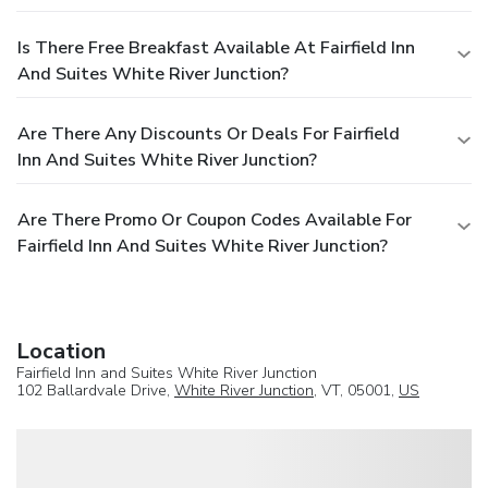
Is There Free Breakfast Available At Fairfield Inn
And Suites White River Junction?
Are There Any Discounts Or Deals For Fairfield
Inn And Suites White River Junction?
Are There Promo Or Coupon Codes Available For
Fairfield Inn And Suites White River Junction?
Location
Fairfield Inn and Suites White River Junction
102 Ballardvale Drive,
White River Junction
, VT, 05001,
US