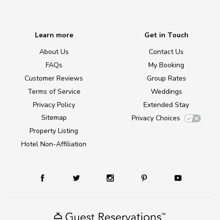
Learn more
Get in Touch
About Us
Contact Us
FAQs
My Booking
Customer Reviews
Group Rates
Terms of Service
Weddings
Privacy Policy
Extended Stay
Sitemap
Privacy Choices
Property Listing
Hotel Non-Affiliation