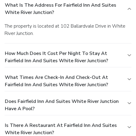
What Is The Address For Fairfield Inn And Suites
White River Junction?
The property is located at 102 Ballardvale Drive in White
River Junction.
How Much Does It Cost Per Night To Stay At
Fairfield Inn And Suites White River Junction?
What Times Are Check-In And Check-Out At
Fairfield Inn And Suites White River Junction?
Does Fairfield Inn And Suites White River Junction
Have A Pool?
Is There A Restaurant At Fairfield Inn And Suites
White River Junction?