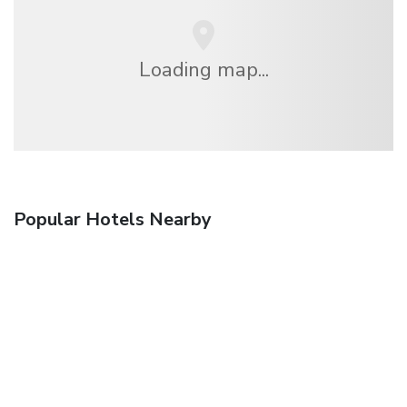
Loading map...
Popular Hotels Nearby