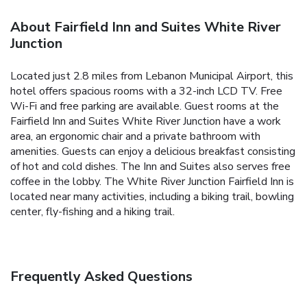
About Fairfield Inn and Suites White River
Junction
Located just 2.8 miles from Lebanon Municipal Airport, this
hotel offers spacious rooms with a 32-inch LCD TV. Free
Wi-Fi and free parking are available. Guest rooms at the
Fairfield Inn and Suites White River Junction have a work
area, an ergonomic chair and a private bathroom with
amenities. Guests can enjoy a delicious breakfast consisting
of hot and cold dishes. The Inn and Suites also serves free
coffee in the lobby. The White River Junction Fairfield Inn is
located near many activities, including a biking trail, bowling
center, fly-fishing and a hiking trail.
Frequently Asked Questions