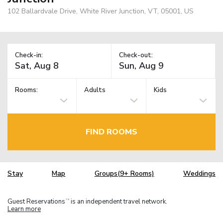
102 Ballardvale Drive, White River Junction, VT, 05001, US
Check-in:
Check-out:
Rooms:
Adults
Kids
FIND ROOMS
Stay
Map
Groups(9+ Rooms)
Weddings
Guest Reservations
is an independent travel network.
TM
Learn more