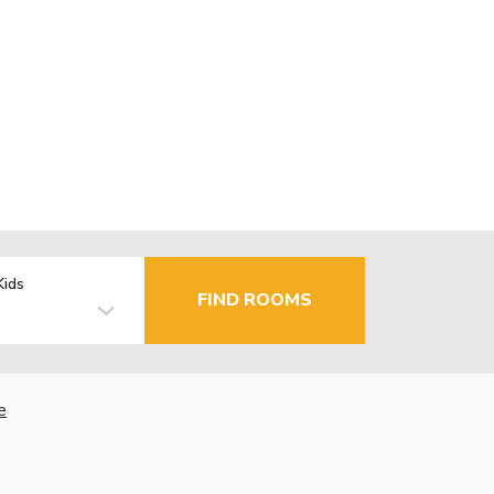
Kids
FIND ROOMS
e