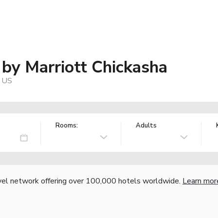
s by Marriott Chickasha
, US
Rooms:
Adults
vel network offering over 100,000 hotels worldwide.
Learn mor