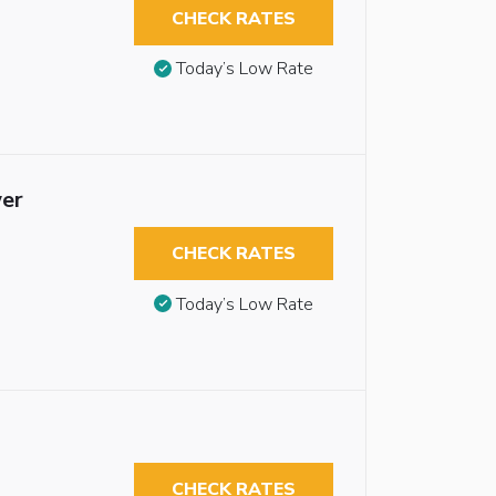
CHECK RATES
Today’s Low Rate
wer
CHECK RATES
Today’s Low Rate
CHECK RATES