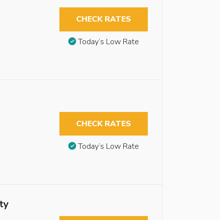
CHECK RATES
Today’s Low Rate
CHECK RATES
Today’s Low Rate
ty