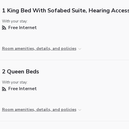
1 King Bed With Sofabed Suite, Hearing Access
With your stay:
Free Internet
Room amenities, details, and policies
2 Queen Beds
With your stay:
Free Internet
Room amenities, details, and policies