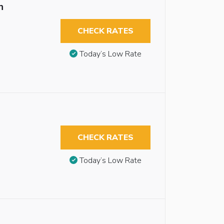
n
CHECK RATES
Today’s Low Rate
CHECK RATES
Today’s Low Rate