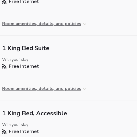
Free Internet
Room amenities, details, and policies
1 King Bed Suite
With your stay:
Free Internet
Room amenities, details, and policies
1 King Bed, Accessible
With your stay:
Free Internet