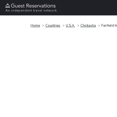
An independent travel network
Home
Countries
U.S.A.
Chickasha
Fairfield 