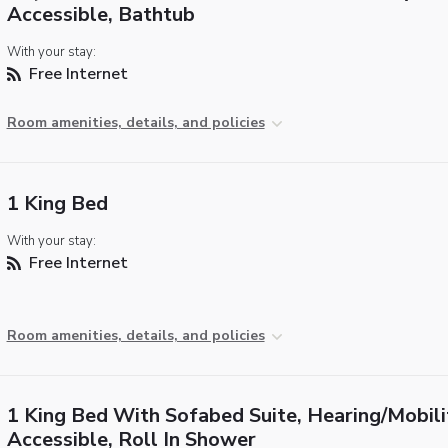
Accessible, Bathtub
With your stay:
Free Internet
Room amenities, details, and policies
1 King Bed
With your stay:
Free Internet
Room amenities, details, and policies
1 King Bed With Sofabed Suite, Hearing/Mobili
Accessible, Roll In Shower