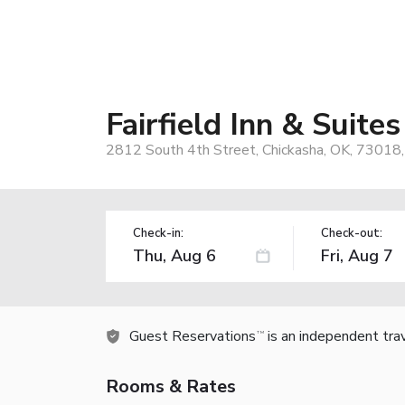
Fairfield Inn & Suite
2812 South 4th Street, Chickasha, OK, 73018
Check-in:
Check-out:
Guest Reservations
is an independent tra
TM
Rooms & Rates