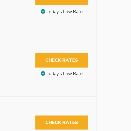
Today’s Low Rate
CHECK RATES
Today’s Low Rate
CHECK RATES