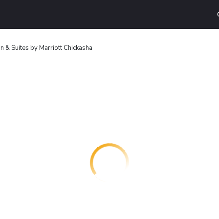
Inn & Suites by Marriott Chickasha