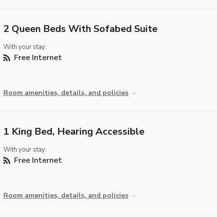
2 Queen Beds With Sofabed Suite
With your stay:
Free Internet
Room amenities, details, and policies
1 King Bed, Hearing Accessible
With your stay:
Free Internet
Room amenities, details, and policies