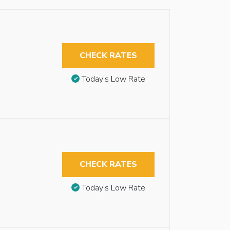
CHECK RATES
Today’s Low Rate
CHECK RATES
Today’s Low Rate