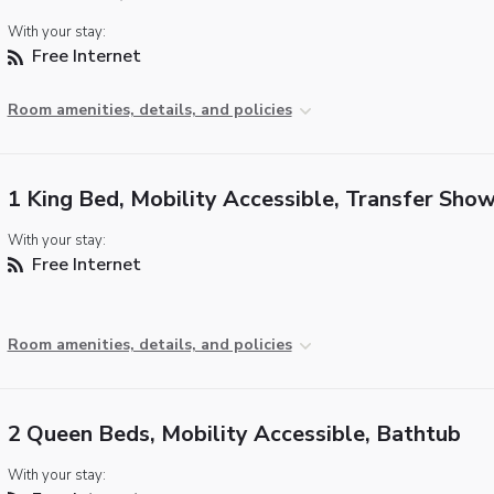
With your stay:
Free Internet
Room amenities, details, and policies
1 King Bed, Mobility Accessible, Transfer Sho
With your stay:
Free Internet
Room amenities, details, and policies
2 Queen Beds, Mobility Accessible, Bathtub
With your stay: