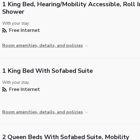
1 King Bed, Hearing/Mobility Accessible, Roll I
Shower
With your stay:
Free Internet
Room amenities, details, and policies
1 King Bed With Sofabed Suite
With your stay:
Free Internet
Room amenities, details, and policies
2 Queen Beds With Sofabed Suite, Mobility