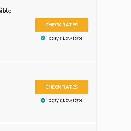
ible
CHECK RATES
Today’s Low Rate
CHECK RATES
Today’s Low Rate