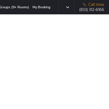
Call now
Groups (9+ Rooms)
My Booking
(833) 312-6166