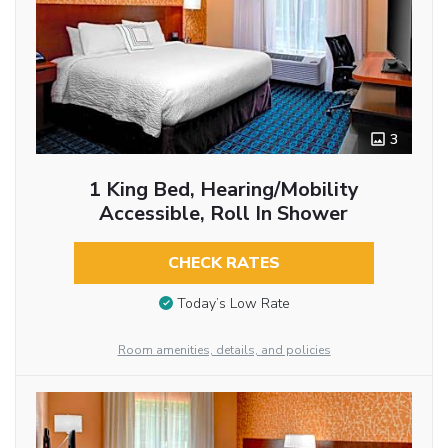
3
1 King Bed, Hearing/Mobility
Accessible, Roll In Shower
CHECK RATES
Today’s Low Rate
Room amenities, details, and policies