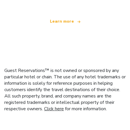
Learn more
Guest Reservations™ is not owned or sponsored by any
particular hotel or chain. The use of any hotel trademarks or
information is solely for reference purposes in helping
customers identify the travel destinations of their choice.
All such property, brand, and company names are the
registered trademarks or intellectual property of their
respective owners.
Click here
for more information.