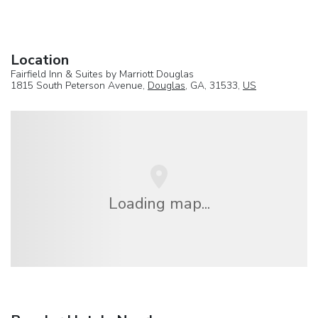
Location
Fairfield Inn & Suites by Marriott Douglas
1815 South Peterson Avenue,
Douglas
, GA, 31533,
US
Loading map...