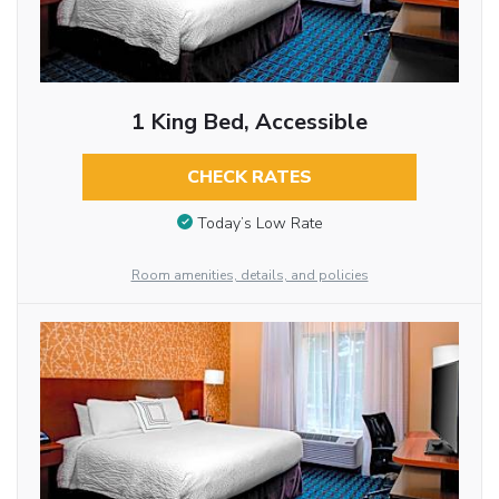
1 King Bed, Accessible
CHECK RATES
Today’s Low Rate
Room amenities, details, and policies