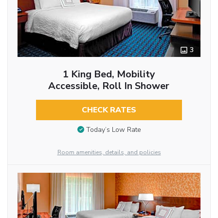
3
1 King Bed, Mobility
Accessible, Roll In Shower
CHECK RATES
Today’s Low Rate
Room amenities, details, and policies