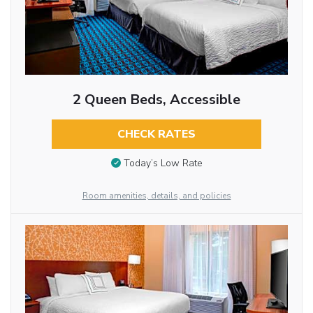
2 Queen Beds, Accessible
CHECK RATES
Today’s Low Rate
Room amenities, details, and policies