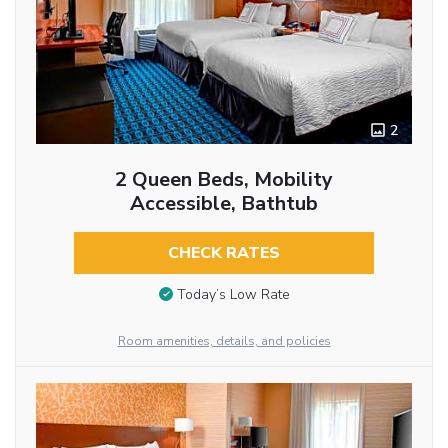
2
2 Queen Beds, Mobility
Accessible, Bathtub
CHECK RATES
Today’s Low Rate
Room amenities, details, and policies