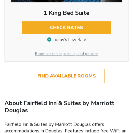
1 King Bed Suite
CHECK RATES
Today’s Low Rate
Room amenities, details, and policies
FIND AVAILABLE ROOMS
About Fairfield Inn & Suites by Marriott
Douglas
Fairfield Inn & Suites by Marriott Douglas offers
accommodations in Douglas. Features include free WiFi, an