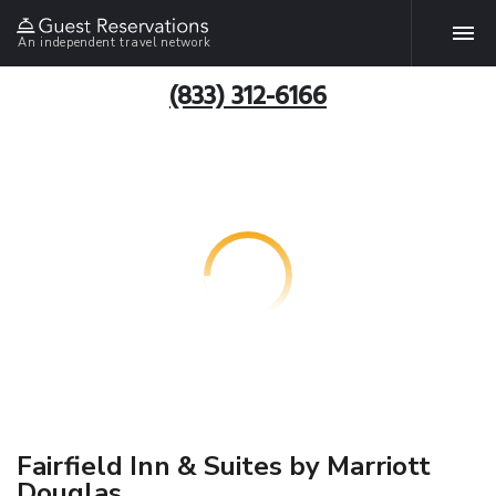
An independent travel network
(833) 312-6166
Fairfield Inn & Suites by Marriott
Douglas