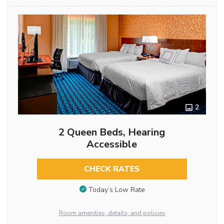
2
2 Queen Beds, Hearing
Accessible
CHECK RATES
Today’s Low Rate
Room amenities, details, and policies