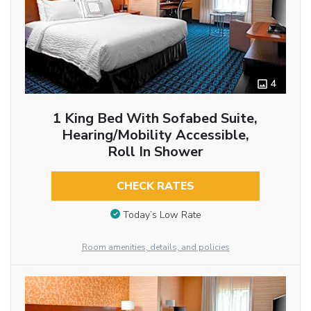
4
1 King Bed With Sofabed Suite,
Hearing/Mobility Accessible,
Roll In Shower
CHECK RATES
Today’s Low Rate
Room amenities, details, and policies