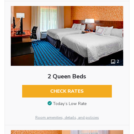
2
2 Queen Beds
CHECK RATES
Today’s Low Rate
Room amenities, details, and policies