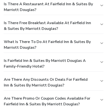
Is There A Restaurant At Fairfield Inn & Suites By
Marriott Douglas?
Is There Free Breakfast Available At Fairfield Inn
& Suites By Marriott Douglas?
What Is There To Do At Fairfield Inn & Suites By
Marriott Douglas?
Is Fairfield Inn & Suites By Marriott Douglas A
Family-Friendly Hotel?
Are There Any Discounts Or Deals For Fairfield
Inn & Suites By Marriott Douglas?
Are There Promo Or Coupon Codes Available For
Fairfield Inn & Suites By Marriott Douglas?