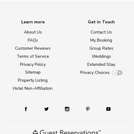
Learn more
Get in Touch
About Us
Contact Us
FAQs
My Booking
Customer Reviews
Group Rates
Terms of Service
Weddings
Privacy Policy
Extended Stay
Sitemap
Privacy Choices
Property Listing
Hotel Non-Affiliation