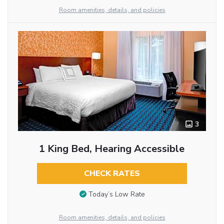
Room amenities, details, and policies
3
1 King Bed, Hearing Accessible
CHECK RATES
Today’s Low Rate
Room amenities, details, and policies