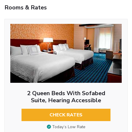
Rooms & Rates
2 Queen Beds With Sofabed
Suite, Hearing Accessible
CHECK RATES
Today’s Low Rate