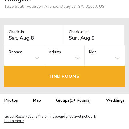
1815 South Peterson Avenue, Douglas, GA, 31533, US
Check-in:
Check-out:
Rooms:
Adults
Kids
FIND ROOMS
Photos
Map
Groups(9+ Rooms)
Weddings
Guest Reservations
is an independent travel network.
TM
Learn more