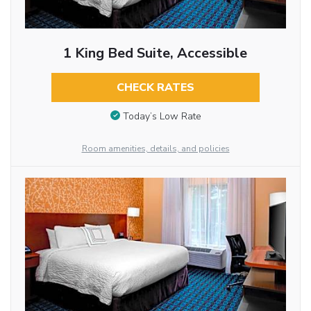
1 King Bed Suite, Accessible
CHECK RATES
Today’s Low Rate
Room amenities, details, and policies