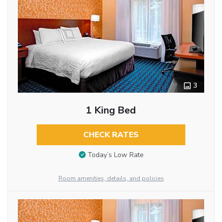
3
1 King Bed
CHECK RATES
Today’s Low Rate
Room amenities, details, and policies