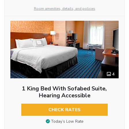
Room amenities, details, and policies
4
1 King Bed With Sofabed Suite,
Hearing Accessible
CHECK RATES
Today’s Low Rate