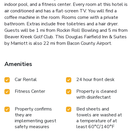
indoor pool, and a fitness center. Every room at this hotel is
air conditioned and has a flat-screen TV. You will find a
coffee machine in the room. Rooms come with a private
bathroom. Extras include free toiletries and a hair dryer.
Guests will be 1 mi from Rockin Roll Bowling and 5 mi from
Beaver Kreek Golf Club. This Douglas Fairfield Inn & Suites
by Marriott is also 22 mi from Bacon County Airport.
Amenities
Car Rental
24 hour front desk
Fitness Center
Property is cleaned
with disinfectant
Property confirms
Bed sheets and
they are
towels are washed at
implementing guest
a temperature of at
safety measures
least 60°C/140°F