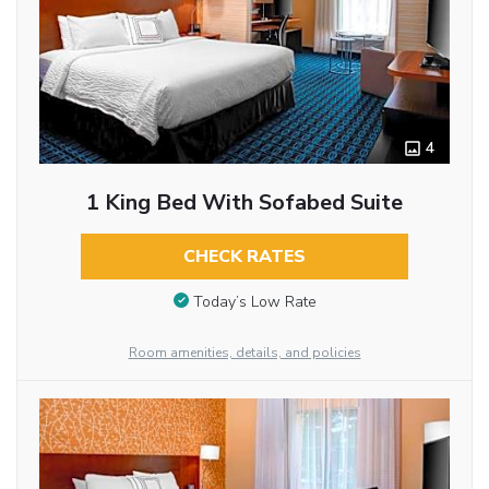
4
1 King Bed With Sofabed Suite
CHECK RATES
Today’s Low Rate
Room amenities, details, and policies