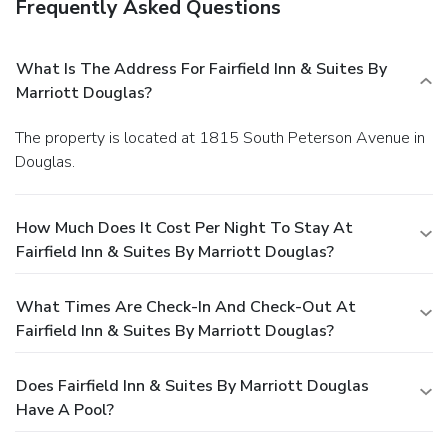
Frequently Asked Questions
What Is The Address For Fairfield Inn & Suites By
Marriott Douglas?
The property is located at 1815 South Peterson Avenue in
Douglas.
How Much Does It Cost Per Night To Stay At
Fairfield Inn & Suites By Marriott Douglas?
What Times Are Check-In And Check-Out At
Fairfield Inn & Suites By Marriott Douglas?
Does Fairfield Inn & Suites By Marriott Douglas
Have A Pool?