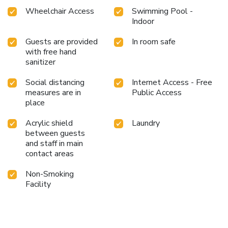
Wheelchair Access
Swimming Pool -
Indoor
Guests are provided
In room safe
with free hand
sanitizer
Social distancing
Internet Access - Free
measures are in
Public Access
place
Acrylic shield
Laundry
between guests
and staff in main
contact areas
Non-Smoking
Facility