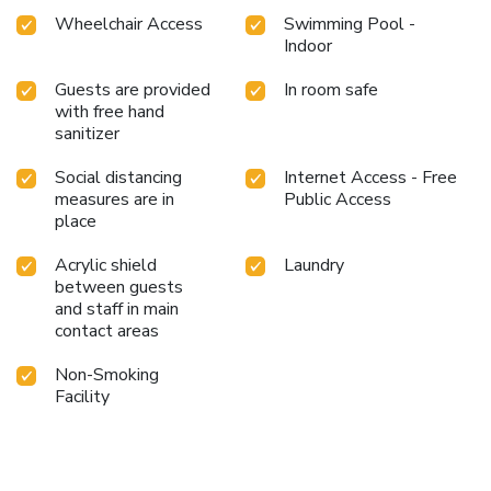
Wheelchair Access
Swimming Pool -
Indoor
Guests are provided
In room safe
with free hand
sanitizer
Social distancing
Internet Access - Free
measures are in
Public Access
place
Acrylic shield
Laundry
between guests
and staff in main
contact areas
Non-Smoking
Facility