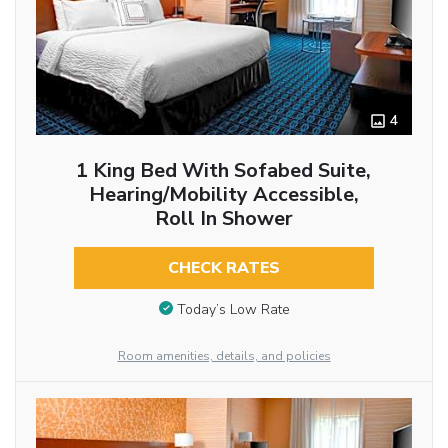
4
1 King Bed With Sofabed Suite,
Hearing/Mobility Accessible,
Roll In Shower
CHECK RATES
Today’s Low Rate
Room amenities, details, and policies