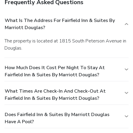
Frequently Asked Questions
What Is The Address For Fairfield Inn & Suites By
Marriott Douglas?
The property is located at 1815 South Peterson Avenue in
Douglas.
How Much Does It Cost Per Night To Stay At
Fairfield Inn & Suites By Marriott Douglas?
What Times Are Check-In And Check-Out At
Fairfield Inn & Suites By Marriott Douglas?
Does Fairfield Inn & Suites By Marriott Douglas
Have A Pool?