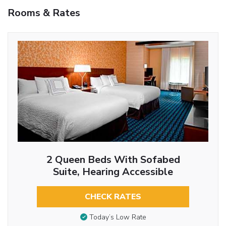
Rooms & Rates
2 Queen Beds With Sofabed
Suite, Hearing Accessible
CHECK RATES
Today’s Low Rate