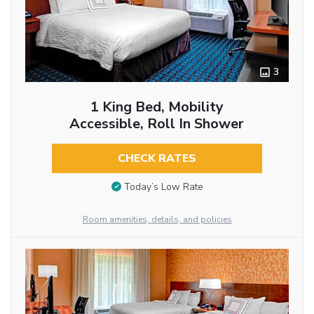
3
1 King Bed, Mobility
Accessible, Roll In Shower
CHECK RATES
Today’s Low Rate
Room amenities, details, and policies