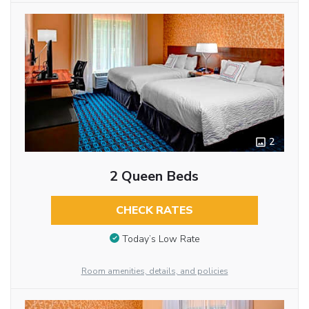
2
2 Queen Beds
CHECK RATES
Today’s Low Rate
Room amenities, details, and policies