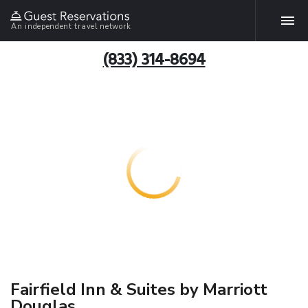
An independent travel network
(833) 314-8694
Fairfield Inn & Suites by Marriott
Douglas