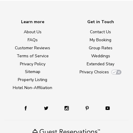
Learn more
Get in Touch
About Us
Contact Us
FAQs
My Booking
Customer Reviews
Group Rates
Terms of Service
Weddings
Privacy Policy
Extended Stay
Sitemap
Privacy Choices
Property Listing
Hotel Non-Affiliation