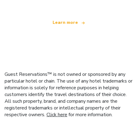
Learn more
Guest Reservations™ is not owned or sponsored by any
particular hotel or chain. The use of any hotel trademarks or
information is solely for reference purposes in helping
customers identify the travel destinations of their choice.
All such property, brand, and company names are the
registered trademarks or intellectual property of their
respective owners.
Click here
for more information.