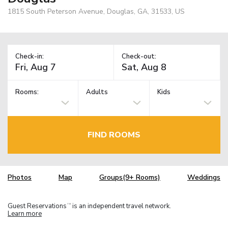
1815 South Peterson Avenue, Douglas, GA, 31533, US
Check-in:
Check-out:
Rooms:
Adults
Kids
FIND ROOMS
Photos
Map
Groups(9+ Rooms)
Weddings
Guest Reservations
is an independent travel network.
TM
Learn more