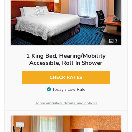
3
1 King Bed, Hearing/Mobility
Accessible, Roll In Shower
CHECK RATES
Today’s Low Rate
Room amenities, details, and policies