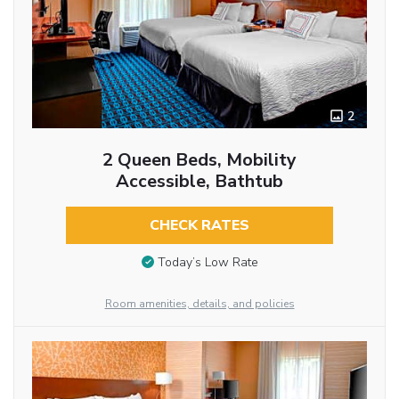
2
2 Queen Beds, Mobility
Accessible, Bathtub
CHECK RATES
Today’s Low Rate
Room amenities, details, and policies