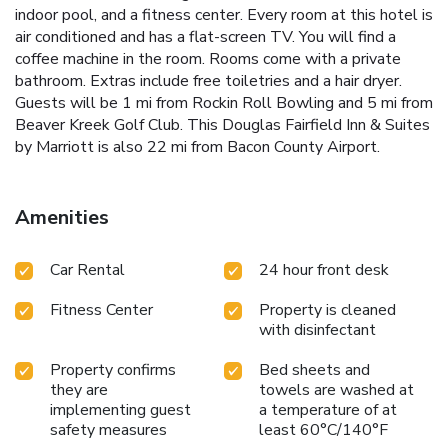
indoor pool, and a fitness center. Every room at this hotel is
air conditioned and has a flat-screen TV. You will find a
coffee machine in the room. Rooms come with a private
bathroom. Extras include free toiletries and a hair dryer.
Guests will be 1 mi from Rockin Roll Bowling and 5 mi from
Beaver Kreek Golf Club. This Douglas Fairfield Inn & Suites
by Marriott is also 22 mi from Bacon County Airport.
Amenities
Car Rental
24 hour front desk
Fitness Center
Property is cleaned
with disinfectant
Property confirms
Bed sheets and
they are
towels are washed at
implementing guest
a temperature of at
safety measures
least 60°C/140°F