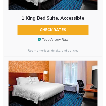
1 King Bed Suite, Accessible
CHECK RATES
Today’s Low Rate
Room amenities, details, and policies