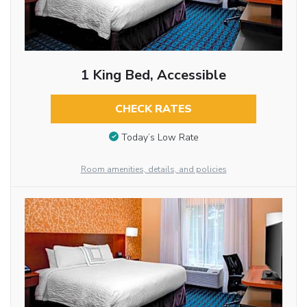
1 King Bed, Accessible
CHECK RATES
Today’s Low Rate
Room amenities, details, and policies