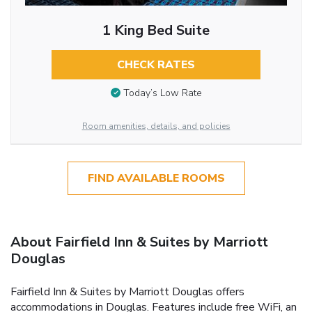
1 King Bed Suite
CHECK RATES
Today’s Low Rate
Room amenities, details, and policies
FIND AVAILABLE ROOMS
About Fairfield Inn & Suites by Marriott
Douglas
Fairfield Inn & Suites by Marriott Douglas offers
accommodations in Douglas. Features include free WiFi, an