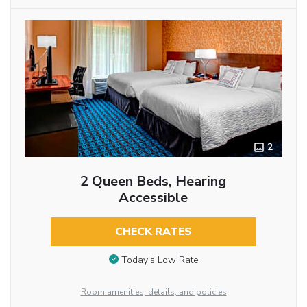
2
2 Queen Beds, Hearing
Accessible
CHECK RATES
Today’s Low Rate
Room amenities, details, and policies