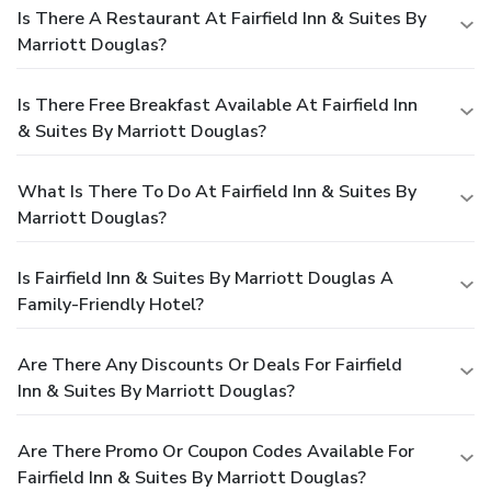
Is There A Restaurant At Fairfield Inn & Suites By
Marriott Douglas?
Is There Free Breakfast Available At Fairfield Inn
& Suites By Marriott Douglas?
What Is There To Do At Fairfield Inn & Suites By
Marriott Douglas?
Is Fairfield Inn & Suites By Marriott Douglas A
Family-Friendly Hotel?
Are There Any Discounts Or Deals For Fairfield
Inn & Suites By Marriott Douglas?
Are There Promo Or Coupon Codes Available For
Fairfield Inn & Suites By Marriott Douglas?