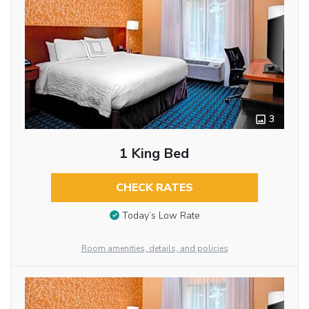
3
1 King Bed
CHECK RATES
Today’s Low Rate
Room amenities, details, and policies