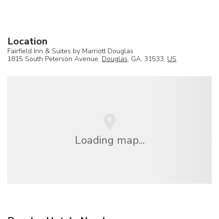
Location
Fairfield Inn & Suites by Marriott Douglas
1815 South Peterson Avenue,
Douglas
, GA, 31533,
US
Loading map...