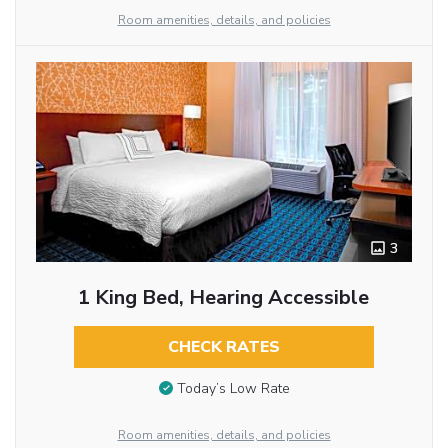
Room amenities, details, and policies
3
1 King Bed, Hearing Accessible
CHECK RATES
Today’s Low Rate
Room amenities, details, and policies