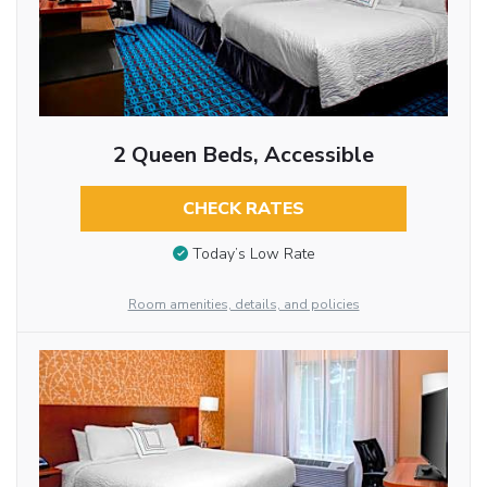
2 Queen Beds, Accessible
CHECK RATES
Today’s Low Rate
Room amenities, details, and policies