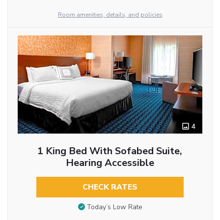
Room amenities, details, and policies
4
1 King Bed With Sofabed Suite,
Hearing Accessible
CHECK RATES
Today’s Low Rate