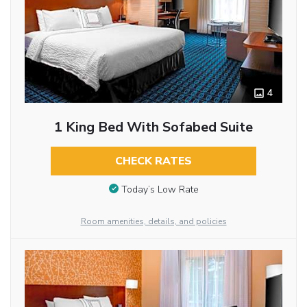
4
1 King Bed With Sofabed Suite
CHECK RATES
Today’s Low Rate
Room amenities, details, and policies