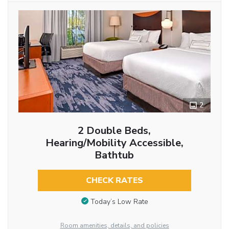
2
2 Double Beds,
Hearing/Mobility Accessible,
Bathtub
CHECK RATES
Today’s Low Rate
Room amenities, details, and policies