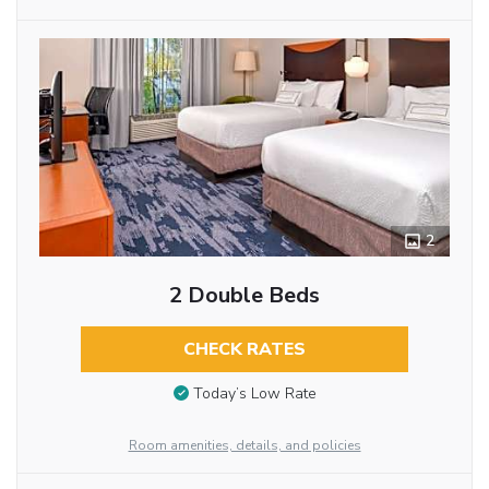
2
2 Double Beds
CHECK RATES
Today’s Low Rate
Room amenities, details, and policies