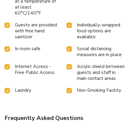
at a temperature of
at least
60°C/140°F
Guests are provided
Individually-wrapped
with free hand
food options are
sanitizer
available
In room safe
Social distancing
measures are in place
Internet Access -
Acrylic shield between
Free Public Access
guests and staff in
main contact areas
Laundry
Non-Smoking Facility
Frequently Asked Questions