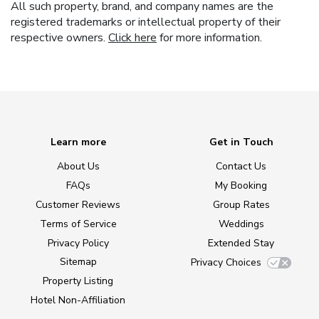
All such property, brand, and company names are the
registered trademarks or intellectual property of their
respective owners.
Click here
for more information.
Learn more
Get in Touch
About Us
Contact Us
FAQs
My Booking
Customer Reviews
Group Rates
Terms of Service
Weddings
Privacy Policy
Extended Stay
Sitemap
Privacy Choices
Property Listing
Hotel Non-Affiliation