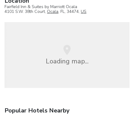
Location
Fairfield Inn & Suites by Marriott Ocala
4101 S.W. 38th Court,
Ocala
, FL, 34474,
US
Loading map...
Popular Hotels Nearby