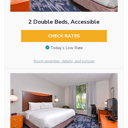
2 Double Beds, Accessible
CHECK RATES
Today’s Low Rate
Room amenities, details, and policies