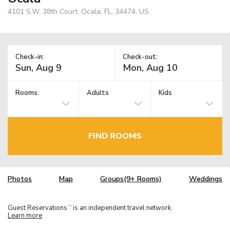
4101 S.W. 38th Court, Ocala, FL, 34474, US
Check-in:
Check-out:
Rooms:
Adults
Kids
FIND ROOMS
Photos
Map
Groups(9+ Rooms)
Weddings
Guest Reservations
is an independent travel network.
TM
Learn more