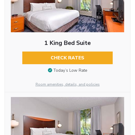
1 King Bed Suite
CHECK RATES
Today’s Low Rate
Room amenities, details, and policies