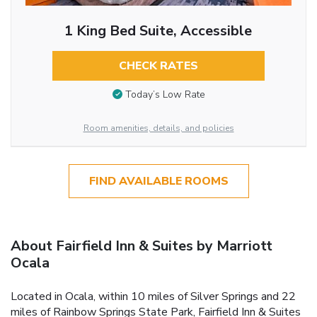
1 King Bed Suite, Accessible
CHECK RATES
Today’s Low Rate
Room amenities, details, and policies
FIND AVAILABLE ROOMS
About Fairfield Inn & Suites by Marriott
Ocala
Located in Ocala, within 10 miles of Silver Springs and 22
miles of Rainbow Springs State Park, Fairfield Inn & Suites