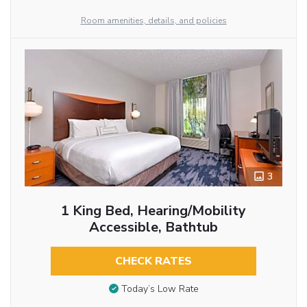
Room amenities, details, and policies
3
1 King Bed, Hearing/Mobility
Accessible, Bathtub
CHECK RATES
Today’s Low Rate