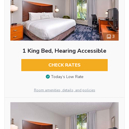
3
1 King Bed, Hearing Accessible
CHECK RATES
Today’s Low Rate
Room amenities, details, and policies