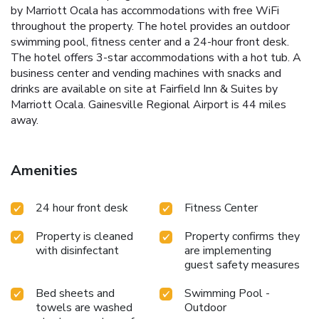
by Marriott Ocala has accommodations with free WiFi
throughout the property. The hotel provides an outdoor
swimming pool, fitness center and a 24-hour front desk.
The hotel offers 3-star accommodations with a hot tub. A
business center and vending machines with snacks and
drinks are available on site at Fairfield Inn & Suites by
Marriott Ocala. Gainesville Regional Airport is 44 miles
away.
Amenities
24 hour front desk
Fitness Center
Property is cleaned
Property confirms they
with disinfectant
are implementing
guest safety measures
Bed sheets and
Swimming Pool -
towels are washed
Outdoor