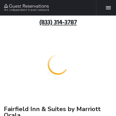
An independent travel network
(833) 314-3787
Fairfield Inn & Suites by Marriott
Ocala