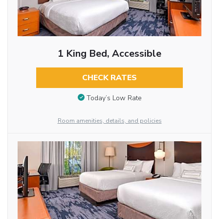
1 King Bed, Accessible
CHECK RATES
Today’s Low Rate
Room amenities, details, and policies