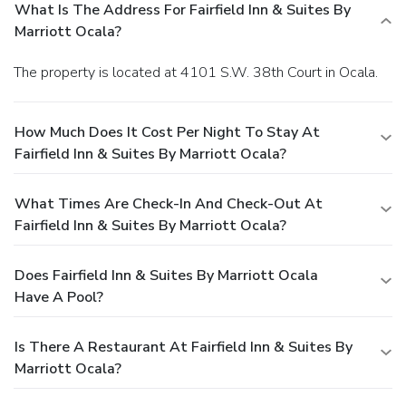
What Is The Address For Fairfield Inn & Suites By
Marriott Ocala?
The property is located at 4101 S.W. 38th Court in Ocala.
How Much Does It Cost Per Night To Stay At
Fairfield Inn & Suites By Marriott Ocala?
What Times Are Check-In And Check-Out At
Fairfield Inn & Suites By Marriott Ocala?
Does Fairfield Inn & Suites By Marriott Ocala
Have A Pool?
Is There A Restaurant At Fairfield Inn & Suites By
Marriott Ocala?