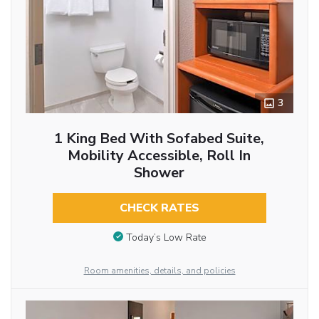
3
1 King Bed With Sofabed Suite,
Mobility Accessible, Roll In
Shower
CHECK RATES
Today’s Low Rate
Room amenities, details, and policies