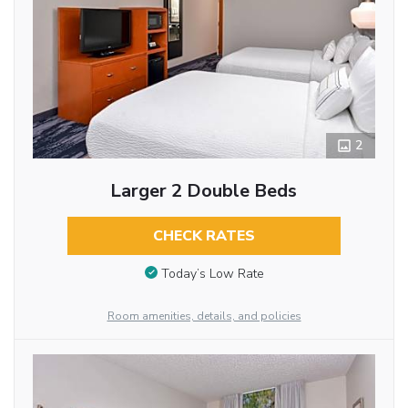
2
Larger 2 Double Beds
CHECK RATES
Today’s Low Rate
Room amenities, details, and policies