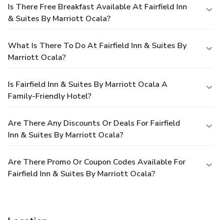
Is There Free Breakfast Available At Fairfield Inn
& Suites By Marriott Ocala?
What Is There To Do At Fairfield Inn & Suites By
Marriott Ocala?
Is Fairfield Inn & Suites By Marriott Ocala A
Family-Friendly Hotel?
Are There Any Discounts Or Deals For Fairfield
Inn & Suites By Marriott Ocala?
Are There Promo Or Coupon Codes Available For
Fairfield Inn & Suites By Marriott Ocala?