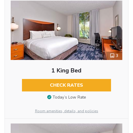
3
1 King Bed
CHECK RATES
Today’s Low Rate
Room amenities, details, and policies