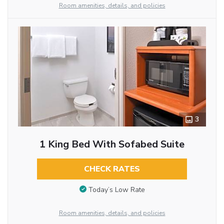
Room amenities, details, and policies
3
1 King Bed With Sofabed Suite
CHECK RATES
Today’s Low Rate
Room amenities, details, and policies