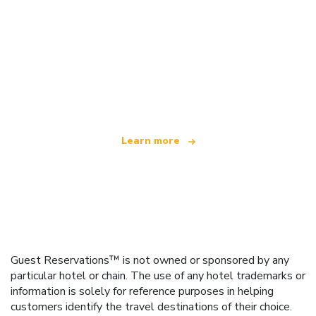
We are an independent travel network
offering over 100,000 hotels worldwide
Learn more
Guest Reservations™ is not owned or sponsored by any
particular hotel or chain. The use of any hotel trademarks or
information is solely for reference purposes in helping
customers identify the travel destinations of their choice.