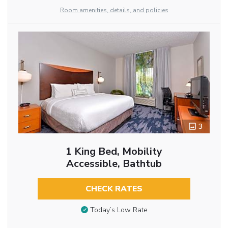
Room amenities, details, and policies
3
1 King Bed, Mobility
Accessible, Bathtub
CHECK RATES
Today’s Low Rate