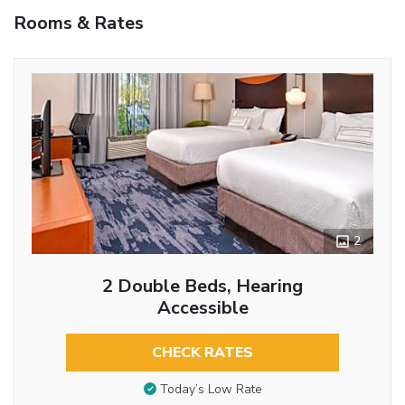
Rooms & Rates
2
2 Double Beds, Hearing
Accessible
CHECK RATES
Today’s Low Rate