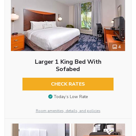
4
Larger 1 King Bed With
Sofabed
CHECK RATES
Today’s Low Rate
Room amenities, details, and policies