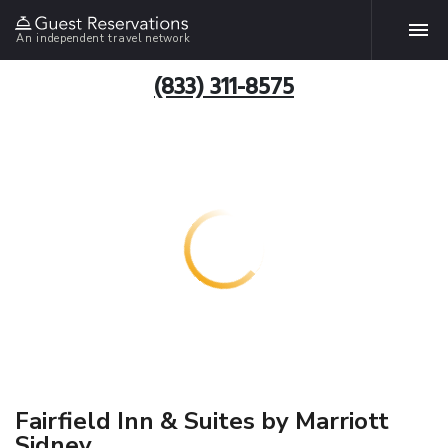
An independent travel network
(833) 311-8575
Fairfield Inn & Suites by Marriott
Sidney