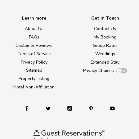
Learn more
Get in Touch
About Us
Contact Us
FAQs
My Booking
Customer Reviews
Group Rates
Terms of Service
Weddings
Privacy Policy
Extended Stay
Sitemap
Privacy Choices
Property Listing
Hotel Non-Affiliation