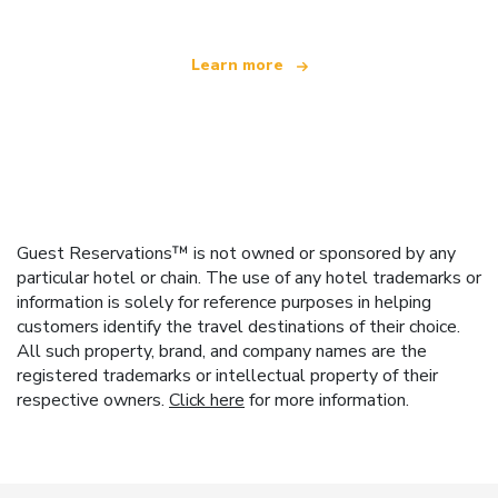
Learn more
Guest Reservations™ is not owned or sponsored by any
particular hotel or chain. The use of any hotel trademarks or
information is solely for reference purposes in helping
customers identify the travel destinations of their choice.
All such property, brand, and company names are the
registered trademarks or intellectual property of their
respective owners.
Click here
for more information.