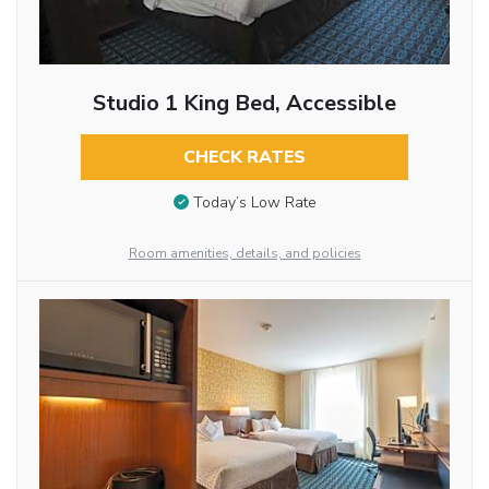
Studio 1 King Bed, Accessible
CHECK RATES
Today’s Low Rate
Room amenities, details, and policies