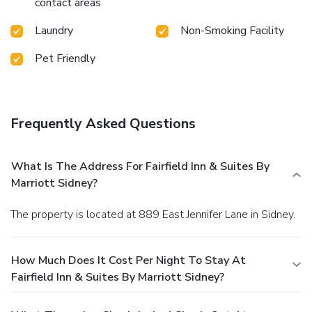
contact areas
Laundry
Non-Smoking Facility
Pet Friendly
Frequently Asked Questions
What Is The Address For Fairfield Inn & Suites By
Marriott Sidney?
The property is located at 889 East Jennifer Lane in Sidney.
How Much Does It Cost Per Night To Stay At
Fairfield Inn & Suites By Marriott Sidney?