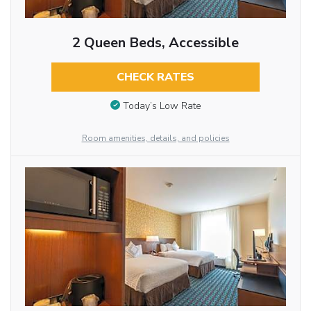
2 Queen Beds, Accessible
CHECK RATES
Today’s Low Rate
Room amenities, details, and policies