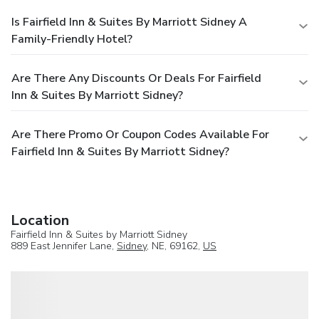
Is Fairfield Inn & Suites By Marriott Sidney A
Family-Friendly Hotel?
Are There Any Discounts Or Deals For Fairfield
Inn & Suites By Marriott Sidney?
Are There Promo Or Coupon Codes Available For
Fairfield Inn & Suites By Marriott Sidney?
Location
Fairfield Inn & Suites by Marriott Sidney
889 East Jennifer Lane,
Sidney
, NE, 69162,
US