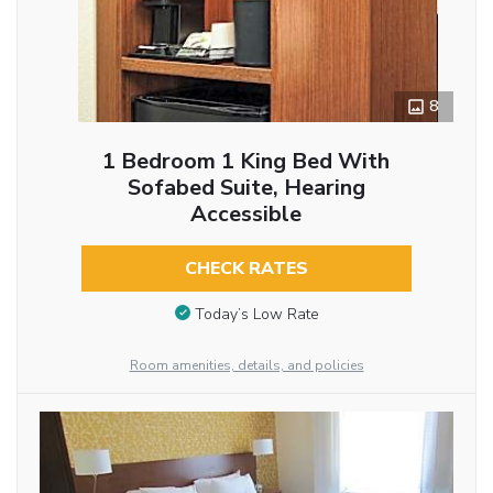
8
1 Bedroom 1 King Bed With
Sofabed Suite, Hearing
Accessible
CHECK RATES
Today’s Low Rate
Room amenities, details, and policies