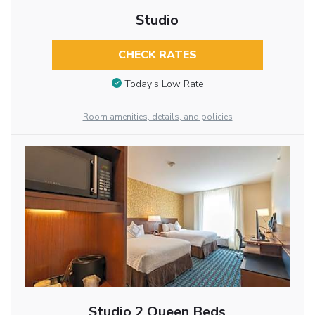
Studio
CHECK RATES
Today’s Low Rate
Room amenities, details, and policies
Studio 2 Queen Beds