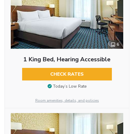
6
1 King Bed, Hearing Accessible
CHECK RATES
Today’s Low Rate
Room amenities, details, and policies