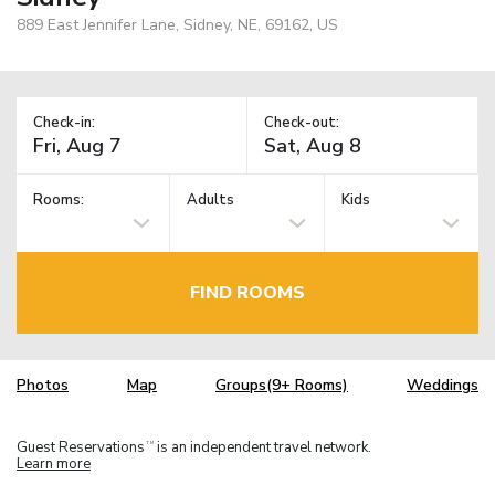
889 East Jennifer Lane, Sidney, NE, 69162, US
Check-in:
Check-out:
Rooms:
Adults
Kids
FIND ROOMS
Photos
Map
Groups(9+ Rooms)
Weddings
Guest Reservations
is an independent travel network.
TM
Learn more