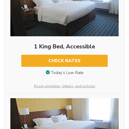
1 King Bed, Accessible
CHECK RATES
Today’s Low Rate
Room amenities, details, and policies