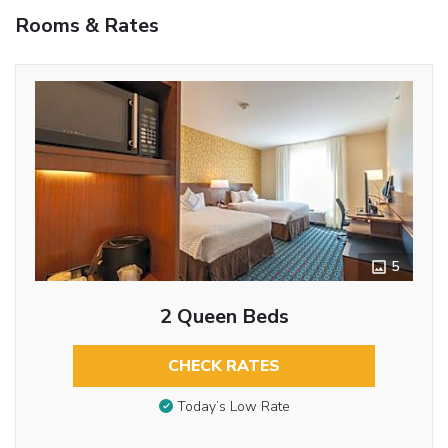
Rooms & Rates
5
2 Queen Beds
CHECK RATES
Today’s Low Rate