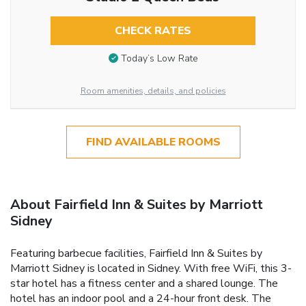
CHECK RATES
Today’s Low Rate
Room amenities, details, and policies
FIND AVAILABLE ROOMS
About Fairfield Inn & Suites by Marriott
Sidney
Featuring barbecue facilities, Fairfield Inn & Suites by
Marriott Sidney is located in Sidney. With free WiFi, this 3-
star hotel has a fitness center and a shared lounge. The
hotel has an indoor pool and a 24-hour front desk. The