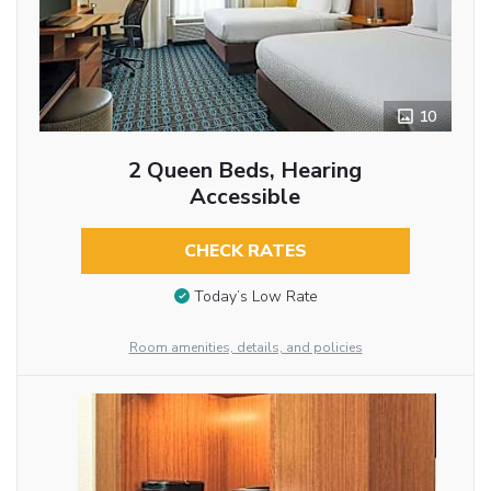
10
2 Queen Beds, Hearing
Accessible
CHECK RATES
Today’s Low Rate
Room amenities, details, and policies