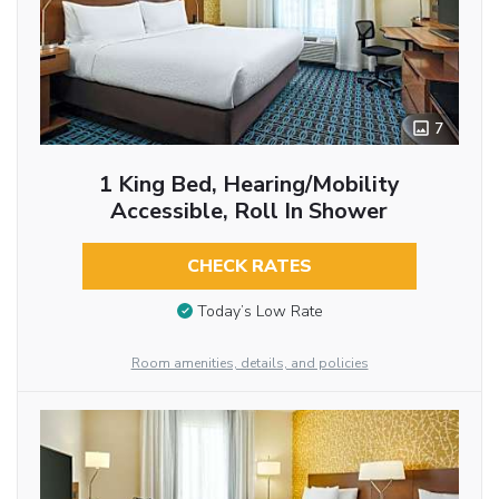
7
1 King Bed, Hearing/Mobility
Accessible, Roll In Shower
CHECK RATES
Today’s Low Rate
Room amenities, details, and policies