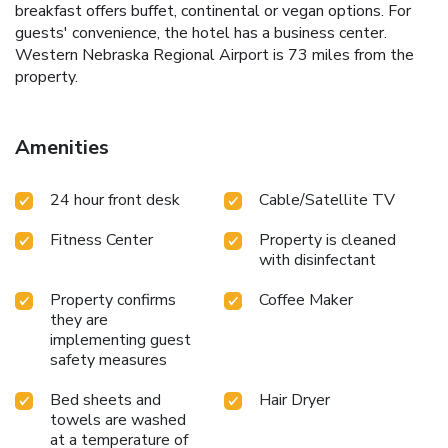
breakfast offers buffet, continental or vegan options. For
guests' convenience, the hotel has a business center.
Western Nebraska Regional Airport is 73 miles from the
property.
Amenities
24 hour front desk
Cable/Satellite TV
Fitness Center
Property is cleaned
with disinfectant
Property confirms
Coffee Maker
they are
implementing guest
safety measures
Bed sheets and
Hair Dryer
towels are washed
at a temperature of