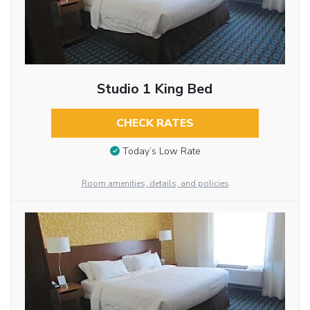
Studio 1 King Bed
CHECK RATES
Today’s Low Rate
Room amenities, details, and policies