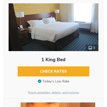
3
1 King Bed
CHECK RATES
Today’s Low Rate
Room amenities, details, and policies