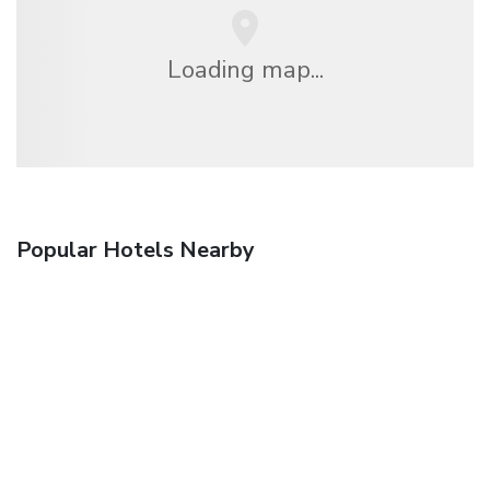
Loading map...
Popular Hotels Nearby