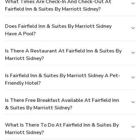
What Times Are Check-In And Check-Out At
Fairfield Inn & Suites By Marriott Sidney?
Does Fairfield Inn & Suites By Marriott Sidney
Have A Pool?
Is There A Restaurant At Fairfield Inn & Suites By
Marriott Sidney?
Is Fairfield Inn & Suites By Marriott Sidney A Pet-
Friendly Hotel?
Is There Free Breakfast Available At Fairfield Inn
& Suites By Marriott Sidney?
What Is There To Do At Fairfield Inn & Suites By
Marriott Sidney?