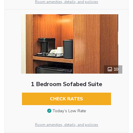
Room amenities, details, and policies
10
1 Bedroom Sofabed Suite
CHECK RATES
Today’s Low Rate
Room amenities, details, and policies