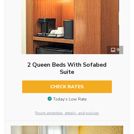
9
2 Queen Beds With Sofabed
Suite
CHECK RATES
Today’s Low Rate
Room amenities, details, and policies