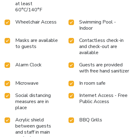
at least
60°C/140°F
Wheelchair Access
Swimming Pool -
Indoor
Masks are available
Contactless check-in
to guests
and check-out are
available
Alarm Clock
Guests are provided
with free hand sanitizer
Microwave
In room safe
Social distancing
Internet Access - Free
measures are in
Public Access
place
Acrylic shield
BBQ Grills
between guests
and staff in main