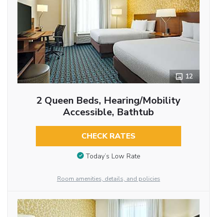
12
2 Queen Beds, Hearing/Mobility
Accessible, Bathtub
CHECK RATES
Today’s Low Rate
Room amenities, details, and policies