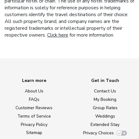
particular hotel or chain. The use of any hotel trademarks or
information is solely for reference purposes in helping
customers identify the travel destinations of their choice.
All such property, brand, and company names are the
registered trademarks or intellectual property of their
respective owners.
Click here
for more information.
Learn more
Get in Touch
About Us
Contact Us
FAQs
My Booking
Customer Reviews
Group Rates
Terms of Service
Weddings
Privacy Policy
Extended Stay
Sitemap
Privacy Choices