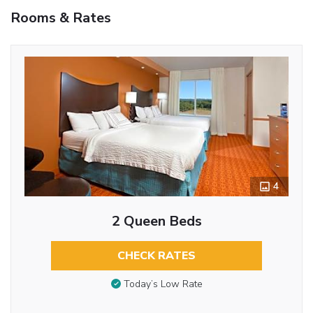
Rooms & Rates
4
2 Queen Beds
CHECK RATES
Today’s Low Rate