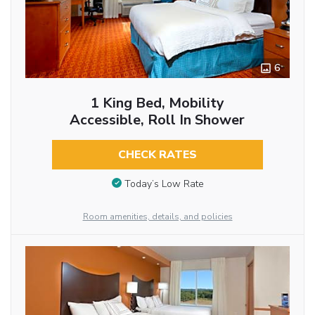
6
1 King Bed, Mobility
Accessible, Roll In Shower
CHECK RATES
Today’s Low Rate
Room amenities, details, and policies