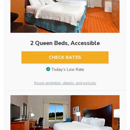
2 Queen Beds, Accessible
CHECK RATES
Today’s Low Rate
Room amenities, details, and policies