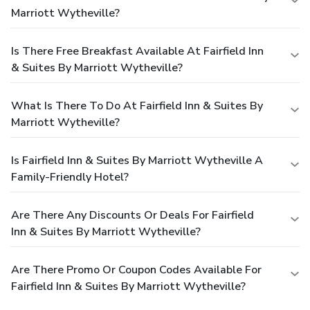
Marriott Wytheville?
Is There Free Breakfast Available At Fairfield Inn
& Suites By Marriott Wytheville?
What Is There To Do At Fairfield Inn & Suites By
Marriott Wytheville?
Is Fairfield Inn & Suites By Marriott Wytheville A
Family-Friendly Hotel?
Are There Any Discounts Or Deals For Fairfield
Inn & Suites By Marriott Wytheville?
Are There Promo Or Coupon Codes Available For
Fairfield Inn & Suites By Marriott Wytheville?