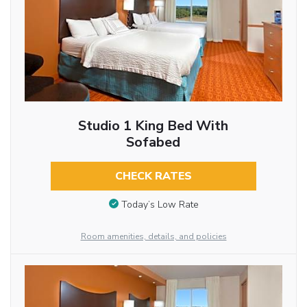
Studio 1 King Bed With
Sofabed
CHECK RATES
Today’s Low Rate
Room amenities, details, and policies