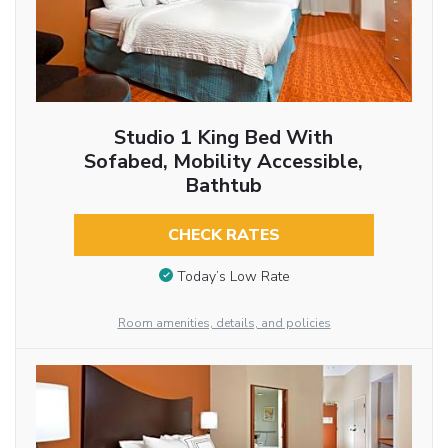
Studio 1 King Bed With
Sofabed, Mobility Accessible,
Bathtub
CHECK RATES
Today’s Low Rate
Room amenities, details, and policies