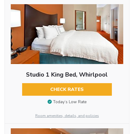
Studio 1 King Bed, Whirlpool
CHECK RATES
Today’s Low Rate
Room amenities, details, and policies