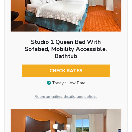
Studio 1 Queen Bed With
Sofabed, Mobility Accessible,
Bathtub
CHECK RATES
Today’s Low Rate
Room amenities, details, and policies