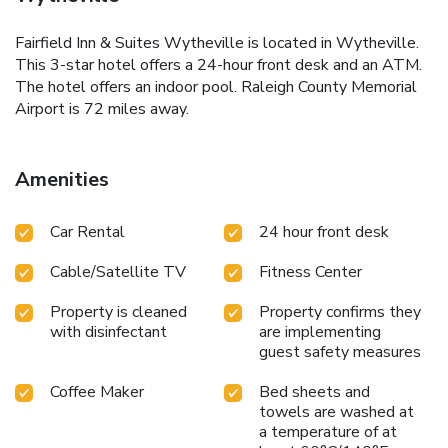
Fairfield Inn & Suites Wytheville is located in Wytheville.
This 3-star hotel offers a 24-hour front desk and an ATM.
The hotel offers an indoor pool. Raleigh County Memorial
Airport is 72 miles away.
Amenities
Car Rental
24 hour front desk
Cable/Satellite TV
Fitness Center
Property is cleaned
Property confirms they
with disinfectant
are implementing
guest safety measures
Coffee Maker
Bed sheets and
towels are washed at
a temperature of at