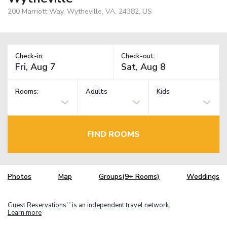
200 Marriott Way, Wytheville, VA, 24382, US
Check-in:
Check-out:
Rooms:
Adults
Kids
FIND ROOMS
Photos
Map
Groups(9+ Rooms)
Weddings
Guest Reservations
is an independent travel network.
TM
Learn more