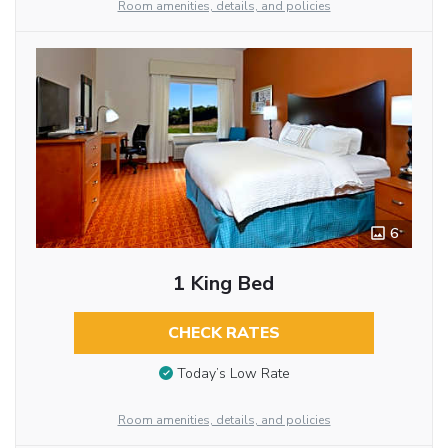
Room amenities, details, and policies
6
1 King Bed
CHECK RATES
Today’s Low Rate
Room amenities, details, and policies