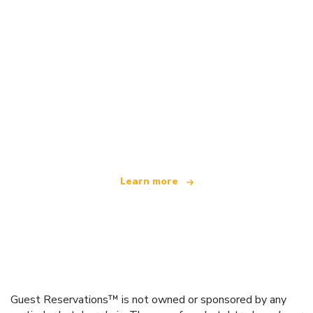
We are an independent travel network
offering over 100,000 hotels worldwide
Learn more
Guest Reservations™ is not owned or sponsored by any