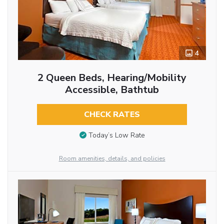
4
2 Queen Beds, Hearing/Mobility
Accessible, Bathtub
CHECK RATES
Today’s Low Rate
Room amenities, details, and policies