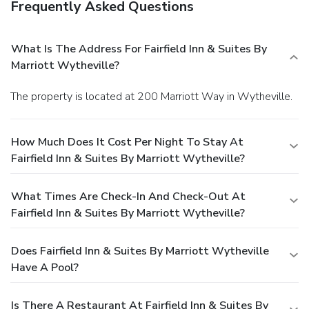
Frequently Asked Questions
What Is The Address For Fairfield Inn & Suites By
Marriott Wytheville?
The property is located at 200 Marriott Way in Wytheville.
How Much Does It Cost Per Night To Stay At
Fairfield Inn & Suites By Marriott Wytheville?
What Times Are Check-In And Check-Out At
Fairfield Inn & Suites By Marriott Wytheville?
Does Fairfield Inn & Suites By Marriott Wytheville
Have A Pool?
Is There A Restaurant At Fairfield Inn & Suites By