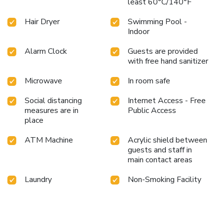
least 60°C/140°F
Hair Dryer
Swimming Pool -
Indoor
Alarm Clock
Guests are provided
with free hand sanitizer
Microwave
In room safe
Social distancing
Internet Access - Free
measures are in
Public Access
place
ATM Machine
Acrylic shield between
guests and staff in
main contact areas
Laundry
Non-Smoking Facility