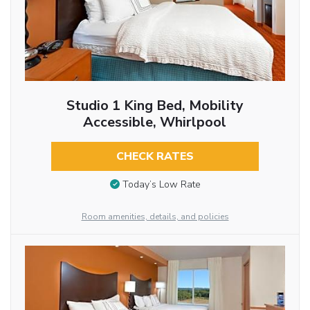
Studio 1 King Bed, Mobility
Accessible, Whirlpool
CHECK RATES
Today’s Low Rate
Room amenities, details, and policies