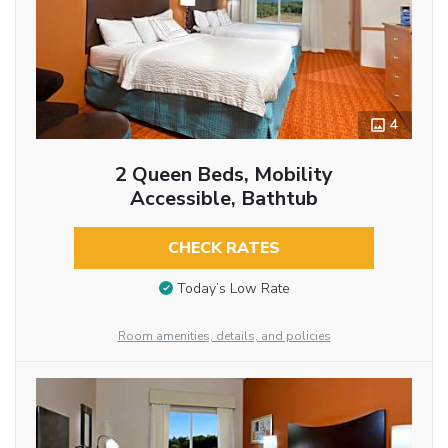
4
2 Queen Beds, Mobility
Accessible, Bathtub
CHECK RATES
Today’s Low Rate
Room amenities, details, and policies