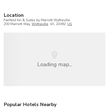
Location
Fairfield Inn & Suites by Marriott Wytheville
200 Marriott Way,
Wytheville
, VA, 24382,
US
Loading map...
Popular Hotels Nearby