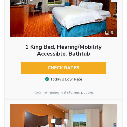
6
1 King Bed, Hearing/Mobility
Accessible, Bathtub
CHECK RATES
Today’s Low Rate
Room amenities, details, and policies