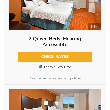
4
2 Queen Beds, Hearing
Accessible
CHECK RATES
Today’s Low Rate
Room amenities, details, and policies