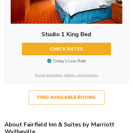
Studio 1 King Bed
CHECK RATES
Today’s Low Rate
Room amenities, details, and policies
FIND AVAILABLE ROOMS
About Fairfield Inn & Suites by Marriott
Wytheville