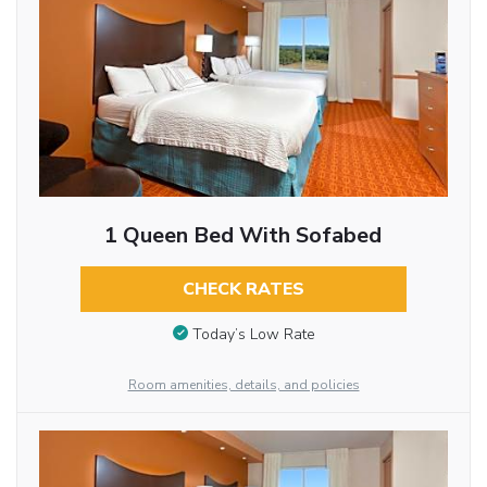
1 Queen Bed With Sofabed
CHECK RATES
Today’s Low Rate
Room amenities, details, and policies