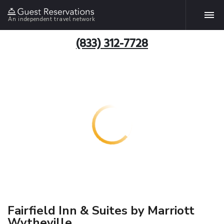
An independent travel network
(833) 312-7728
Fairfield Inn & Suites by Marriott
Wytheville