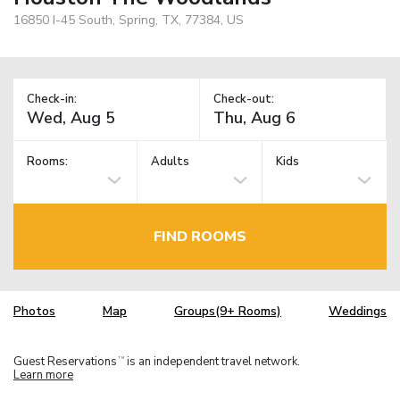
16850 I-45 South, Spring, TX, 77384, US
Check-in:
Check-out:
Rooms:
Adults
Kids
FIND ROOMS
Photos
Map
Groups(9+ Rooms)
Weddings
Guest Reservations
is an independent travel network.
TM
Learn more