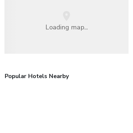
Loading map...
Popular Hotels Nearby