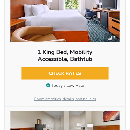
7
1 King Bed, Mobility
Accessible, Bathtub
CHECK RATES
Today’s Low Rate
Room amenities, details, and policies