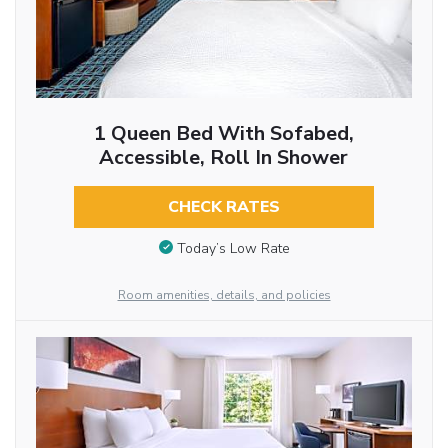
1 Queen Bed With Sofabed,
Accessible, Roll In Shower
CHECK RATES
Today’s Low Rate
Room amenities, details, and policies