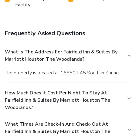
Facility
Frequently Asked Questions
What Is The Address For Fairfield Inn & Suites By
Marriott Houston The Woodlands?
The property is located at 16850 I-45 South in Spring.
How Much Does It Cost Per Night To Stay At
Fairfield Inn & Suites By Marriott Houston The
Woodlands?
What Times Are Check-In And Check-Out At
Fairfield Inn & Suites By Marriott Houston The