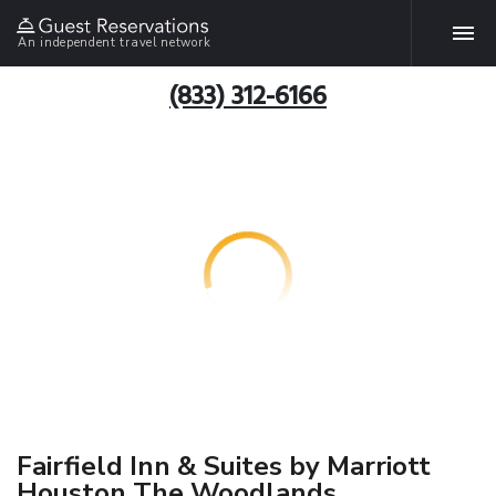
An independent travel network
(833) 312-6166
Fairfield Inn & Suites by Marriott
Houston The Woodlands