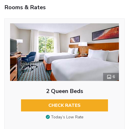
Rooms & Rates
6
2 Queen Beds
CHECK RATES
Today’s Low Rate