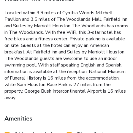
Located within 3.9 miles of Cynthia Woods Mitchell
Pavilion and 3.5 miles of The Woodlands Mall, Fairfield Inn
and Suites by Marriott Houston The Woodlands has rooms
in The Woodlands. With free WiFi, this 3-star hotel has
free bikes and a fitness center. Private parking is available
on site. Guests at the hotel can enjoy an American
breakfast. At Fairfield Inn and Suites by Marriott Houston
The Woodlands guests are welcome to use an indoor
swimming pool. With staff speaking English and Spanish,
information is available at the reception. National Museum
of Funeral History is 16 miles from the accommodation,
while Sam Houston Race Park is 27 miles from the
property. George Bush Intercontinental Airport is 16 miles
away.
Amenities