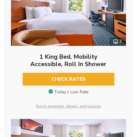
7
1 King Bed, Mobility
Accessible, Roll In Shower
CHECK RATES
Today’s Low Rate
Room amenities, details, and policies