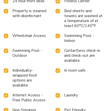
24 hour front desk
Fitness Center
Property is cleaned
Bed sheets and
with disinfectant
towels are washed at
a temperature of at
least 60°C/140°F
Wheelchair Access
Swimming Pool -
Indoor
Swimming Pool -
Contactless check-in
Outdoor
and check-out are
available
Individually-
In room safe
wrapped food
options are
available
Internet Access -
Laundry
Free Public Access
Non-Smoking
Pet Friendly