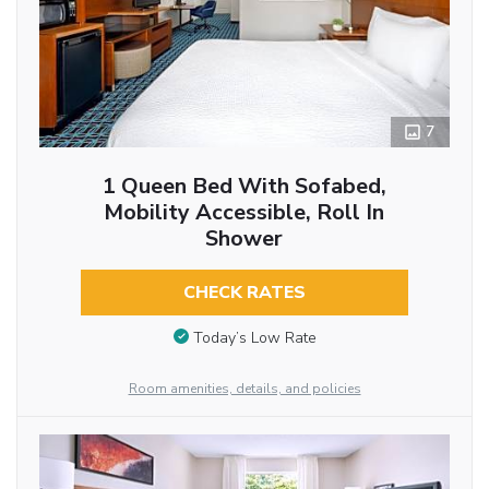
7
1 Queen Bed With Sofabed,
Mobility Accessible, Roll In
Shower
CHECK RATES
Today’s Low Rate
Room amenities, details, and policies