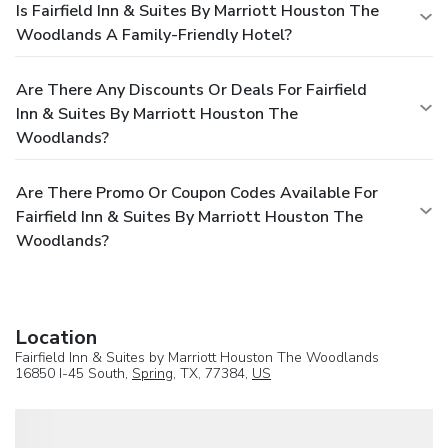
Is Fairfield Inn & Suites By Marriott Houston The
Woodlands A Family-Friendly Hotel?
Are There Any Discounts Or Deals For Fairfield
Inn & Suites By Marriott Houston The
Woodlands?
Are There Promo Or Coupon Codes Available For
Fairfield Inn & Suites By Marriott Houston The
Woodlands?
Location
Fairfield Inn & Suites by Marriott Houston The Woodlands
16850 I-45 South,
Spring
, TX, 77384,
US