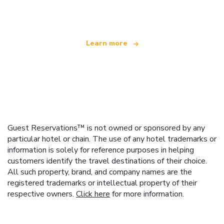
offering over 100,000 hotels worldwide
Learn more
Guest Reservations™ is not owned or sponsored by any
particular hotel or chain. The use of any hotel trademarks or
information is solely for reference purposes in helping
customers identify the travel destinations of their choice.
All such property, brand, and company names are the
registered trademarks or intellectual property of their
respective owners.
Click here
for more information.