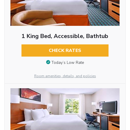
1 King Bed, Accessible, Bathtub
CHECK RATES
Today’s Low Rate
Room amenities, details, and policies