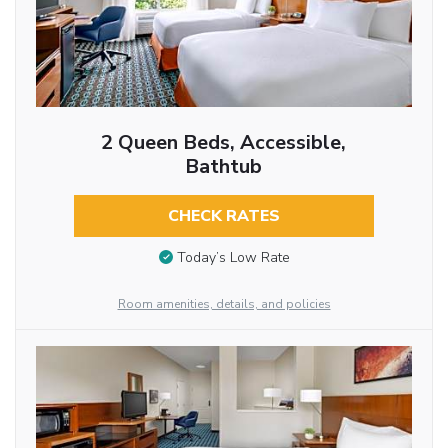
2 Queen Beds, Accessible,
Bathtub
CHECK RATES
Today’s Low Rate
Room amenities, details, and policies