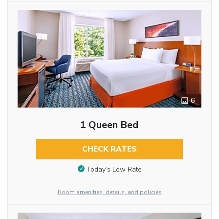
6
1 Queen Bed
CHECK RATES
Today’s Low Rate
Room amenities, details, and policies