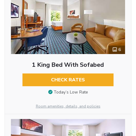
6
1 King Bed With Sofabed
CHECK RATES
Today’s Low Rate
Room amenities, details, and policies