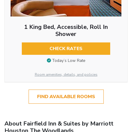
1 King Bed, Accessible, Roll In
Shower
CHECK RATES
Today’s Low Rate
Room amenities, details, and policies
FIND AVAILABLE ROOMS
About Fairfield Inn & Suites by Marriott
Houston The Woodlands