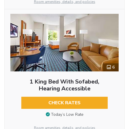
Room amenities, details, and policies
6
1 King Bed With Sofabed,
Hearing Accessible
CHECK RATES
Today’s Low Rate
Room amenities, details, and policies