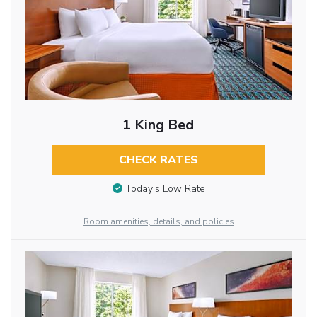
1 King Bed
CHECK RATES
Today’s Low Rate
Room amenities, details, and policies