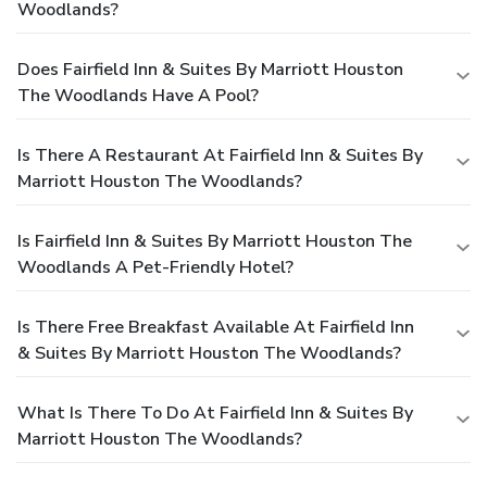
Woodlands?
Does Fairfield Inn & Suites By Marriott Houston
The Woodlands Have A Pool?
Is There A Restaurant At Fairfield Inn & Suites By
Marriott Houston The Woodlands?
Is Fairfield Inn & Suites By Marriott Houston The
Woodlands A Pet-Friendly Hotel?
Is There Free Breakfast Available At Fairfield Inn
& Suites By Marriott Houston The Woodlands?
What Is There To Do At Fairfield Inn & Suites By
Marriott Houston The Woodlands?