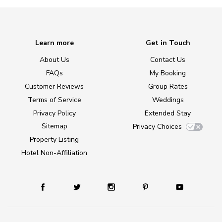
Learn more
Get in Touch
About Us
Contact Us
FAQs
My Booking
Customer Reviews
Group Rates
Terms of Service
Weddings
Privacy Policy
Extended Stay
Sitemap
Privacy Choices
Property Listing
Hotel Non-Affiliation