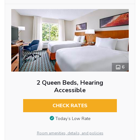
6
2 Queen Beds, Hearing
Accessible
CHECK RATES
Today’s Low Rate
Room amenities, details, and policies