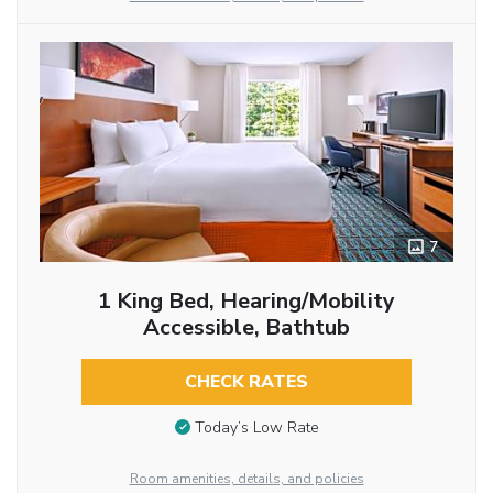
7
1 King Bed, Hearing/Mobility
Accessible, Bathtub
CHECK RATES
Today’s Low Rate
Room amenities, details, and policies