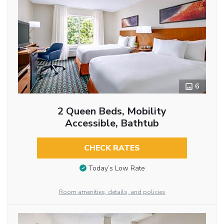
6
2 Queen Beds, Mobility
Accessible, Bathtub
CHECK RATES
Today’s Low Rate
Room amenities, details, and policies