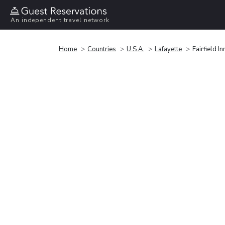
An independent travel network
Home
Countries
U.S.A.
Lafayette
Fairfield I