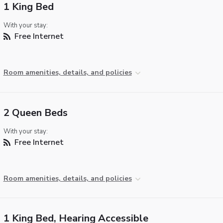
1 King Bed
With your stay:
Free Internet
Room amenities, details, and policies
2 Queen Beds
With your stay:
Free Internet
Room amenities, details, and policies
1 King Bed, Hearing Accessible