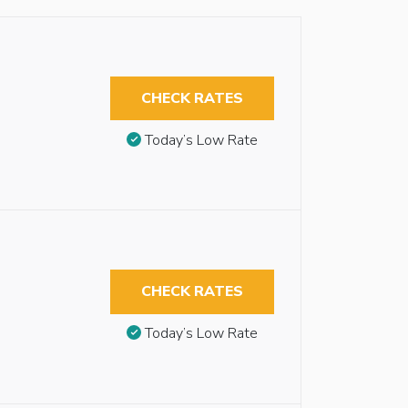
CHECK RATES
Today’s Low Rate
CHECK RATES
Today’s Low Rate