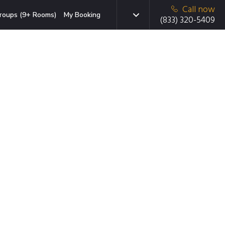
Call now
roups (9+ Rooms)
My Booking
(833) 320-5409