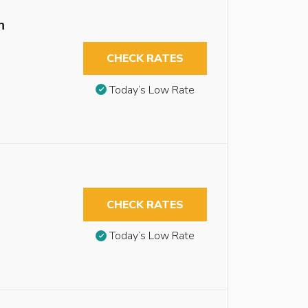
n
CHECK RATES
Today’s Low Rate
CHECK RATES
Today’s Low Rate