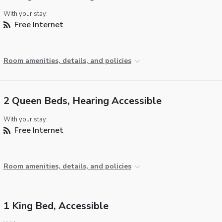
With your stay:
Free Internet
Room amenities, details, and policies
2 Queen Beds, Hearing Accessible
With your stay:
Free Internet
Room amenities, details, and policies
1 King Bed, Accessible