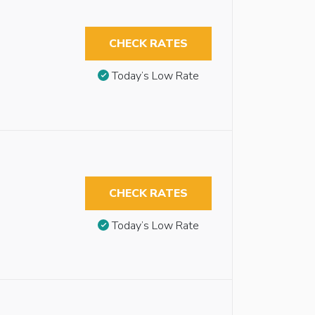
CHECK RATES
Today’s Low Rate
CHECK RATES
Today’s Low Rate