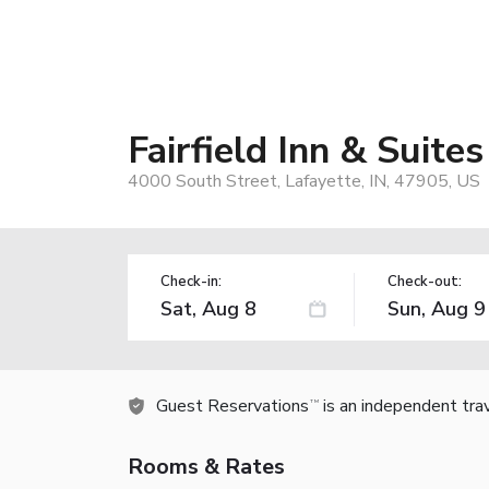
Fairfield Inn & Suite
4000 South Street, Lafayette, IN, 47905, US
Check-in:
Check-out:
Guest Reservations
is an independent tra
TM
Rooms & Rates