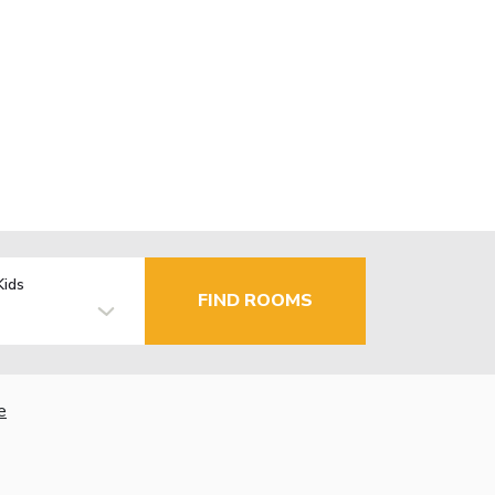
Kids
FIND ROOMS
e