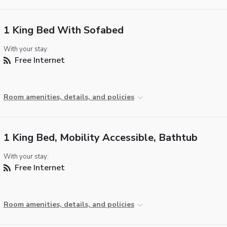
1 King Bed With Sofabed
With your stay:
Free Internet
Room amenities, details, and policies
1 King Bed, Mobility Accessible, Bathtub
With your stay:
Free Internet
Room amenities, details, and policies