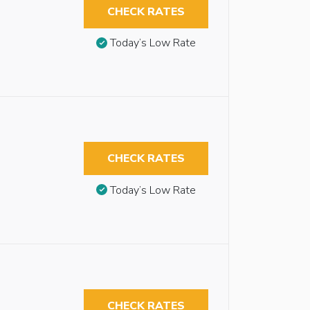
CHECK RATES
Today’s Low Rate
CHECK RATES
Today’s Low Rate
CHECK RATES