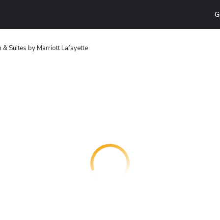
G
nn & Suites by Marriott Lafayette