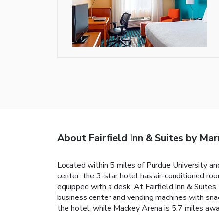
About Fairfield Inn & Suites by Mar
Located within 5 miles of Purdue University and
center, the 3-star hotel has air-conditioned ro
equipped with a desk. At Fairfield Inn & Suite
business center and vending machines with snacks
the hotel, while Mackey Arena is 5.7 miles away