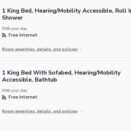
1 King Bed, Hearing/Mobility Accessible, Roll I
Shower
With your stay:
Free Internet
Room amenities, details, and policies
1 King Bed With Sofabed, Hearing/Mobility
Accessible, Bathtub
With your stay:
Free Internet
Room amenities, details, and policies