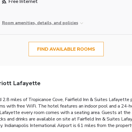
Free Internet
Room amenities, details, and policies
FIND AVAILABLE ROOMS
riott Lafayette
 2.8 miles of Tropicanoe Cove, Fairfield Inn & Suites Lafayette 
oms with free WiFi. The hotel features an indoor pool and a 24-ho
s Lafayette every room comes with a seating area. Guests at the
 and drinks are available on site at Fairfield Inn & Suites Lafay
. Indianapolis International Airport is 61 miles from the propert