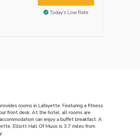
Today’s Low Rate
provides rooms in Lafayette. Featuring a fitness
ur front desk. At the hotel, all rooms are
 accommodation can enjoy a buffet breakfast. A
ette. Elliott Hall Of Music is 3.7 miles from
y.