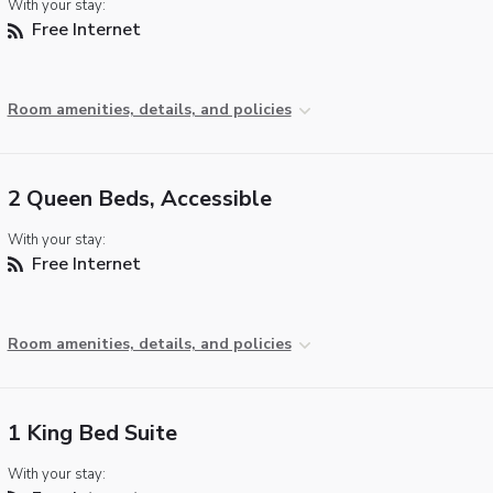
With your stay:
Free Internet
Room amenities, details, and policies
2 Queen Beds, Accessible
With your stay:
Free Internet
Room amenities, details, and policies
1 King Bed Suite
With your stay: