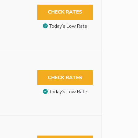
CHECK RATES
Today’s Low Rate
CHECK RATES
Today’s Low Rate