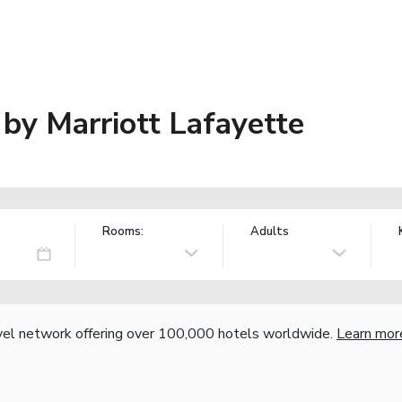
s by Marriott Lafayette
Rooms:
Adults
vel network offering over 100,000 hotels worldwide.
Learn mor