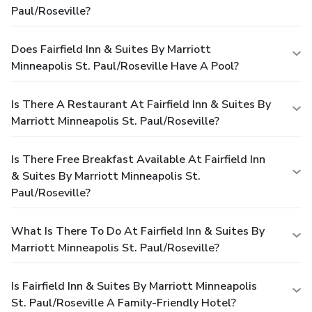
Paul/Roseville?
Does Fairfield Inn & Suites By Marriott
Minneapolis St. Paul/Roseville Have A Pool?
Is There A Restaurant At Fairfield Inn & Suites By
Marriott Minneapolis St. Paul/Roseville?
Is There Free Breakfast Available At Fairfield Inn
& Suites By Marriott Minneapolis St.
Paul/Roseville?
What Is There To Do At Fairfield Inn & Suites By
Marriott Minneapolis St. Paul/Roseville?
Is Fairfield Inn & Suites By Marriott Minneapolis
St. Paul/Roseville A Family-Friendly Hotel?