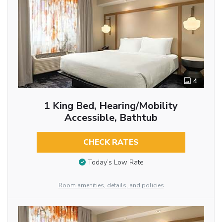
4
1 King Bed, Hearing/Mobility
Accessible, Bathtub
CHECK RATES
Today’s Low Rate
Room amenities, details, and policies