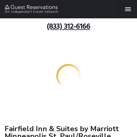
An independent travel network
(833) 312-6166
Fairfield Inn & Suites by Marriott
Minneapolis St. Paul/Roseville