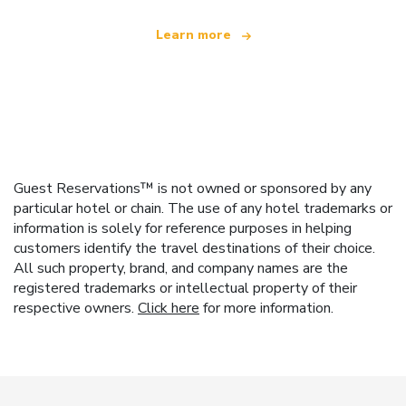
Learn more
Guest Reservations™ is not owned or sponsored by any
particular hotel or chain. The use of any hotel trademarks or
information is solely for reference purposes in helping
customers identify the travel destinations of their choice.
All such property, brand, and company names are the
registered trademarks or intellectual property of their
respective owners.
Click here
for more information.