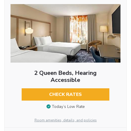
2 Queen Beds, Hearing
Accessible
CHECK RATES
Today’s Low Rate
Room amenities, details, and policies