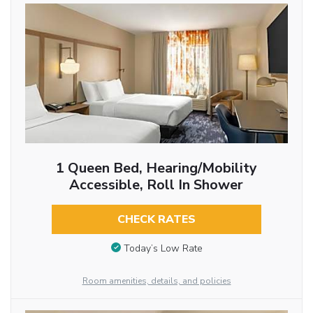
1 Queen Bed, Hearing/Mobility
Accessible, Roll In Shower
CHECK RATES
Today’s Low Rate
Room amenities, details, and policies