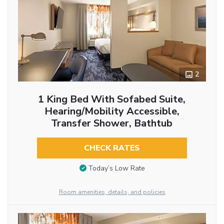
2
1 King Bed With Sofabed Suite,
Hearing/Mobility Accessible,
Transfer Shower, Bathtub
CHECK RATES
Today’s Low Rate
Room amenities, details, and policies