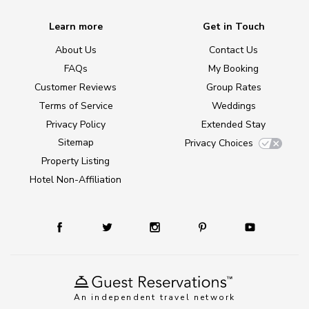
Learn more
Get in Touch
About Us
Contact Us
FAQs
My Booking
Customer Reviews
Group Rates
Terms of Service
Weddings
Privacy Policy
Extended Stay
Sitemap
Privacy Choices
Property Listing
Hotel Non-Affiliation
An independent travel network