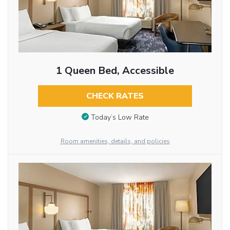
1 Queen Bed, Accessible
CHECK RATES
Today’s Low Rate
Room amenities, details, and policies