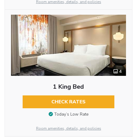
Room amenities, details, and policies
4
1 King Bed
CHECK RATES
Today’s Low Rate
Room amenities, details, and policies