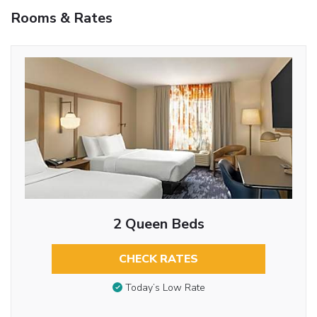
Rooms & Rates
2 Queen Beds
CHECK RATES
Today’s Low Rate