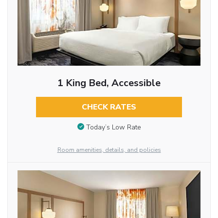
1 King Bed, Accessible
CHECK RATES
Today’s Low Rate
Room amenities, details, and policies