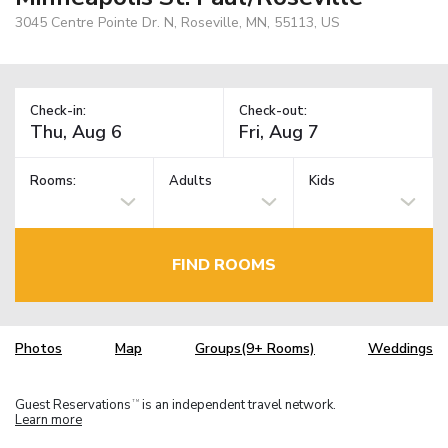
3045 Centre Pointe Dr. N, Roseville, MN, 55113, US
Check-in:
Check-out:
Rooms:
Adults
Kids
FIND ROOMS
Photos
Map
Groups(9+ Rooms)
Weddings
Guest Reservations
is an independent travel network.
TM
Learn more