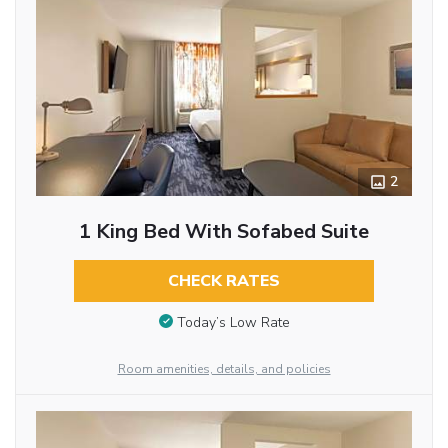
2
1 King Bed With Sofabed Suite
CHECK RATES
Today’s Low Rate
Room amenities, details, and policies