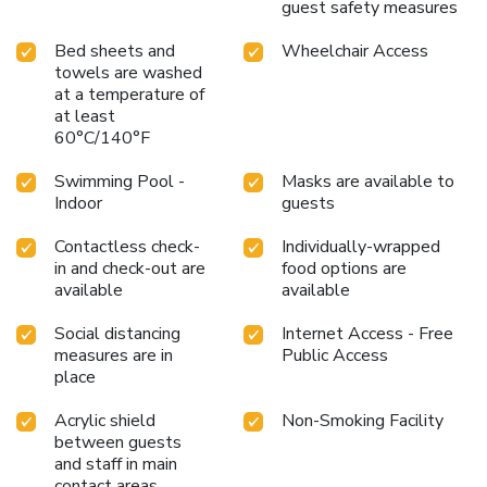
guest safety measures
Bed sheets and
Wheelchair Access
towels are washed
at a temperature of
at least
60°C/140°F
Swimming Pool -
Masks are available to
Indoor
guests
Contactless check-
Individually-wrapped
in and check-out are
food options are
available
available
Social distancing
Internet Access - Free
measures are in
Public Access
place
Acrylic shield
Non-Smoking Facility
between guests
and staff in main
contact areas