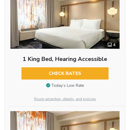
4
1 King Bed, Hearing Accessible
CHECK RATES
Today’s Low Rate
Room amenities, details, and policies