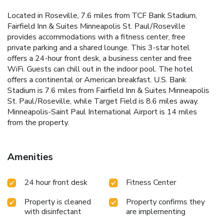
Located in Roseville, 7.6 miles from TCF Bank Stadium,
Fairfield Inn & Suites Minneapolis St. Paul/Roseville
provides accommodations with a fitness center, free
private parking and a shared lounge. This 3-star hotel
offers a 24-hour front desk, a business center and free
WiFi. Guests can chill out in the indoor pool. The hotel
offers a continental or American breakfast. U.S. Bank
Stadium is 7.6 miles from Fairfield Inn & Suites Minneapolis
St. Paul/Roseville, while Target Field is 8.6 miles away.
Minneapolis-Saint Paul International Airport is 14 miles
from the property.
Amenities
24 hour front desk
Fitness Center
Property is cleaned
Property confirms they
with disinfectant
are implementing