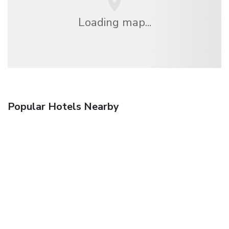
Loading map...
Popular Hotels Nearby