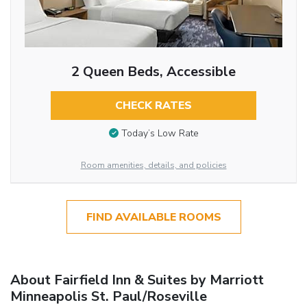
2 Queen Beds, Accessible
CHECK RATES
Today’s Low Rate
Room amenities, details, and policies
FIND AVAILABLE ROOMS
About Fairfield Inn & Suites by Marriott
Minneapolis St. Paul/Roseville