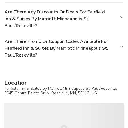
Are There Any Discounts Or Deals For Fairfield
Inn & Suites By Marriott Minneapolis St.
Paul/Roseville?
Are There Promo Or Coupon Codes Available For
Fairfield Inn & Suites By Marriott Minneapolis St.
Paul/Roseville?
Location
Fairfield Inn & Suites by Marriott Minneapolis St. Paul/Roseville
3045 Centre Pointe Dr. N,
Roseville
, MN, 55113,
US