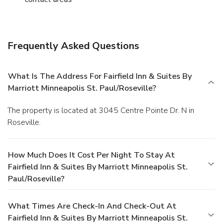
Frequently Asked Questions
What Is The Address For Fairfield Inn & Suites By
Marriott Minneapolis St. Paul/Roseville?
The property is located at 3045 Centre Pointe Dr. N in
Roseville.
How Much Does It Cost Per Night To Stay At
Fairfield Inn & Suites By Marriott Minneapolis St.
Paul/Roseville?
What Times Are Check-In And Check-Out At
Fairfield Inn & Suites By Marriott Minneapolis St.