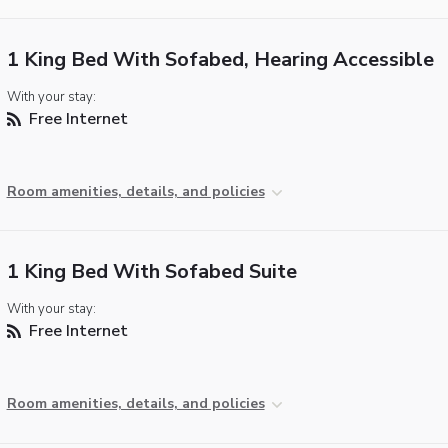
1 King Bed With Sofabed, Hearing Accessible
With your stay:
Free Internet
Room amenities, details, and policies
1 King Bed With Sofabed Suite
With your stay:
Free Internet
Room amenities, details, and policies