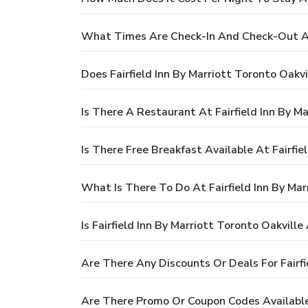
What Times Are Check-In And Check-Out At F
Does Fairfield Inn By Marriott Toronto Oakv
Is There A Restaurant At Fairfield Inn By Ma
Is There Free Breakfast Available At Fairfie
What Is There To Do At Fairfield Inn By Mar
Is Fairfield Inn By Marriott Toronto Oakville
Are There Any Discounts Or Deals For Fairfi
Are There Promo Or Coupon Codes Available F