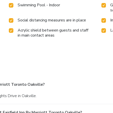
Swimming Pool - Indoor
G
s
Social distancing measures are in place
I
Acrylic shield between guests and staff
L
in main contact areas
rriott Toronto Oakville?
ts Drive in Oakville.
Fairfield Inn By Marriott Toronto Oakville?