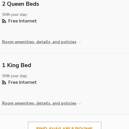
2 Queen Beds
With your stay:
Free Internet
Room amenities, details, and policies
1 King Bed
With your stay:
Free Internet
Room amenities, details, and policies
FIND AVAILABLE ROOMS