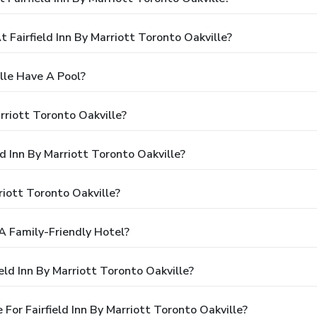
airfield Inn By Marriott Toronto Oakville?
ille Have A Pool?
rriott Toronto Oakville?
ld Inn By Marriott Toronto Oakville?
riott Toronto Oakville?
 A Family-Friendly Hotel?
eld Inn By Marriott Toronto Oakville?
or Fairfield Inn By Marriott Toronto Oakville?