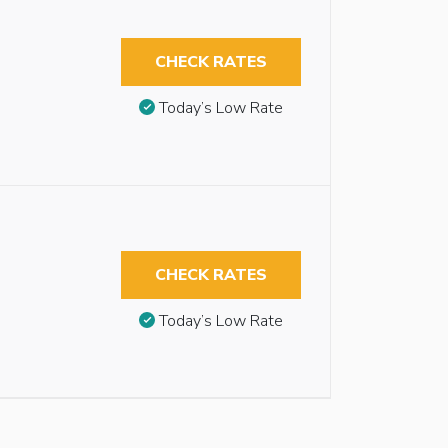
CHECK RATES
Today’s Low Rate
CHECK RATES
Today’s Low Rate