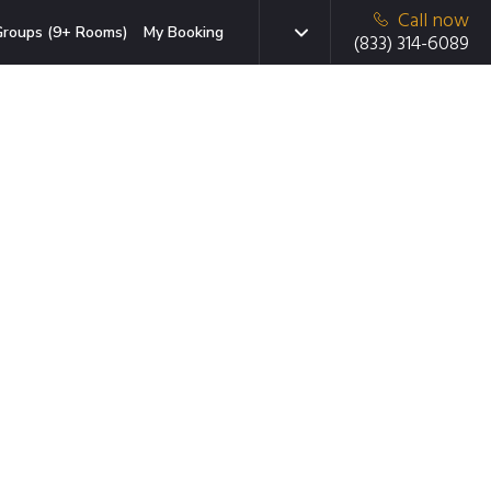
Call now
roups (9+ Rooms)
My Booking
(833) 314-6089