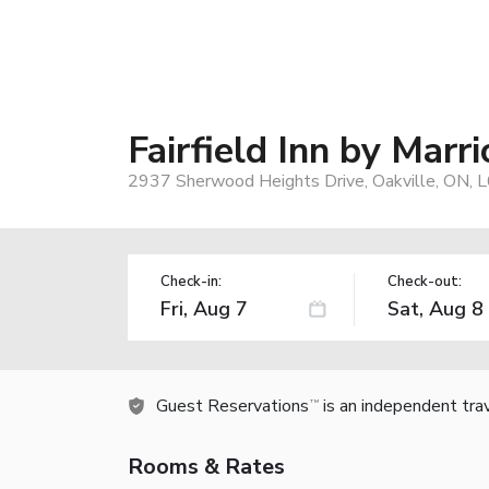
Fairfield Inn by Marr
2937 Sherwood Heights Drive, Oakville, ON, L
Check-in:
Check-out:
Guest Reservations
is an independent tra
TM
Rooms & Rates