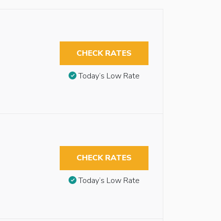
CHECK RATES
Today’s Low Rate
CHECK RATES
Today’s Low Rate