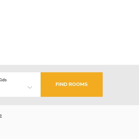
Kids
FIND ROOMS
e