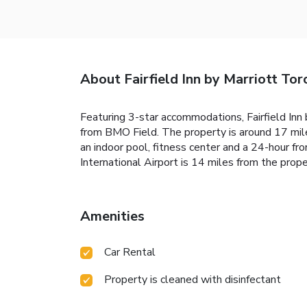
About Fairfield Inn by Marriott Tor
Featuring 3-star accommodations, Fairfield Inn
from BMO Field. The property is around 17 mil
an indoor pool, fitness center and a 24-hour f
International Airport is 14 miles from the prope
Amenities
Car Rental
Property is cleaned with disinfectant