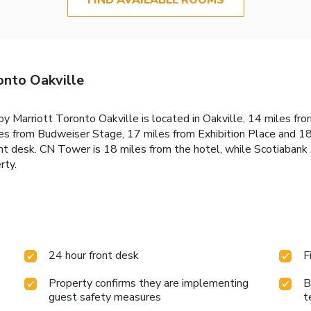
onto Oakville
 by Marriott Toronto Oakville is located in Oakville, 14 miles f
es from Budweiser Stage, 17 miles from Exhibition Place and 1
ront desk. CN Tower is 18 miles from the hotel, while Scotiaban
rty.
24 hour front desk
F
Property confirms they are implementing
B
guest safety measures
t