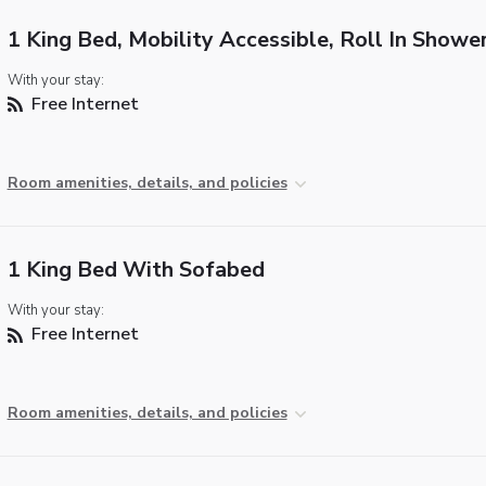
1 King Bed, Mobility Accessible, Roll In Showe
With your stay:
Free Internet
Room amenities, details, and policies
1 King Bed With Sofabed
With your stay:
Free Internet
Room amenities, details, and policies