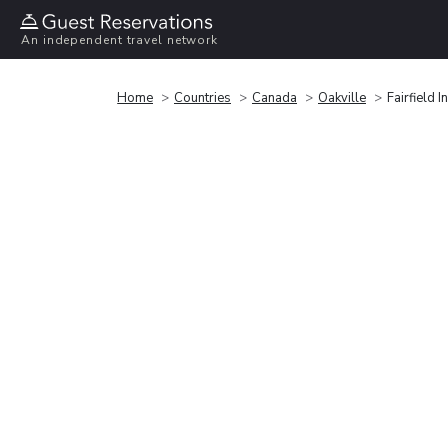
An independent travel network
Home
Countries
Canada
Oakville
Fairfield 