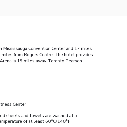
rom Mississauga Convention Center and 17 miles
8 miles from Rogers Centre. The hotel provides
k Arena is 19 miles away. Toronto Pearson
itness Center
ed sheets and towels are washed at a
emperature of at least 60°C/140°F