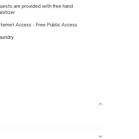
uests are provided with free hand
anitizer
nternet Access - Free Public Access
aundry