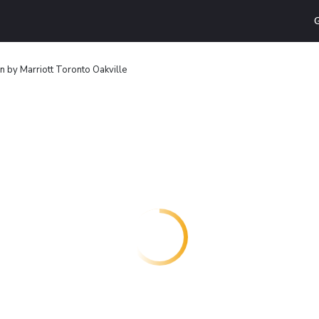
G
Inn by Marriott Toronto Oakville