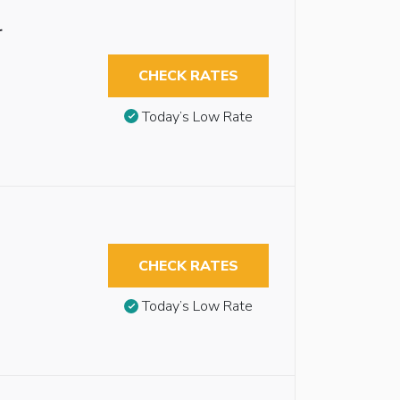
r
CHECK RATES
Today’s Low Rate
CHECK RATES
Today’s Low Rate