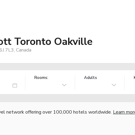
iott Toronto Oakville
6J 7L3, Canada
Rooms:
Adults
vel network offering over 100,000 hotels worldwide.
Learn mor