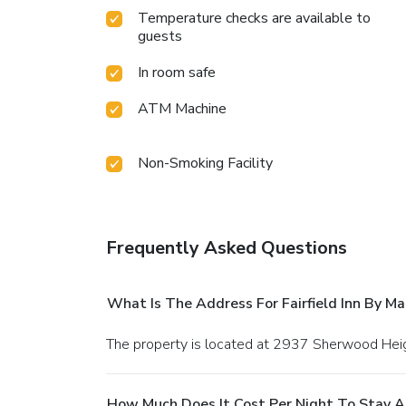
Temperature checks are available to
guests
In room safe
ATM Machine
Non-Smoking Facility
Frequently Asked Questions
What Is The Address For Fairfield Inn By Ma
The property is located at 2937 Sherwood Heigh
How Much Does It Cost Per Night To Stay At 