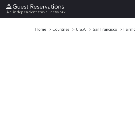
An independent travel network
Home
Countries
U.S.A.
San Francisco
Fairmo