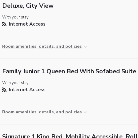
Deluxe, City View
With your stay:
Internet Access
Room amenities, details, and policies
Family Junior 1 Queen Bed With Sofabed Suite
With your stay:
Internet Access
Room amenities, details, and policies
Signature 1 King Bed, Mobility Accessible, Roll