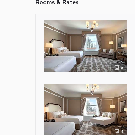
Rooms & Rates
5
3