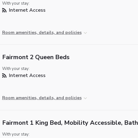
With your stay:
Internet Access
Room amenities, details, and policies
Fairmont 2 Queen Beds
With your stay:
Internet Access
Room amenities, details, and policies
Fairmont 1 King Bed, Mobility Accessible, Bat
With your stay: