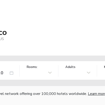
co
 US
Rooms:
Adults
vel network offering over 100,000 hotels worldwide.
Learn mor