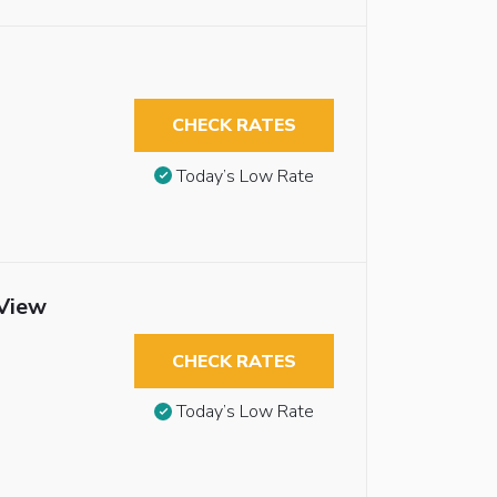
CHECK RATES
Today’s Low Rate
 View
CHECK RATES
Today’s Low Rate