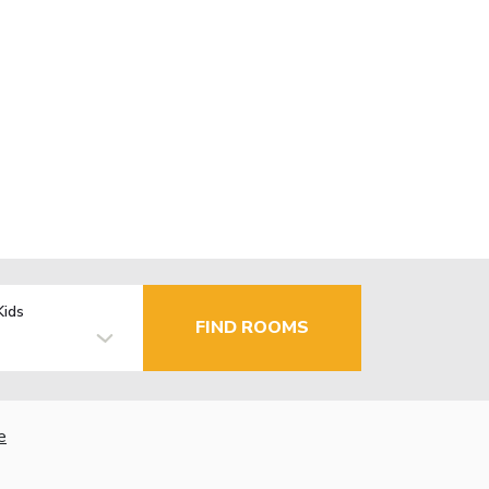
Kids
FIND ROOMS
e