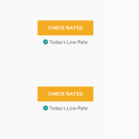
CHECK RATES
Today’s Low Rate
CHECK RATES
Today’s Low Rate