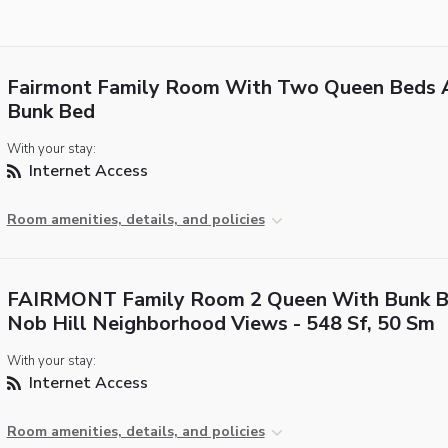
Fairmont Family Room With Two Queen Beds 
Bunk Bed
With your stay:
Internet Access
Room amenities, details, and policies
FAIRMONT Family Room 2 Queen With Bunk B
Nob Hill Neighborhood Views - 548 Sf, 50 Sm
With your stay:
Internet Access
Room amenities, details, and policies