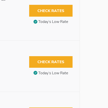
CHECK RATES
Today’s Low Rate
CHECK RATES
Today’s Low Rate