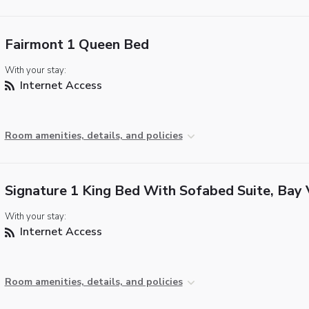
Fairmont 1 Queen Bed
With your stay:
Internet Access
Room amenities, details, and policies
Signature 1 King Bed With Sofabed Suite, Bay
With your stay:
Internet Access
Room amenities, details, and policies