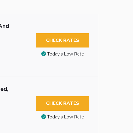
And
CHECK RATES
Today’s Low Rate
ed,
CHECK RATES
Today’s Low Rate