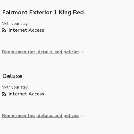
Fairmont Exterior 1 King Bed
With your stay:
Internet Access
Room amenities, details, and policies
Deluxe
With your stay:
Internet Access
Room amenities, details, and policies