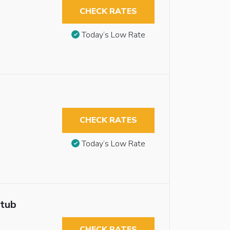
CHECK RATES
Today’s Low Rate
CHECK RATES
Today’s Low Rate
htub
CHECK RATES