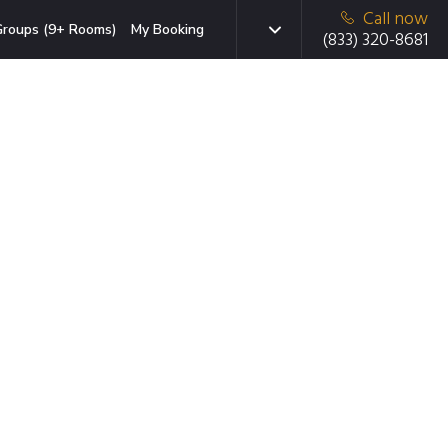
Call now
roups (9+ Rooms)
My Booking
(833) 320-8681