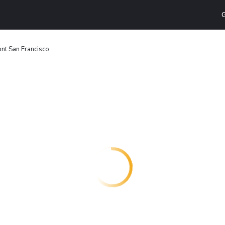
G
nt San Francisco