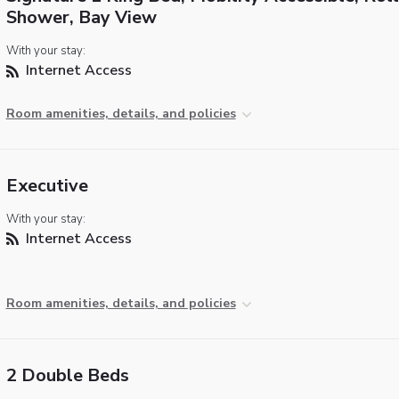
Shower, Bay View
With your stay:
Internet Access
Room amenities, details, and policies
Executive
With your stay:
Internet Access
Room amenities, details, and policies
2 Double Beds