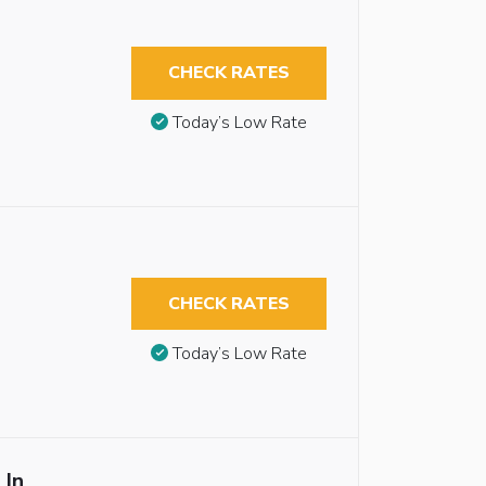
CHECK RATES
Today’s Low Rate
CHECK RATES
Today’s Low Rate
 In