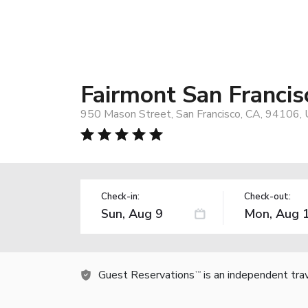
Fairmont San Francis
950 Mason Street, San Francisco, CA, 94106,
Check-in:
Check-out:
Guest Reservations
is an independent tra
TM