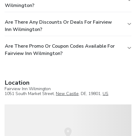
Wilmington?
Are There Any Discounts Or Deals For Fairview
Inn Wilmington?
Are There Promo Or Coupon Codes Available For
Fairview Inn Wilmington?
Location
Fairview Inn Wilmington
1051 South Market Street,
New Castle
, DE, 19801,
US