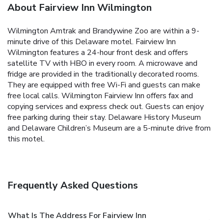
About Fairview Inn Wilmington
Wilmington Amtrak and Brandywine Zoo‎ are within a 9-
minute drive of this Delaware motel. Fairview Inn
Wilmington features a 24-hour front desk and offers
satellite TV with HBO in every room. A microwave and
fridge are provided in the traditionally decorated rooms.
They are equipped with free Wi-Fi and guests can make
free local calls. Wilmington Fairview Inn offers fax and
copying services and express check out. Guests can enjoy
free parking during their stay. Delaware History Museum‎
and Delaware Children’s Museum are a 5-minute drive from
this motel.
Frequently Asked Questions
What Is The Address For Fairview Inn