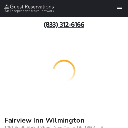
An independent travel network
(833) 312-6166
Fairview Inn Wilmington
1051 South Market Street, New Castle, DE, 19801, US