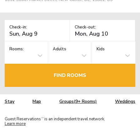
Check-in:
Check-out:
Rooms:
Adults
Kids
FIND ROOMS
Stay
Map
Groups(9+ Rooms)
Weddings
Guest Reservations
is an independent travel network.
TM
Learn more