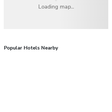
Loading map...
Popular Hotels Nearby