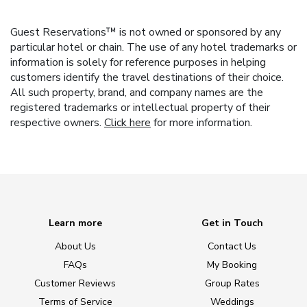
Guest Reservations™ is not owned or sponsored by any
particular hotel or chain. The use of any hotel trademarks or
information is solely for reference purposes in helping
customers identify the travel destinations of their choice.
All such property, brand, and company names are the
registered trademarks or intellectual property of their
respective owners.
Click here
for more information.
Learn more
Get in Touch
About Us
Contact Us
FAQs
My Booking
Customer Reviews
Group Rates
Terms of Service
Weddings