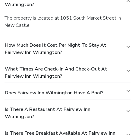
Wilmington?
The property is located at 1051 South Market Street in
New Castle.
How Much Does It Cost Per Night To Stay At
Fairview Inn Wilmington?
What Times Are Check-In And Check-Out At
Fairview Inn Wilmington?
Does Fairview Inn Wilmington Have A Pool?
Is There A Restaurant At Fairview Inn
Wilmington?
Is There Free Breakfast Available At Fairview Inn