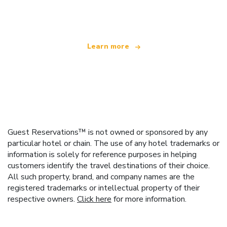
offering over 100,000 hotels worldwide
Learn more
Guest Reservations™ is not owned or sponsored by any
particular hotel or chain. The use of any hotel trademarks or
information is solely for reference purposes in helping
customers identify the travel destinations of their choice.
All such property, brand, and company names are the
registered trademarks or intellectual property of their
respective owners.
Click here
for more information.