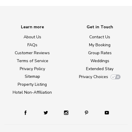
Learn more
Get in Touch
About Us
Contact Us
FAQs
My Booking
Customer Reviews
Group Rates
Terms of Service
Weddings
Privacy Policy
Extended Stay
Sitemap
Privacy Choices
Property Listing
Hotel Non-Affiliation