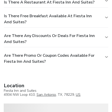
Is There A Restaurant At Fiesta Inn And Suites?
Is There Free Breakfast Available At Fiesta Inn
And Suites?
Are There Any Discounts Or Deals For Fiesta Inn
And Suites?
Are There Promo Or Coupon Codes Available For
Fiesta Inn And Suites?
Location
Fiesta Inn and Suites
4934 NW Loop 410,
San Antonio
, TX, 78229,
US