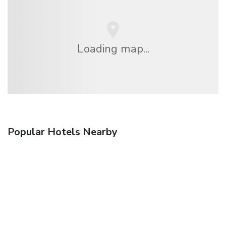
Loading map...
Popular Hotels Nearby