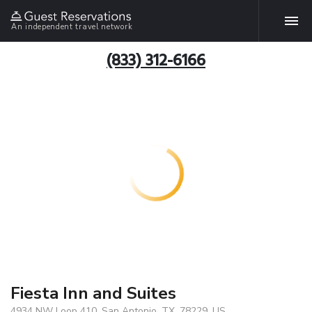
An independent travel network
(833) 312-6166
Fiesta Inn and Suites
4934 NW Loop 410, San Antonio, TX, 78229, US