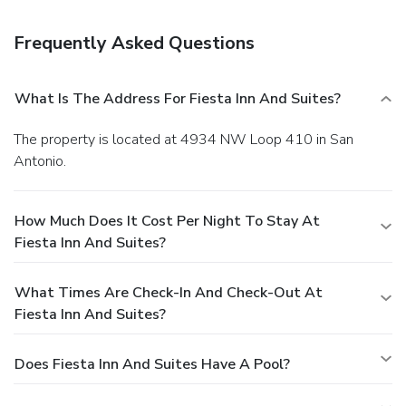
Amenities
Featured amenities include a business center, express
Frequently Asked Questions
check-out, and a 24-hour front desk. Planning an event in
San Antonio? This hotel has facilities measuring 970
square feet (90 square meters), including conference space.
What Is The Address For Fiesta Inn And Suites?
Free self parking is available onsite.
The property is located at 4934 NW Loop 410 in San
Antonio.
How Much Does It Cost Per Night To Stay At
Fiesta Inn And Suites?
What Times Are Check-In And Check-Out At
Fiesta Inn And Suites?
Does Fiesta Inn And Suites Have A Pool?