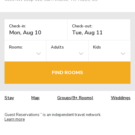
Check-in:
Check-out:
Rooms:
Adults
Kids
FIND ROOMS
Stay
Map
Groups(9+ Rooms)
Weddings
Guest Reservations
is an independent travel network.
TM
Learn more