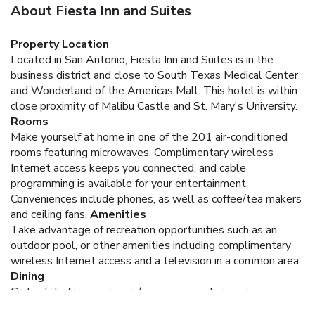
About Fiesta Inn and Suites
Property Location
Located in San Antonio, Fiesta Inn and Suites is in the
business district and close to South Texas Medical Center
and Wonderland of the Americas Mall. This hotel is within
close proximity of Malibu Castle and St. Mary's University.
Rooms
Make yourself at home in one of the 201 air-conditioned
rooms featuring microwaves. Complimentary wireless
Internet access keeps you connected, and cable
programming is available for your entertainment.
Conveniences include phones, as well as coffee/tea makers
and ceiling fans.
Amenities
Take advantage of recreation opportunities such as an
outdoor pool, or other amenities including complimentary
wireless Internet access and a television in a common area.
Dining
Grab a bite from a grocery/convenience store serving
guests of Fiesta Inn and Suites.
Business, Other