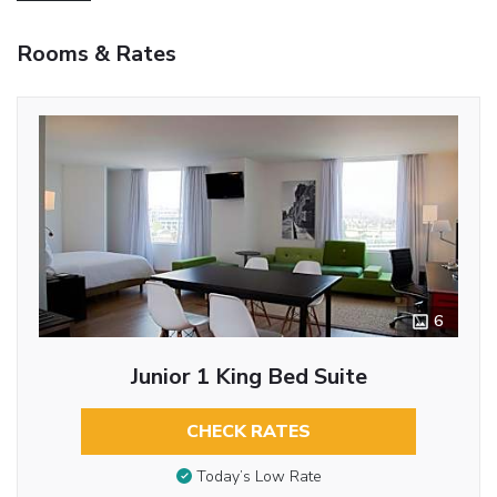
Rooms & Rates
6
Junior 1 King Bed Suite
CHECK RATES
Today’s Low Rate