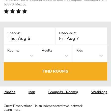
53370, Mexico
Check-in:
Check-out:
Rooms:
Adults
Kids
FIND ROOMS
Photos
Map
Groups(9+ Rooms)
Weddings
Guest Reservations
is an independent travel network.
TM
Learn more