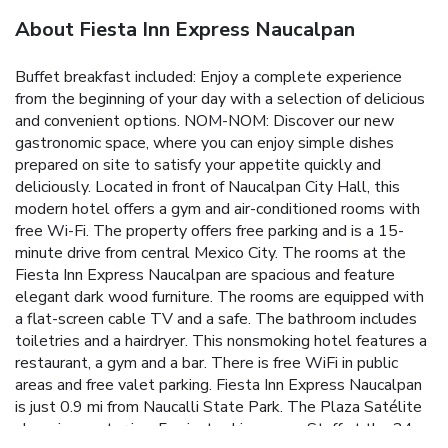
About Fiesta Inn Express Naucalpan
Buffet breakfast included: Enjoy a complete experience
from the beginning of your day with a selection of delicious
and convenient options. NOM-NOM: Discover our new
gastronomic space, where you can enjoy simple dishes
prepared on site to satisfy your appetite quickly and
deliciously. Located in front of Naucalpan City Hall, this
modern hotel offers a gym and air-conditioned rooms with
free Wi-Fi. The property offers free parking and is a 15-
minute drive from central Mexico City. The rooms at the
Fiesta Inn Express Naucalpan are spacious and feature
elegant dark wood furniture. The rooms are equipped with
a flat-screen cable TV and a safe. The bathroom includes
toiletries and a hairdryer. This nonsmoking hotel features a
restaurant, a gym and a bar. There is free WiFi in public
areas and free valet parking. Fiesta Inn Express Naucalpan
is just 0.9 mi from Naucalli State Park. The Plaza Satélite
shopping center is a 5-minute drive away. Staff at the 24-