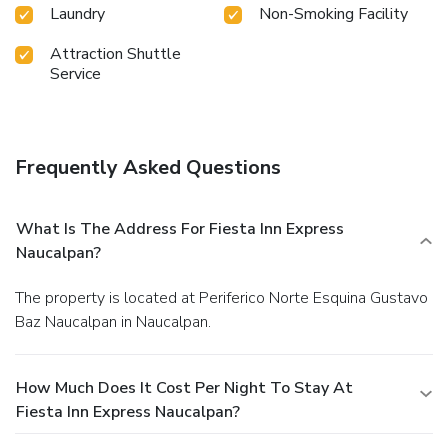
Laundry
Non-Smoking Facility
Attraction Shuttle
Service
Frequently Asked Questions
What Is The Address For Fiesta Inn Express
Naucalpan?
The property is located at Periferico Norte Esquina Gustavo
Baz Naucalpan in Naucalpan.
How Much Does It Cost Per Night To Stay At
Fiesta Inn Express Naucalpan?