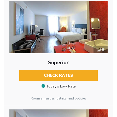
8
Superior
CHECK RATES
Today’s Low Rate
Room amenities, details, and policies