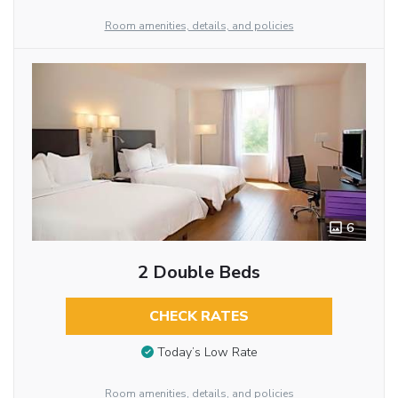
Room amenities, details, and policies
6
2 Double Beds
CHECK RATES
Today’s Low Rate
Room amenities, details, and policies