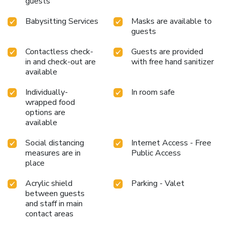
guests
Babysitting Services
Masks are available to
guests
Contactless check-
Guests are provided
in and check-out are
with free hand sanitizer
available
Individually-
In room safe
wrapped food
options are
available
Social distancing
Internet Access - Free
measures are in
Public Access
place
Acrylic shield
Parking - Valet
between guests
and staff in main
contact areas