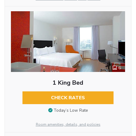
6
1 King Bed
CHECK RATES
Today’s Low Rate
Room amenities, details, and policies