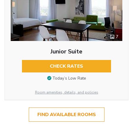
7
Junior Suite
CHECK RATES
Today’s Low Rate
Room amenities, details, and policies
FIND AVAILABLE ROOMS