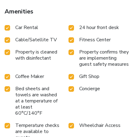
hour front desk can provide information about the area. Car
rental and airport shuttle services are also offered.
Amenities
Car Rental
24 hour front desk
Cable/Satellite TV
Fitness Center
Property is cleaned
Property confirms they
with disinfectant
are implementing
guest safety measures
Coffee Maker
Gift Shop
Bed sheets and
Concierge
towels are washed
at a temperature of
at least
60°C/140°F
Temperature checks
Wheelchair Access
are available to