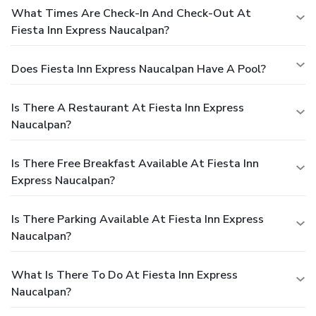
What Times Are Check-In And Check-Out At
Fiesta Inn Express Naucalpan?
Does Fiesta Inn Express Naucalpan Have A Pool?
Is There A Restaurant At Fiesta Inn Express
Naucalpan?
Is There Free Breakfast Available At Fiesta Inn
Express Naucalpan?
Is There Parking Available At Fiesta Inn Express
Naucalpan?
What Is There To Do At Fiesta Inn Express
Naucalpan?