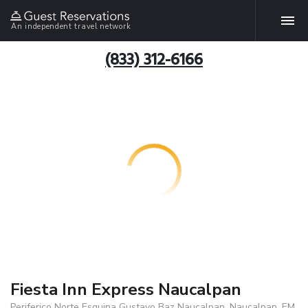
An independent travel network
(833) 312-6166
Fiesta Inn Express Naucalpan
Periferico Norte Esquina Gustavo Baz Naucalpan, Naucalpan, EM,