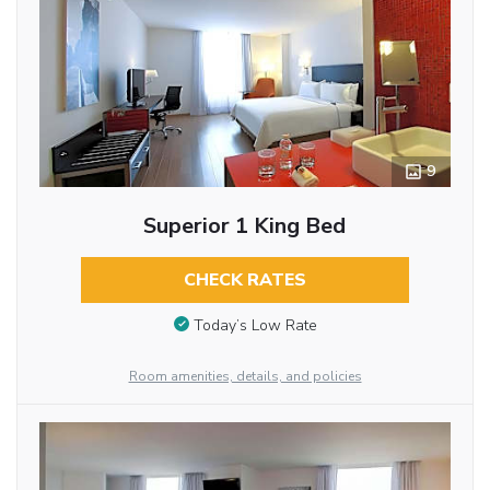
9
Superior 1 King Bed
CHECK RATES
Today’s Low Rate
Room amenities, details, and policies