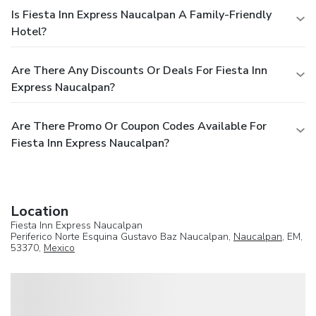
Is Fiesta Inn Express Naucalpan A Family-Friendly
Hotel?
Are There Any Discounts Or Deals For Fiesta Inn
Express Naucalpan?
Are There Promo Or Coupon Codes Available For
Fiesta Inn Express Naucalpan?
Location
Fiesta Inn Express Naucalpan
Periferico Norte Esquina Gustavo Baz Naucalpan,
Naucalpan
, EM,
53370,
Mexico