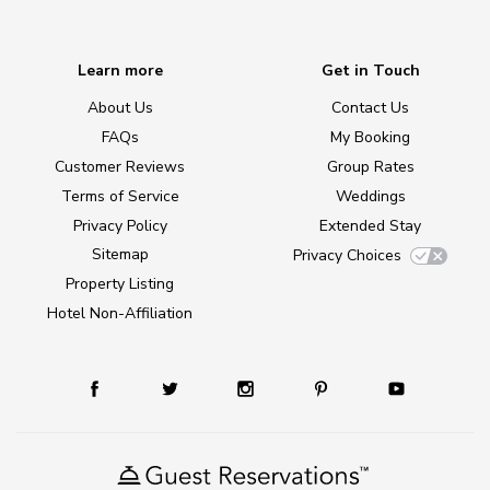
Learn more
Get in Touch
About Us
Contact Us
FAQs
My Booking
Customer Reviews
Group Rates
Terms of Service
Weddings
Privacy Policy
Extended Stay
Sitemap
Privacy Choices
Property Listing
Hotel Non-Affiliation