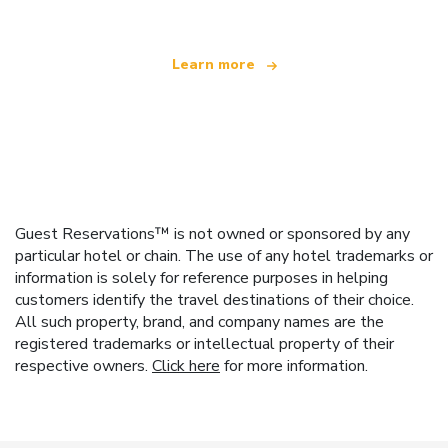
Learn more
Guest Reservations™ is not owned or sponsored by any
particular hotel or chain. The use of any hotel trademarks or
information is solely for reference purposes in helping
customers identify the travel destinations of their choice.
All such property, brand, and company names are the
registered trademarks or intellectual property of their
respective owners.
Click here
for more information.