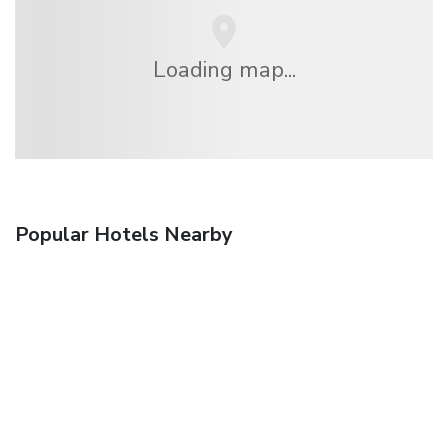
Loading map...
Popular Hotels Nearby