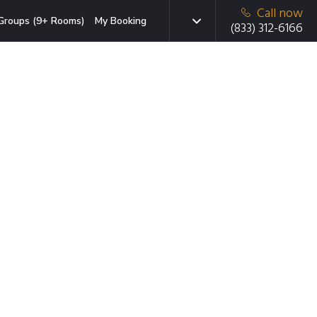
Call now
Groups (9+ Rooms)
My Booking
(833) 312-6166