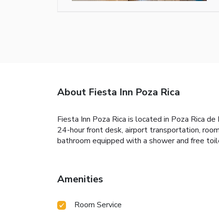
About Fiesta Inn Poza Rica
Fiesta Inn Poza Rica is located in Poza Rica de 
24-hour front desk, airport transportation, roo
bathroom equipped with a shower and free toilet
Amenities
Room Service