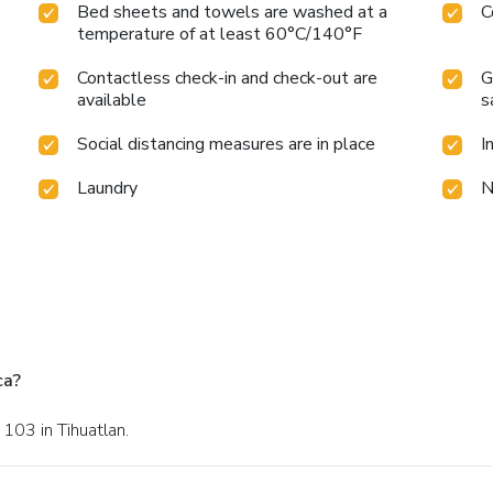
Bed sheets and towels are washed at a
C
temperature of at least 60°C/140°F
Contactless check-in and check-out are
G
available
s
Social distancing measures are in place
I
Laundry
N
ca?
 103 in Tihuatlan.