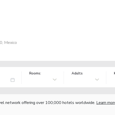
0, Mexico
Rooms:
Adults
vel network offering over 100,000 hotels worldwide.
Learn mor