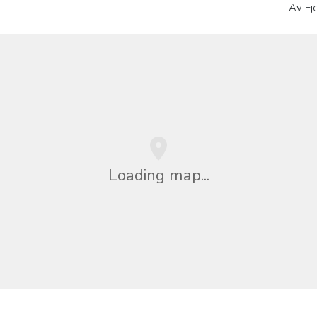
Av Ej
Loading map...