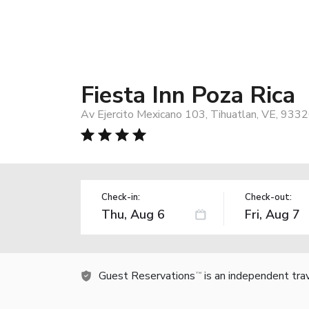
Fiesta Inn Poza Rica
Av Ejercito Mexicano 103, Tihuatlan, VE, 9332
Check-in:
Check-out:
Guest Reservations
is an independent tra
TM