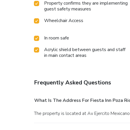
Property confirms they are implementing
guest safety measures
Wheelchair Access
In room safe
Acrylic shield between guests and staff
in main contact areas
Frequently Asked Questions
What Is The Address For Fiesta Inn Poza Ri
The property is located at Av Ejercito Mexicano