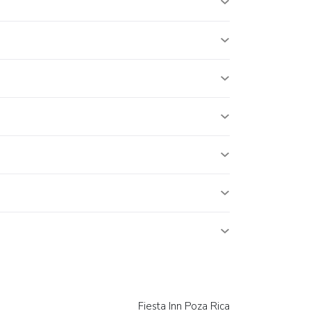
Fiesta Inn Poza Rica