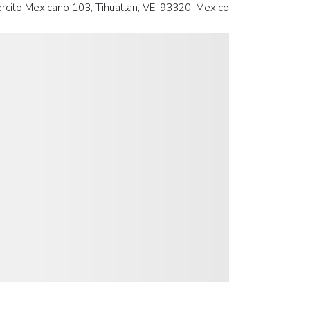
ercito Mexicano 103,
Tihuatlan
, VE, 93320,
Mexico