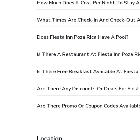
How Much Does It Cost Per Night To Stay At
What Times Are Check-In And Check-Out At
Does Fiesta Inn Poza Rica Have A Pool?
Is There A Restaurant At Fiesta Inn Poza Ri
Is There Free Breakfast Available At Fiesta 
Are There Any Discounts Or Deals For Fiest
Are There Promo Or Coupon Codes Available 
Location