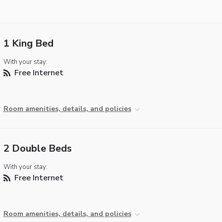
1 King Bed
With your stay:
Free Internet
Room amenities, details, and policies
2 Double Beds
With your stay:
Free Internet
Room amenities, details, and policies