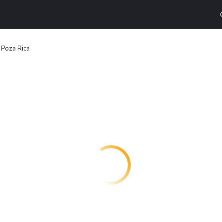
n Poza Rica