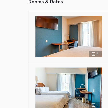
Rooms & Rates
8
9