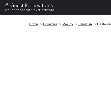
An independent travel network
Home
Countries
Mexico
Tihuatlan
Fiesta In