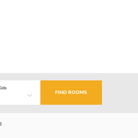
Kids
FIND ROOMS
e