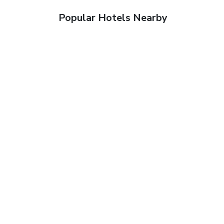
Popular Hotels Nearby