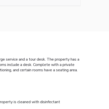
erge service and a tour desk. The property has a
ooms include a desk. Complete with a private
ioning, and certain rooms have a seating area.
roperty is cleaned with disinfectant