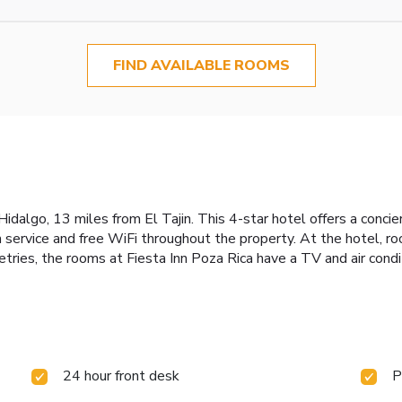
FIND AVAILABLE ROOMS
Hidalgo, 13 miles from El Tajin. This 4-star hotel offers a conci
m service and free WiFi throughout the property. At the hotel, r
ries, the rooms at Fiesta Inn Poza Rica have a TV and air condit
24 hour front desk
P