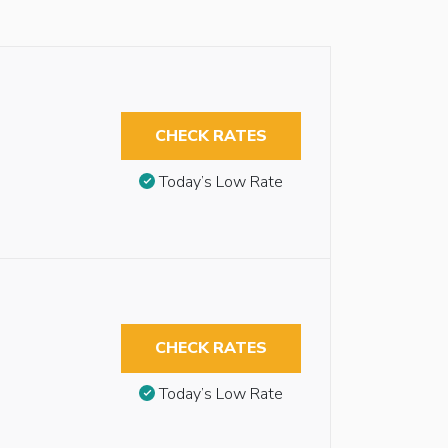
CHECK RATES
Today’s Low Rate
CHECK RATES
Today’s Low Rate