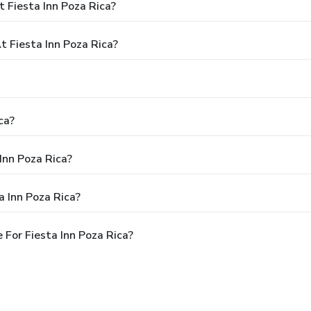
 Fiesta Inn Poza Rica?
 Fiesta Inn Poza Rica?
ca?
Inn Poza Rica?
a Inn Poza Rica?
For Fiesta Inn Poza Rica?