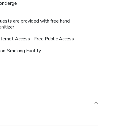
oncierge
uests are provided with free hand
anitizer
nternet Access - Free Public Access
on-Smoking Facility