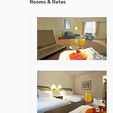
Rooms & Rates
4
4