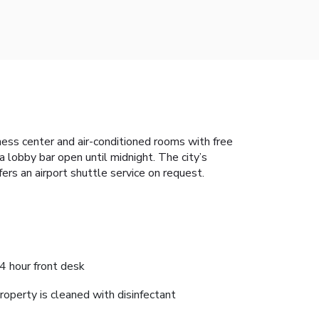
itness center and air-conditioned rooms with free
 lobby bar open until midnight. The city’s
ers an airport shuttle service on request.
4 hour front desk
roperty is cleaned with disinfectant