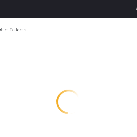
Toluca Tollocan