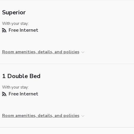
Superior
With your stay:
Free Internet
Room amenities, details, and policies
1 Double Bed
With your stay:
Free Internet
Room amenities, details, and policies