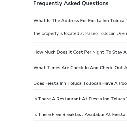
Frequently Asked Questions
What Is The Address For Fiesta Inn Toluca 
The property is located at Paseo Tollocan Orie
How Much Does It Cost Per Night To Stay At
What Times Are Check-In And Check-Out At
Does Fiesta Inn Toluca Tollocan Have A Poo
Is There A Restaurant At Fiesta Inn Toluca 
Is There Free Breakfast Available At Fiesta