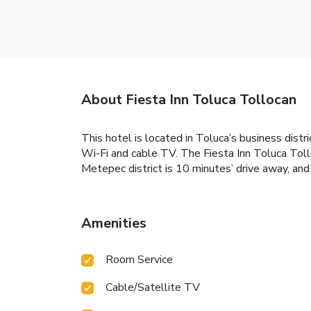
About Fiesta Inn Toluca Tollocan
This hotel is located in Toluca’s business distri
Wi-Fi and cable TV. The Fiesta Inn Toluca Tollo
Metepec district is 10 minutes’ drive away, and 
Amenities
Room Service
Cable/Satellite TV