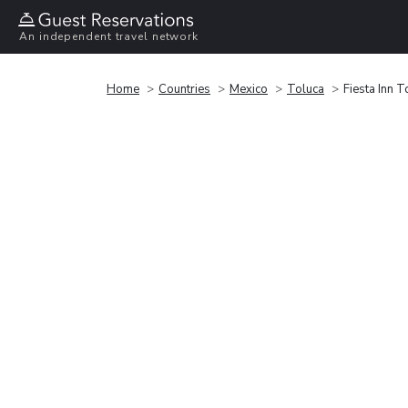
An independent travel network
Home
Countries
Mexico
Toluca
Fiesta Inn 