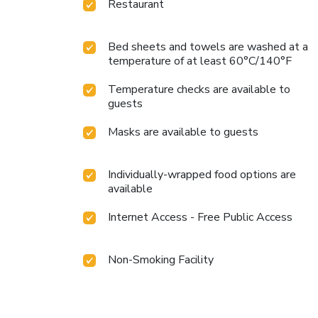
Restaurant
Bed sheets and towels are washed at a
temperature of at least 60°C/140°F
Temperature checks are available to
guests
Masks are available to guests
Individually-wrapped food options are
available
Internet Access - Free Public Access
Non-Smoking Facility