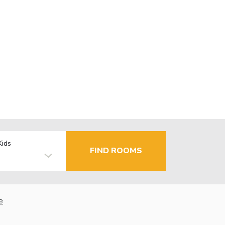
Kids
FIND ROOMS
e