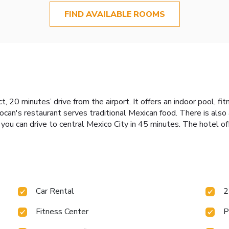
FIND AVAILABLE ROOMS
ct, 20 minutes’ drive from the airport. It offers an indoor pool, f
can's restaurant serves traditional Mexican food. There is also a
you can drive to central Mexico City in 45 minutes. The hotel off
Car Rental
2
Fitness Center
P