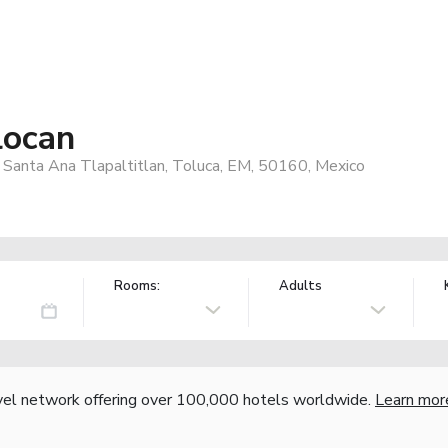
locan
Santa Ana Tlapaltitlan, Toluca, EM, 50160, Mexico
Rooms:
Adults
vel network offering over 100,000 hotels worldwide.
Learn mor