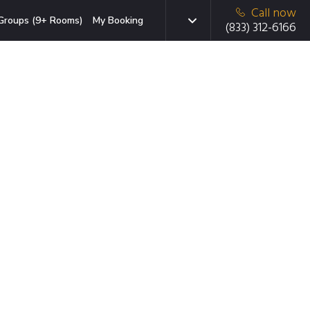
Call now
Groups (9+ Rooms)
My Booking
(833) 312-6166