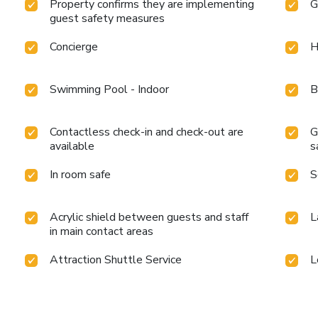
Property confirms they are implementing
G
guest safety measures
Concierge
H
Swimming Pool - Indoor
B
Contactless check-in and check-out are
G
available
s
In room safe
S
Acrylic shield between guests and staff
L
in main contact areas
Attraction Shuttle Service
L