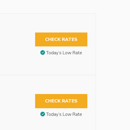
CHECK RATES
Today’s Low Rate
CHECK RATES
Today’s Low Rate