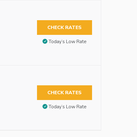
CHECK RATES
Today’s Low Rate
CHECK RATES
Today’s Low Rate