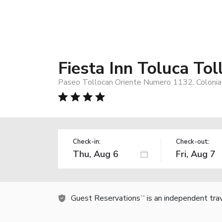
Fiesta Inn Toluca Tol
Paseo Tollocan Oriente Numero 1132, Colonia 
Check-in:
Check-out:
Guest Reservations
is an independent tra
TM