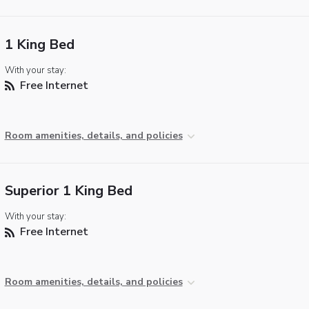
1 King Bed
With your stay:
Free Internet
Room amenities, details, and policies
Superior 1 King Bed
With your stay:
Free Internet
Room amenities, details, and policies