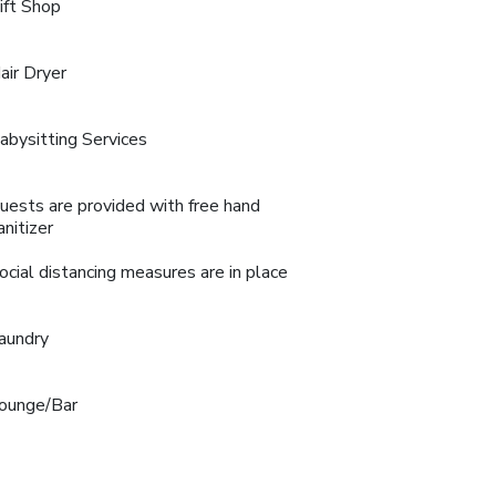
ift Shop
air Dryer
abysitting Services
uests are provided with free hand
anitizer
ocial distancing measures are in place
aundry
ounge/Bar