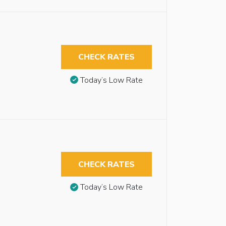
CHECK RATES
Today’s Low Rate
CHECK RATES
Today’s Low Rate