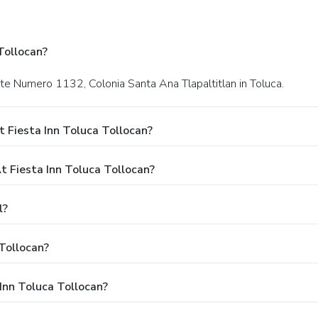
Tollocan?
nte Numero 1132, Colonia Santa Ana Tlapaltitlan in Toluca.
 Fiesta Inn Toluca Tollocan?
 Fiesta Inn Toluca Tollocan?
l?
Tollocan?
 Inn Toluca Tollocan?