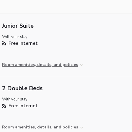
Junior Suite
With your stay:
Free Internet
Room amenities, details, and policies
2 Double Beds
With your stay:
Free Internet
Room amenities, details, and policies