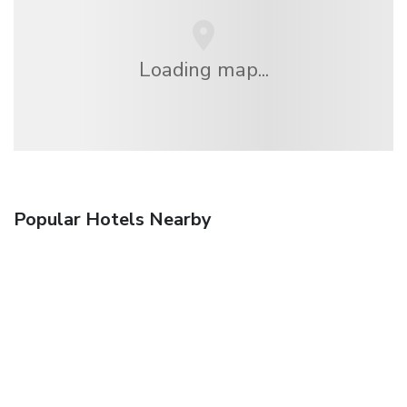
Loading map...
Popular Hotels Nearby