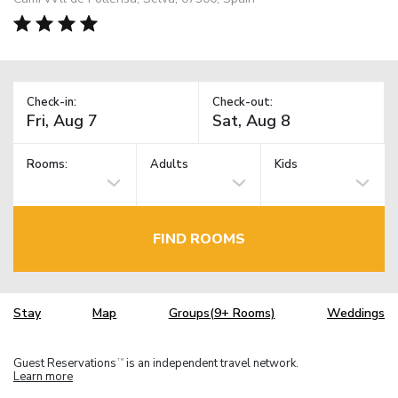
Check-in:
Check-out:
Rooms:
Adults
Kids
FIND ROOMS
Stay
Map
Groups(9+ Rooms)
Weddings
Guest Reservations
is an independent travel network.
TM
Learn more