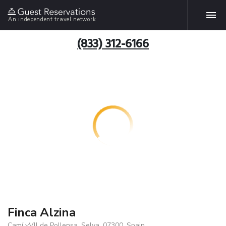
An independent travel network
(833) 312-6166
Finca Alzina
Camí vVll de Pollensa, Selva, 07300, Spain