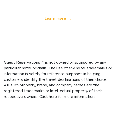
Learn more
Guest Reservations™ is not owned or sponsored by any
particular hotel or chain. The use of any hotel trademarks or
information is solely for reference purposes in helping
customers identify the travel destinations of their choice.
All such property, brand, and company names are the
registered trademarks or intellectual property of their
respective owners.
Click here
for more information.