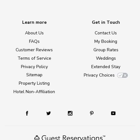
Learn more
Get in Touch
About Us
Contact Us
FAQs
My Booking
Customer Reviews
Group Rates
Terms of Service
Weddings
Privacy Policy
Extended Stay
Sitemap
Privacy Choices
Property Listing
Hotel Non-Affiliation