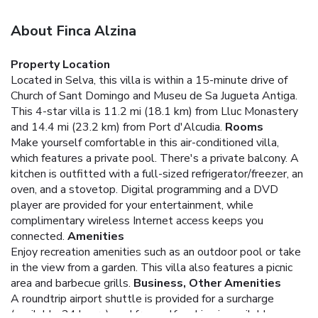
About Finca Alzina
Property Location
Located in Selva, this villa is within a 15-minute drive of
Church of Sant Domingo and Museu de Sa Jugueta Antiga.
This 4-star villa is 11.2 mi (18.1 km) from Lluc Monastery
and 14.4 mi (23.2 km) from Port d'Alcudia.
Rooms
Make yourself comfortable in this air-conditioned villa,
which features a private pool. There's a private balcony. A
kitchen is outfitted with a full-sized refrigerator/freezer, an
oven, and a stovetop. Digital programming and a DVD
player are provided for your entertainment, while
complimentary wireless Internet access keeps you
connected.
Amenities
Enjoy recreation amenities such as an outdoor pool or take
in the view from a garden. This villa also features a picnic
area and barbecue grills.
Business, Other Amenities
A roundtrip airport shuttle is provided for a surcharge
(available 24 hours), and free self parking is available