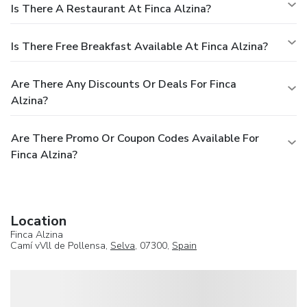
Is There A Restaurant At Finca Alzina?
Is There Free Breakfast Available At Finca Alzina?
Are There Any Discounts Or Deals For Finca
Alzina?
Are There Promo Or Coupon Codes Available For
Finca Alzina?
Location
Finca Alzina
Camí vVll de Pollensa,
Selva
, 07300,
Spain