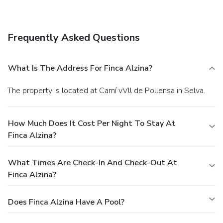
onsite.
Frequently Asked Questions
What Is The Address For Finca Alzina?
The property is located at Camí vVll de Pollensa in Selva.
How Much Does It Cost Per Night To Stay At
Finca Alzina?
What Times Are Check-In And Check-Out At
Finca Alzina?
Does Finca Alzina Have A Pool?