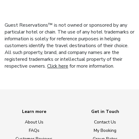
Guest Reservations™ is not owned or sponsored by any
particular hotel or chain. The use of any hotel trademarks or
information is solely for reference purposes in helping
customers identify the travel destinations of their choice.
All such property, brand, and company names are the
registered trademarks or intellectual property of their
respective owners.
Click here
for more information.
Learn more
Get in Touch
About Us
Contact Us
FAQs
My Booking
Customer Reviews
Group Rates