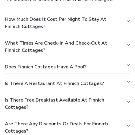
How Much Does It Cost Per Night To Stay At
Finnich Cottages?
What Times Are Check-In And Check-Out At
Finnich Cottages?
Does Finnich Cottages Have A Pool?
Is There A Restaurant At Finnich Cottages?
Is There Free Breakfast Available At Finnich
Cottages?
Are There Any Discounts Or Deals For Finnich
Cottages?