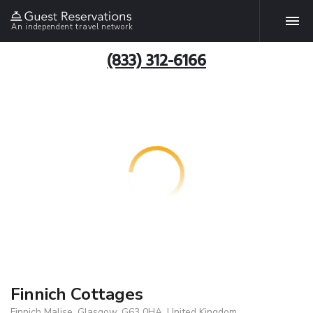
An independent travel network
(833) 312-6166
Finnich Cottages
Finnich Malise, Glasgow, G63 0HA, United Kingdom