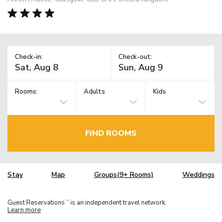
Check-in:
Check-out:
Rooms:
Adults
Kids
FIND ROOMS
Stay
Map
Groups(9+ Rooms)
Weddings
Guest Reservations
is an independent travel network.
TM
Learn more