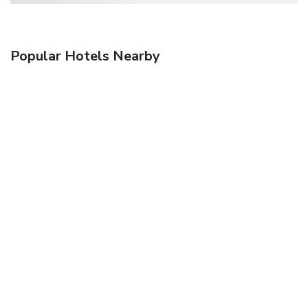
Popular Hotels Nearby