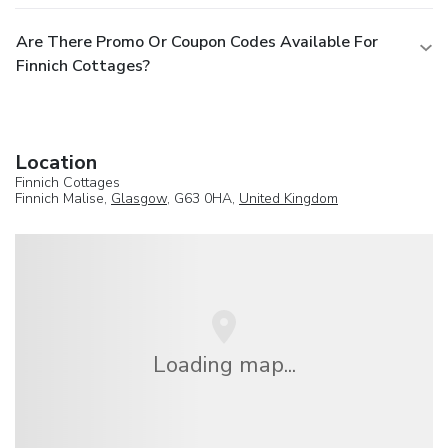
Are There Promo Or Coupon Codes Available For
Finnich Cottages?
Location
Finnich Cottages
Finnich Malise,
Glasgow
, G63 0HA,
United Kingdom
Loading map...