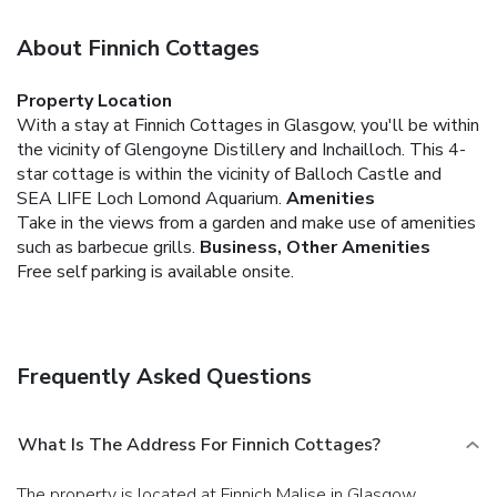
About Finnich Cottages
Property Location
With a stay at Finnich Cottages in Glasgow, you'll be within
the vicinity of Glengoyne Distillery and Inchailloch. This 4-
star cottage is within the vicinity of Balloch Castle and
SEA LIFE Loch Lomond Aquarium.
Amenities
Take in the views from a garden and make use of amenities
such as barbecue grills.
Business, Other Amenities
Free self parking is available onsite.
Frequently Asked Questions
What Is The Address For Finnich Cottages?
The property is located at Finnich Malise in Glasgow.