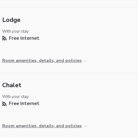
Lodge
With your stay:
Free Internet
Room amenities, details, and policies
Chalet
With your stay:
Free Internet
Room amenities, details, and policies