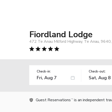
Fiordland Lodge
472 Te Anau Milford Highway, Te Anau, 9640
Check-in:
Check-out:
Guest Reservations
is an independent tra
TM