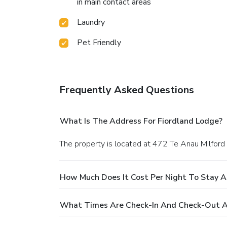
in main contact areas
Laundry
Pet Friendly
Frequently Asked Questions
What Is The Address For Fiordland Lodge?
The property is located at 472 Te Anau Milford
How Much Does It Cost Per Night To Stay A
What Times Are Check-In And Check-Out A