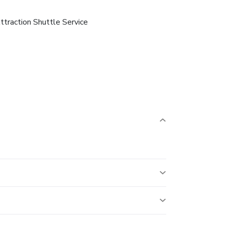
ttraction Shuttle Service