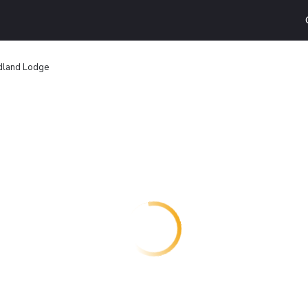
dland Lodge