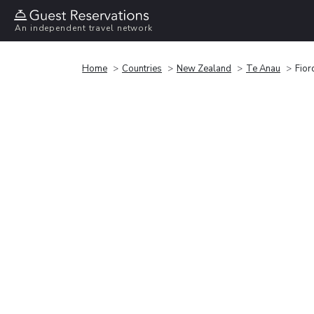
An independent travel network
Home
Countries
New Zealand
Te Anau
Fior