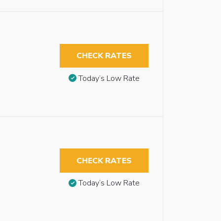
CHECK RATES
Today’s Low Rate
CHECK RATES
Today’s Low Rate