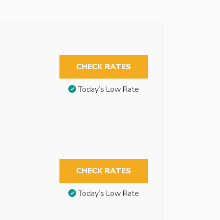
CHECK RATES
Today’s Low Rate
CHECK RATES
Today’s Low Rate