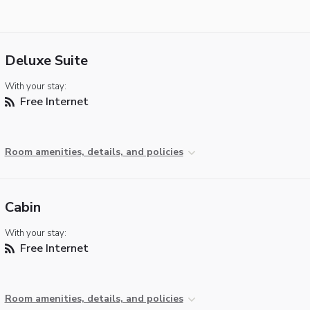
Deluxe Suite
With your stay:
Free Internet
Room amenities, details, and policies
Cabin
With your stay:
Free Internet
Room amenities, details, and policies