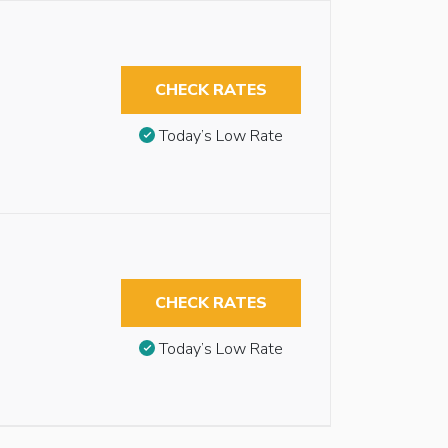
CHECK RATES
Today’s Low Rate
CHECK RATES
Today’s Low Rate