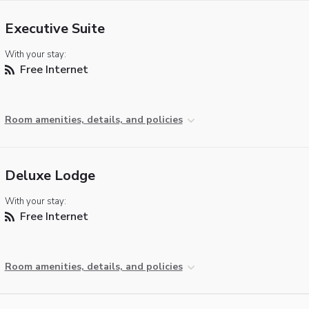
Executive Suite
With your stay:
Free Internet
Room amenities, details, and policies
Deluxe Lodge
With your stay:
Free Internet
Room amenities, details, and policies