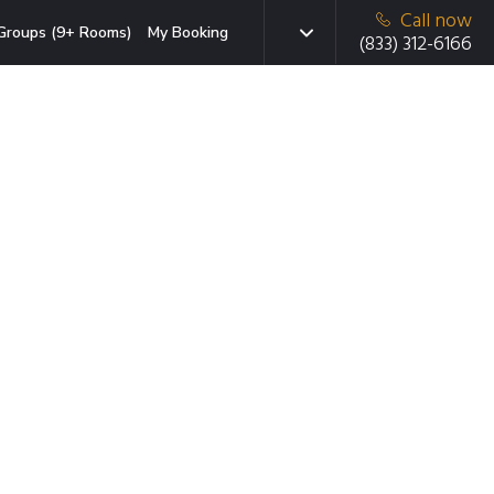
Call now
Groups (9+ Rooms)
My Booking
(833) 312-6166