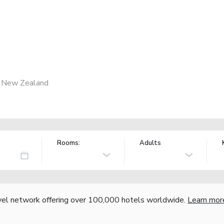
, New Zealand
Rooms:
Adults
vel network offering over 100,000 hotels worldwide.
Learn mor