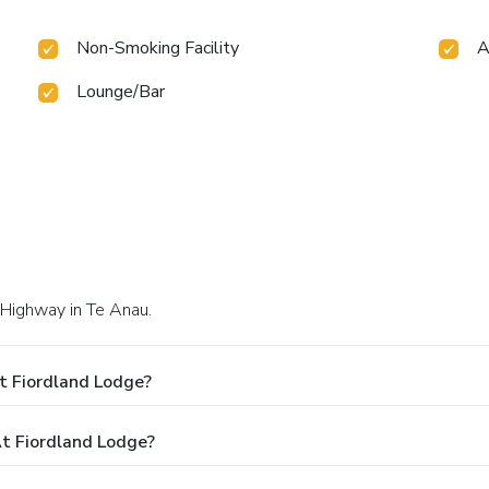
Non-Smoking Facility
A
Lounge/Bar
 Highway in Te Anau.
t Fiordland Lodge?
t Fiordland Lodge?