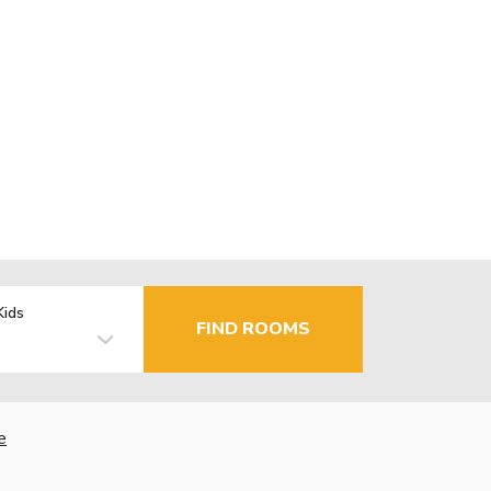
Kids
FIND ROOMS
e