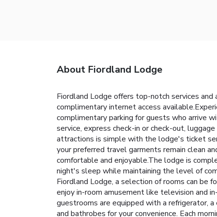
About Fiordland Lodge
Fiordland Lodge offers top-notch services and a
complimentary internet access available.Experi
complimentary parking for guests who arrive wit
service, express check-in or check-out, luggage
attractions is simple with the lodge's ticket se
your preferred travel garments remain clean a
comfortable and enjoyable.The lodge is complet
night's sleep while maintaining the level of com
Fiordland Lodge, a selection of rooms can be f
enjoy in-room amusement like television and in
guestrooms are equipped with a refrigerator, a c
and bathrobes for your convenience. Each morni