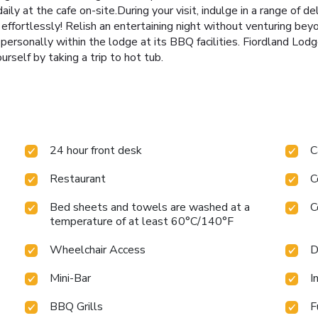
daily at the cafe on-site.During your visit, indulge in a range of d
 effortlessly! Relish an entertaining night without venturing be
 personally within the lodge at its BBQ facilities. Fiordland Lod
urself by taking a trip to hot tub.
24 hour front desk
C
Restaurant
C
Bed sheets and towels are washed at a
C
temperature of at least 60°C/140°F
Wheelchair Access
D
Mini-Bar
I
BBQ Grills
F