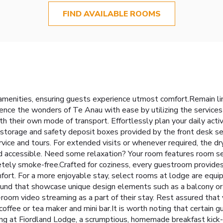
FIND AVAILABLE ROOMS
menities, ensuring guests experience utmost comfort.Remain linke
ence the wonders of Te Anau with ease by utilizing the services
h their own mode of transport. Effortlessly plan your daily acti
 storage and safety deposit boxes provided by the front desk ser
rvice and tours. For extended visits or whenever required, the dr
nd accessible. Need some relaxation? Your room features room s
ely smoke-free.Crafted for coziness, every guestroom provides a
fort. For a more enjoyable stay, select rooms at lodge are equipp
ound that showcase unique design elements such as a balcony or 
-room video streaming as a part of their stay. Rest assured that
offee or tea maker and mini bar.It is worth noting that certain gu
ng at Fiordland Lodge, a scrumptious, homemade breakfast kick-