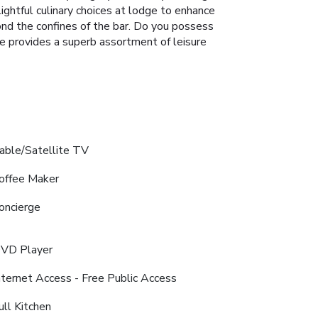
elightful culinary choices at lodge to enhance
yond the confines of the bar. Do you possess
ge provides a superb assortment of leisure
able/Satellite TV
offee Maker
oncierge
VD Player
nternet Access - Free Public Access
ull Kitchen