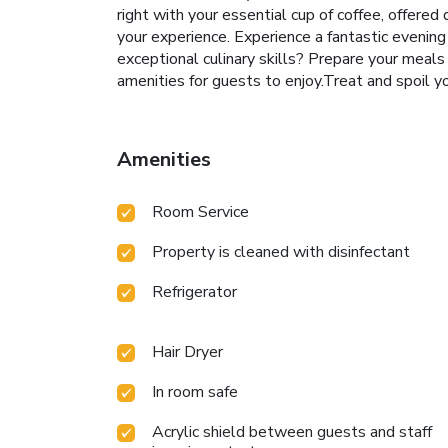
right with your essential cup of coffee, offered 
your experience. Experience a fantastic evening
exceptional culinary skills? Prepare your meals
amenities for guests to enjoy.Treat and spoil yo
Amenities
Room Service
Property is cleaned with disinfectant
Refrigerator
Hair Dryer
In room safe
Acrylic shield between guests and staff