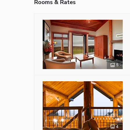
Rooms & Rates
5
4