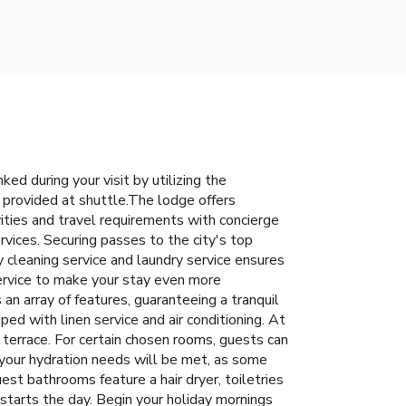
d during your visit by utilizing the
 provided at shuttle.The lodge offers
vities and travel requirements with concierge
vices. Securing passes to the city's top
y cleaning service and laundry service ensures
ervice to make your stay even more
n array of features, guaranteeing a tranquil
ed with linen service and air conditioning. At
terrace. For certain chosen rooms, guests can
 your hydration needs will be met, as some
est bathrooms feature a hair dryer, toiletries
starts the day. Begin your holiday mornings