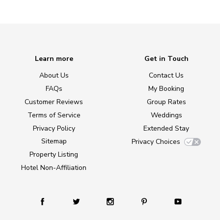
Learn more
Get in Touch
About Us
Contact Us
FAQs
My Booking
Customer Reviews
Group Rates
Terms of Service
Weddings
Privacy Policy
Extended Stay
Sitemap
Privacy Choices
Property Listing
Hotel Non-Affiliation