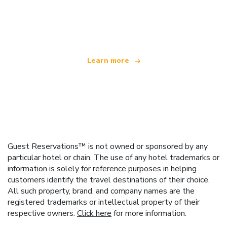
We are an independent travel network
offering over 100,000 hotels worldwide
Learn more
Guest Reservations™ is not owned or sponsored by any
particular hotel or chain. The use of any hotel trademarks or
information is solely for reference purposes in helping
customers identify the travel destinations of their choice.
All such property, brand, and company names are the
registered trademarks or intellectual property of their
respective owners.
Click here
for more information.