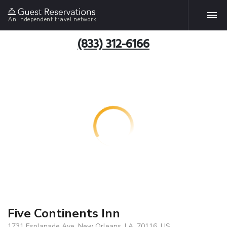
An independent travel network
(833) 312-6166
Five Continents Inn
1731 Esplanade Ave, New Orleans, LA, 70116, US