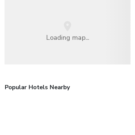
Loading map...
Popular Hotels Nearby