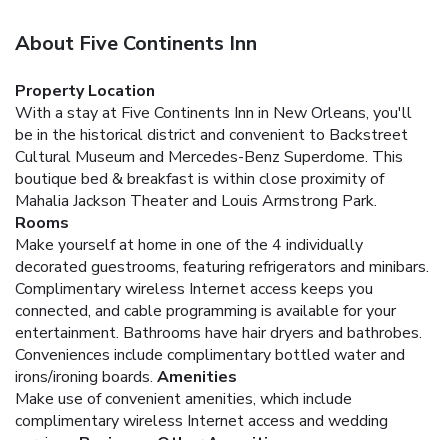
About Five Continents Inn
Property Location
With a stay at Five Continents Inn in New Orleans, you'll
be in the historical district and convenient to Backstreet
Cultural Museum and Mercedes-Benz Superdome. This
boutique bed & breakfast is within close proximity of
Mahalia Jackson Theater and Louis Armstrong Park.
Rooms
Make yourself at home in one of the 4 individually
decorated guestrooms, featuring refrigerators and minibars.
Complimentary wireless Internet access keeps you
connected, and cable programming is available for your
entertainment. Bathrooms have hair dryers and bathrobes.
Conveniences include complimentary bottled water and
irons/ironing boards.
Amenities
Make use of convenient amenities, which include
complimentary wireless Internet access and wedding
services.
Business, Other Amenities