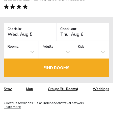
Check-in:
Check-out:
Rooms:
Adults
Kids
FIND ROOMS
Stay
Map
Groups(9+ Rooms)
Weddings
Guest Reservations
is an independent travel network.
TM
Learn more