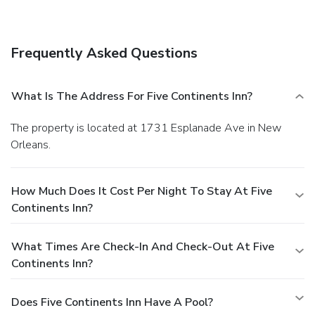
The front desk is staffed during limited hours. Free self
parking is available onsite.
Frequently Asked Questions
What Is The Address For Five Continents Inn?
The property is located at 1731 Esplanade Ave in New
Orleans.
How Much Does It Cost Per Night To Stay At Five
Continents Inn?
What Times Are Check-In And Check-Out At Five
Continents Inn?
Does Five Continents Inn Have A Pool?