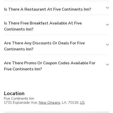
Is There A Restaurant At Five Continents Inn?
Is There Free Breakfast Available At Five
Continents Inn?
Are There Any Discounts Or Deals For Five
Continents Inn?
Are There Promo Or Coupon Codes Available For
Five Continents Inn?
Location
Five Continents Inn
1731 Esplanade Ave,
New Orleans
, LA, 70116,
US