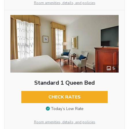
Room amenities, details, and policies
5
Standard 1 Queen Bed
CHECK RATES
Today’s Low Rate
Room amenities, details, and policies