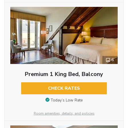
6
Premium 1 King Bed, Balcony
CHECK RATES
Today’s Low Rate
Room amenities, details, and policies