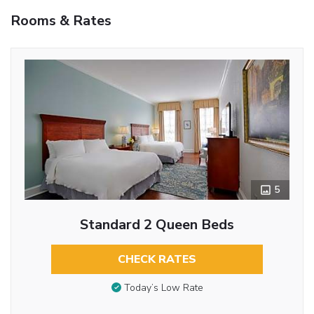
Rooms & Rates
5
Standard 2 Queen Beds
CHECK RATES
Today’s Low Rate