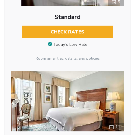
5
Standard
CHECK RATES
Today’s Low Rate
Room amenities, details, and policies
11