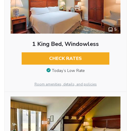
5
1 King Bed, Windowless
CHECK RATES
Today’s Low Rate
Room amenities, details, and policies