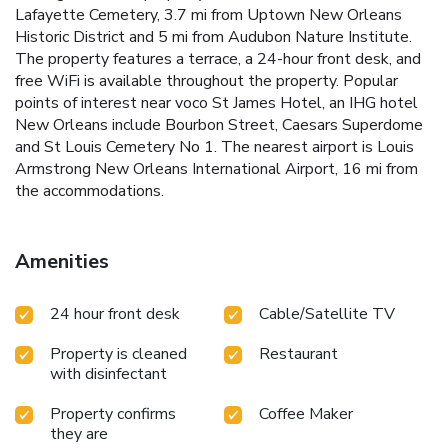
Lafayette Cemetery, 3.7 mi from Uptown New Orleans
Historic District and 5 mi from Audubon Nature Institute.
The property features a terrace, a 24-hour front desk, and
free WiFi is available throughout the property. Popular
points of interest near voco St James Hotel, an IHG hotel
New Orleans include Bourbon Street, Caesars Superdome
and St Louis Cemetery No 1. The nearest airport is Louis
Armstrong New Orleans International Airport, 16 mi from
the accommodations.
Amenities
24 hour front desk
Cable/Satellite TV
Property is cleaned
Restaurant
with disinfectant
Property confirms
Coffee Maker
they are