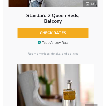
13
Standard 2 Queen Beds,
Balcony
CHECK RATES
Today’s Low Rate
Room amenities, details, and policies