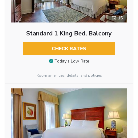
15
Standard 1 King Bed, Balcony
CHECK RATES
Today’s Low Rate
Room amenities, details, and policies