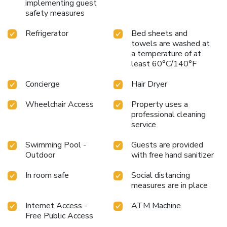
implementing guest
safety measures
Refrigerator
Bed sheets and
towels are washed at
a temperature of at
least 60°C/140°F
Concierge
Hair Dryer
Wheelchair Access
Property uses a
professional cleaning
service
Swimming Pool -
Guests are provided
Outdoor
with free hand sanitizer
In room safe
Social distancing
measures are in place
Internet Access -
ATM Machine
Free Public Access