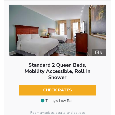
5
Standard 2 Queen Beds,
Mobility Accessible, Roll In
Shower
CHECK RATES
Today’s Low Rate
Room amenities, details, and policies