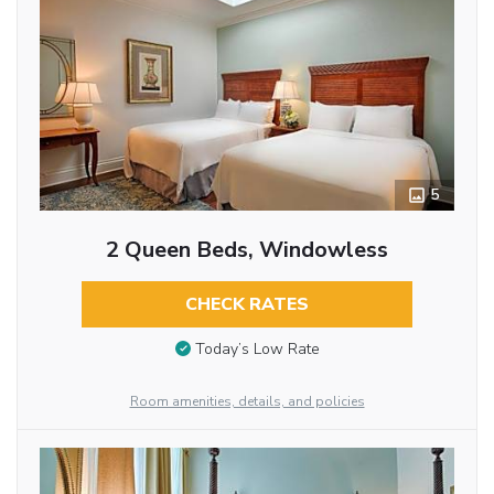
5
2 Queen Beds, Windowless
CHECK RATES
Today’s Low Rate
Room amenities, details, and policies