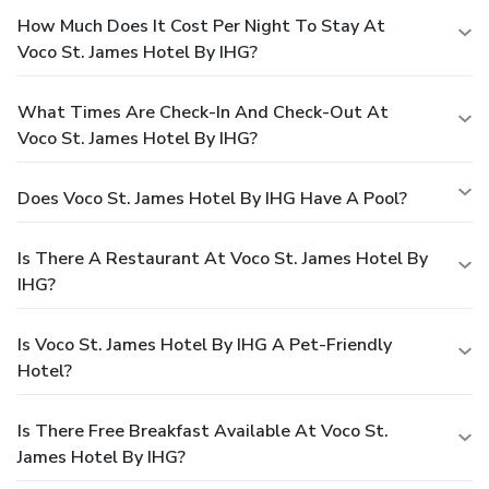
How Much Does It Cost Per Night To Stay At
Voco St. James Hotel By IHG?
What Times Are Check-In And Check-Out At
Voco St. James Hotel By IHG?
Does Voco St. James Hotel By IHG Have A Pool?
Is There A Restaurant At Voco St. James Hotel By
IHG?
Is Voco St. James Hotel By IHG A Pet-Friendly
Hotel?
Is There Free Breakfast Available At Voco St.
James Hotel By IHG?