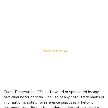
We are an independent travel network
offering over 100,000 hotels worldwide
Learn more
Guest Reservations™ is not owned or sponsored by any
particular hotel or chain. The use of any hotel trademarks or
information is solely for reference purposes in helping
customers identify the travel destinations of their choice.