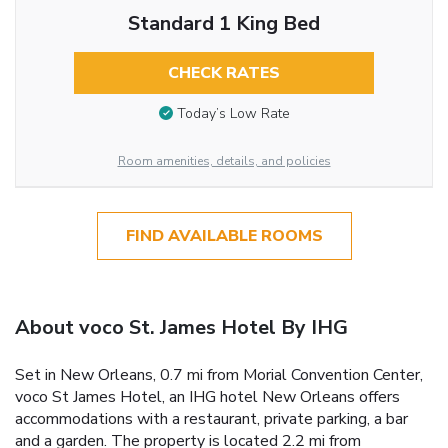
Standard 1 King Bed
CHECK RATES
Today’s Low Rate
Room amenities, details, and policies
FIND AVAILABLE ROOMS
About voco St. James Hotel By IHG
Set in New Orleans, 0.7 mi from Morial Convention Center,
voco St James Hotel, an IHG hotel New Orleans offers
accommodations with a restaurant, private parking, a bar
and a garden. The property is located 2.2 mi from