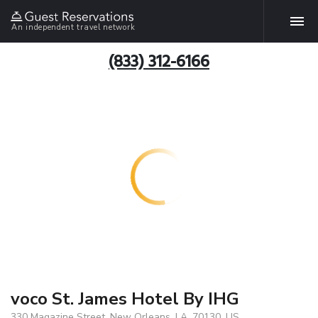
An independent travel network
(833) 312-6166
voco St. James Hotel By IHG
330 Magazine Street, New Orleans, LA, 70130, US