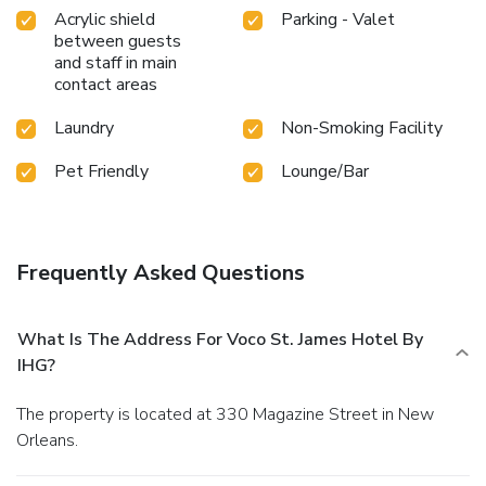
Acrylic shield
Parking - Valet
between guests
and staff in main
contact areas
Laundry
Non-Smoking Facility
Pet Friendly
Lounge/Bar
Frequently Asked Questions
What Is The Address For Voco St. James Hotel By
IHG?
The property is located at 330 Magazine Street in New
Orleans.