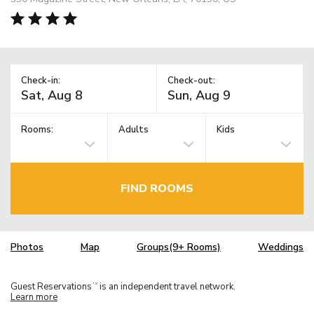
Check-in:
Check-out:
Rooms:
Adults
Kids
FIND ROOMS
Photos
Map
Groups(9+ Rooms)
Weddings
Guest Reservations
is an independent travel network.
TM
Learn more