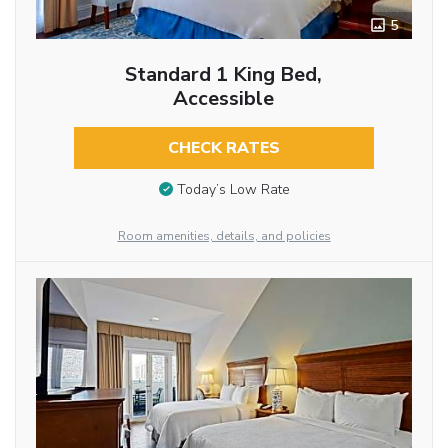
5
Standard 1 King Bed,
Accessible
CHECK RATES
Today’s Low Rate
Room amenities, details, and policies