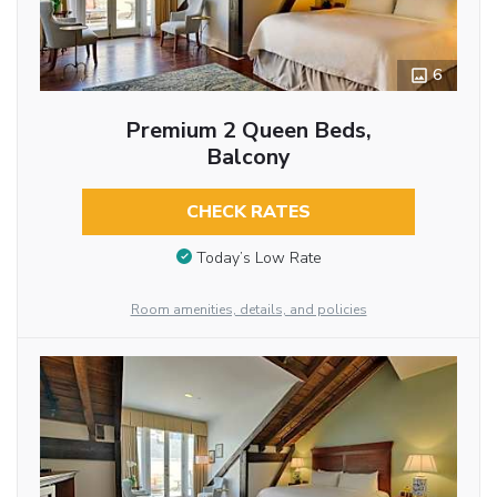
6
Premium 2 Queen Beds,
Balcony
CHECK RATES
Today’s Low Rate
Room amenities, details, and policies