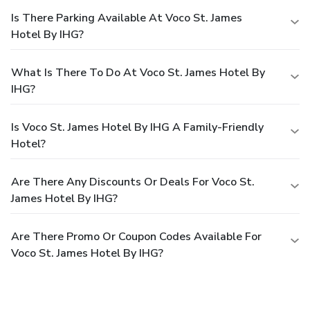
Is There Parking Available At Voco St. James
Hotel By IHG?
What Is There To Do At Voco St. James Hotel By
IHG?
Is Voco St. James Hotel By IHG A Family-Friendly
Hotel?
Are There Any Discounts Or Deals For Voco St.
James Hotel By IHG?
Are There Promo Or Coupon Codes Available For
Voco St. James Hotel By IHG?