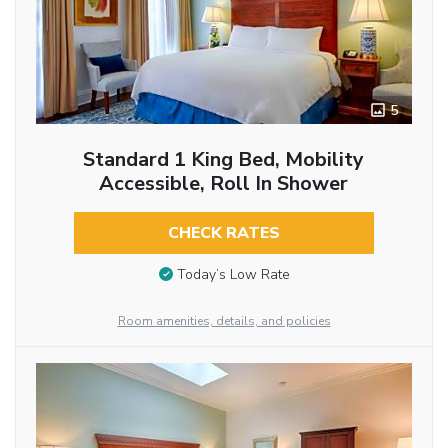
5
Standard 1 King Bed, Mobility
Accessible, Roll In Shower
CHECK RATES
Today’s Low Rate
Room amenities, details, and policies