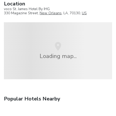
Location
voco St. James Hotel By IHG
330 Magazine Street,
New Orleans
, LA, 70130,
US
Loading map...
Popular Hotels Nearby