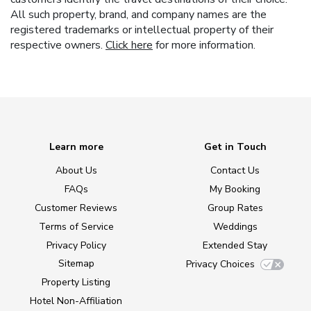
All such property, brand, and company names are the
registered trademarks or intellectual property of their
respective owners.
Click here
for more information.
Learn more
Get in Touch
About Us
Contact Us
FAQs
My Booking
Customer Reviews
Group Rates
Terms of Service
Weddings
Privacy Policy
Extended Stay
Sitemap
Privacy Choices
Property Listing
Hotel Non-Affiliation