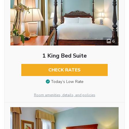
6
1 King Bed Suite
CHECK RATES
Today’s Low Rate
Room amenities, details, and policies