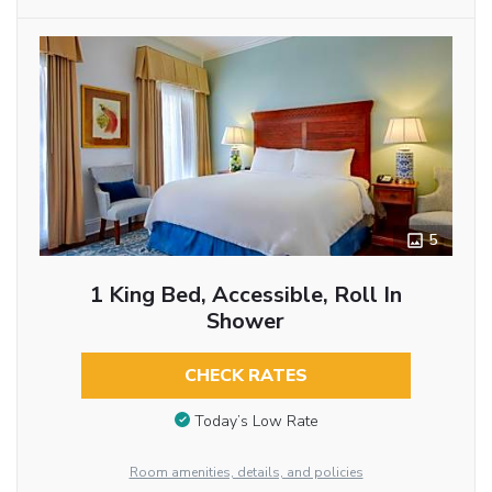
5
1 King Bed, Accessible, Roll In
Shower
CHECK RATES
Today’s Low Rate
Room amenities, details, and policies