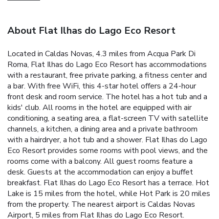
About Flat Ilhas do Lago Eco Resort
Located in Caldas Novas, 4.3 miles from Acqua Park Di
Roma, Flat Ilhas do Lago Eco Resort has accommodations
with a restaurant, free private parking, a fitness center and
a bar. With free WiFi, this 4-star hotel offers a 24-hour
front desk and room service. The hotel has a hot tub and a
kids' club. All rooms in the hotel are equipped with air
conditioning, a seating area, a flat-screen TV with satellite
channels, a kitchen, a dining area and a private bathroom
with a hairdryer, a hot tub and a shower. Flat Ilhas do Lago
Eco Resort provides some rooms with pool views, and the
rooms come with a balcony. All guest rooms feature a
desk. Guests at the accommodation can enjoy a buffet
breakfast. Flat Ilhas do Lago Eco Resort has a terrace. Hot
Lake is 15 miles from the hotel, while Hot Park is 20 miles
from the property. The nearest airport is Caldas Novas
Airport, 5 miles from Flat Ilhas do Lago Eco Resort.