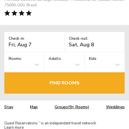
75690-000, Brazil
Check-in:
Check-out:
Rooms:
Adults
Kids
FIND ROOMS
Stay
Map
Groups(9+ Rooms)
Weddings
Guest Reservations
is an independent travel network.
TM
Learn more