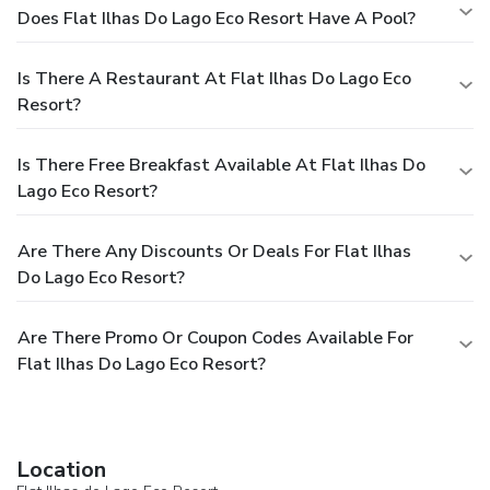
Does Flat Ilhas Do Lago Eco Resort Have A Pool?
Is There A Restaurant At Flat Ilhas Do Lago Eco
Resort?
Is There Free Breakfast Available At Flat Ilhas Do
Lago Eco Resort?
Are There Any Discounts Or Deals For Flat Ilhas
Do Lago Eco Resort?
Are There Promo Or Coupon Codes Available For
Flat Ilhas Do Lago Eco Resort?
Location