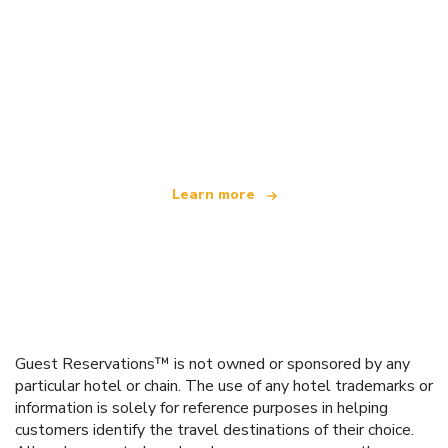
We are an independent travel network
offering over 100,000 hotels worldwide
Learn more
Guest Reservations™ is not owned or sponsored by any
particular hotel or chain. The use of any hotel trademarks or
information is solely for reference purposes in helping
customers identify the travel destinations of their choice.