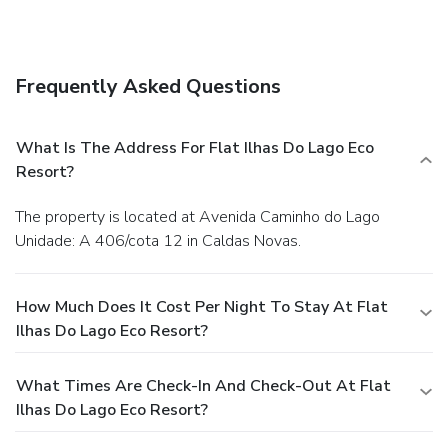
Frequently Asked Questions
What Is The Address For Flat Ilhas Do Lago Eco
Resort?
The property is located at Avenida Caminho do Lago
Unidade: A 406/cota 12 in Caldas Novas.
How Much Does It Cost Per Night To Stay At Flat
Ilhas Do Lago Eco Resort?
What Times Are Check-In And Check-Out At Flat
Ilhas Do Lago Eco Resort?