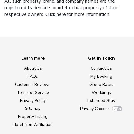
All such property, brand, and company names are the
registered trademarks or intellectual property of their
respective owners.
Click here
for more information.
Learn more
Get in Touch
About Us
Contact Us
FAQs
My Booking
Customer Reviews
Group Rates
Terms of Service
Weddings
Privacy Policy
Extended Stay
Sitemap
Privacy Choices
Property Listing
Hotel Non-Affiliation