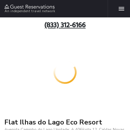
An independent travel network
(833) 312-6166
Flat Ilhas do Lago Eco Resort
Avenida Caminho do Lago Unidade: A 406/cota 12, Caldas Novas,