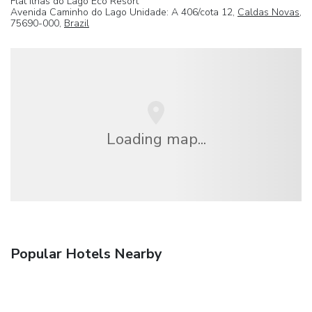
Flat Ilhas do Lago Eco Resort
Avenida Caminho do Lago Unidade: A 406/cota 12,
Caldas Novas
,
75690-000,
Brazil
Loading map...
Popular Hotels Nearby