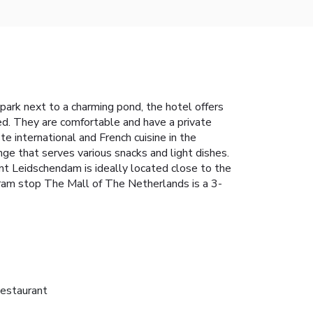
park next to a charming pond, the hotel offers
ted. They are comfortable and have a private
te international and French cuisine in the
ge that serves various snacks and light dishes.
nt Leidschendam is ideally located close to the
Tram stop The Mall of The Netherlands is a 3-
estaurant