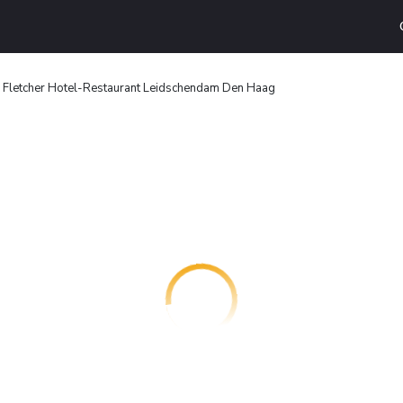
Fletcher Hotel-Restaurant Leidschendam Den Haag