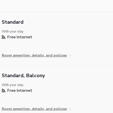
Standard
With your stay:
Free Internet
Room amenities, details, and policies
Standard, Balcony
With your stay:
Free Internet
Room amenities, details, and policies