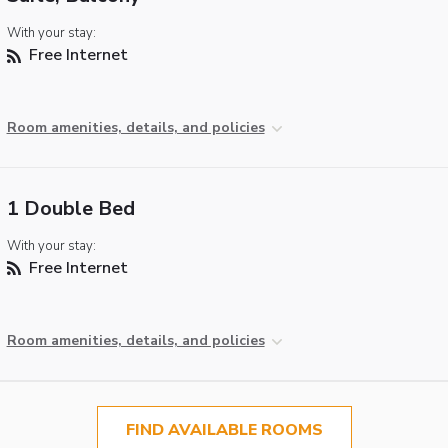
With your stay:
Free Internet
Room amenities, details, and policies
1 Double Bed
With your stay:
Free Internet
Room amenities, details, and policies
FIND AVAILABLE ROOMS