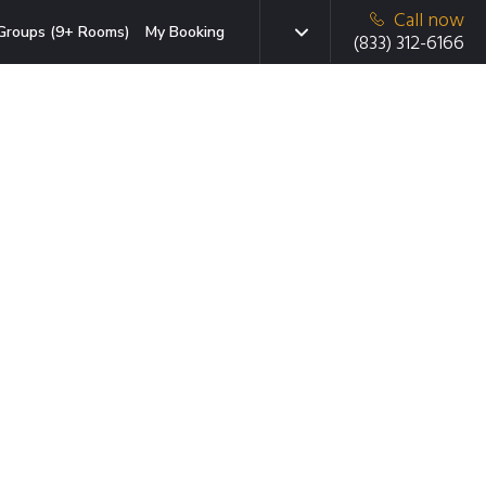
Call now
Groups (9+ Rooms)
My Booking
(833) 312-6166