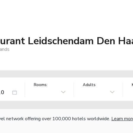
aurant Leidschendam Den Ha
lands
Rooms:
Adults
vel network offering over 100,000 hotels worldwide.
Learn mor