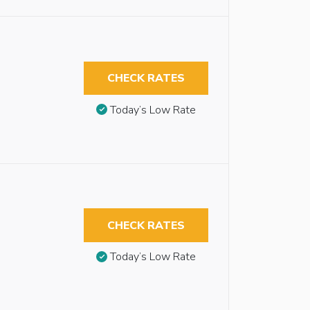
CHECK RATES
Today’s Low Rate
CHECK RATES
Today’s Low Rate