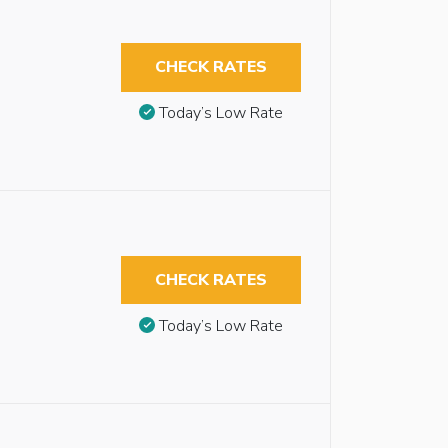
CHECK RATES
Today’s Low Rate
CHECK RATES
Today’s Low Rate