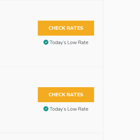
CHECK RATES
Today’s Low Rate
CHECK RATES
Today’s Low Rate