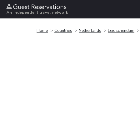
An independent travel network
Home
Countries
Netherlands
Leidschendam