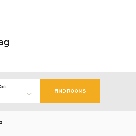
ag
Kids
FIND ROOMS
e