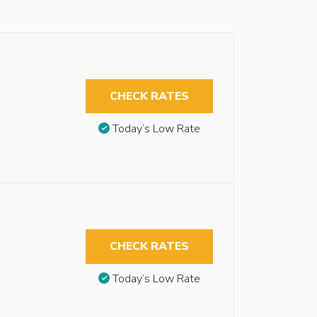
CHECK RATES
Today’s Low Rate
CHECK RATES
Today’s Low Rate