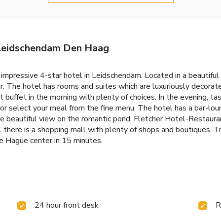
 Leidschendam Den Haag
mpressive 4-star hotel in Leidschendam. Located in a beautiful 
ar. The hotel has rooms and suites which are luxuriously decora
buffet in the morning with plenty of choices. In the evening, tas
or select your meal from the fine menu. The hotel has a bar-loun
the beautiful view on the romantic pond. Fletcher Hotel-Restaura
 there is a shopping mall with plenty of shops and boutiques. 
he Hague center in 15 minutes.
24 hour front desk
R