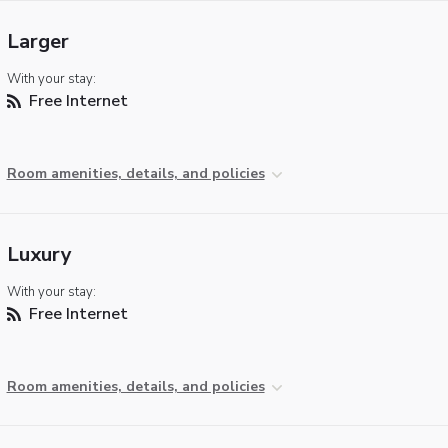
Larger
With your stay:
Free Internet
Room amenities, details, and policies
Luxury
With your stay:
Free Internet
Room amenities, details, and policies