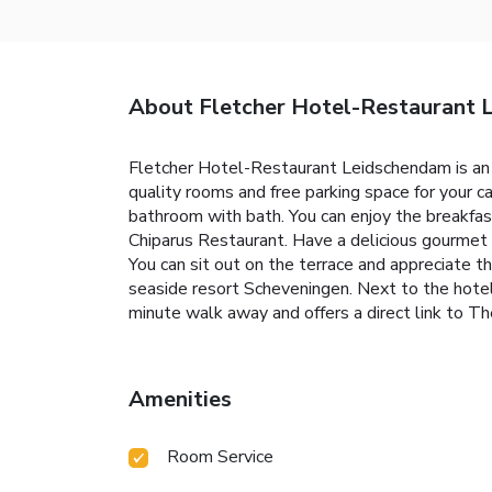
About Fletcher Hotel-Restaurant
Fletcher Hotel-Restaurant Leidschendam is an i
quality rooms and free parking space for your c
bathroom with bath. You can enjoy the breakfast 
Chiparus Restaurant. Have a delicious gourmet 
You can sit out on the terrace and appreciate 
seaside resort Scheveningen. Next to the hotel
minute walk away and offers a direct link to T
Amenities
Room Service