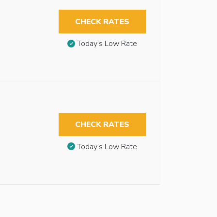
CHECK RATES
Today’s Low Rate
CHECK RATES
Today’s Low Rate