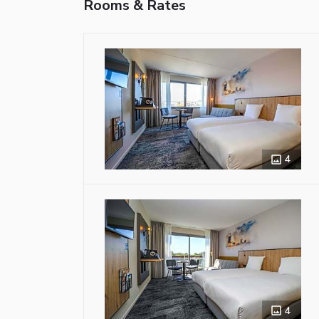
Rooms & Rates
4
4