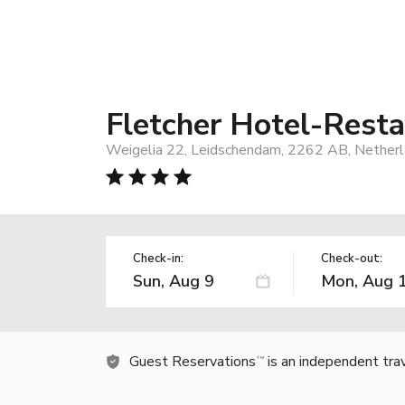
Fletcher Hotel-Rest
Weigelia 22, Leidschendam, 2262 AB, Nether
Check-in:
Check-out:
Guest Reservations
is an independent tra
TM