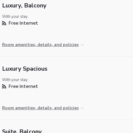
Luxury, Balcony
With your stay:
Free Internet
Room amenities, details, and policies
Luxury Spacious
With your stay:
Free Internet
Room amenities, details, and policies
Suite, Balcony