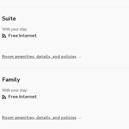
Suite
With your stay:
Free Internet
Room amenities, details, and policies
Family
With your stay:
Free Internet
Room amenities, details, and policies