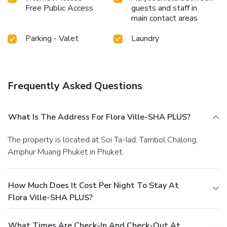
Free Public Access
guests and staff in
main contact areas
Parking - Valet
Laundry
Frequently Asked Questions
What Is The Address For Flora Ville-SHA PLUS?
The property is located at Soi Ta-Iad, Tambol Chalong,
Amphur Muang Phuket in Phuket.
How Much Does It Cost Per Night To Stay At
Flora Ville-SHA PLUS?
What Times Are Check-In And Check-Out At