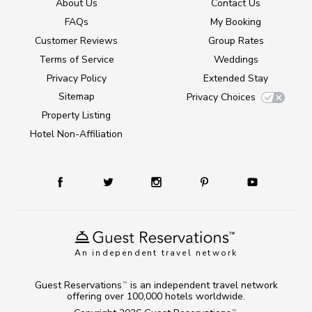
About Us
Contact Us
FAQs
My Booking
Customer Reviews
Group Rates
Terms of Service
Weddings
Privacy Policy
Extended Stay
Sitemap
Privacy Choices
Property Listing
Hotel Non-Affiliation
An independent travel network
Guest Reservations
is an independent travel network
TM
offering over 100,000 hotels worldwide.
TM