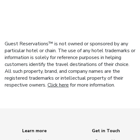
Guest Reservations™ is not owned or sponsored by any
particular hotel or chain. The use of any hotel trademarks or
information is solely for reference purposes in helping
customers identify the travel destinations of their choice.
All such property, brand, and company names are the
registered trademarks or intellectual property of their
respective owners.
Click here
for more information.
Learn more
Get in Touch