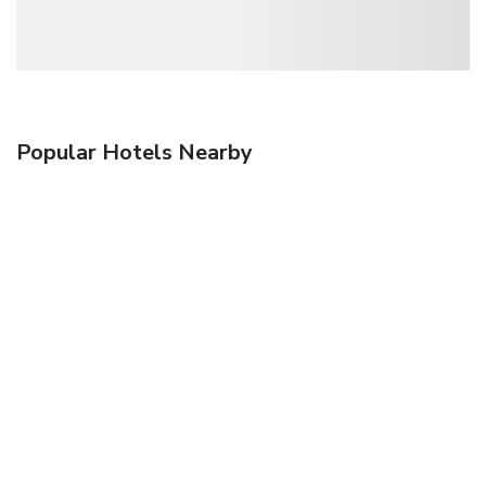
Popular Hotels Nearby