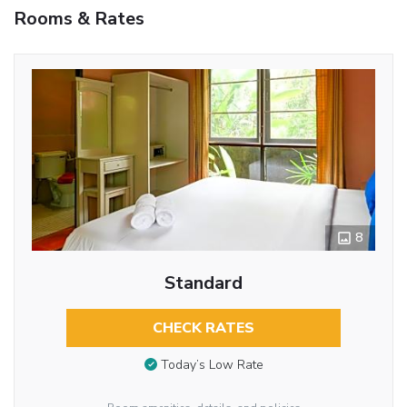
Rooms & Rates
8
Standard
CHECK RATES
Today’s Low Rate