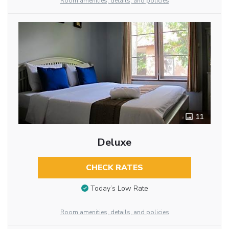
Room amenities, details, and policies
11
Deluxe
CHECK RATES
Today’s Low Rate
Room amenities, details, and policies