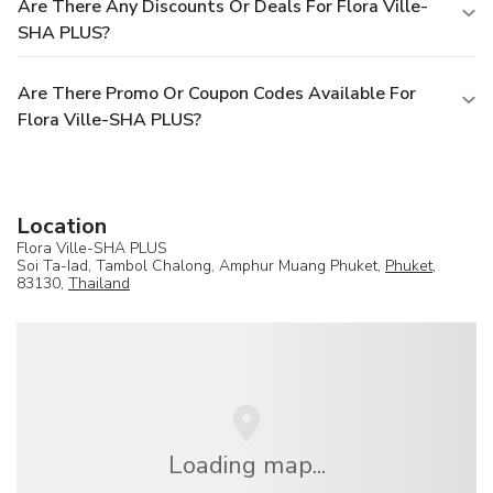
Are There Any Discounts Or Deals For Flora Ville-
SHA PLUS?
Are There Promo Or Coupon Codes Available For
Flora Ville-SHA PLUS?
Location
Flora Ville-SHA PLUS
Soi Ta-Iad, Tambol Chalong, Amphur Muang Phuket,
Phuket
,
83130,
Thailand
Loading map...