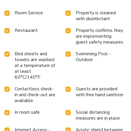
Room Service
Property is cleaned
with disinfectant
Restaurant
Property confirms they
are implementing
guest safety measures
Bed sheets and
Swimming Pool -
towels are washed
Outdoor
at a temperature of
at least
60°C/140°F
Contactless check-
Guests are provided
in and check-out are
with free hand sanitizer
available
In room safe
Social distancing
measures are in place
Internet Access -
Acrylic shield between