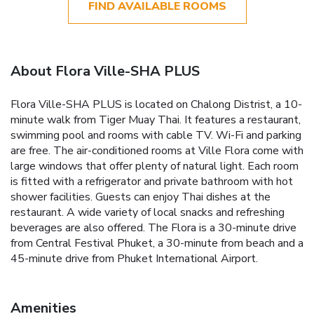
FIND AVAILABLE ROOMS
About Flora Ville-SHA PLUS
Flora Ville-SHA PLUS is located on Chalong Distrist, a 10-
minute walk from Tiger Muay Thai. It features a restaurant,
swimming pool and rooms with cable TV. Wi-Fi and parking
are free. The air-conditioned rooms at Ville Flora come with
large windows that offer plenty of natural light. Each room
is fitted with a refrigerator and private bathroom with hot
shower facilities. Guests can enjoy Thai dishes at the
restaurant. A wide variety of local snacks and refreshing
beverages are also offered. The Flora is a 30-minute drive
from Central Festival Phuket, a 30-minute from beach and a
45-minute drive from Phuket International Airport.
Amenities