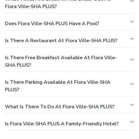
Flora Ville-SHA PLUS?
Does Flora Ville-SHA PLUS Have A Pool?
Is There A Restaurant At Flora Ville-SHA PLUS?
Is There Free Breakfast Available At Flora Ville-
SHA PLUS?
Is There Parking Available At Flora Ville-SHA
PLUS?
What Is There To Do At Flora Ville-SHA PLUS?
Is Flora Ville-SHA PLUS A Family-Friendly Hotel?