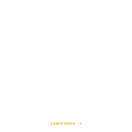
We are an independent travel network
offering over 100,000 hotels worldwide
Learn more