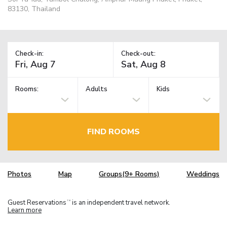
83130, Thailand
Check-in:
Check-out:
Rooms:
Adults
Kids
FIND ROOMS
Photos
Map
Groups(9+ Rooms)
Weddings
Guest Reservations
is an independent travel network.
TM
Learn more