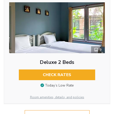
9
Deluxe 2 Beds
CHECK RATES
Today’s Low Rate
Room amenities, details, and policies