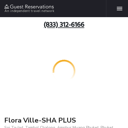
An independent travel network
(833) 312-6166
Flora Ville-SHA PLUS
Soi Ta-Iad, Tambol Chalong, Amphur Muang Phuket, Phuket,