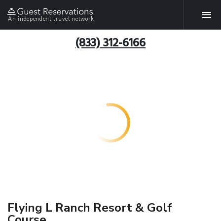
An independent travel network
(833) 312-6166
Flying L Ranch Resort & Golf
Course