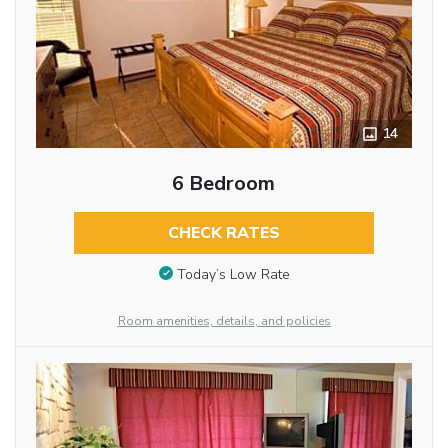
14
6 Bedroom
CHECK RATES
Today’s Low Rate
Room amenities, details, and policies