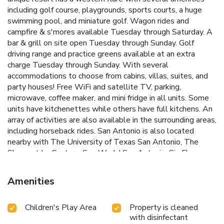
including golf course, playgrounds, sports courts, a huge
swimming pool, and miniature golf. Wagon rides and
campfire & s'mores available Tuesday through Saturday. A
bar & grill on site open Tuesday through Sunday. Golf
driving range and practice greens available at an extra
charge Tuesday through Sunday. With several
accommodations to choose from cabins, villas, suites, and
party houses! Free WiFi and satellite TV, parking,
microwave, coffee maker, and mini fridge in all units. Some
units have kitchenettes while others have full kitchens. An
array of activities are also available in the surrounding areas,
including horseback rides. San Antonio is also located
nearby with The University of Texas San Antonio, The
Shops at La Cantera, Sea World San Antonio, Six Flags
Fiesta Texas, The San Antonio Riverwalk, The Alamo, and
much more so close to the Flying L Ranch Resort & Golf
Amenities
Course.
Children's Play Area
Property is cleaned
with disinfectant