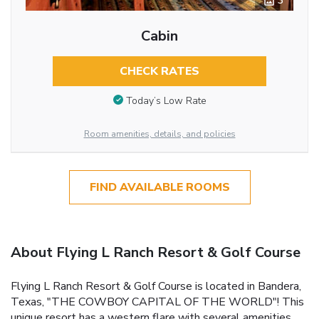
3
Cabin
CHECK RATES
Today’s Low Rate
Room amenities, details, and policies
FIND AVAILABLE ROOMS
About Flying L Ranch Resort & Golf Course
Flying L Ranch Resort & Golf Course is located in Bandera,
Texas, "THE COWBOY CAPITAL OF THE WORLD"! This
unique resort has a western flare with several amenities