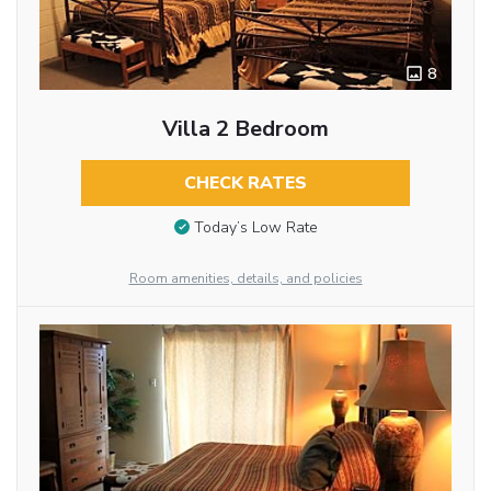
8
Villa 2 Bedroom
CHECK RATES
Today’s Low Rate
Room amenities, details, and policies