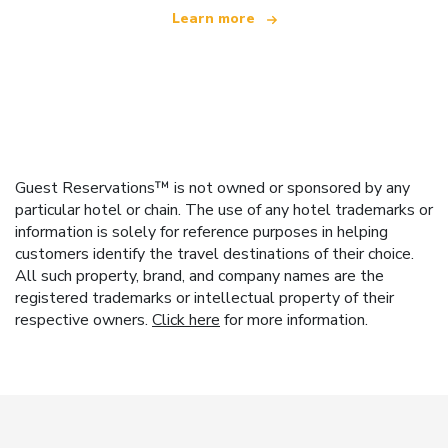
Learn more
Guest Reservations™ is not owned or sponsored by any
particular hotel or chain. The use of any hotel trademarks or
information is solely for reference purposes in helping
customers identify the travel destinations of their choice.
All such property, brand, and company names are the
registered trademarks or intellectual property of their
respective owners.
Click here
for more information.