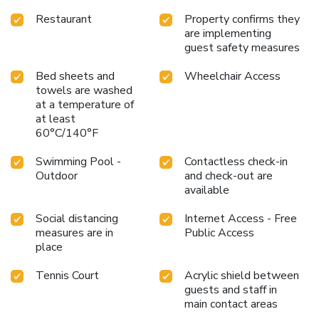
Restaurant
Property confirms they
are implementing
guest safety measures
Bed sheets and
Wheelchair Access
towels are washed
at a temperature of
at least
60°C/140°F
Swimming Pool -
Contactless check-in
Outdoor
and check-out are
available
Social distancing
Internet Access - Free
measures are in
Public Access
place
Tennis Court
Acrylic shield between
guests and staff in
main contact areas