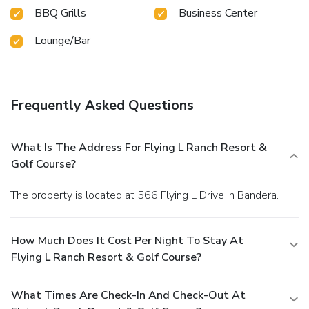
BBQ Grills
Business Center
Lounge/Bar
Frequently Asked Questions
What Is The Address For Flying L Ranch Resort &
Golf Course?
The property is located at 566 Flying L Drive in Bandera.
How Much Does It Cost Per Night To Stay At
Flying L Ranch Resort & Golf Course?
What Times Are Check-In And Check-Out At