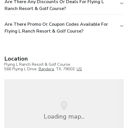
Are There Any Discounts Or Deals For Flying L
Ranch Resort & Golf Course?
Are There Promo Or Coupon Codes Available For
Flying L Ranch Resort & Golf Course?
Location
Flying L Ranch Resort & Golf Course
566 Flying L Drive,
Bandera
, TX, 78003,
US
Loading map...