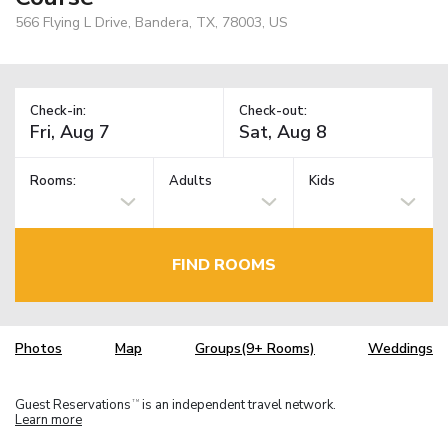
566 Flying L Drive, Bandera, TX, 78003, US
Check-in:
Check-out:
Rooms:
Adults
Kids
FIND ROOMS
Photos
Map
Groups(9+ Rooms)
Weddings
Guest Reservations
is an independent travel network.
TM
Learn more