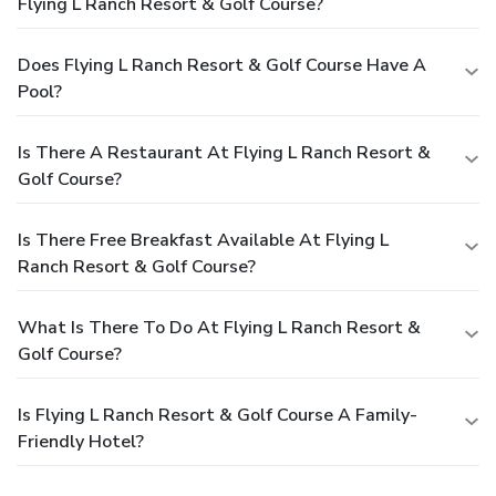
Flying L Ranch Resort & Golf Course?
Does Flying L Ranch Resort & Golf Course Have A
Pool?
Is There A Restaurant At Flying L Ranch Resort &
Golf Course?
Is There Free Breakfast Available At Flying L
Ranch Resort & Golf Course?
What Is There To Do At Flying L Ranch Resort &
Golf Course?
Is Flying L Ranch Resort & Golf Course A Family-
Friendly Hotel?