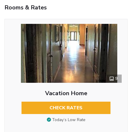
Rooms & Rates
9
Vacation Home
CHECK RATES
Today’s Low Rate