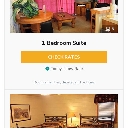
5
1 Bedroom Suite
CHECK RATES
Today’s Low Rate
Room amenities, details, and policies