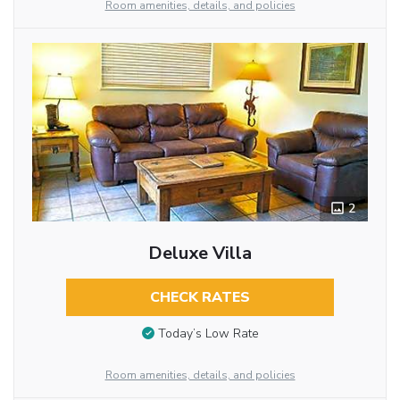
Room amenities, details, and policies
2
Deluxe Villa
CHECK RATES
Today’s Low Rate
Room amenities, details, and policies