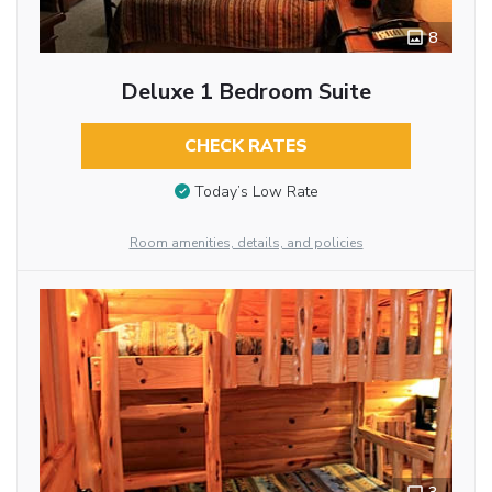
8
Deluxe 1 Bedroom Suite
CHECK RATES
Today’s Low Rate
Room amenities, details, and policies