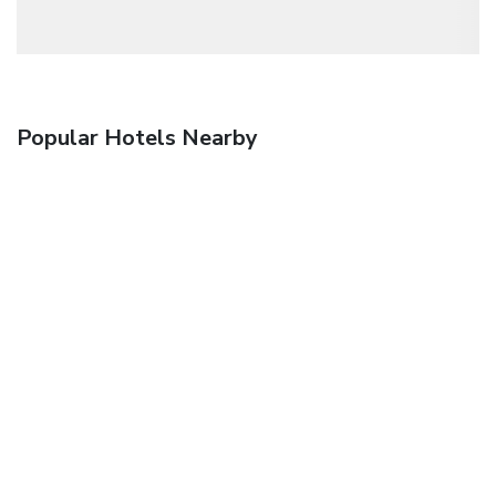
Popular Hotels Nearby