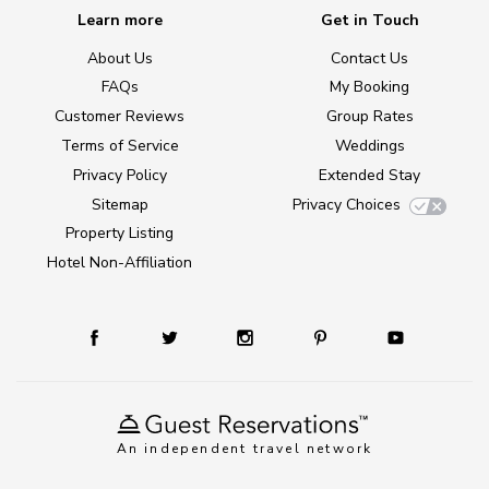
Learn more
Get in Touch
About Us
Contact Us
FAQs
My Booking
Customer Reviews
Group Rates
Terms of Service
Weddings
Privacy Policy
Extended Stay
Sitemap
Privacy Choices
Property Listing
Hotel Non-Affiliation
An independent travel network