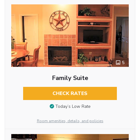
5
Family Suite
CHECK RATES
Today’s Low Rate
Room amenities, details, and policies