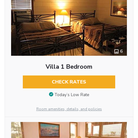
6
Villa 1 Bedroom
CHECK RATES
Today’s Low Rate
Room amenities, details, and policies