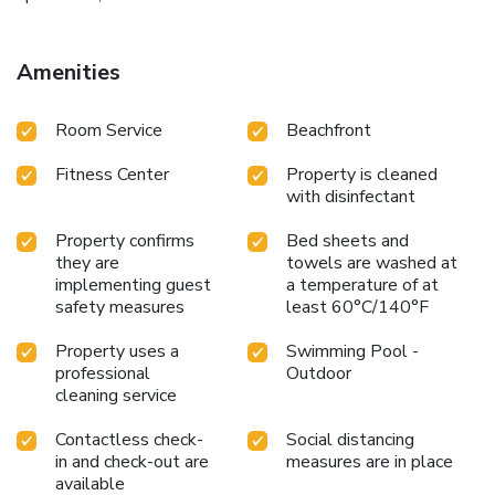
Amenities
Room Service
Beachfront
Fitness Center
Property is cleaned
with disinfectant
Property confirms
Bed sheets and
they are
towels are washed at
implementing guest
a temperature of at
safety measures
least 60°C/140°F
Property uses a
Swimming Pool -
professional
Outdoor
cleaning service
Contactless check-
Social distancing
in and check-out are
measures are in place
available