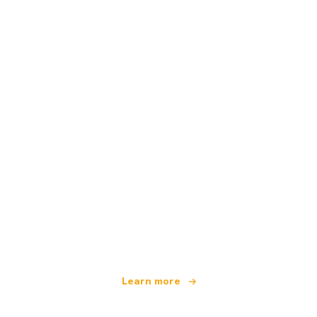
We are an independent travel network
offering over 100,000 hotels worldwide
Learn more