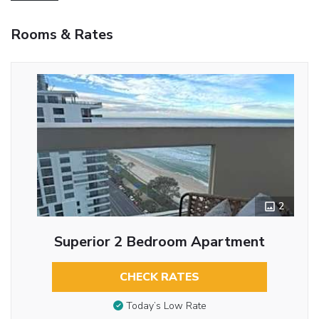
Rooms & Rates
2
Superior 2 Bedroom Apartment
CHECK RATES
Today’s Low Rate