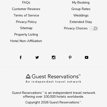
FAQs
My Booking
Customer Reviews
Group Rates
Terms of Service
Weddings
Privacy Policy
Extended Stay
Sitemap
Privacy Choices
Property Listing
Hotel Non-Affiliation
An independent travel network
Guest Reservations
is an independent travel network
TM
offering over 100,000 hotels worldwide.
Copyright 2026
Guest Reservations
.
TM