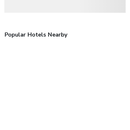
Popular Hotels Nearby