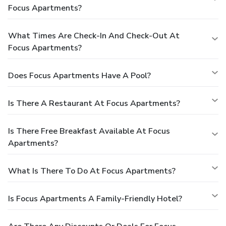
Focus Apartments?
What Times Are Check-In And Check-Out At
Focus Apartments?
Does Focus Apartments Have A Pool?
Is There A Restaurant At Focus Apartments?
Is There Free Breakfast Available At Focus
Apartments?
What Is There To Do At Focus Apartments?
Is Focus Apartments A Family-Friendly Hotel?