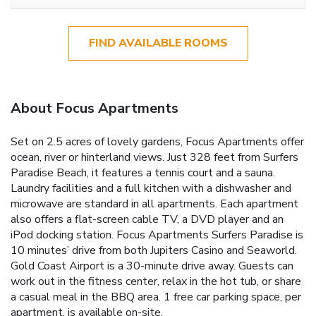
FIND AVAILABLE ROOMS
About Focus Apartments
Set on 2.5 acres of lovely gardens, Focus Apartments offer
ocean, river or hinterland views. Just 328 feet from Surfers
Paradise Beach, it features a tennis court and a sauna.
Laundry facilities and a full kitchen with a dishwasher and
microwave are standard in all apartments. Each apartment
also offers a flat-screen cable TV, a DVD player and an
iPod docking station. Focus Apartments Surfers Paradise is
10 minutes’ drive from both Jupiters Casino and Seaworld.
Gold Coast Airport is a 30-minute drive away. Guests can
work out in the fitness center, relax in the hot tub, or share
a casual meal in the BBQ area. 1 free car parking space, per
apartment, is available on-site.