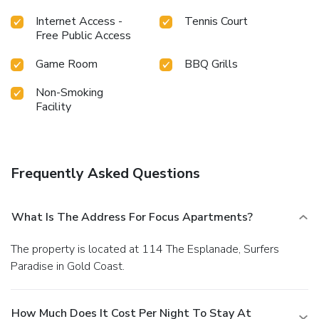
Internet Access -
Tennis Court
Free Public Access
Game Room
BBQ Grills
Non-Smoking
Facility
Frequently Asked Questions
What Is The Address For Focus Apartments?
The property is located at 114 The Esplanade, Surfers
Paradise in Gold Coast.
How Much Does It Cost Per Night To Stay At