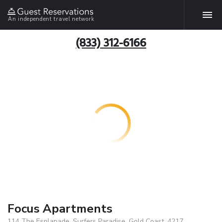
An independent travel network
(833) 312-6166
Focus Apartments
114 The Esplanade, Surfers Paradise, Gold Coast, 4217,