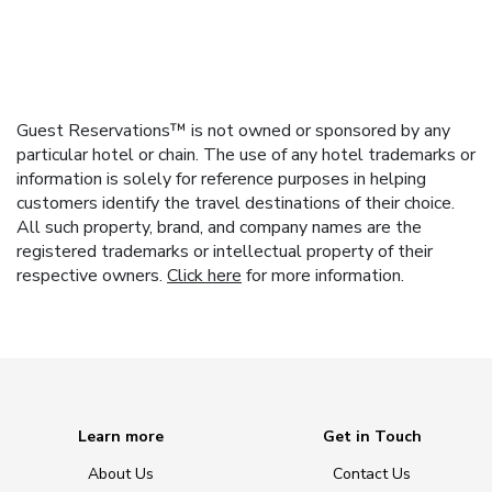
Guest Reservations™ is not owned or sponsored by any
particular hotel or chain. The use of any hotel trademarks or
information is solely for reference purposes in helping
customers identify the travel destinations of their choice.
All such property, brand, and company names are the
registered trademarks or intellectual property of their
respective owners.
Click here
for more information.
Learn more
Get in Touch
About Us
Contact Us