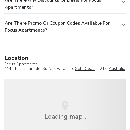
Are There Any Discounts Or Deals For Focus
Apartments?
Are There Promo Or Coupon Codes Available For
Focus Apartments?
Location
Focus Apartments
114 The Esplanade, Surfers Paradise,
Gold Coast
, 4217,
Australia
Loading map...