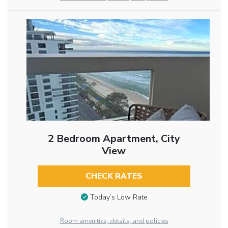
2 Bedroom Apartment, City
View
CHECK RATES
Today’s Low Rate
Room amenities, details, and policies