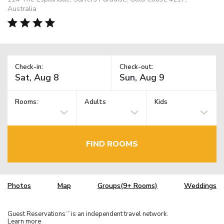
Australia
Check-in:
Check-out:
Rooms:
Adults
Kids
FIND ROOMS
Photos
Map
Groups(9+ Rooms)
Weddings
Guest Reservations
is an independent travel network.
TM
Learn more