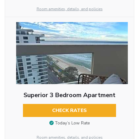
Room amenities, details, and policies
Superior 3 Bedroom Apartment
CHECK RATES
Today’s Low Rate
Room amenities, details, and policies