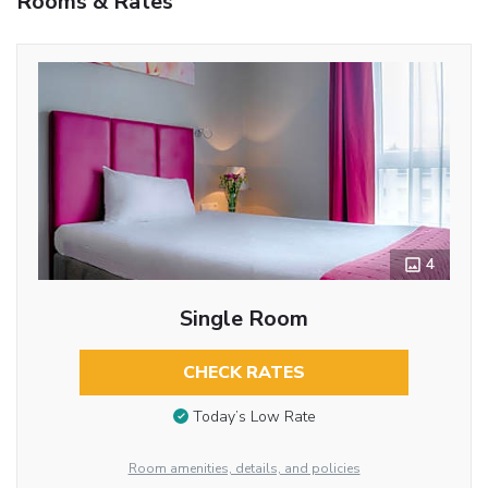
Rooms & Rates
4
Single Room
CHECK RATES
Today’s Low Rate
Room amenities, details, and policies