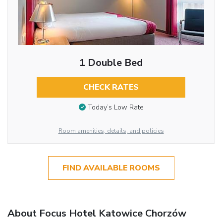
1 Double Bed
CHECK RATES
Today’s Low Rate
Room amenities, details, and policies
FIND AVAILABLE ROOMS
About Focus Hotel Katowice Chorzów