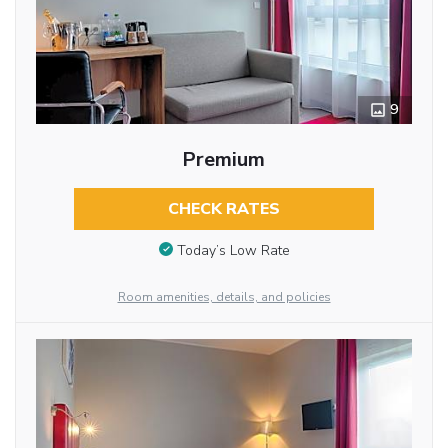
9
Premium
CHECK RATES
Today’s Low Rate
Room amenities, details, and policies