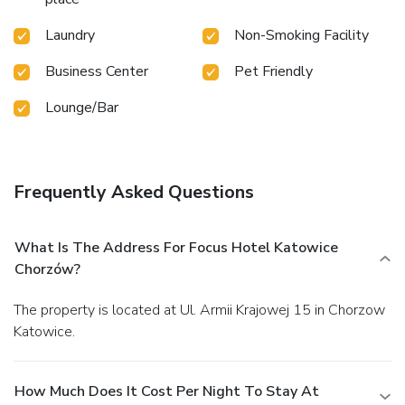
Laundry
Non-Smoking Facility
Business Center
Pet Friendly
Lounge/Bar
Frequently Asked Questions
What Is The Address For Focus Hotel Katowice
Chorzów?
The property is located at Ul. Armii Krajowej 15 in Chorzow
Katowice.
How Much Does It Cost Per Night To Stay At