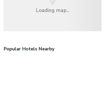
Loading map...
Popular Hotels Nearby