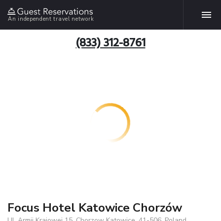
An independent travel network
(833) 312-8761
Focus Hotel Katowice Chorzów
Ul. Armii Krajowej 15, Chorzow Katowice, 41-506, Poland