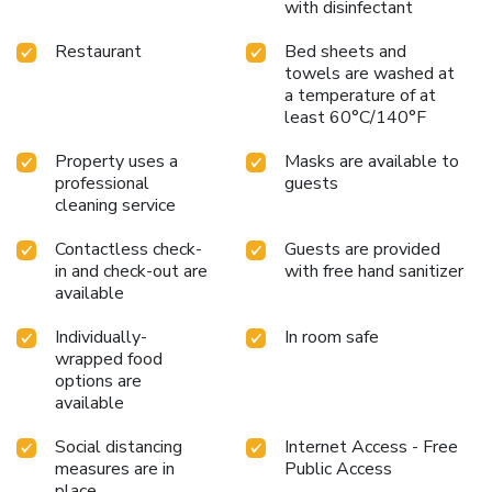
with disinfectant
Restaurant
Bed sheets and
towels are washed at
a temperature of at
least 60°C/140°F
Property uses a
Masks are available to
professional
guests
cleaning service
Contactless check-
Guests are provided
in and check-out are
with free hand sanitizer
available
Individually-
In room safe
wrapped food
options are
available
Social distancing
Internet Access - Free
measures are in
Public Access
place