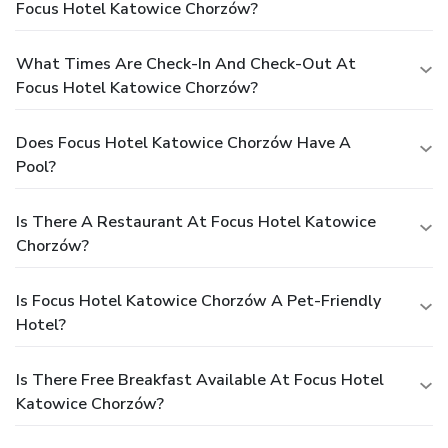
Focus Hotel Katowice Chorzów?
What Times Are Check-In And Check-Out At
Focus Hotel Katowice Chorzów?
Does Focus Hotel Katowice Chorzów Have A
Pool?
Is There A Restaurant At Focus Hotel Katowice
Chorzów?
Is Focus Hotel Katowice Chorzów A Pet-Friendly
Hotel?
Is There Free Breakfast Available At Focus Hotel
Katowice Chorzów?