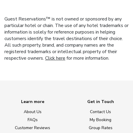
Guest Reservations™ is not owned or sponsored by any
particular hotel or chain. The use of any hotel trademarks or
information is solely for reference purposes in helping
customers identify the travel destinations of their choice.
All such property, brand, and company names are the
registered trademarks or intellectual property of their
respective owners.
Click here
for more information.
Learn more
Get in Touch
About Us
Contact Us
FAQs
My Booking
Customer Reviews
Group Rates