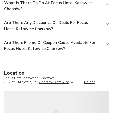
What Is There To Do At Focus Hotel Katowice
Chorzów?
Are There Any Discounts Or Deals For Focus
Hotel Katowice Chorzów?
Are There Promo Or Coupon Codes Available For
Focus Hotel Katowice Chorzów?
Location
Focus Hotel Katowice Chorzów
Ul. Armii Krajowej 15,
Chorzow Katowice
, 41-506,
Poland