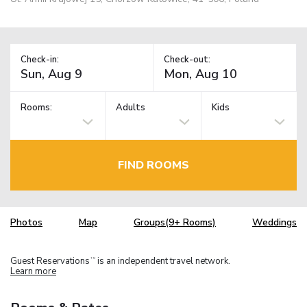
Check-in:
Check-out:
Rooms:
Adults
Kids
FIND ROOMS
Photos
Map
Groups(9+ Rooms)
Weddings
Guest Reservations
is an independent travel network.
TM
Learn more