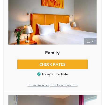
7
Family
CHECK RATES
Today’s Low Rate
Room amenities, details, and policies