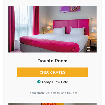
5
Double Room
CHECK RATES
Today’s Low Rate
Room amenities, details, and policies