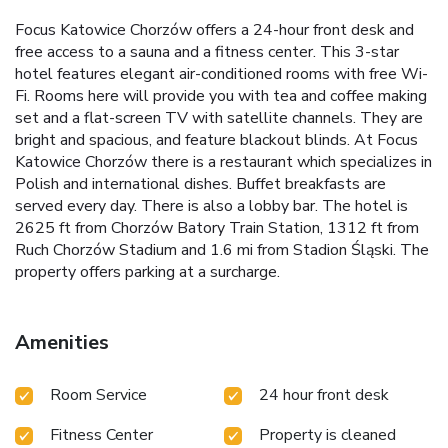
Focus Katowice Chorzów offers a 24-hour front desk and
free access to a sauna and a fitness center. This 3-star
hotel features elegant air-conditioned rooms with free Wi-
Fi. Rooms here will provide you with tea and coffee making
set and a flat-screen TV with satellite channels. They are
bright and spacious, and feature blackout blinds. At Focus
Katowice Chorzów there is a restaurant which specializes in
Polish and international dishes. Buffet breakfasts are
served every day. There is also a lobby bar. The hotel is
2625 ft from Chorzów Batory Train Station, 1312 ft from
Ruch Chorzów Stadium and 1.6 mi from Stadion Śląski. The
property offers parking at a surcharge.
Amenities
Room Service
24 hour front desk
Fitness Center
Property is cleaned