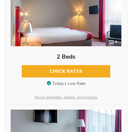
4
2 Beds
CHECK RATES
Today’s Low Rate
Room amenities, details, and policies