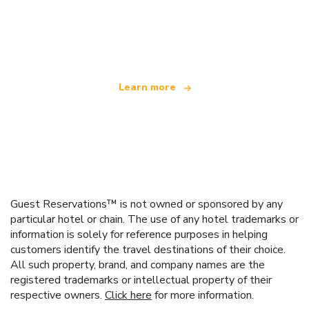
We are an independent travel network
offering over 100,000 hotels worldwide
Learn more
Guest Reservations™ is not owned or sponsored by any
particular hotel or chain. The use of any hotel trademarks or
information is solely for reference purposes in helping
customers identify the travel destinations of their choice.
All such property, brand, and company names are the
registered trademarks or intellectual property of their
respective owners.
Click here
for more information.