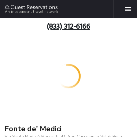
An independent travel network
(833) 312-6166
Fonte de' Medici
Via Santa Maria A Macerata 41, San Casciano in Val di Pesa,