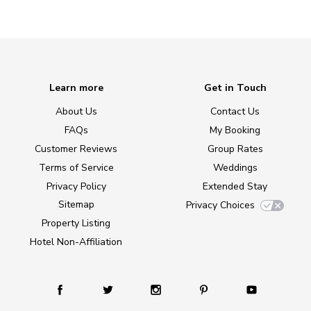
Learn more
Get in Touch
About Us
Contact Us
FAQs
My Booking
Customer Reviews
Group Rates
Terms of Service
Weddings
Privacy Policy
Extended Stay
Sitemap
Privacy Choices
Property Listing
Hotel Non-Affiliation