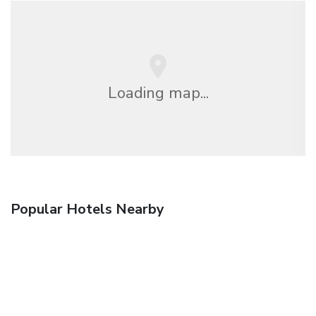
Loading map...
Popular Hotels Nearby