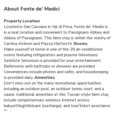
About Fonte de' Medici
Property Location
Located in San Casciano in Val di Pesa, Fonte de' Medici is
in a rural location and convenient to Passignano Abbey and
Abbey of Passignano. This farm stay is within the vicinity of
Cantina Antinori and Piazza Matteotti.
Rooms
Make yourself at home in one of the 28 air-conditioned
rooms featuring refrigerators and plasma televisions.
Satellite television is provided for your entertainment.
Bathrooms with bathtubs or showers are provided.
Conveniences include phones and safes, and housekeeping
is provided daily.
Amenities
Don't miss out on the many recreational opportunities,
including an outdoor pool, an outdoor tennis court, and a
sauna. Additional amenities at this Tuscan-style farm stay
include complimentary wireless Internet access,
babysitting/childcare (surcharge), and tour/ticket assistance.
Dining