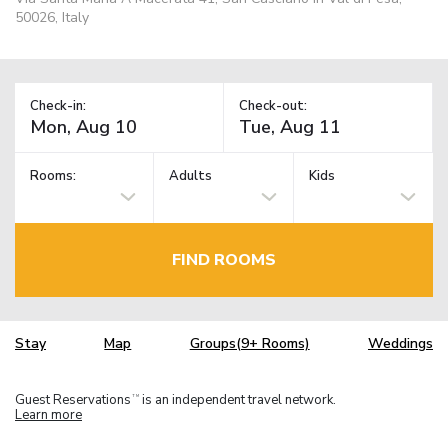
50026, Italy
Check-in:
Check-out:
Rooms:
Adults
Kids
FIND ROOMS
Stay
Map
Groups(9+ Rooms)
Weddings
Guest Reservations
is an independent travel network.
TM
Learn more