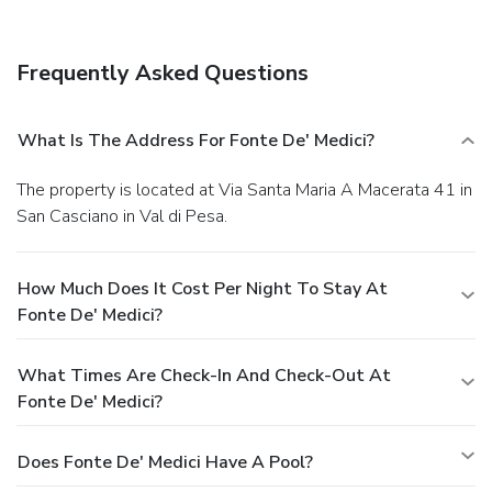
Enjoy a satisfying meal at a restaurant serving guests of
Fonte de' Medici. Quench your thirst with your favorite drink
at a bar/lounge. A complimentary buffet breakfast is served
Frequently Asked Questions
daily.
Business, Other Amenities
The front desk is staffed during limited hours. A roundtrip
airport shuttle is provided for a surcharge (available on
What Is The Address For Fonte De' Medici?
request), and free self parking is available onsite.
The property is located at Via Santa Maria A Macerata 41 in
San Casciano in Val di Pesa.
How Much Does It Cost Per Night To Stay At
Fonte De' Medici?
What Times Are Check-In And Check-Out At
Fonte De' Medici?
Does Fonte De' Medici Have A Pool?