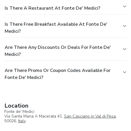
Is There A Restaurant At Fonte De' Medici?
Is There Free Breakfast Available At Fonte De'
Medici?
Are There Any Discounts Or Deals For Fonte De'
Medici?
Are There Promo Or Coupon Codes Available For
Fonte De' Medici?
Location
Fonte de' Medici
Via Santa Maria A Macerata 41,
San Casciano in Val di Pesa
,
50026,
Italy