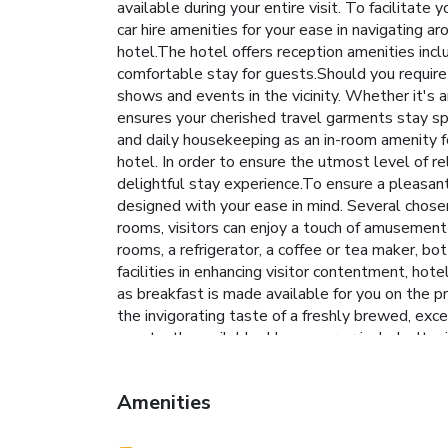
available during your entire visit. To facilitate 
car hire amenities for your ease in navigating a
hotel.The hotel offers reception amenities incl
comfortable stay for guests.Should you require a
shows and events in the vicinity. Whether it's 
ensures your cherished travel garments stay sp
and daily housekeeping as an in-room amenity f
hotel. In order to ensure the utmost level of re
delightful stay experience.To ensure a pleasant 
designed with your ease in mind. Several chose
rooms, visitors can enjoy a touch of amusement 
rooms, a refrigerator, a coffee or tea maker, bo
facilities in enhancing visitor contentment, hot
as breakfast is made available for you on the p
the invigorating taste of a freshly brewed, exce
constantly available. Upon your arrival, don't 
entertaining activities available at South Park
stopping by massage, salon, steam room, spa an
Amenities
who enjoy maintaining their fitness regimen whil