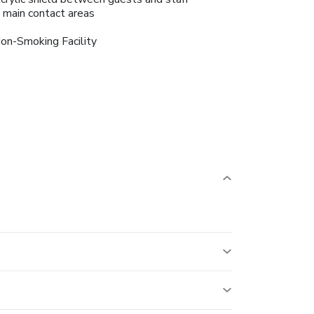
n main contact areas
on-Smoking Facility