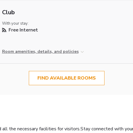
Club
With your stay:
Free Internet
Room amenities, details, and policies
FIND AVAILABLE ROOMS
all the necessary facilities for visitors.Stay connected with you