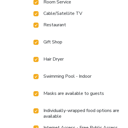
Room Service
Cable/Satellite TV
Restaurant
Gift Shop
Hair Dryer
Swimming Pool - Indoor
Masks are available to guests
Individually-wrapped food options are
available
Internet Access - Free Public Access