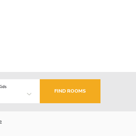
Kids
FIND ROOMS
e