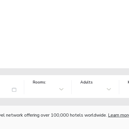
Rooms:
Adults
vel network offering over 100,000 hotels worldwide.
Learn mor