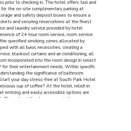
es prior to checking in. The hotel offers taxi and
l for the on-site complimentary parking at
 storage and safety deposit boxes to ensure a
ickets and securing reservations at the finest
vice and laundry service provided by hotel
resence of 24-hour room service, room service
 the specified smoking zones allocated by
ped with all basic necessities, creating a
ice, blackout curtains and air conditioning, all
om incorporated into the room design.In select
 for their entertainment needs. Within specific
Understanding the significance of bathroom
. Start your day stress-free at South Park Hotel
icious cup of coffee? At the hotel, relish in
at enticing and easily accessible options are
nt. Throughout the day, engage in the
el.Unwind and conclude each day delightfully by
 hotel and cherish a leisurely moment. Guests