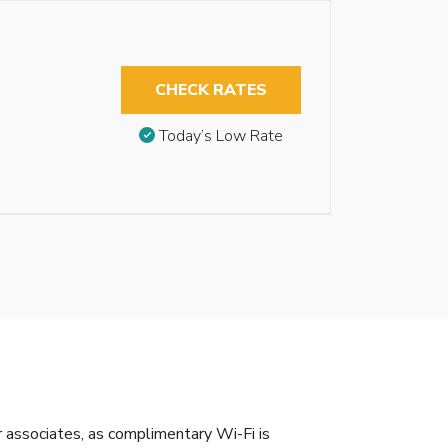
CHECK RATES
Today’s Low Rate
r associates, as complimentary Wi-Fi is