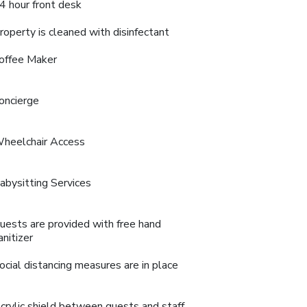
4 hour front desk
roperty is cleaned with disinfectant
offee Maker
oncierge
heelchair Access
abysitting Services
uests are provided with free hand
anitizer
ocial distancing measures are in place
crylic shield between guests and staff