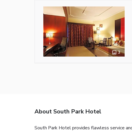
3
About South Park Hotel
South Park Hotel provides flawless service and 