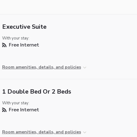
Executive Suite
With your stay:
Free Internet
Room amenities, details, and policies
1 Double Bed Or 2 Beds
With your stay:
Free Internet
Room amenities, details, and policies