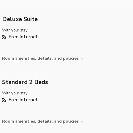
Deluxe Suite
With your stay:
Free Internet
Room amenities, details, and policies
Standard 2 Beds
With your stay:
Free Internet
Room amenities, details, and policies