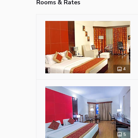
Rooms & Rates
4
5