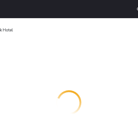
k Hotel