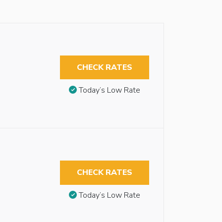
CHECK RATES
Today’s Low Rate
CHECK RATES
Today’s Low Rate