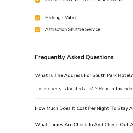
Parking - Valet
Attraction Shuttle Service
Frequently Asked Questions
What Is The Address For South Park Hotel?
The property is located at M G Road in Trivandr
How Much Does It Cost Per Night To Stay A
What Times Are Check-In And Check-Out A