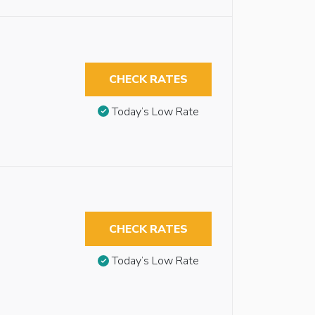
CHECK RATES
Today’s Low Rate
CHECK RATES
Today’s Low Rate