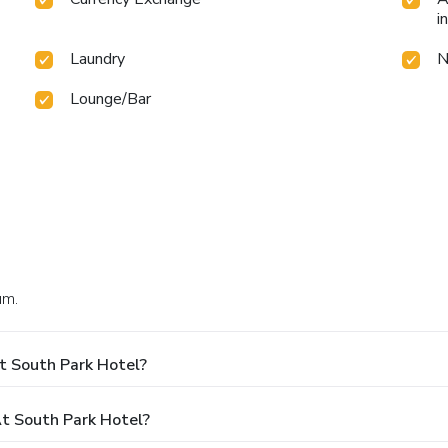
i
Laundry
N
Lounge/Bar
um.
t South Park Hotel?
t South Park Hotel?