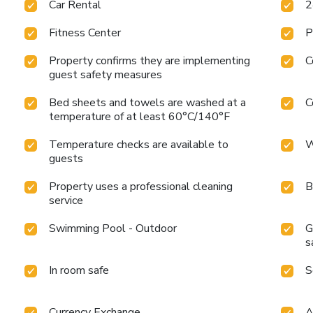
Car Rental
2
Fitness Center
P
Property confirms they are implementing
C
guest safety measures
Bed sheets and towels are washed at a
C
temperature of at least 60°C/140°F
Temperature checks are available to
W
guests
Property uses a professional cleaning
B
service
Swimming Pool - Outdoor
G
s
In room safe
S
Currency Exchange
A