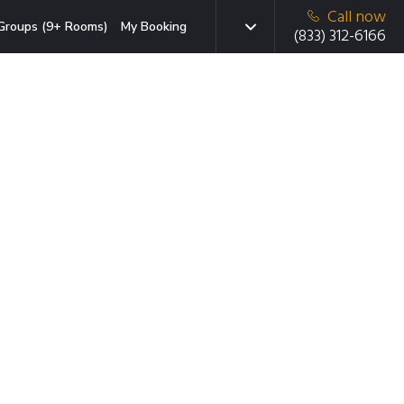
Call now
Groups (9+ Rooms)
My Booking
(833) 312-6166