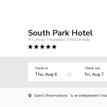
South Park Hotel
M G Road, Trivandrum, 695034, India
Check-in:
Check-out:
Guest Reservations
is an independent tra
TM