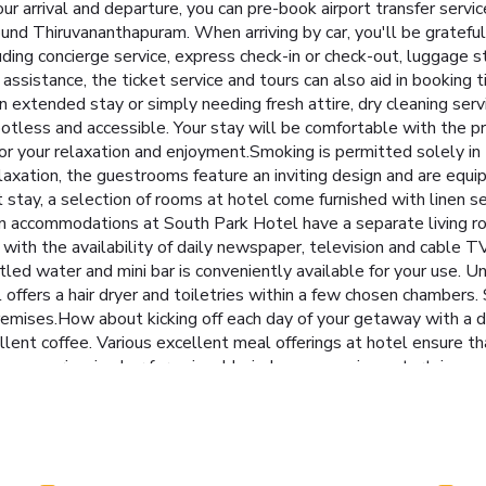
your arrival and departure, you can pre-book airport transfer servic
round Thiruvananthapuram. When arriving by car, you'll be gratefu
uding concierge service, express check-in or check-out, luggage
ssistance, the ticket service and tours can also aid in booking t
an extended stay or simply needing fresh attire, dry cleaning ser
otless and accessible. Your stay will be comfortable with the p
or your relaxation and enjoyment.Smoking is permitted solely in
laxation, the guestrooms feature an inviting design and are equip
stay, a selection of rooms at hotel come furnished with linen serv
n accommodations at South Park Hotel have a separate living ro
with the availability of daily newspaper, television and cable TV
ttled water and mini bar is conveniently available for your use. 
el offers a hair dryer and toiletries within a few chosen chambers
remises.How about kicking off each day of your getaway with a del
llent coffee. Various excellent meal offerings at hotel ensure th
miss experiencing bar for enjoyable in-house evening entertainme
 Hotel. Make sure to discover the readily available beach at hot
d sauna, ensuring a soothing experience. Unwind by the pool at
e on holiday can visit the fitness center provided by hotel.