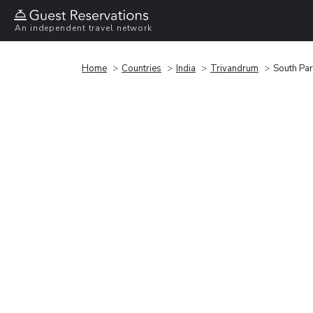
An independent travel network
Home
Countries
India
Trivandrum
South Par