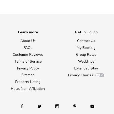
Learn more
Get in Touch
About Us
Contact Us
FAQs
My Booking
Customer Reviews
Group Rates
Terms of Service
Weddings
Privacy Policy
Extended Stay
Sitemap
Privacy Choices
Property Listing
Hotel Non-Affiliation