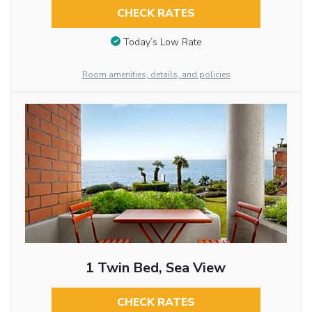
CHECK RATES
Today’s Low Rate
Room amenities, details, and policies
1 Twin Bed, Sea View
CHECK RATES