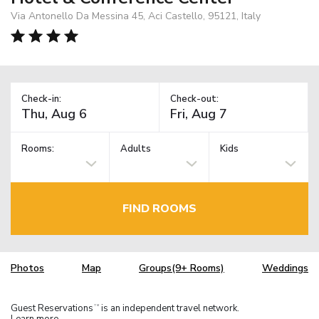
Via Antonello Da Messina 45, Aci Castello, 95121, Italy
Check-in:
Check-out:
Rooms:
Adults
Kids
FIND ROOMS
Photos
Map
Groups(9+ Rooms)
Weddings
Guest Reservations
is an independent travel network.
TM
Learn more