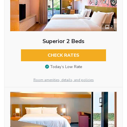
7
Superior 2 Beds
CHECK RATES
Today’s Low Rate
Room amenities, details, and policies