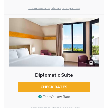
Room amenities, details, and policies
7
Diplomatic Suite
CHECK RATES
Today’s Low Rate