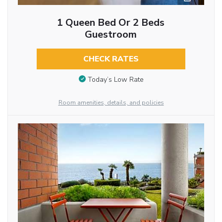
1 Queen Bed Or 2 Beds
Guestroom
CHECK RATES
Today’s Low Rate
Room amenities, details, and policies