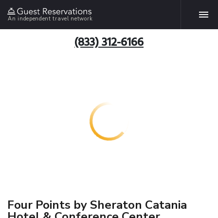
An independent travel network
(833) 312-6166
Four Points by Sheraton Catania
Hotel & Conference Center