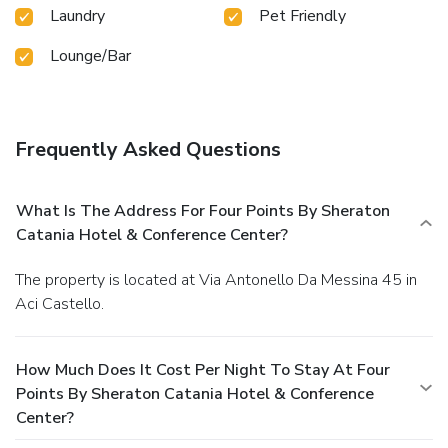
Laundry
Pet Friendly
Lounge/Bar
Frequently Asked Questions
What Is The Address For Four Points By Sheraton
Catania Hotel & Conference Center?
The property is located at Via Antonello Da Messina 45 in
Aci Castello.
How Much Does It Cost Per Night To Stay At Four
Points By Sheraton Catania Hotel & Conference
Center?