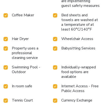
are implementing
guest safety measures
Coffee Maker
Bed sheets and
towels are washed at
a temperature of at
least 60°C/140°F
Hair Dryer
Wheelchair Access
Property uses a
Babysitting Services
professional
cleaning service
Swimming Pool -
Individually-wrapped
Outdoor
food options are
available
In room safe
Internet Access - Free
Public Access
Tennis Court
Currency Exchange