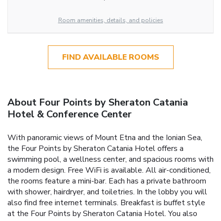
Room amenities, details, and policies
FIND AVAILABLE ROOMS
About Four Points by Sheraton Catania
Hotel & Conference Center
With panoramic views of Mount Etna and the Ionian Sea,
the Four Points by Sheraton Catania Hotel offers a
swimming pool, a wellness center, and spacious rooms with
a modern design. Free WiFi is available. All air-conditioned,
the rooms feature a mini-bar. Each has a private bathroom
with shower, hairdryer, and toiletries. In the lobby you will
also find free internet terminals. Breakfast is buffet style
at the Four Points by Sheraton Catania Hotel. You also