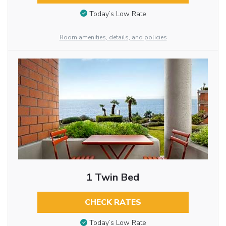
Today’s Low Rate
Room amenities, details, and policies
1 Twin Bed
CHECK RATES
Today’s Low Rate