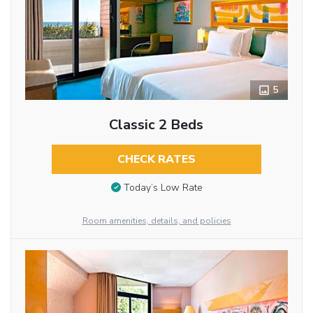
5
Classic 2 Beds
CHECK RATES
Today’s Low Rate
Room amenities, details, and policies