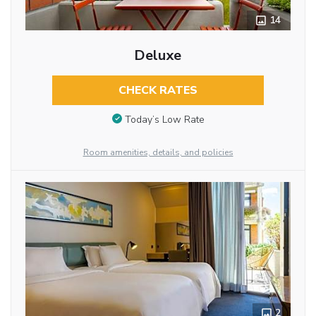
14
Deluxe
CHECK RATES
Today’s Low Rate
Room amenities, details, and policies
2