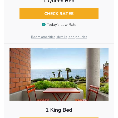
1 Queen Bed
CHECK RATES
Today’s Low Rate
Room amenities, details, and policies
1 King Bed