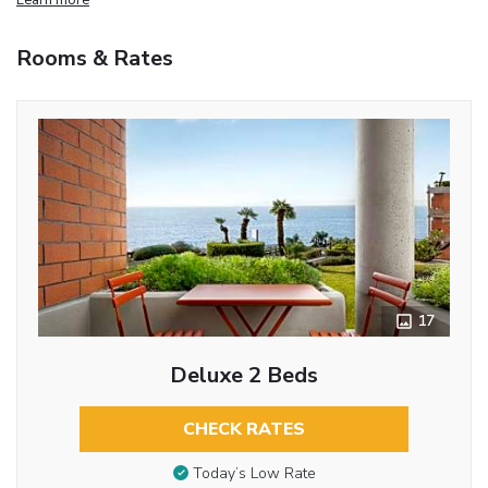
Rooms & Rates
17
Deluxe 2 Beds
CHECK RATES
Today’s Low Rate