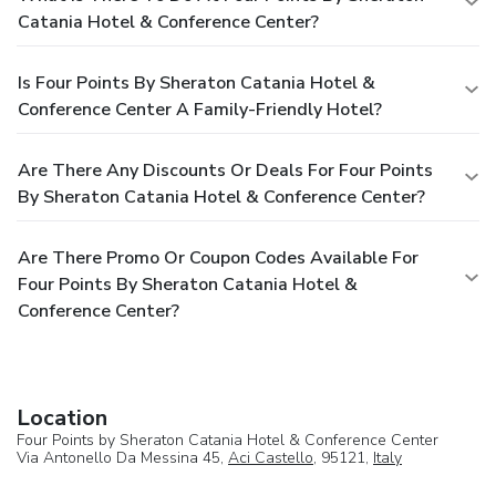
Catania Hotel & Conference Center?
Is Four Points By Sheraton Catania Hotel &
Conference Center A Family-Friendly Hotel?
Are There Any Discounts Or Deals For Four Points
By Sheraton Catania Hotel & Conference Center?
Are There Promo Or Coupon Codes Available For
Four Points By Sheraton Catania Hotel &
Conference Center?
Location
Four Points by Sheraton Catania Hotel & Conference Center
Via Antonello Da Messina 45,
Aci Castello
, 95121,
Italy