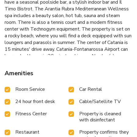
have a seasonal poolside bar, a stylish indoor bar and Il
Timo Bistrot. The Arantia Rubra Mediterranean Wellness
spa includes a beauty salon, hot tub, sauna and steam
room. There is also a tennis court and a modern fitness
center with Technogym equipment. The property is set on
a rocky beach, where you will find a deck equipped with sun
loungers and parasols in summer. The center of Catania is
15 minutes' drive away. Catania-Fontanarossa Airport can
be reached by car in 20 minutes. License Number(s):
19087002A201730
Amenities
Room Service
Car Rental
24 hour front desk
Cable/Satellite TV
Fitness Center
Property is cleaned
with disinfectant
Restaurant
Property confirms they