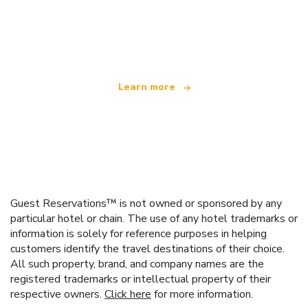
We are an independent travel network
offering over 100,000 hotels worldwide
Learn more
Guest Reservations™ is not owned or sponsored by any
particular hotel or chain. The use of any hotel trademarks or
information is solely for reference purposes in helping
customers identify the travel destinations of their choice.
All such property, brand, and company names are the
registered trademarks or intellectual property of their
respective owners.
Click here
for more information.