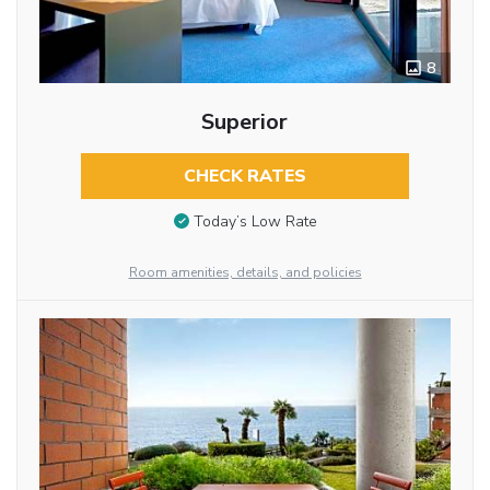
8
Superior
CHECK RATES
Today’s Low Rate
Room amenities, details, and policies