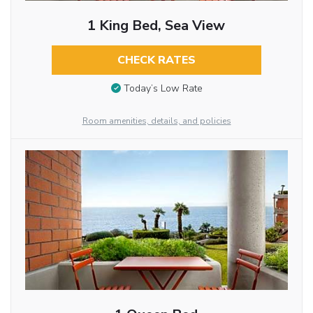
1 King Bed, Sea View
CHECK RATES
Today’s Low Rate
Room amenities, details, and policies