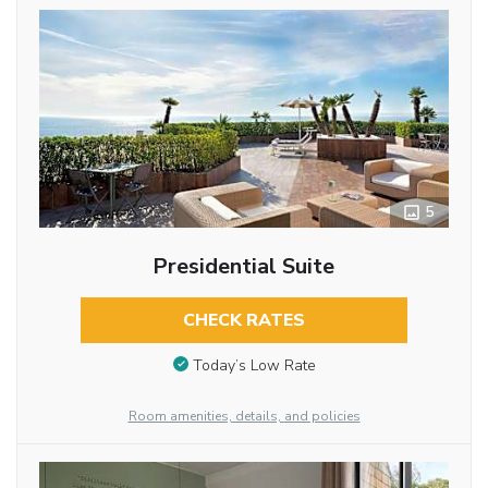
5
Presidential Suite
CHECK RATES
Today’s Low Rate
Room amenities, details, and policies