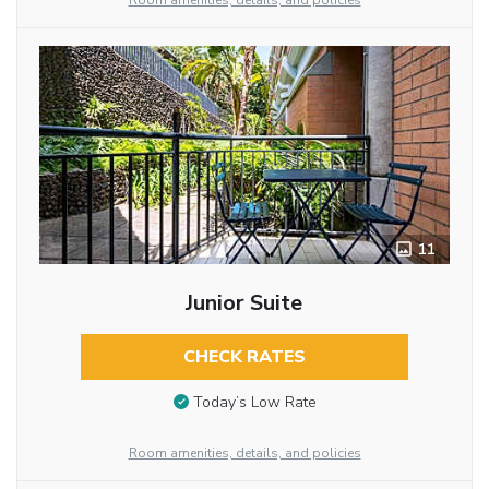
Room amenities, details, and policies
11
Junior Suite
CHECK RATES
Today’s Low Rate
Room amenities, details, and policies