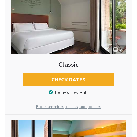
6
Classic
CHECK RATES
Today’s Low Rate
Room amenities, details, and policies