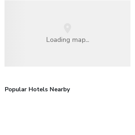
Loading map...
Popular Hotels Nearby