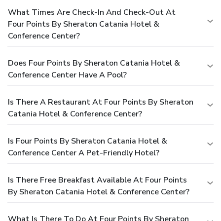
What Times Are Check-In And Check-Out At
Four Points By Sheraton Catania Hotel &
Conference Center?
Does Four Points By Sheraton Catania Hotel &
Conference Center Have A Pool?
Is There A Restaurant At Four Points By Sheraton
Catania Hotel & Conference Center?
Is Four Points By Sheraton Catania Hotel &
Conference Center A Pet-Friendly Hotel?
Is There Free Breakfast Available At Four Points
By Sheraton Catania Hotel & Conference Center?
What Is There To Do At Four Points By Sheraton