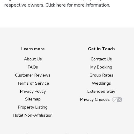
respective owners.
Click here
for more information.
Learn more
Get in Touch
About Us
Contact Us
FAQs
My Booking
Customer Reviews
Group Rates
Terms of Service
Weddings
Privacy Policy
Extended Stay
Sitemap
Privacy Choices
Property Listing
Hotel Non-Affiliation