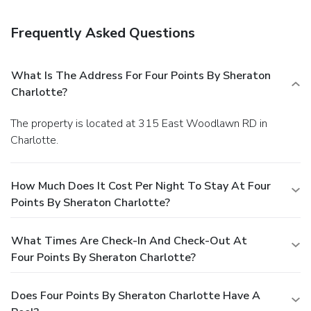
Carowinds amusement park, Spectrum Center, Discovery
Place and Lowe's Motor Speedway. After visiting local
Frequently Asked Questions
breweries within close proximity, unwind in our modern
rooms and suites with plush bedding, complimentary Wi-Fi
access and ergonomic work areas. Stay on top of your
What Is The Address For Four Points By Sheraton
exercise routine by using our on-site fitness center and
Charlotte?
taking a swim in our outdoor pool. Take advantage of our
special group rates if you're planning an event in the area.
The property is located at 315 East Woodlawn RD in
Guests can also savor Cajun fare for breakfast in our modern
Charlotte.
lobby, or explore nearby restaurants surrounding us.
Southern hospitality and homelike comfort await at Four
Points by Sheraton Charlotte.
How Much Does It Cost Per Night To Stay At Four
Points By Sheraton Charlotte?
What Times Are Check-In And Check-Out At
Four Points By Sheraton Charlotte?
Does Four Points By Sheraton Charlotte Have A