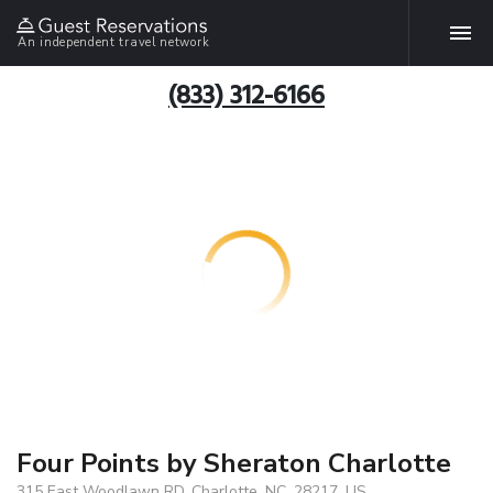
An independent travel network
(833) 312-6166
Four Points by Sheraton Charlotte
315 East Woodlawn RD, Charlotte, NC, 28217, US