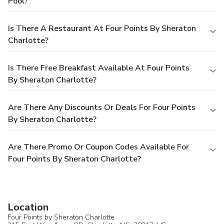
Pool?
Is There A Restaurant At Four Points By Sheraton
Charlotte?
Is There Free Breakfast Available At Four Points
By Sheraton Charlotte?
Are There Any Discounts Or Deals For Four Points
By Sheraton Charlotte?
Are There Promo Or Coupon Codes Available For
Four Points By Sheraton Charlotte?
Location
Four Points by Sheraton Charlotte