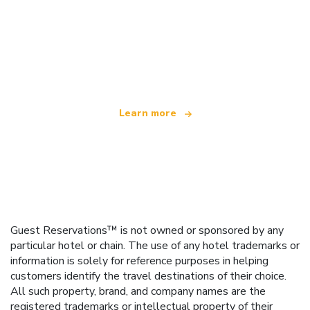
We are an independent travel network
offering over 100,000 hotels worldwide
Learn more
Guest Reservations™ is not owned or sponsored by any
particular hotel or chain. The use of any hotel trademarks or
information is solely for reference purposes in helping
customers identify the travel destinations of their choice.
All such property, brand, and company names are the
registered trademarks or intellectual property of their