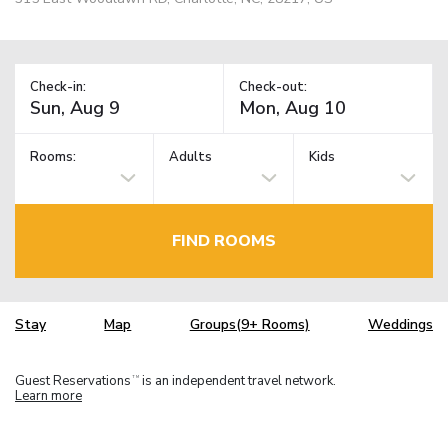
Check-in:
Check-out:
Rooms:
Adults
Kids
FIND ROOMS
Stay
Map
Groups(9+ Rooms)
Weddings
Guest Reservations
is an independent travel network.
TM
Learn more