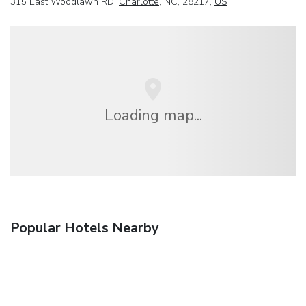
315 East Woodlawn RD,
Charlotte
, NC, 28217,
US
Loading map...
Popular Hotels Nearby