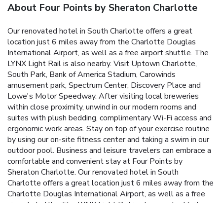
About Four Points by Sheraton Charlotte
Our renovated hotel in South Charlotte offers a great
location just 6 miles away from the Charlotte Douglas
International Airport, as well as a free airport shuttle. The
LYNX Light Rail is also nearby. Visit Uptown Charlotte,
South Park, Bank of America Stadium, Carowinds
amusement park, Spectrum Center, Discovery Place and
Lowe's Motor Speedway. After visiting local breweries
within close proximity, unwind in our modern rooms and
suites with plush bedding, complimentary Wi-Fi access and
ergonomic work areas. Stay on top of your exercise routine
by using our on-site fitness center and taking a swim in our
outdoor pool.
Business and leisure travelers can embrace a
comfortable and convenient stay at Four Points by
Sheraton Charlotte. Our renovated hotel in South
Charlotte offers a great location just 6 miles away from the
Charlotte Douglas International Airport, as well as a free
airport shuttle. The LYNX Light Rail is also nearby. Visit
Uptown Charlotte, South Park, Bank of America Stadium,