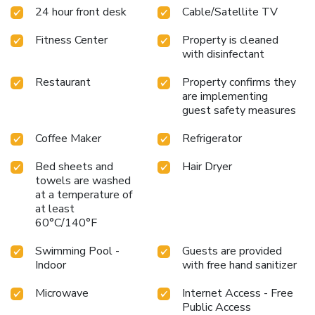
24 hour front desk
Cable/Satellite TV
Fitness Center
Property is cleaned
with disinfectant
Restaurant
Property confirms they
are implementing
guest safety measures
Coffee Maker
Refrigerator
Bed sheets and
Hair Dryer
towels are washed
at a temperature of
at least
60°C/140°F
Swimming Pool -
Guests are provided
Indoor
with free hand sanitizer
Microwave
Internet Access - Free
Public Access