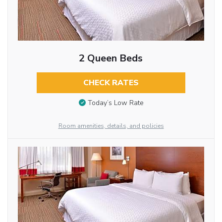
2 Queen Beds
CHECK RATES
Today’s Low Rate
Room amenities, details, and policies