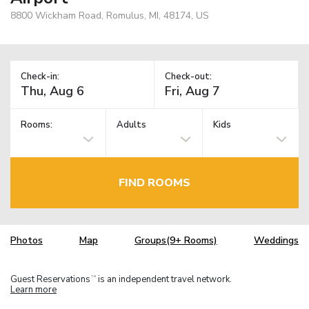
8800 Wickham Road, Romulus, MI, 48174, US
Check-in:
Check-out:
Rooms:
Adults
Kids
FIND ROOMS
Photos
Map
Groups(9+ Rooms)
Weddings
Guest Reservations
is an independent travel network.
TM
Learn more