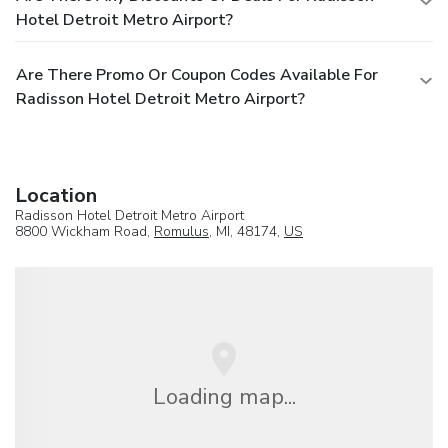
Hotel Detroit Metro Airport?
Are There Promo Or Coupon Codes Available For
Radisson Hotel Detroit Metro Airport?
Location
Radisson Hotel Detroit Metro Airport
8800 Wickham Road,
Romulus
, MI, 48174,
US
Loading map...