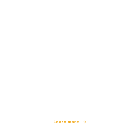
We are an independent travel network
offering over 100,000 hotels worldwide
Learn more