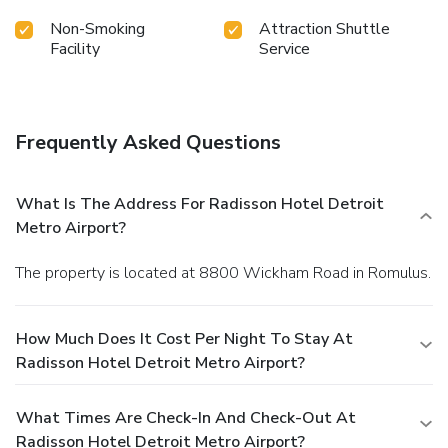
Non-Smoking
Attraction Shuttle
Facility
Service
Frequently Asked Questions
What Is The Address For Radisson Hotel Detroit
Metro Airport?
The property is located at 8800 Wickham Road in Romulus.
How Much Does It Cost Per Night To Stay At
Radisson Hotel Detroit Metro Airport?
What Times Are Check-In And Check-Out At
Radisson Hotel Detroit Metro Airport?