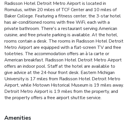
Radisson Hotel Detroit Metro Airport is located in
Romulus, within 20 miles of TCF Center and 10 miles of
Baker College. Featuring a fitness center, the 3-star hotel
has air-conditioned rooms with free WiFi, each with a
private bathroom. There's a restaurant serving American
cuisine, and free private parking is available. At the hotel,
rooms contain a desk. The rooms in Radisson Hotel Detroit
Metro Airport are equipped with a flat-screen TV and free
toiletries. The accommodation offers an à la carte or
American breakfast. Radisson Hotel Detroit Metro Airport
offers an indoor pool. Staff at the hotel are available to
give advice at the 24-hour front desk. Eastern Michigan
University is 17 miles from Radisson Hotel Detroit Metro
Airport, while Motown Historical Museum is 19 miles away.
Detroit Metro Airport is 1.9 miles from the property, and
the property offers a free airport shuttle service.
Amenities