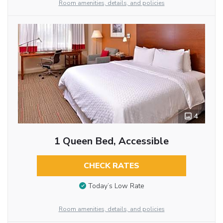
Room amenities, details, and policies
4
1 Queen Bed, Accessible
CHECK RATES
Today’s Low Rate
Room amenities, details, and policies