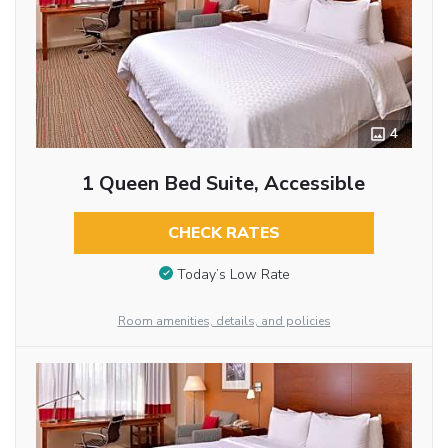
4
1 Queen Bed Suite, Accessible
CHECK RATES
Today’s Low Rate
Room amenities, details, and policies