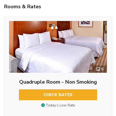
Rooms & Rates
6
Quadruple Room - Non Smoking
CHECK RATES
Today’s Low Rate