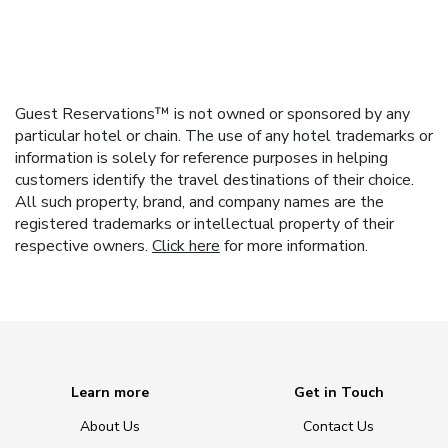
Guest Reservations™ is not owned or sponsored by any
particular hotel or chain. The use of any hotel trademarks or
information is solely for reference purposes in helping
customers identify the travel destinations of their choice.
All such property, brand, and company names are the
registered trademarks or intellectual property of their
respective owners.
Click here
for more information.
Learn more
Get in Touch
About Us
Contact Us