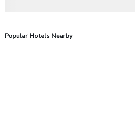
Popular Hotels Nearby