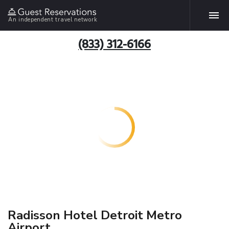
An independent travel network
(833) 312-6166
Radisson Hotel Detroit Metro
Airport