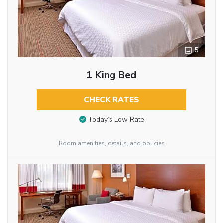
5
1 King Bed
CHECK RATES
Today’s Low Rate
Room amenities, details, and policies