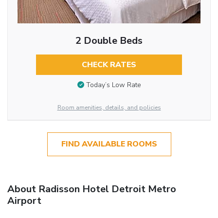
2 Double Beds
CHECK RATES
Today’s Low Rate
Room amenities, details, and policies
FIND AVAILABLE ROOMS
About Radisson Hotel Detroit Metro
Airport