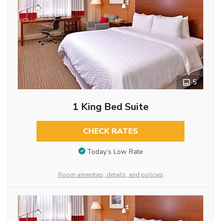
5
1 King Bed Suite
CHECK RATES
Today’s Low Rate
Room amenities, details, and policies