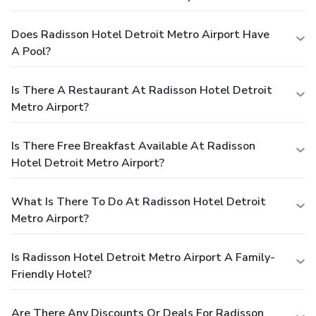
Does Radisson Hotel Detroit Metro Airport Have
A Pool?
Is There A Restaurant At Radisson Hotel Detroit
Metro Airport?
Is There Free Breakfast Available At Radisson
Hotel Detroit Metro Airport?
What Is There To Do At Radisson Hotel Detroit
Metro Airport?
Is Radisson Hotel Detroit Metro Airport A Family-
Friendly Hotel?
Are There Any Discounts Or Deals For Radisson