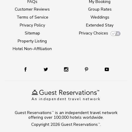
FAQs
My Booking
Customer Reviews
Group Rates
Terms of Service
Weddings
Privacy Policy
Extended Stay
Sitemap
Privacy Choices
Property Listing
Hotel Non-Affiliation
An independent travel network
Guest Reservations
is an independent travel network
TM
offering over 100,000 hotels worldwide.
Copyright 2026
Guest Reservations
.
TM