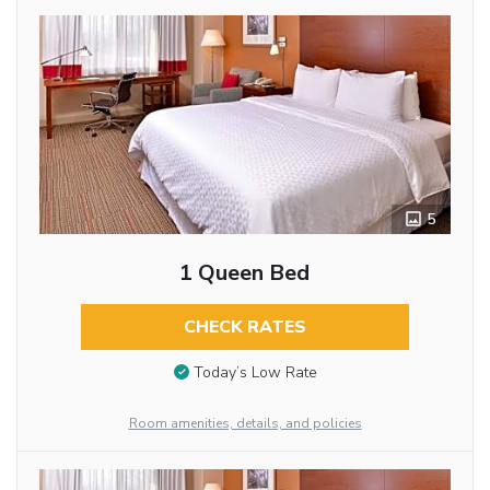
5
1 Queen Bed
CHECK RATES
Today’s Low Rate
Room amenities, details, and policies