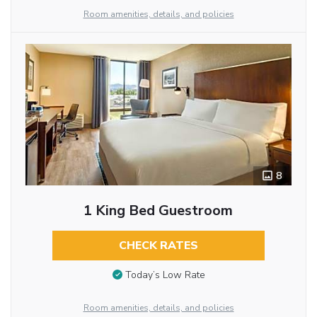
Room amenities, details, and policies
8
1 King Bed Guestroom
CHECK RATES
Today’s Low Rate
Room amenities, details, and policies