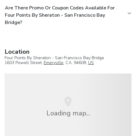
Are There Promo Or Coupon Codes Available For
Four Points By Sheraton - San Francisco Bay
Bridge?
Location
Four Points By Sheraton - San Francisco Bay Bridge
1603 Powell Street,
Emeryville
, CA, 94608,
US
Loading map...