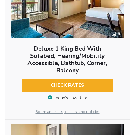
6
Deluxe 1 King Bed With
Sofabed, Hearing/Mobility
Accessible, Bathtub, Corner,
Balcony
CHECK RATES
Today’s Low Rate
Room amenities, details, and policies