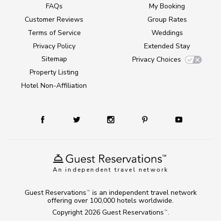
FAQs
My Booking
Customer Reviews
Group Rates
Terms of Service
Weddings
Privacy Policy
Extended Stay
Sitemap
Privacy Choices
Property Listing
Hotel Non-Affiliation
An independent travel network
Guest Reservations
is an independent travel network
TM
offering over 100,000 hotels worldwide.
Copyright 2026
Guest Reservations
.
TM