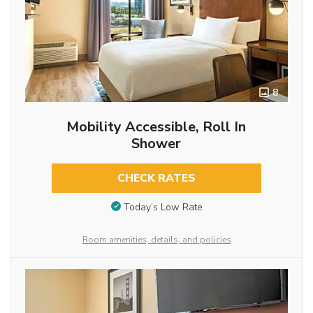
8
Mobility Accessible, Roll In
Shower
CHECK RATES
Today’s Low Rate
Room amenities, details, and policies