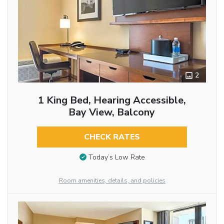
2
1 King Bed, Hearing Accessible,
Bay View, Balcony
CHECK RATES
Today’s Low Rate
Room amenities, details, and policies