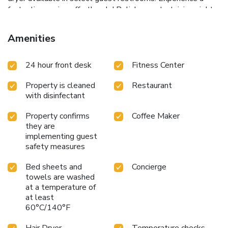
fantastic evening effortlessly! Relish an entertaining night
without venturing beyond the confines of the bar.
Amenities
24 hour front desk
Fitness Center
Property is cleaned
Restaurant
with disinfectant
Property confirms
Coffee Maker
they are
implementing guest
safety measures
Bed sheets and
Concierge
towels are washed
at a temperature of
at least
60°C/140°F
Hair Dryer
Temperature checks