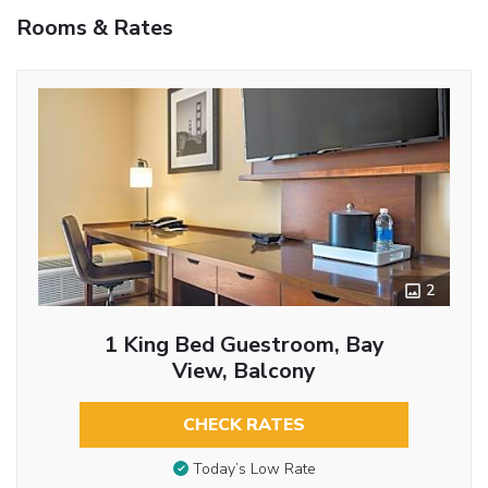
Rooms & Rates
2
1 King Bed Guestroom, Bay
View, Balcony
CHECK RATES
Today’s Low Rate