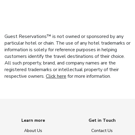
Guest Reservations™ is not owned or sponsored by any
particular hotel or chain. The use of any hotel trademarks or
information is solely for reference purposes in helping
customers identify the travel destinations of their choice.
All such property, brand, and company names are the
registered trademarks or intellectual property of their
respective owners.
Click here
for more information.
Learn more
Get in Touch
About Us
Contact Us