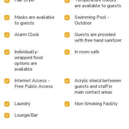
are available to guests
Masks are available
Swimming Pool -
to guests
Outdoor
Alarm Clock
Guests are provided
with free hand sanitizer
Individually-
In room safe
wrapped food
options are
available
Internet Access -
Acrylic shield between
Free Public Access
guests and staff in
main contact areas
Laundry
Non-Smoking Facility
Lounge/Bar