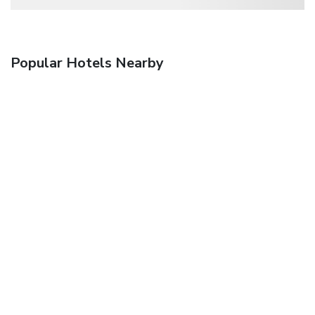
Popular Hotels Nearby