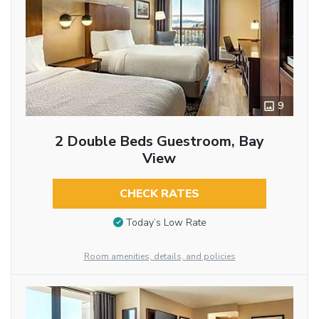
9
2 Double Beds Guestroom, Bay
View
CHECK RATES
Today’s Low Rate
Room amenities, details, and policies