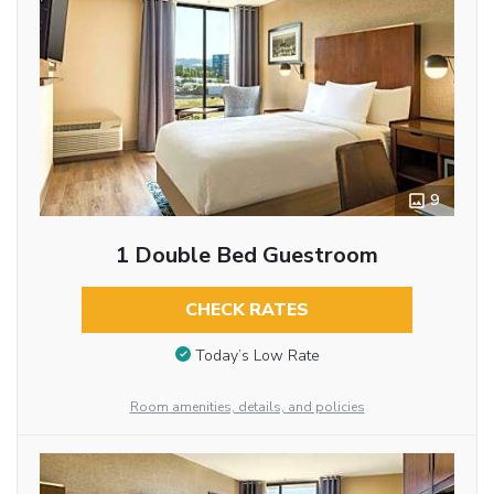
9
1 Double Bed Guestroom
CHECK RATES
Today’s Low Rate
Room amenities, details, and policies