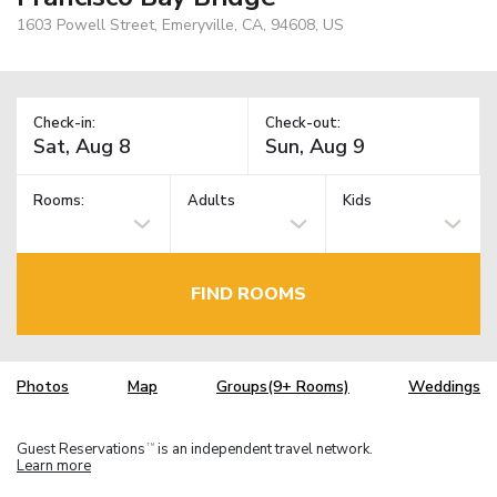
1603 Powell Street, Emeryville, CA, 94608, US
Check-in:
Check-out:
Rooms:
Adults
Kids
FIND ROOMS
Photos
Map
Groups(9+ Rooms)
Weddings
Guest Reservations
is an independent travel network.
TM
Learn more