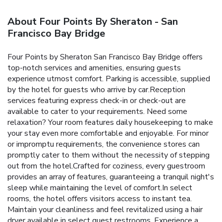
About Four Points By Sheraton - San
Francisco Bay Bridge
Four Points by Sheraton San Francisco Bay Bridge offers
top-notch services and amenities, ensuring guests
experience utmost comfort. Parking is accessible, supplied
by the hotel for guests who arrive by car.Reception
services featuring express check-in or check-out are
available to cater to your requirements. Need some
relaxation? Your room features daily housekeeping to make
your stay even more comfortable and enjoyable. For minor
or impromptu requirements, the convenience stores can
promptly cater to them without the necessity of stepping
out from the hotel.Crafted for coziness, every guestroom
provides an array of features, guaranteeing a tranquil night's
sleep while maintaining the level of comfort.In select
rooms, the hotel offers visitors access to instant tea.
Maintain your cleanliness and feel revitalized using a hair
dryer available in select guest restrooms. Experience a