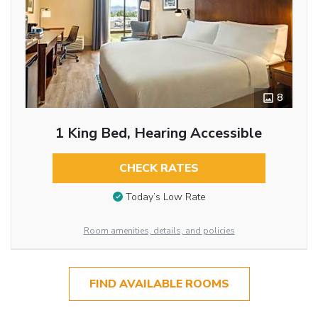
8
1 King Bed, Hearing Accessible
CHECK RATES
Today’s Low Rate
Room amenities, details, and policies
FIND AVAILABLE ROOMS