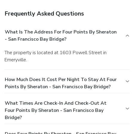
Frequently Asked Questions
What Is The Address For Four Points By Sheraton
- San Francisco Bay Bridge?
The property is located at 1603 Powell Street in
Emeryville.
How Much Does It Cost Per Night To Stay At Four
Points By Sheraton - San Francisco Bay Bridge?
What Times Are Check-In And Check-Out At
Four Points By Sheraton - San Francisco Bay
Bridge?
Does Four Points By Sheraton - San Francisco Bay