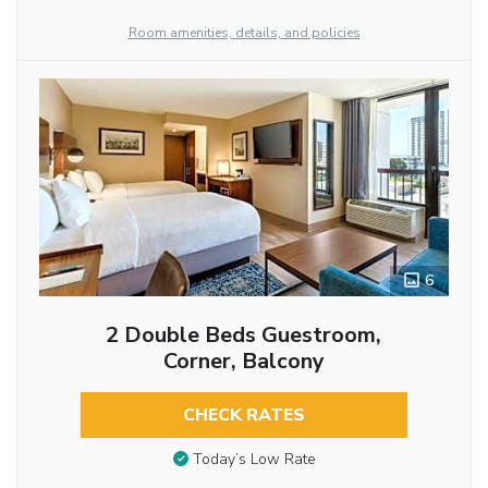
Room amenities, details, and policies
6
2 Double Beds Guestroom,
Corner, Balcony
CHECK RATES
Today’s Low Rate