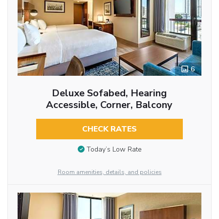
6
Deluxe Sofabed, Hearing
Accessible, Corner, Balcony
CHECK RATES
Today’s Low Rate
Room amenities, details, and policies