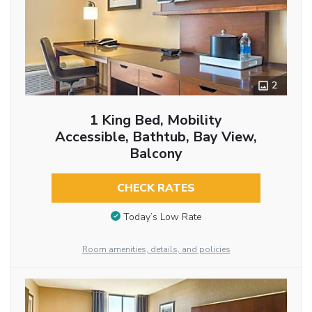
2
1 King Bed, Mobility
Accessible, Bathtub, Bay View,
Balcony
CHECK RATES
Today’s Low Rate
Room amenities, details, and policies