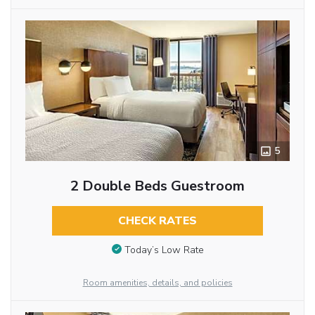
5
2 Double Beds Guestroom
CHECK RATES
Today’s Low Rate
Room amenities, details, and policies