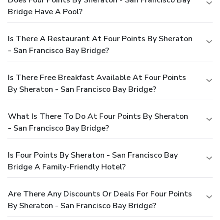
Bridge Have A Pool?
Is There A Restaurant At Four Points By Sheraton
- San Francisco Bay Bridge?
Is There Free Breakfast Available At Four Points
By Sheraton - San Francisco Bay Bridge?
What Is There To Do At Four Points By Sheraton
- San Francisco Bay Bridge?
Is Four Points By Sheraton - San Francisco Bay
Bridge A Family-Friendly Hotel?
Are There Any Discounts Or Deals For Four Points
By Sheraton - San Francisco Bay Bridge?