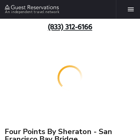
An independent travel network
(833) 312-6166
Four Points By Sheraton - San
Francisco Bay Bridge