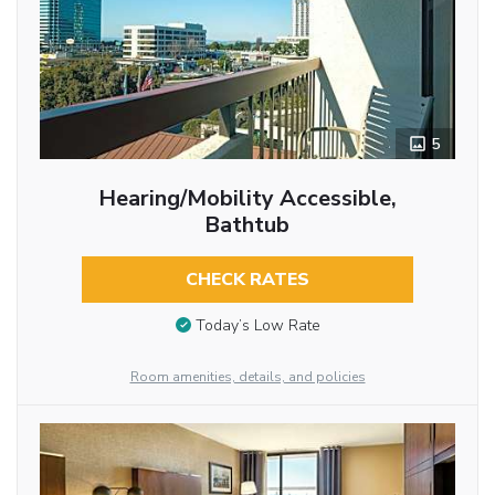
5
Hearing/Mobility Accessible,
Bathtub
CHECK RATES
Today’s Low Rate
Room amenities, details, and policies