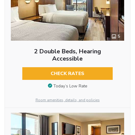
5
2 Double Beds, Hearing
Accessible
CHECK RATES
Today’s Low Rate
Room amenities, details, and policies