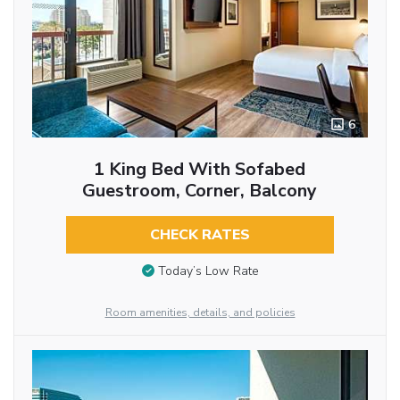
6
1 King Bed With Sofabed
Guestroom, Corner, Balcony
CHECK RATES
Today’s Low Rate
Room amenities, details, and policies