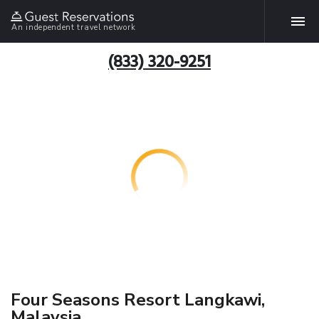
An independent travel network
(833) 320-9251
Four Seasons Resort Langkawi,
Malaysia