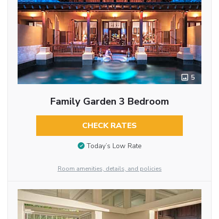
5
Family Garden 3 Bedroom
CHECK RATES
Today’s Low Rate
Room amenities, details, and policies