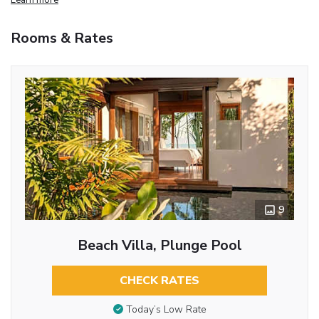
Rooms & Rates
9
Beach Villa, Plunge Pool
CHECK RATES
Today’s Low Rate