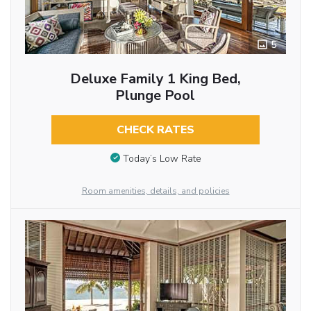
5
Deluxe Family 1 King Bed,
Plunge Pool
CHECK RATES
Today’s Low Rate
Room amenities, details, and policies