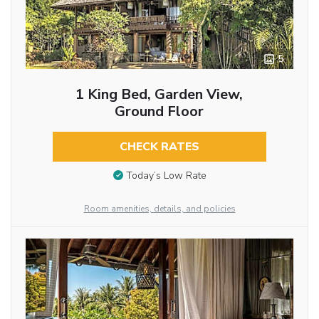
5
1 King Bed, Garden View,
Ground Floor
CHECK RATES
Today’s Low Rate
Room amenities, details, and policies