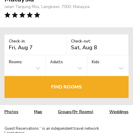
Jalan Tanjung Rhu, Langkawi, 7000, Malaysia
Check-in:
Check-out:
Rooms:
Adults
Kids
FIND ROOMS
Photos
Map
Groups(9+ Rooms)
Weddings
Guest Reservations
is an independent travel network.
TM
Learn more