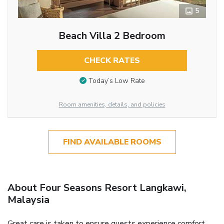
5
Beach Villa 2 Bedroom
CHECK RATES
Today’s Low Rate
Room amenities, details, and policies
FIND AVAILABLE ROOMS
About Four Seasons Resort Langkawi,
Malaysia
Great care is taken to ensure guests experience comfort