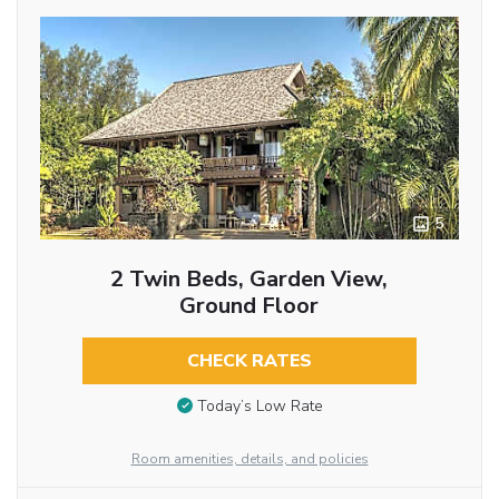
5
2 Twin Beds, Garden View,
Ground Floor
CHECK RATES
Today’s Low Rate
Room amenities, details, and policies