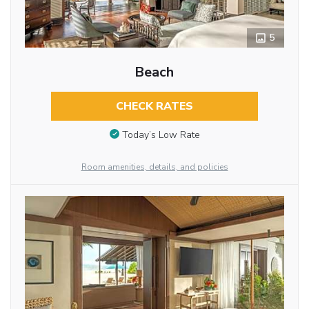
5
Beach
CHECK RATES
Today’s Low Rate
Room amenities, details, and policies