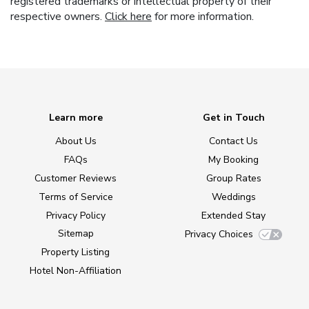
registered trademarks or intellectual property of their
respective owners.
Click here
for more information.
Learn more
Get in Touch
About Us
Contact Us
FAQs
My Booking
Customer Reviews
Group Rates
Terms of Service
Weddings
Privacy Policy
Extended Stay
Sitemap
Privacy Choices
Property Listing
Hotel Non-Affiliation