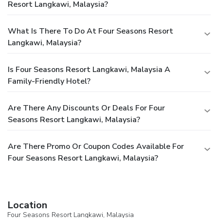
Resort Langkawi, Malaysia?
What Is There To Do At Four Seasons Resort
Langkawi, Malaysia?
Is Four Seasons Resort Langkawi, Malaysia A
Family-Friendly Hotel?
Are There Any Discounts Or Deals For Four
Seasons Resort Langkawi, Malaysia?
Are There Promo Or Coupon Codes Available For
Four Seasons Resort Langkawi, Malaysia?
Location
Four Seasons Resort Langkawi, Malaysia