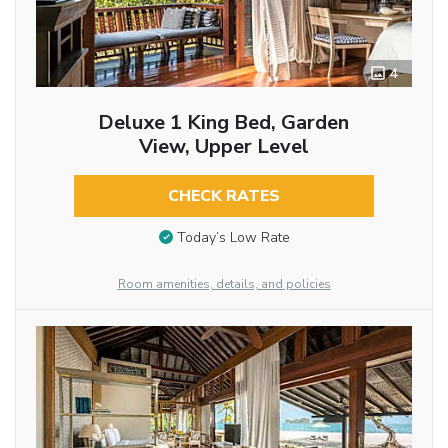
4
Deluxe 1 King Bed, Garden
View, Upper Level
CHECK RATES
Today’s Low Rate
Room amenities, details, and policies