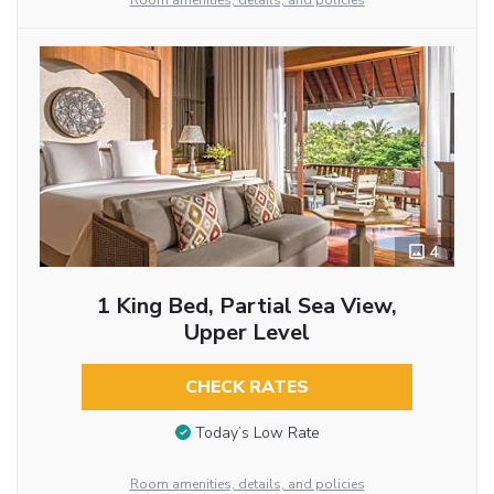
Room amenities, details, and policies
4
1 King Bed, Partial Sea View,
Upper Level
CHECK RATES
Today’s Low Rate
Room amenities, details, and policies