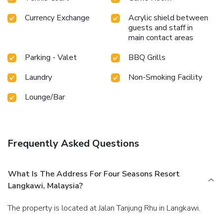
Currency Exchange
Acrylic shield between
guests and staff in
main contact areas
Parking - Valet
BBQ Grills
Laundry
Non-Smoking Facility
Lounge/Bar
Frequently Asked Questions
What Is The Address For Four Seasons Resort
Langkawi, Malaysia?
The property is located at Jalan Tanjung Rhu in Langkawi.