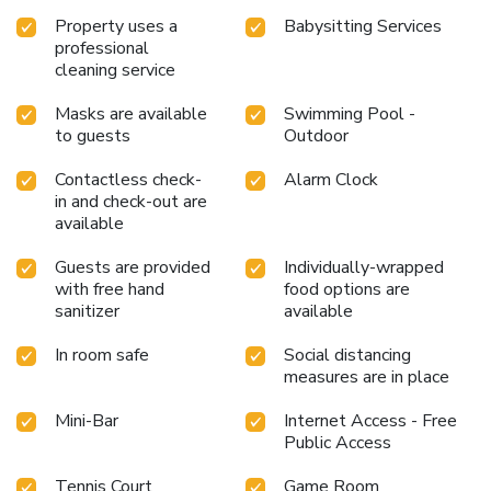
breakfast is made available for you on the premises.
Property uses a
Babysitting Services
Various excellent meal offerings at resort ensure that
professional
enticing and easily accessible options are constantly
cleaning service
available. Upon your arrival, don't miss experiencing bar for
enjoyable in-house evening entertainment. Throughout the
Masks are available
Swimming Pool -
day, engage in the entertaining activities available at Four
to guests
Outdoor
Seasons Resort Langkawi, Malaysia.Make sure to discover
the readily available beach at resort.Unwind and conclude
Contactless check-
Alarm Clock
each day delightfully by stopping by massage and spa,
in and check-out are
ensuring a soothing experience. Unwind by the pool at
available
resort and cherish a leisurely moment.Enjoy a refreshing
Guests are provided
Individually-wrapped
beverage al fresco at resort's poolside bar savoring your
with free hand
food options are
preferred concoction.Guests who enjoy maintaining their
sanitizer
available
fitness regimen while on holiday can visit the fitness center
provided by resort.
In room safe
Social distancing
measures are in place
Mini-Bar
Internet Access - Free
Public Access
Tennis Court
Game Room