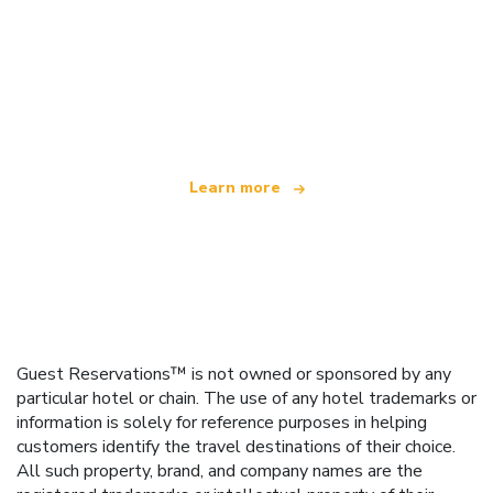
We are an independent travel network
offering over 100,000 hotels worldwide
Learn more
Guest Reservations™ is not owned or sponsored by any
particular hotel or chain. The use of any hotel trademarks or
information is solely for reference purposes in helping
customers identify the travel destinations of their choice.
All such property, brand, and company names are the