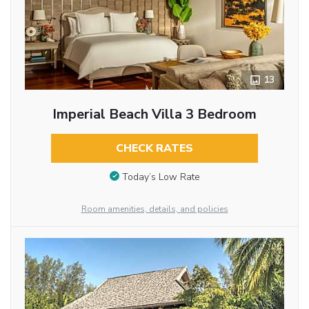
13
Imperial Beach Villa 3 Bedroom
CHECK RATES
Today’s Low Rate
Room amenities, details, and policies