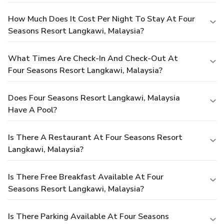
How Much Does It Cost Per Night To Stay At Four
Seasons Resort Langkawi, Malaysia?
What Times Are Check-In And Check-Out At
Four Seasons Resort Langkawi, Malaysia?
Does Four Seasons Resort Langkawi, Malaysia
Have A Pool?
Is There A Restaurant At Four Seasons Resort
Langkawi, Malaysia?
Is There Free Breakfast Available At Four
Seasons Resort Langkawi, Malaysia?
Is There Parking Available At Four Seasons