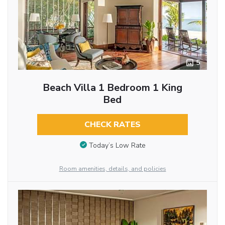
5
Beach Villa 1 Bedroom 1 King
Bed
CHECK RATES
Today’s Low Rate
Room amenities, details, and policies