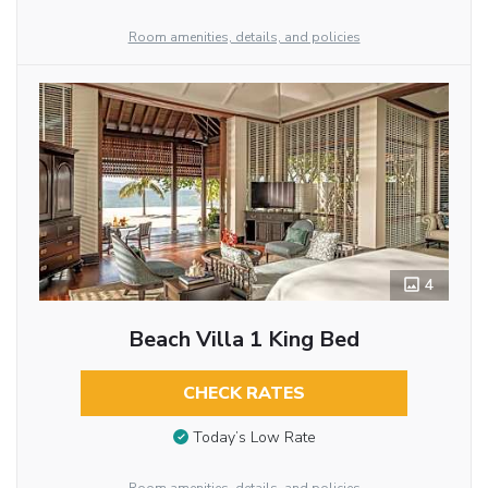
Room amenities, details, and policies
4
Beach Villa 1 King Bed
CHECK RATES
Today’s Low Rate