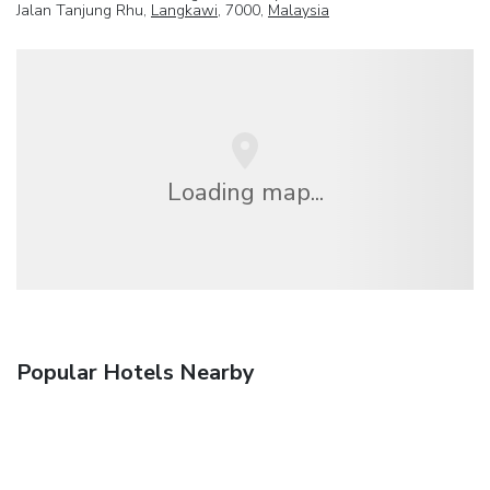
Jalan Tanjung Rhu,
Langkawi
, 7000,
Malaysia
Loading map...
Popular Hotels Nearby