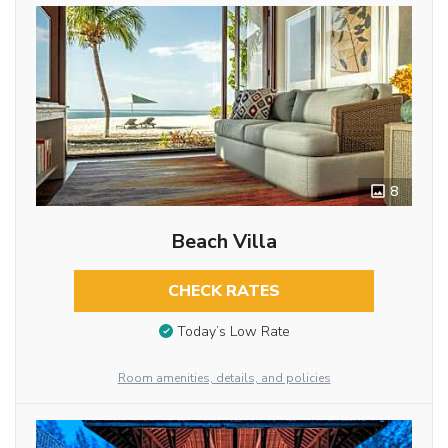
8
Beach Villa
CHECK RATES
Today’s Low Rate
Room amenities, details, and policies