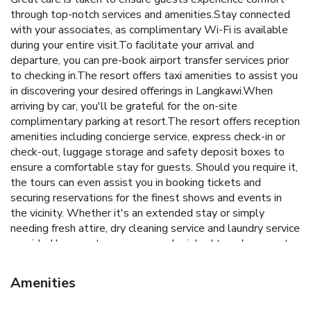
through top-notch services and amenities.Stay connected
with your associates, as complimentary Wi-Fi is available
during your entire visit.To facilitate your arrival and
departure, you can pre-book airport transfer services prior
to checking in.The resort offers taxi amenities to assist you
in discovering your desired offerings in Langkawi.When
arriving by car, you'll be grateful for the on-site
complimentary parking at resort.The resort offers reception
amenities including concierge service, express check-in or
check-out, luggage storage and safety deposit boxes to
ensure a comfortable stay for guests. Should you require it,
the tours can even assist you in booking tickets and
securing reservations for the finest shows and events in
the vicinity. Whether it's an extended stay or simply
needing fresh attire, dry cleaning service and laundry service
provided by resort ensures your cherished travel garments
stay spotless and accessible. Your stay will be comfortable
with the presence of 24-hour room service, room service
Amenities
and daily housekeeping as an in-room amenity for your
relaxation and enjoyment.To ensure the well-being and