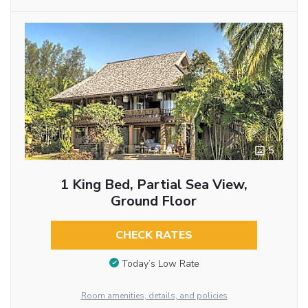
5
1 King Bed, Partial Sea View,
Ground Floor
CHECK RATES
Today’s Low Rate
Room amenities, details, and policies