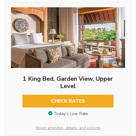
4
1 King Bed, Garden View, Upper
Level
CHECK RATES
Today’s Low Rate
Room amenities, details, and policies