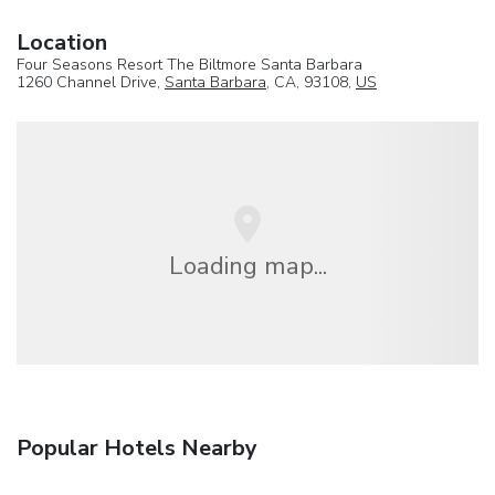
Location
Four Seasons Resort The Biltmore Santa Barbara
1260 Channel Drive,
Santa Barbara
, CA, 93108,
US
Loading map...
Popular Hotels Nearby