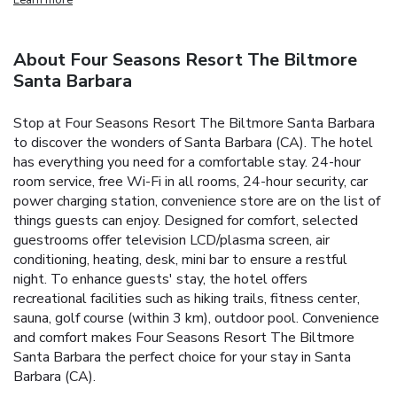
About Four Seasons Resort The Biltmore
Santa Barbara
Stop at Four Seasons Resort The Biltmore Santa Barbara
to discover the wonders of Santa Barbara (CA). The hotel
has everything you need for a comfortable stay. 24-hour
room service, free Wi-Fi in all rooms, 24-hour security, car
power charging station, convenience store are on the list of
things guests can enjoy. Designed for comfort, selected
guestrooms offer television LCD/plasma screen, air
conditioning, heating, desk, mini bar to ensure a restful
night. To enhance guests' stay, the hotel offers
recreational facilities such as hiking trails, fitness center,
sauna, golf course (within 3 km), outdoor pool. Convenience
and comfort makes Four Seasons Resort The Biltmore
Santa Barbara the perfect choice for your stay in Santa
Barbara (CA).