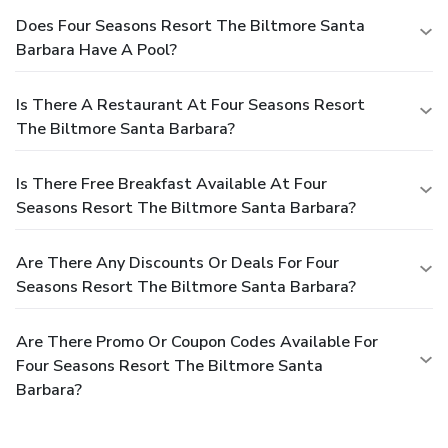
Does Four Seasons Resort The Biltmore Santa
Barbara Have A Pool?
Is There A Restaurant At Four Seasons Resort
The Biltmore Santa Barbara?
Is There Free Breakfast Available At Four
Seasons Resort The Biltmore Santa Barbara?
Are There Any Discounts Or Deals For Four
Seasons Resort The Biltmore Santa Barbara?
Are There Promo Or Coupon Codes Available For
Four Seasons Resort The Biltmore Santa
Barbara?