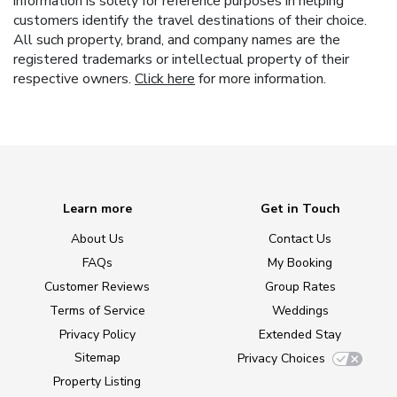
information is solely for reference purposes in helping
customers identify the travel destinations of their choice.
All such property, brand, and company names are the
registered trademarks or intellectual property of their
respective owners.
Click here
for more information.
Learn more
Get in Touch
About Us
Contact Us
FAQs
My Booking
Customer Reviews
Group Rates
Terms of Service
Weddings
Privacy Policy
Extended Stay
Sitemap
Privacy Choices
Property Listing