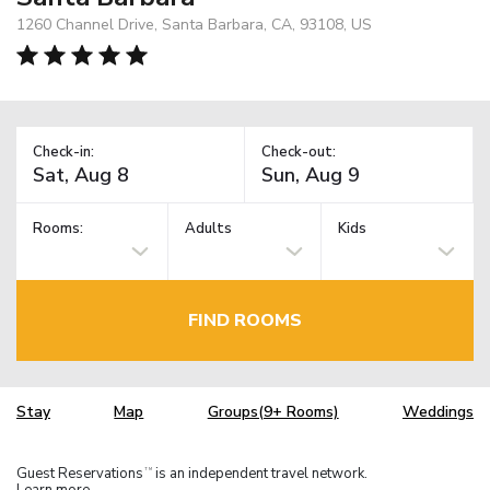
1260 Channel Drive, Santa Barbara, CA, 93108, US
Check-in:
Check-out:
Rooms:
Adults
Kids
FIND ROOMS
Stay
Map
Groups(9+ Rooms)
Weddings
Guest Reservations
is an independent travel network.
TM
Learn more