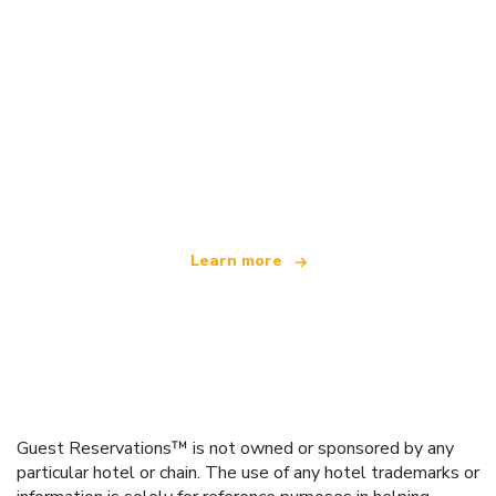
We are an independent travel network
offering over 100,000 hotels worldwide
Learn more
Guest Reservations™ is not owned or sponsored by any
particular hotel or chain. The use of any hotel trademarks or