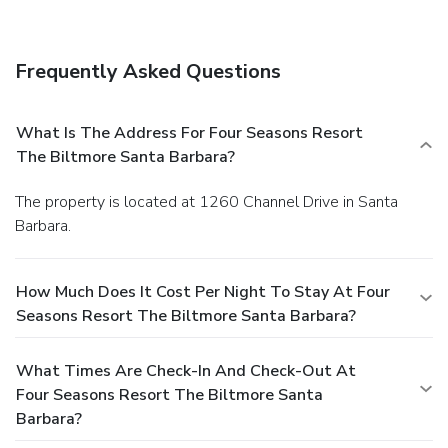
Frequently Asked Questions
What Is The Address For Four Seasons Resort
The Biltmore Santa Barbara?
The property is located at 1260 Channel Drive in Santa
Barbara.
How Much Does It Cost Per Night To Stay At Four
Seasons Resort The Biltmore Santa Barbara?
What Times Are Check-In And Check-Out At
Four Seasons Resort The Biltmore Santa
Barbara?