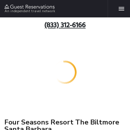
An independent travel network
(833) 312-6166
Four Seasons Resort The Biltmore
Santa Barbara