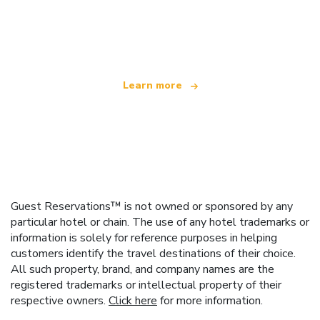
We are an independent travel network
offering over 100,000 hotels worldwide
Learn more
Guest Reservations™ is not owned or sponsored by any
particular hotel or chain. The use of any hotel trademarks or
information is solely for reference purposes in helping
customers identify the travel destinations of their choice.
All such property, brand, and company names are the
registered trademarks or intellectual property of their
respective owners.
Click here
for more information.