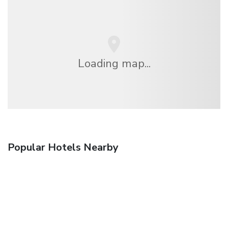
Loading map...
Popular Hotels Nearby