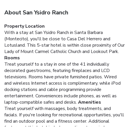
About San Ysidro Ranch
Property Location
With a stay at San Ysidro Ranch in Santa Barbara
(Montecito), you'll be close to Casa Del Herrero and
Lotusland. This 5-star hotel is within close proximity of Our
Lady of Mount Carmel Catholic Church and Lookout Park.
Rooms
Treat yourself to a stay in one of the 41 individually
decorated guestrooms, featuring fireplaces and LCD
televisions. Rooms have private furnished patios. Wired
and wireless Internet access is complimentary, while iPod
docking stations and cable programming provide
entertainment. Conveniences include phones, as well as
laptop-compatible safes and desks.
Amenities
Treat yourself with massages, body treatments, and
facials. If you're looking for recreational opportunities, you'll
find an outdoor pool and a fitness center. Additional
features at this hotel include complimentary wireless