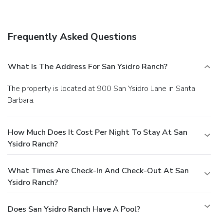
Internet access, concierge services, and
babysitting/childcare (surcharge).
Dining
Grab a bite at one of the hotel's 2 restaurants, or stay in
Frequently Asked Questions
and take advantage of 24-hour room service. Quench your
thirst with your favorite drink at a bar/lounge. A
complimentary continental breakfast is served daily.
What Is The Address For San Ysidro Ranch?
Business, Other Amenities
Featured amenities include complimentary wired Internet
The property is located at 900 San Ysidro Lane in Santa
access, a 24-hour business center, and limo/town car
Barbara.
service. Free valet parking is available onsite.
How Much Does It Cost Per Night To Stay At San
Ysidro Ranch?
What Times Are Check-In And Check-Out At San
Ysidro Ranch?
Does San Ysidro Ranch Have A Pool?