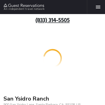
An independent travel network
(833) 314-5505
San Ysidro Ranch
900 San Ysidro Lane, Santa Barbara, CA, 93108, US