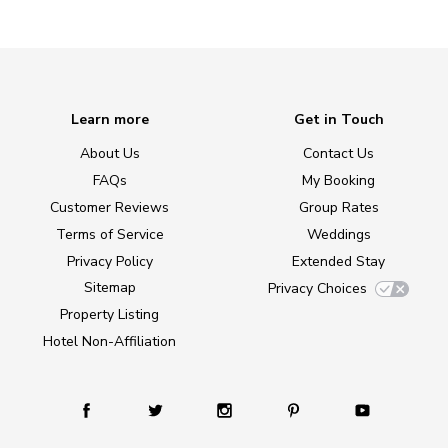
Learn more
Get in Touch
About Us
Contact Us
FAQs
My Booking
Customer Reviews
Group Rates
Terms of Service
Weddings
Privacy Policy
Extended Stay
Sitemap
Privacy Choices
Property Listing
Hotel Non-Affiliation