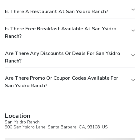
Is There A Restaurant At San Ysidro Ranch?
Is There Free Breakfast Available At San Ysidro
Ranch?
Are There Any Discounts Or Deals For San Ysidro
Ranch?
Are There Promo Or Coupon Codes Available For
San Ysidro Ranch?
Location
San Ysidro Ranch
900 San Ysidro Lane,
Santa Barbara
, CA, 93108,
US