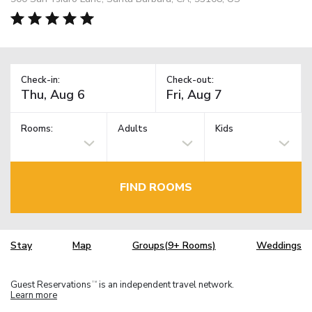
Check-in:
Check-out:
Rooms:
Adults
Kids
FIND ROOMS
Stay
Map
Groups(9+ Rooms)
Weddings
Guest Reservations
is an independent travel network.
TM
Learn more