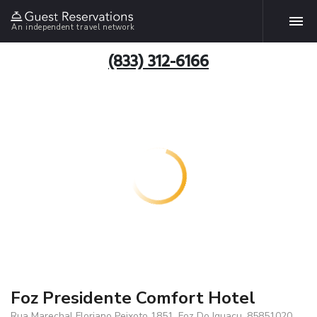
An independent travel network
(833) 312-6166
Foz Presidente Comfort Hotel
Rua Marechal Floriano Peixoto 1851, Foz Do Iguacu, 85851020,