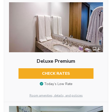
4
Deluxe Premium
CHECK RATES
Today’s Low Rate
Room amenities, details, and policies