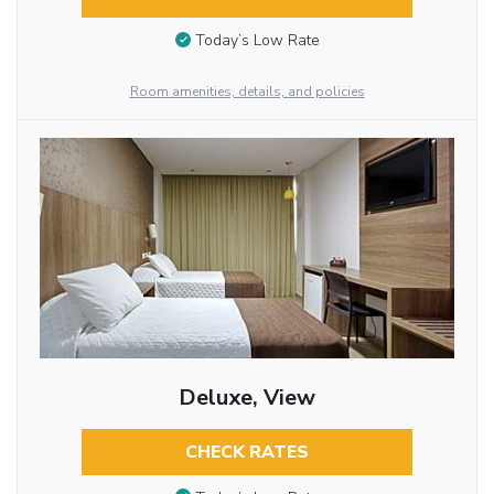
Today’s Low Rate
Room amenities, details, and policies
Deluxe, View
CHECK RATES