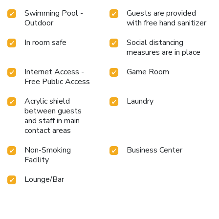
Swimming Pool -
Guests are provided
Outdoor
with free hand sanitizer
In room safe
Social distancing
measures are in place
Internet Access -
Game Room
Free Public Access
Acrylic shield
Laundry
between guests
and staff in main
contact areas
Non-Smoking
Business Center
Facility
Lounge/Bar