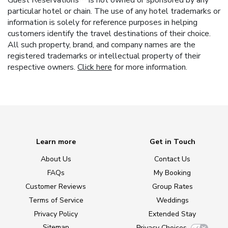
Guest Reservations™ is not owned or sponsored by any
particular hotel or chain. The use of any hotel trademarks or
information is solely for reference purposes in helping
customers identify the travel destinations of their choice.
All such property, brand, and company names are the
registered trademarks or intellectual property of their
respective owners.
Click here
for more information.
Learn more
Get in Touch
About Us
Contact Us
FAQs
My Booking
Customer Reviews
Group Rates
Terms of Service
Weddings
Privacy Policy
Extended Stay
Sitemap
Privacy Choices