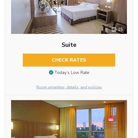
15
Suite
CHECK RATES
Today’s Low Rate
Room amenities, details, and policies