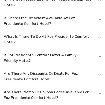
Hotel?
Is There Free Breakfast Available At Foz
Presidente Comfort Hotel?
What Is There To Do At Foz Presidente Comfort
Hotel?
Is Foz Presidente Comfort Hotel A Family-
Friendly Hotel?
Are There Any Discounts Or Deals For Foz
Presidente Comfort Hotel?
Are There Promo Or Coupon Codes Available For
Foz Presidente Comfort Hotel?