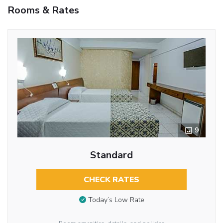
Rooms & Rates
9
Standard
CHECK RATES
Today’s Low Rate