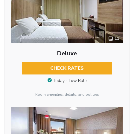
11
Deluxe
CHECK RATES
Today’s Low Rate
Room amenities, details, and policies