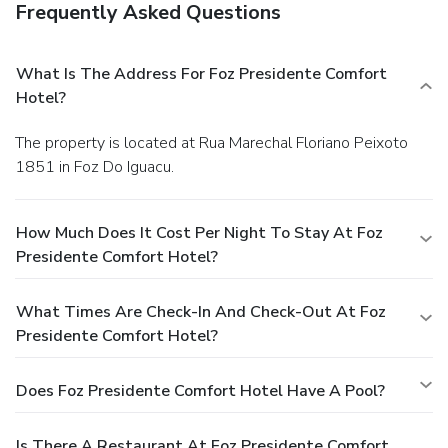
Frequently Asked Questions
What Is The Address For Foz Presidente Comfort
Hotel?
The property is located at Rua Marechal Floriano Peixoto
1851 in Foz Do Iguacu.
How Much Does It Cost Per Night To Stay At Foz
Presidente Comfort Hotel?
What Times Are Check-In And Check-Out At Foz
Presidente Comfort Hotel?
Does Foz Presidente Comfort Hotel Have A Pool?
Is There A Restaurant At Foz Presidente Comfort