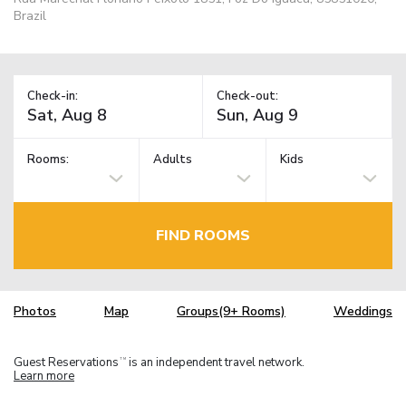
Brazil
Check-in:
Check-out:
Rooms:
Adults
Kids
FIND ROOMS
Photos
Map
Groups(9+ Rooms)
Weddings
Guest Reservations
is an independent travel network.
TM
Learn more