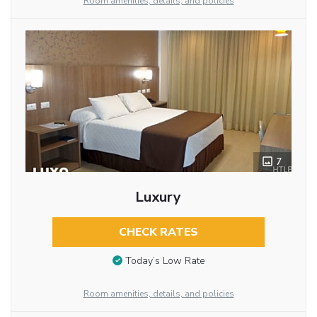
Room amenities, details, and policies
7
Luxury
CHECK RATES
Today’s Low Rate
Room amenities, details, and policies