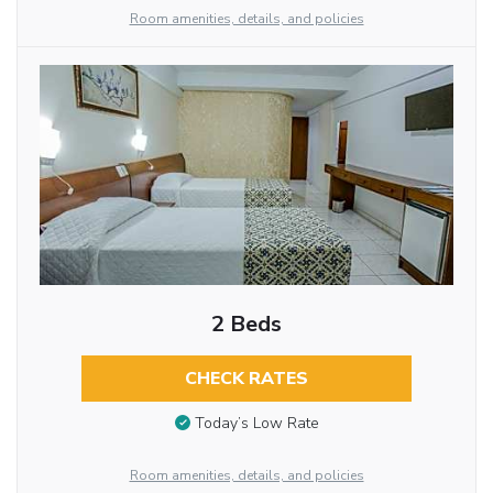
Room amenities, details, and policies
2 Beds
CHECK RATES
Today’s Low Rate
Room amenities, details, and policies