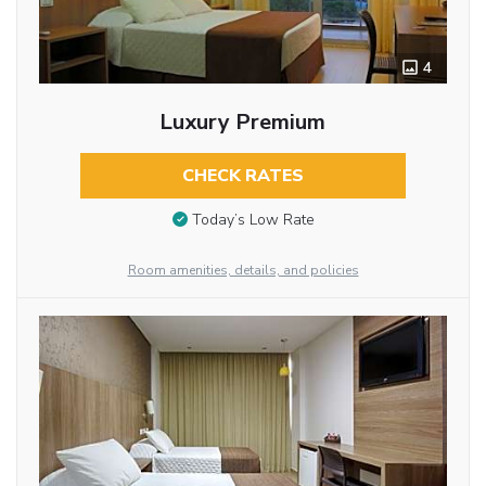
4
Luxury Premium
CHECK RATES
Today’s Low Rate
Room amenities, details, and policies