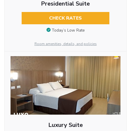
Presidential Suite
CHECK RATES
Today’s Low Rate
Room amenities, details, and policies
Luxury Suite