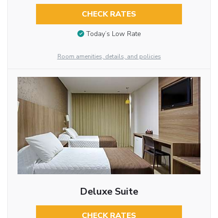
CHECK RATES
Today’s Low Rate
Room amenities, details, and policies
Deluxe Suite
CHECK RATES