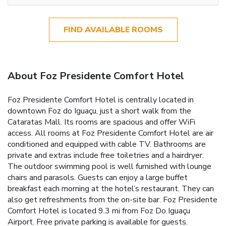
FIND AVAILABLE ROOMS
About Foz Presidente Comfort Hotel
Foz Presidente Comfort Hotel is centrally located in
downtown Foz do Iguaçu, just a short walk from the
Cataratas Mall. Its rooms are spacious and offer WiFi
access. All rooms at Foz Presidente Comfort Hotel are air
conditioned and equipped with cable TV. Bathrooms are
private and extras include free toiletries and a hairdryer.
The outdoor swimming pool is well furnished with lounge
chairs and parasols. Guests can enjoy a large buffet
breakfast each morning at the hotel’s restaurant. They can
also get refreshments from the on-site bar. Foz Presidente
Comfort Hotel is located 9.3 mi from Foz Do Iguaçu
Airport. Free private parking is available for guests.