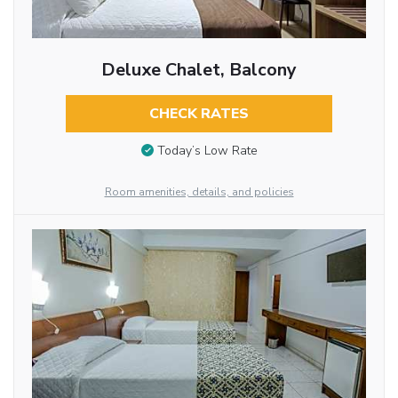
Deluxe Chalet, Balcony
CHECK RATES
Today’s Low Rate
Room amenities, details, and policies