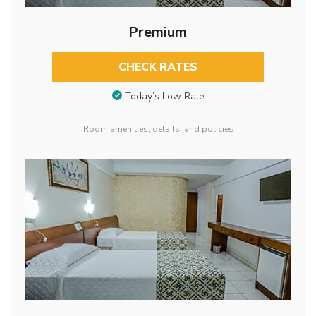
Premium
CHECK RATES
Today’s Low Rate
Room amenities, details, and policies