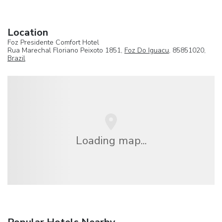
Location
Foz Presidente Comfort Hotel
Rua Marechal Floriano Peixoto 1851,
Foz Do Iguacu
, 85851020,
Brazil
Loading map...