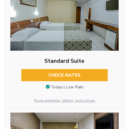
Standard Suite
CHECK RATES
Today’s Low Rate
Room amenities, details, and policies