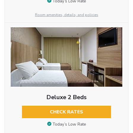
Today’s Low Rate
Room amenities, details, and policies
Deluxe 2 Beds
CHECK RATES
Today’s Low Rate