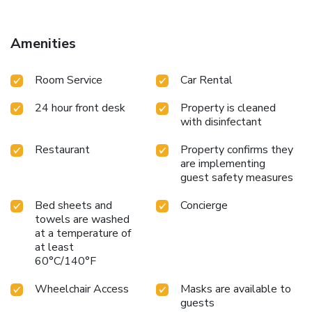
Amenities
Room Service
Car Rental
24 hour front desk
Property is cleaned
with disinfectant
Restaurant
Property confirms they
are implementing
guest safety measures
Bed sheets and
Concierge
towels are washed
at a temperature of
at least
60°C/140°F
Wheelchair Access
Masks are available to
guests