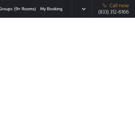
Call now
Groups (9+ Rooms)
My Booking
(833) 312-6166