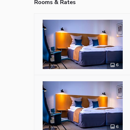
Rooms & Rates
6
6