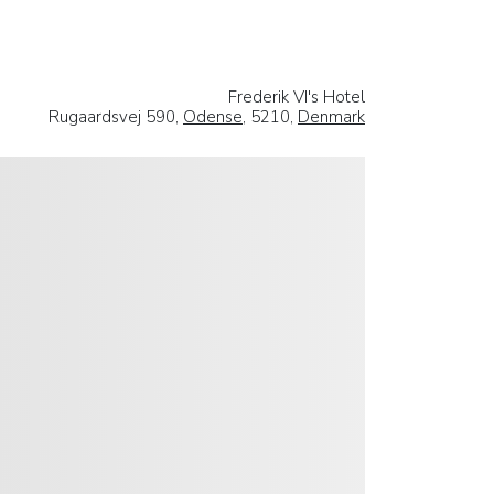
Frederik VI's Hotel
Rugaardsvej 590,
Odense
, 5210,
Denmark