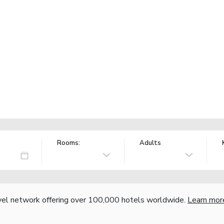
Rooms:
Adults
vel network offering over 100,000 hotels worldwide.
Learn mor