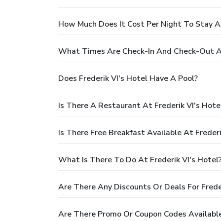
How Much Does It Cost Per Night To Stay At
What Times Are Check-In And Check-Out At 
Does Frederik VI's Hotel Have A Pool?
Is There A Restaurant At Frederik VI's Hote
Is There Free Breakfast Available At Frederi
What Is There To Do At Frederik VI's Hotel
Are There Any Discounts Or Deals For Freder
Are There Promo Or Coupon Codes Available 