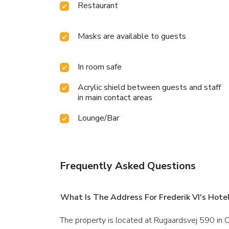
Restaurant
Masks are available to guests
In room safe
Acrylic shield between guests and staff
in main contact areas
Lounge/Bar
Frequently Asked Questions
What Is The Address For Frederik VI's Hote
The property is located at Rugaardsvej 590 in 