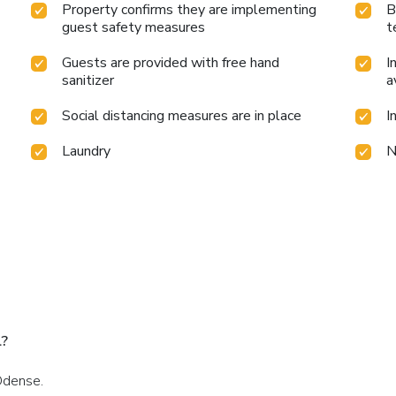
Property confirms they are implementing
B
guest safety measures
t
Guests are provided with free hand
I
sanitizer
a
Social distancing measures are in place
I
Laundry
N
l?
Odense.