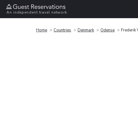
An independent travel network
Home
Countries
Denmark
Odense
Frederik 