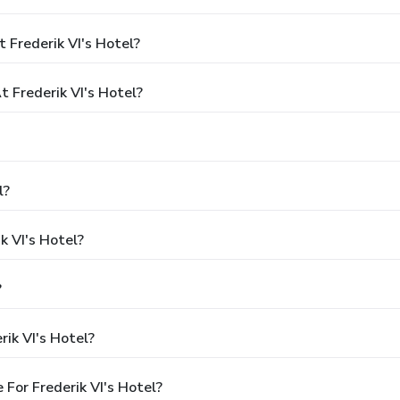
 Frederik VI's Hotel?
Frederik VI's Hotel?
l?
k VI's Hotel?
?
ik VI's Hotel?
For Frederik VI's Hotel?