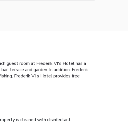
Each guest room at Frederik VI's Hotel has a
bar, terrace and garden. In addition, Frederik
fishing. Frederik VI's Hotel provides free
roperty is cleaned with disinfectant