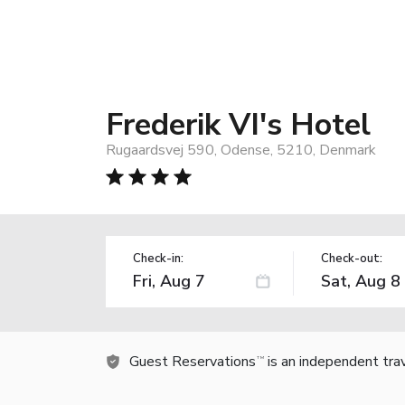
Frederik VI's Hotel
Rugaardsvej 590, Odense, 5210, Denmark
Check-in:
Check-out:
Guest Reservations
is an independent tra
TM