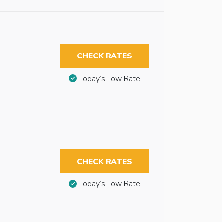
CHECK RATES
Today’s Low Rate
CHECK RATES
Today’s Low Rate