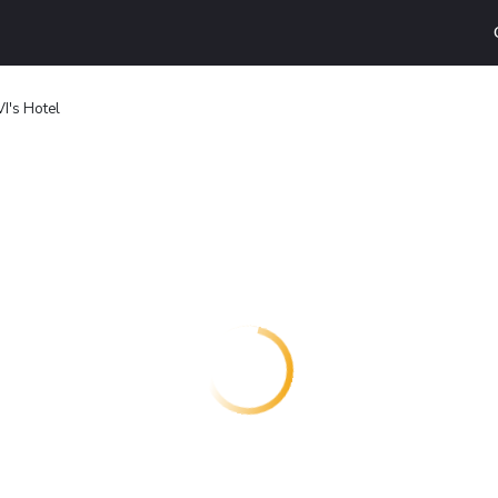
VI's Hotel