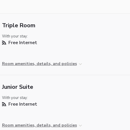
Triple Room
With your stay:
Free Internet
Room amenities, details, and policies
Junior Suite
With your stay:
Free Internet
Room amenities, details, and policies