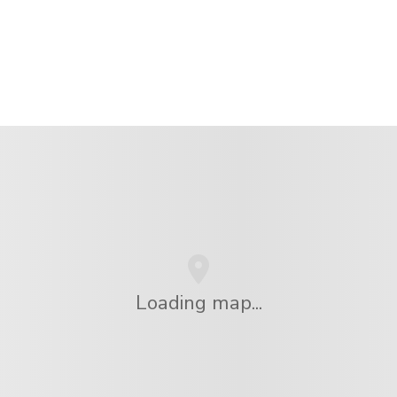
Loading map...