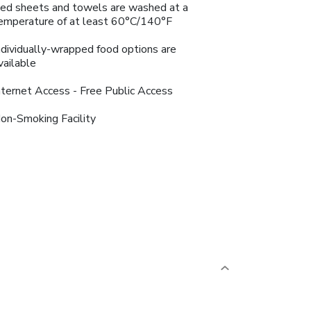
ed sheets and towels are washed at a
emperature of at least 60°C/140°F
ndividually-wrapped food options are
vailable
nternet Access - Free Public Access
on-Smoking Facility