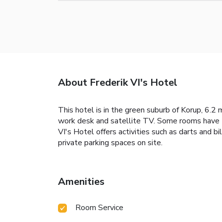
About Frederik VI's Hotel
This hotel is in the green suburb of Korup, 6.2
work desk and satellite TV. Some rooms have tea 
VI's Hotel offers activities such as darts and bi
private parking spaces on site.
Amenities
Room Service