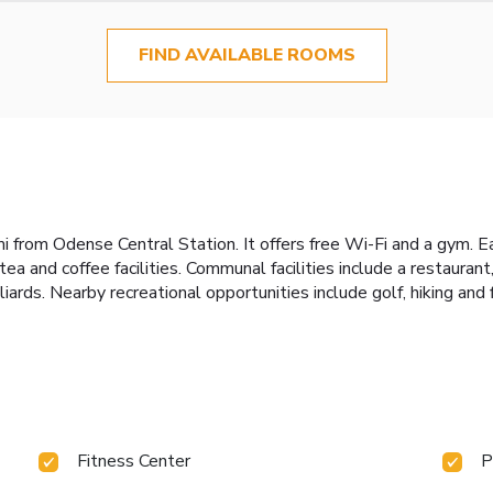
FIND AVAILABLE ROOMS
 mi from Odense Central Station. It offers free Wi-Fi and a gym. 
and coffee facilities. Communal facilities include a restaurant, 
lliards. Nearby recreational opportunities include golf, hiking and 
Fitness Center
P