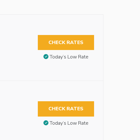
CHECK RATES
Today’s Low Rate
CHECK RATES
Today’s Low Rate