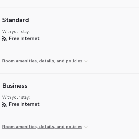
Standard
With your stay:
Free Internet
Room amenities, details, and policies
Business
With your stay:
Free Internet
Room amenities, details, and policies