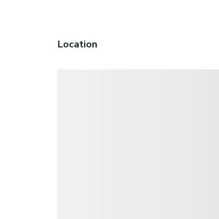
Location