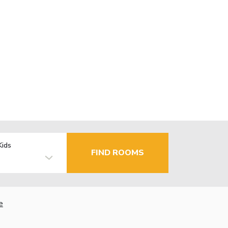
Kids
FIND ROOMS
e