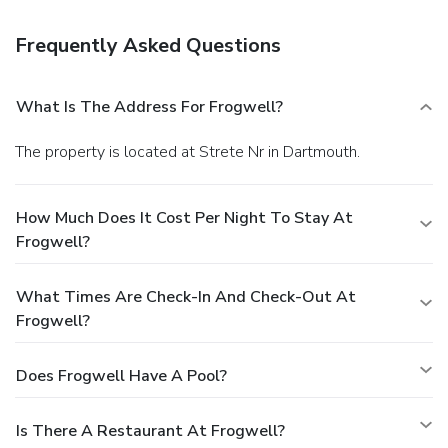
Frequently Asked Questions
What Is The Address For Frogwell?
The property is located at Strete Nr in Dartmouth.
How Much Does It Cost Per Night To Stay At
Frogwell?
What Times Are Check-In And Check-Out At
Frogwell?
Does Frogwell Have A Pool?
Is There A Restaurant At Frogwell?