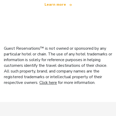
Learn more
Guest Reservations™ is not owned or sponsored by any
particular hotel or chain. The use of any hotel trademarks or
information is solely for reference purposes in helping
customers identify the travel destinations of their choice.
All such property, brand, and company names are the
registered trademarks or intellectual property of their
respective owners.
Click here
for more information.