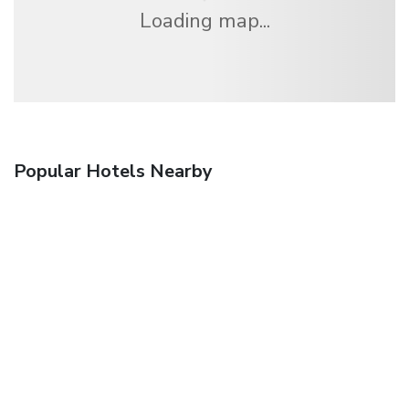
Loading map...
Popular Hotels Nearby