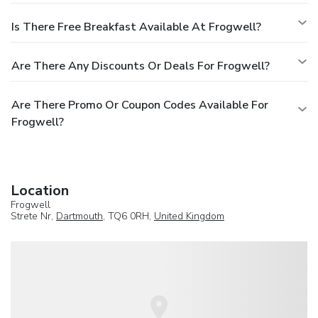
Is There Free Breakfast Available At Frogwell?
Are There Any Discounts Or Deals For Frogwell?
Are There Promo Or Coupon Codes Available For
Frogwell?
Location
Frogwell
Strete Nr,
Dartmouth
, TQ6 0RH,
United Kingdom