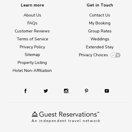
Learn more
Get in Touch
About Us
Contact Us
FAQs
My Booking
Customer Reviews
Group Rates
Terms of Service
Weddings
Privacy Policy
Extended Stay
Sitemap
Privacy Choices
Property Listing
Hotel Non-Affiliation
An independent travel network