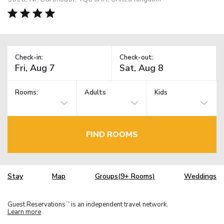
Check-in:
Check-out:
Rooms:
Adults
Kids
FIND ROOMS
Stay
Map
Groups(9+ Rooms)
Weddings
Guest Reservations
is an independent travel network.
TM
Learn more