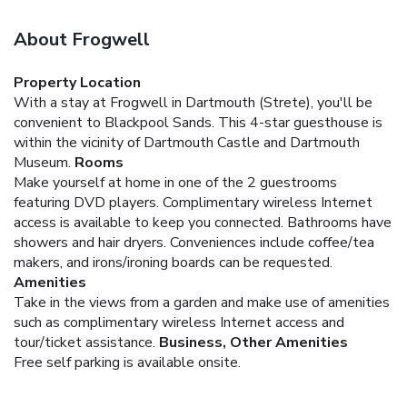
About Frogwell
Property Location
With a stay at Frogwell in Dartmouth (Strete), you'll be
convenient to Blackpool Sands. This 4-star guesthouse is
within the vicinity of Dartmouth Castle and Dartmouth
Museum.
Rooms
Make yourself at home in one of the 2 guestrooms
featuring DVD players. Complimentary wireless Internet
access is available to keep you connected. Bathrooms have
showers and hair dryers. Conveniences include coffee/tea
makers, and irons/ironing boards can be requested.
Amenities
Take in the views from a garden and make use of amenities
such as complimentary wireless Internet access and
tour/ticket assistance.
Business, Other Amenities
Free self parking is available onsite.