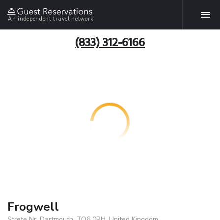
An independent travel network
(833) 312-6166
Frogwell
Strete Nr, Dartmouth, TQ6 0RH, United Kingdom